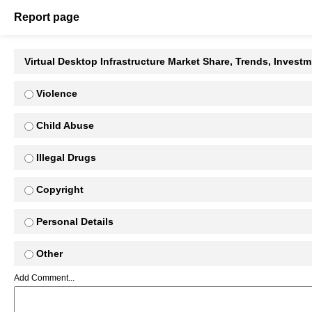
Report page
Virtual Desktop Infrastructure Market Share, Trends, Invest
Violence
Child Abuse
Illegal Drugs
Copyright
Personal Details
Other
Add Comment...