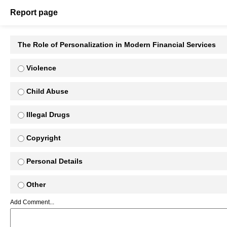
Report page
The Role of Personalization in Modern Financial Services
Violence
Child Abuse
Illegal Drugs
Copyright
Personal Details
Other
Add Comment...