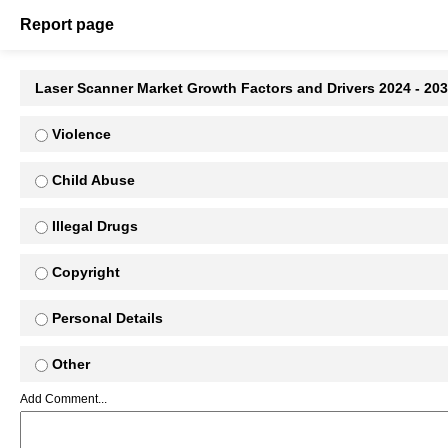
Report page
Laser Scanner Market Growth Factors and Drivers 2024 - 20
Violence
Child Abuse
Illegal Drugs
Copyright
Personal Details
Other
Add Comment...