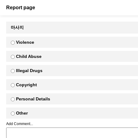
Report page
마사지
Violence
Child Abuse
Illegal Drugs
Copyright
Personal Details
Other
Add Comment...