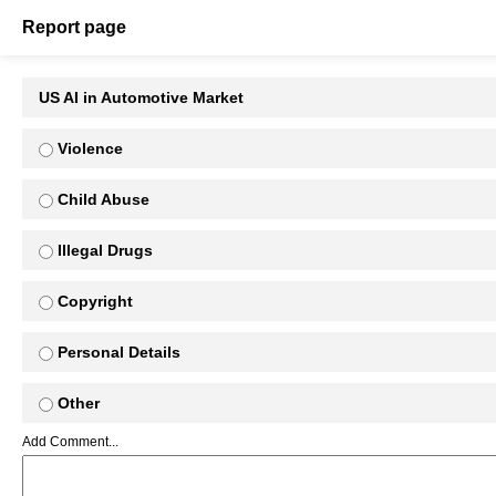
Report page
US AI in Automotive Market
Violence
Child Abuse
Illegal Drugs
Copyright
Personal Details
Other
Add Comment...