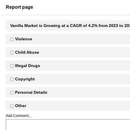
Report page
Vanilla Market is Growing at a CAGR of 4.2% from 2023 to 2
Violence
Child Abuse
Illegal Drugs
Copyright
Personal Details
Other
Add Comment...