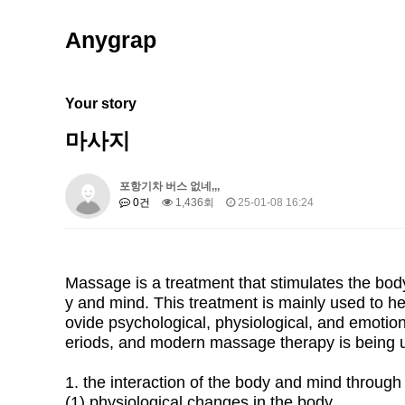
Anygrap
Your story
마사지
포항기차 버스 없네,,,
0건
1,436회
25-01-08 16:24
Massage is a treatment that stimulates the body
y and mind. This treatment is mainly used to h
ovide psychological, physiological, and emotion
eriods, and modern massage therapy is being u
1. the interaction of the body and mind throu
(1) physiological changes in the body