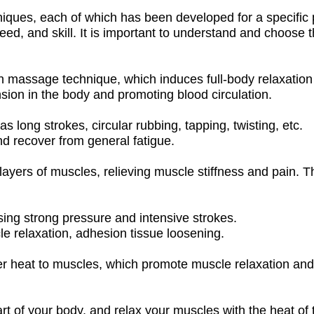
iques, each of which has been developed for a specific 
eed, and skill. It is important to understand and choose 
assage technique, which induces full-body relaxation b
tension in the body and promoting blood circulation.
long strokes, circular rubbing, tapping, twisting, etc.
nd recover from general fatigue.
ers of muscles, relieving muscle stiffness and pain. The
ing strong pressure and intensive strokes.
le relaxation, adhesion tissue loosening.
 heat to muscles, which promote muscle relaxation and 
t of your body, and relax your muscles with the heat of 