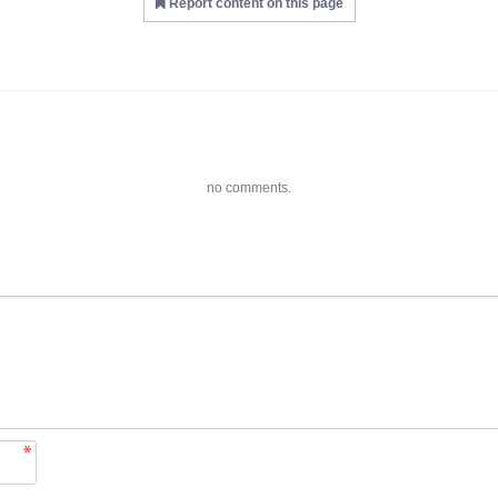
Report content on this page
no comments.