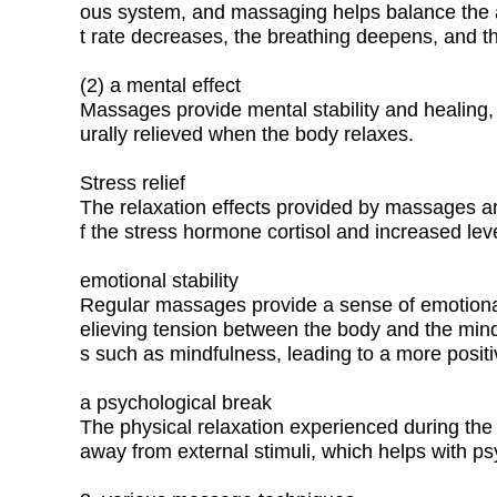
ous system, and massaging helps balance the 
t rate decreases, the breathing deepens, and th
(2) a mental effect
Massages provide mental stability and healing, 
urally relieved when the body relaxes.
Stress relief
The relaxation effects provided by massages ar
f the stress hormone cortisol and increased le
emotional stability
Regular massages provide a sense of emotional s
elieving tension between the body and the mind.
s such as mindfulness, leading to a more positi
a psychological break
The physical relaxation experienced during the
away from external stimuli, which helps with ps