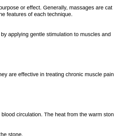
purpose or effect. Generally, massages are cat
the features of each technique.
y applying gentle stimulation to muscles and
y are effective in treating chronic muscle pain
blood circulation. The heat from the warm ston
the stone.