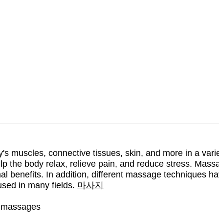
's muscles, connective tissues, skin, and more in a vari
elp the body relax, relieve pain, and reduce stress. Mas
al benefits. In addition, different massage techniques h
sed in many fields.
마사지
gh massages