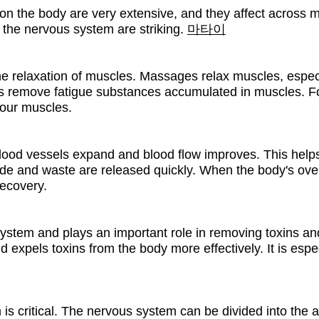
 the body are very extensive, and they affect across mult
d the nervous system are striking.
마타이
e relaxation of muscles. Massages relax muscles, especia
elps remove fatigue substances accumulated in muscles. 
your muscles.
od vessels expand and blood flow improves. This helps
xide and waste are released quickly. When the body's over
ecovery.
system and plays an important role in removing toxins a
 expels toxins from the body more effectively. It is espec
is critical. The nervous system can be divided into the