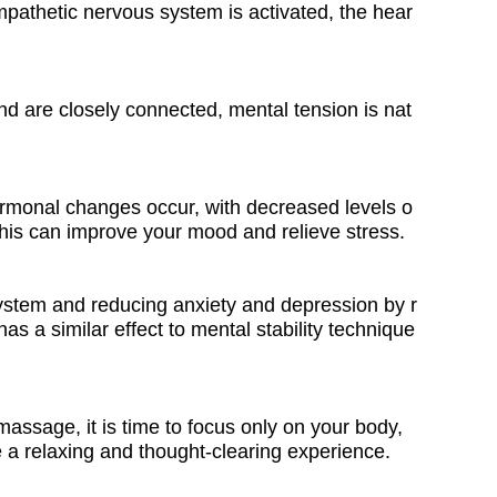
athetic nervous system is activated, the hear
nd are closely connected, mental tension is nat
hormonal changes occur, with decreased levels o
his can improve your mood and relieve stress.
system and reducing anxiety and depression by r
s a similar effect to mental stability technique
assage, it is time to focus only on your body,
 a relaxing and thought-clearing experience.