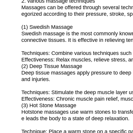
2. various massage techniques
Massages can be offered through several techn
egorized according to their pressure, stroke, sp
(1) Swedish Massage
Swedish massage is the most commonly known m
connective tissues. It is effective in relieving 
Techniques: Combine various techniques such as 
Effectiveness: Relax muscles, relieve stress, a
(2) Deep Tissue Massage
Deep tissue massages apply pressure to deep lay
and injuries.
Techniques: Stimulate the deep muscle layer us
Effectiveness: Chronic muscle pain relief, musc
(3) Hot Stone Massage
Hotstone massages use warm stones to transfer
e leads the body to a state of deep relaxation.
Technique: Place a warm stone on a specific par