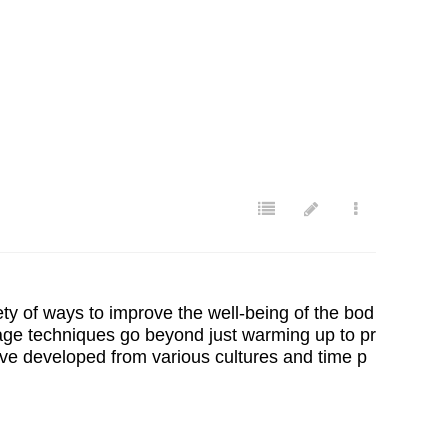
ety of ways to improve the well-being of the bod
sage techniques go beyond just warming up to pr
ave developed from various cultures and time p