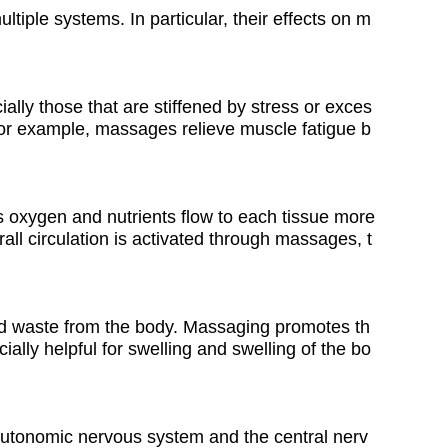
iple systems. In particular, their effects on m
lly those that are stiffened by stress or exces
For example, massages relieve muscle fatigue b
 oxygen and nutrients flow to each tissue more
all circulation is activated through massages, t
nd waste from the body. Massaging promotes th
ially helpful for swelling and swelling of the bo
 autonomic nervous system and the central nerv