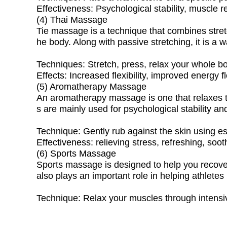
Effectiveness: Psychological stability, muscle r
(4) Thai Massage
Tie massage is a technique that combines stretc
he body. Along with passive stretching, it is a 
Techniques: Stretch, press, relax your whole bo
Effects: Increased flexibility, improved energy f
(5) Aromatherapy Massage
An aromatherapy massage is one that relaxes the
s are mainly used for psychological stability and
Technique: Gently rub against the skin using ess
Effectiveness: relieving stress, refreshing, soot
(6) Sports Massage
Sports massage is designed to help you recover f
also plays an important role in helping athlete
Technique: Relax your muscles through intensi