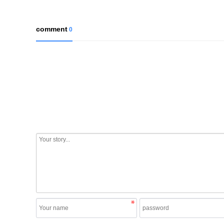
comment
0