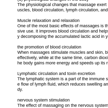
The physiological changes that massage exert on
uscles, blood circulation, lymph circulation, an
Muscle relaxation and relaxation
One of the most basic effects of massages is th
sive use. It improves blood circulation and h
y decomposing the accumulated lactic acid in 
the promotion of blood circulation
When massages stimulate muscles and skin, blo
effectively, while at the same time, carbon dio
he body gains more energy and speeds up its r
Lymphatic circulation and toxin excretion
The lymphatic system is a part of the immune 
e flow of lymph fluid, which reduces swelling and
dy.
nervous system stimulation
The effect of massaging on the nervous system 