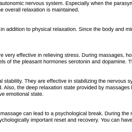
autonomic nervous system. Especially when the parasymp
e overall relaxation is maintained.
in addition to physical relaxation. Since the body and mi
e very effective in relieving stress. During massages, 
vels of the pleasant hormones serotonin and dopamine. T
tability. They are effective in stabilizing the nervous 
 Also, the deep relaxation state provided by massages ha
ve emotional state.
 massage can lead to a psychological break. During the m
ychologically important reset and recovery. You can have