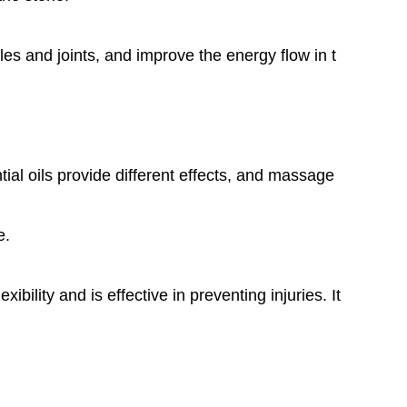
es and joints, and improve the energy flow in t
al oils provide different effects, and massage
e.
ility and is effective in preventing injuries. It