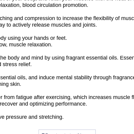
elaxation, blood circulation promotion.
hing and compression to increase the flexibility of muscl
way to actively release muscles and joints.
dy using your hands or feet.
low, muscle relaxation.
 body and mind by using fragrant essential oils. Essenti
 stress relief.
ential oils, and induce mental stability through fragranc
hing skin.
rom fatigue after exercising, which increases muscle flexib
s recover and optimizing performance.
ve pressure and stretching.