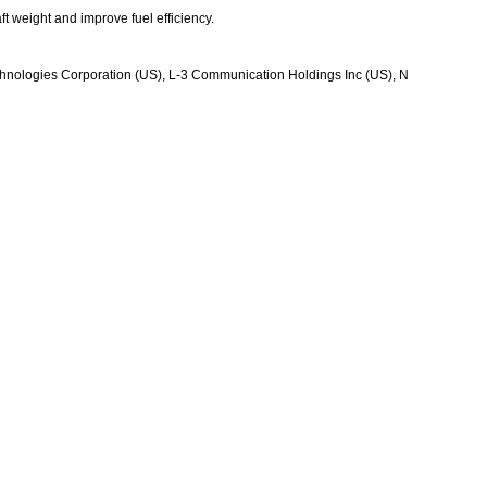
t weight and improve fuel efficiency.
Technologies Corporation (US), L-3 Communication Holdings Inc (US), N