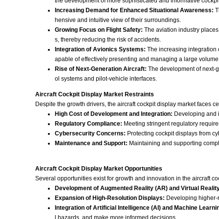
the development of more sophisticated and informative cockpit
Increasing Demand for Enhanced Situational Awareness:
T
hensive and intuitive view of their surroundings.
Growing Focus on Flight Safety:
The aviation industry places 
s, thereby reducing the risk of accidents.
Integration of Avionics Systems:
The increasing integration
apable of effectively presenting and managing a large volume 
Rise of Next-Generation Aircraft:
The development of next-gen
ol systems and pilot-vehicle interfaces.
Aircraft Cockpit Display Market Restraints
Despite the growth drivers, the aircraft cockpit display market faces c
High Cost of Development and Integration:
Developing and in
Regulatory Compliance:
Meeting stringent regulatory require
Cybersecurity Concerns:
Protecting cockpit displays from cybe
Maintenance and Support:
Maintaining and supporting complex
Aircraft Cockpit Display Market Opportunities
Several opportunities exist for growth and innovation in the aircraft co
Development of Augmented Reality (AR) and Virtual Reality
Expansion of High-Resolution Displays:
Developing higher-re
Integration of Artificial Intelligence (AI) and Machine Learni
l hazards, and make more informed decisions.