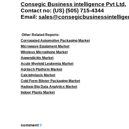
Consegic Business intelligence Pvt Ltd.
Contact no: (US) (505) 715-4344
Email:
sales@consegicbusinessintellig
Other Related Reports:
Corrugated Automotive Packaging Market
Microwave Equipment Market
Wireless Microphone Market
Appendicitis Market
Acute Myeloid Leukemia Market
Agritech Platform Market
Calciphylaxis Market
Cold Form Blister Packaging Market
Hadoop Big Data Analytics Market
Indoor Plants Market
comment
0