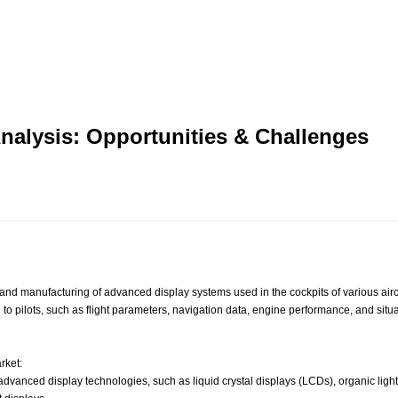
Analysis: Opportunities & Challenges
manufacturing of advanced display systems used in the cockpits of various aircraft
ion to pilots, such as flight parameters, navigation data, engine performance, and sit
rket:
vanced display technologies, such as liquid crystal displays (LCDs), organic ligh