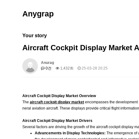
Anygrap
Your story
Aircraft Cockpit Display Market 
Anurag
0건
1,432회
25-03-28 20:25
Aircraft Cockpit Display Market Overview
The
aircraft cockpit display market
encompasses the development and 
neral aviation aircraft. These displays provide critical flight informat
Aircraft Cockpit Display Market Drivers
Several factors are driving the growth of the aircraft cockpit display ma
Advancements in Display Technologies:
The emergence of ad