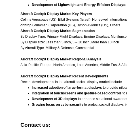
Development of Lightweight and Energy-Efficient Displays:
Aircraft Cockpit Display Market Key Players
Collins Aerospace (US), Elbit Systems (Israel), Honeywell Internatio
orthrop Grumman Corporation (US), Dynon Avionics (US), Others
Aircraft Cockpit Display Market Segmentation
By Display Type: Primary Flight Displays, Engine Displays, Multifunct
By Display size: Less than 5 inch, 5 – 10 inch, More than 10 inch
By Aircraft Type
: Military & Defense, Commercial
Aircraft Cockpit Display Market Regional Analysis
Asia-Pacific, Europe, North America, Latin America, Middle East & Afri
Aircraft Cockpit Display Market Recent Developments
Recent developments in the aircraft cockpit display market include:
Increased adoption of large-format displays
to provide pilot
Integration of touchscreens and gesture-based controls
to 
Development of 3D displays
to enhance situational awareness
Growing focus on cybersecurity
to protect cockpit displays f
Contact us: