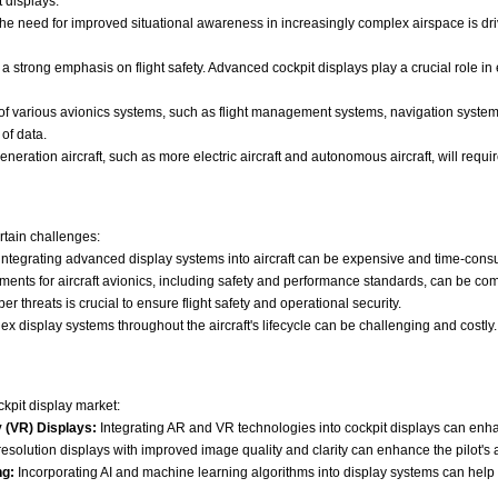
 displays.
he need for improved situational awareness in increasingly complex airspace is dri
a strong emphasis on flight safety. Advanced cockpit displays play a crucial role in e
 of various avionics systems, such as flight management systems, navigation syst
of data.
eration aircraft, such as more electric aircraft and autonomous aircraft, will requi
ertain challenges:
tegrating advanced display systems into aircraft can be expensive and time-consu
ments for aircraft avionics, including safety and performance standards, can be com
r threats is crucial to ensure flight safety and operational security.
 display systems throughout the aircraft's lifecycle can be challenging and costly.
ckpit display market:
 (VR) Displays:
Integrating AR and VR technologies into cockpit displays can enhan
solution displays with improved image quality and clarity can enhance the pilot's abi
ng:
Incorporating AI and machine learning algorithms into display systems can help pil