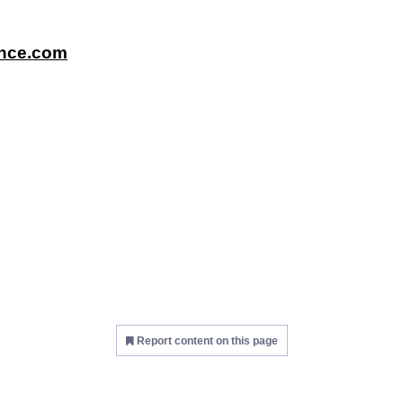
ence.com
Report content on this page