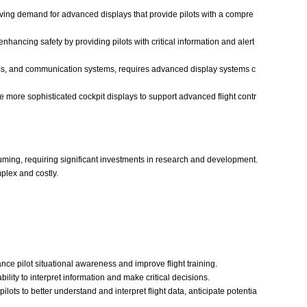
ving demand for advanced displays that provide pilots with a compre
nhancing safety by providing pilots with critical information and alert
ems, and communication systems, requires advanced display systems c
re more sophisticated cockpit displays to support advanced flight contr
ming, requiring significant investments in research and development.
plex and costly.
ce pilot situational awareness and improve flight training.
lity to interpret information and make critical decisions.
ots to better understand and interpret flight data, anticipate potentia