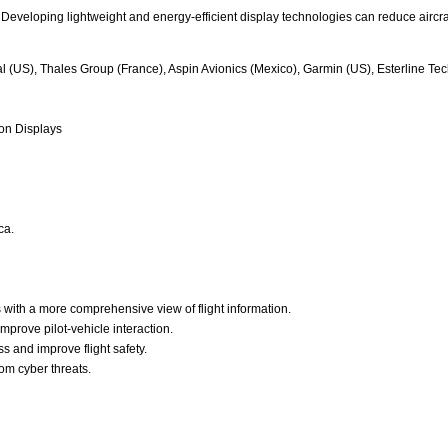
Developing lightweight and energy-efficient display technologies can reduce aircraf
nal (US), Thales Group (France), Aspin Avionics (Mexico), Garmin (US), Esterline 
ion Displays
ca.
s with a more comprehensive view of flight information.
improve pilot-vehicle interaction.
 and improve flight safety.
rom cyber threats.