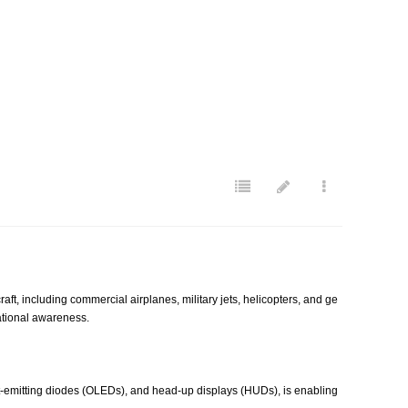
, including commercial airplanes, military jets, helicopters, and ge
uational awareness.
t-emitting diodes (OLEDs), and head-up displays (HUDs), is enabling