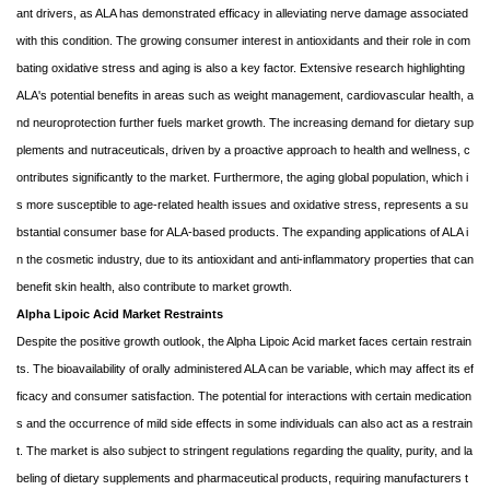
ant drivers, as ALA has demonstrated efficacy in alleviating nerve damage associated
with this condition. The growing consumer interest in antioxidants and their role in com
bating oxidative stress and aging is also a key factor. Extensive research highlighting
ALA's potential benefits in areas such as weight management, cardiovascular health, a
nd neuroprotection further fuels market growth. The increasing demand for dietary sup
plements and nutraceuticals, driven by a proactive approach to health and wellness, c
ontributes significantly to the market. Furthermore, the aging global population, which i
s more susceptible to age-related health issues and oxidative stress, represents a su
bstantial consumer base for ALA-based products. The expanding applications of ALA i
n the cosmetic industry, due to its antioxidant and anti-inflammatory properties that can
benefit skin health, also contribute to market growth.
Alpha Lipoic Acid Market Restraints
Despite the positive growth outlook, the Alpha Lipoic Acid market faces certain restrain
ts. The bioavailability of orally administered ALA can be variable, which may affect its ef
ficacy and consumer satisfaction. The potential for interactions with certain medication
s and the occurrence of mild side effects in some individuals can also act as a restrain
t. The market is also subject to stringent regulations regarding the quality, purity, and la
beling of dietary supplements and pharmaceutical products, requiring manufacturers t