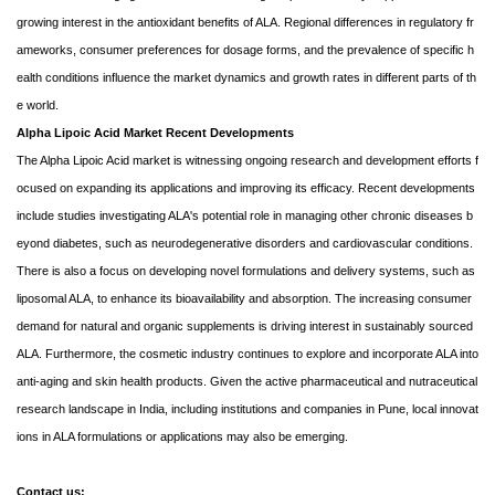
growing interest in the antioxidant benefits of ALA. Regional differences in regulatory fr
ameworks, consumer preferences for dosage forms, and the prevalence of specific h
ealth conditions influence the market dynamics and growth rates in different parts of th
e world.
Alpha Lipoic Acid Market Recent Developments
The Alpha Lipoic Acid market is witnessing ongoing research and development efforts f
ocused on expanding its applications and improving its efficacy. Recent developments
include studies investigating ALA's potential role in managing other chronic diseases b
eyond diabetes, such as neurodegenerative disorders and cardiovascular conditions.
There is also a focus on developing novel formulations and delivery systems, such as
liposomal ALA, to enhance its bioavailability and absorption. The increasing consumer
demand for natural and organic supplements is driving interest in sustainably sourced
ALA. Furthermore, the cosmetic industry continues to explore and incorporate ALA into
anti-aging and skin health products. Given the active pharmaceutical and nutraceutical
research landscape in India, including institutions and companies in Pune, local innovat
ions in ALA formulations or applications may also be emerging.
Contact us: