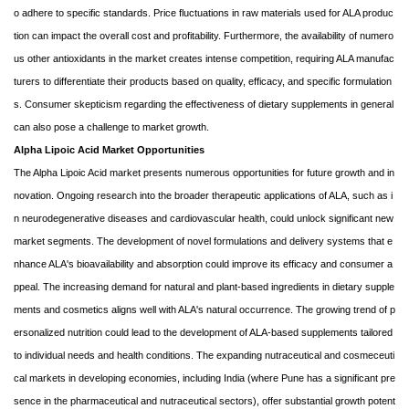
o adhere to specific standards. Price fluctuations in raw materials used for ALA produc
tion can impact the overall cost and profitability. Furthermore, the availability of numero
us other antioxidants in the market creates intense competition, requiring ALA manufac
turers to differentiate their products based on quality, efficacy, and specific formulation
s. Consumer skepticism regarding the effectiveness of dietary supplements in general
can also pose a challenge to market growth.
Alpha Lipoic Acid Market Opportunities
The Alpha Lipoic Acid market presents numerous opportunities for future growth and in
novation. Ongoing research into the broader therapeutic applications of ALA, such as i
n neurodegenerative diseases and cardiovascular health, could unlock significant new
market segments. The development of novel formulations and delivery systems that e
nhance ALA's bioavailability and absorption could improve its efficacy and consumer a
ppeal. The increasing demand for natural and plant-based ingredients in dietary supple
ments and cosmetics aligns well with ALA's natural occurrence. The growing trend of p
ersonalized nutrition could lead to the development of ALA-based supplements tailored
to individual needs and health conditions. The expanding nutraceutical and cosmeceuti
cal markets in developing economies, including India (where Pune has a significant pre
sence in the pharmaceutical and nutraceutical sectors), offer substantial growth potent