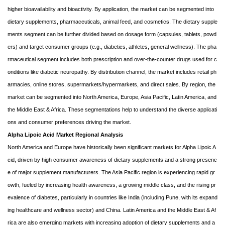
higher bioavailability and bioactivity. By application, the market can be segmented into
dietary supplements, pharmaceuticals, animal feed, and cosmetics. The dietary supple
ments segment can be further divided based on dosage form (capsules, tablets, powd
ers) and target consumer groups (e.g., diabetics, athletes, general wellness). The pha
rmaceutical segment includes both prescription and over-the-counter drugs used for c
onditions like diabetic neuropathy. By distribution channel, the market includes retail ph
armacies, online stores, supermarkets/hypermarkets, and direct sales. By region, the
market can be segmented into North America, Europe, Asia Pacific, Latin America, and
the Middle East & Africa. These segmentations help to understand the diverse applicati
ons and consumer preferences driving the market.
Alpha Lipoic Acid Market Regional Analysis
North America and Europe have historically been significant markets for Alpha Lipoic A
cid, driven by high consumer awareness of dietary supplements and a strong presenc
e of major supplement manufacturers. The Asia Pacific region is experiencing rapid gr
owth, fueled by increasing health awareness, a growing middle class, and the rising pr
evalence of diabetes, particularly in countries like India (including Pune, with its expand
ing healthcare and wellness sector) and China. Latin America and the Middle East & Af
rica are also emerging markets with increasing adoption of dietary supplements and a