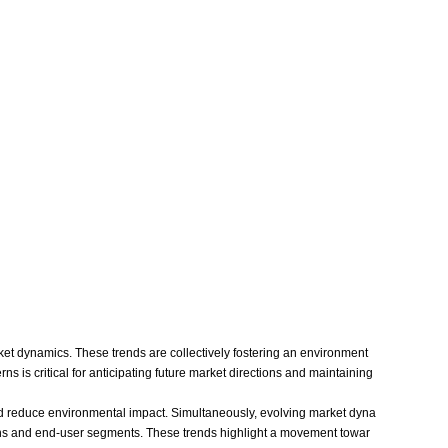
ket dynamics. These trends are collectively fostering an environment
 is critical for anticipating future market directions and maintaining
d reduce environmental impact. Simultaneously, evolving market dyna
gions and end-user segments. These trends highlight a movement towar