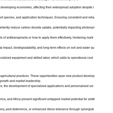
in developing economies, affecting their widespread adoption despite l
nt species, and application techniques. Ensuring consistent and relia
ertently reduce carbon dioxide uptake, potentially impacting photosyn
ts of antitranspirants or how to apply them effectively, hindering mark
al impact, biodegradability, and long-term effects on soil and water qu
cialized equipment and skilled labor, which adds to operational cost
 agricultural practices. These opportunities span new product develop
l growth and market leadership.
re, the development of specialized applications and personalized sol
ica, and Africa present significant untapped market potential for antitr
ivery, pest deterrence, or enhanced stress tolerance through synergisti