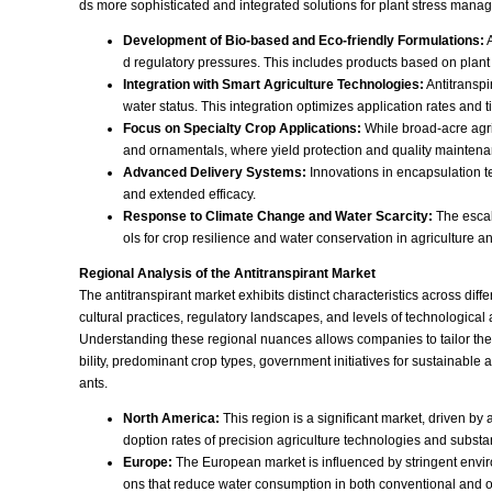
ds more sophisticated and integrated solutions for plant stress mana
Development of Bio-based and Eco-friendly Formulations:
A
d regulatory pressures. This includes products based on plant
Integration with Smart Agriculture Technologies:
Antitranspi
water status. This integration optimizes application rates and 
Focus on Specialty Crop Applications:
While broad-acre agricu
and ornamentals, where yield protection and quality maintenanc
Advanced Delivery Systems:
Innovations in encapsulation te
and extended efficacy.
Response to Climate Change and Water Scarcity:
The escal
ols for crop resilience and water conservation in agriculture 
Regional Analysis of the Antitranspirant Market
The antitranspirant market exhibits distinct characteristics across dif
cultural practices, regulatory landscapes, and levels of technological
Understanding these regional nuances allows companies to tailor their 
bility, predominant crop types, government initiatives for sustainable
ants.
North America:
This region is a significant market, driven b
doption rates of precision agriculture technologies and substa
Europe:
The European market is influenced by stringent enviro
ons that reduce water consumption in both conventional and o