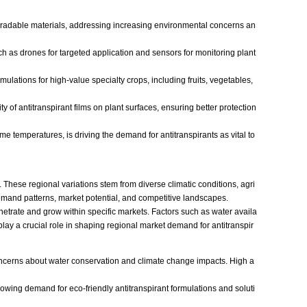
odegradable materials, addressing increasing environmental concerns an
uch as drones for targeted application and sensors for monitoring plant
rmulations for high-value specialty crops, including fruits, vegetables,
of antitranspirant films on plant surfaces, ensuring better protection
 temperatures, is driving the demand for antitranspirants as vital to
. These regional variations stem from diverse climatic conditions, agri
 demand patterns, market potential, and competitive landscapes.
enetrate and grow within specific markets. Factors such as water availa
play a crucial role in shaping regional market demand for antitranspir
concerns about water conservation and climate change impacts. High a
wing demand for eco-friendly antitranspirant formulations and soluti