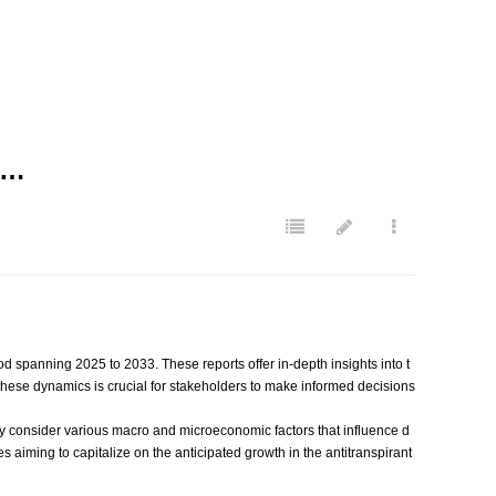
D…
od spanning 2025 to 2033. These reports offer in-depth insights into t
 these dynamics is crucial for stakeholders to make informed decisions
 They consider various macro and microeconomic factors that influence d
aiming to capitalize on the anticipated growth in the antitranspirant