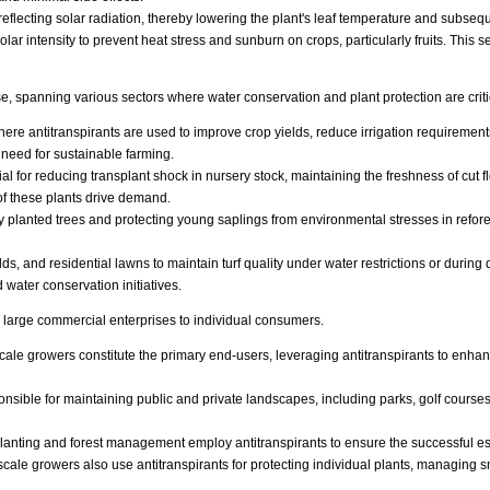
flecting solar radiation, thereby lowering the plant's leaf temperature and subsequ
solar intensity to prevent heat stress and sunburn on crops, particularly fruits. This
se, spanning various sectors where water conservation and plant protection are criti
here antitranspirants are used to improve crop yields, reduce irrigation requirement
 need for sustainable farming.
ial for reducing transplant shock in nursery stock, maintaining the freshness of cut 
f these plants drive demand.
y planted trees and protecting young saplings from environmental stresses in refore
elds, and residential lawns to maintain turf quality under water restrictions or durin
water conservation initiatives.
 large commercial enterprises to individual consumers.
e growers constitute the primary end-users, leveraging antitranspirants to enhance 
nsible for maintaining public and private landscapes, including parks, golf courses
planting and forest management employ antitranspirants to ensure the successful es
le growers also use antitranspirants for protecting individual plants, managing sm