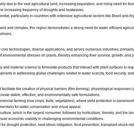
ly due to the vast agricultural land, increasing population, and rising need for food
he increasing frequency of droughts and heatwaves.
ial, particularly in countries with extensive agricultural sectors like Brazil and Ar
nd arid climates, this region demonstrates a strong need for water-efficient agricult
drivers.
core technologies, diverse applications, and serves numerous industries, primaril
f environmental stresses on plants, thereby enhancing their survival, growth, and pr
logy and material science to formulate products that interact with plant surfaces to r
anspirants in addressing global challenges related to water scarcity, food security, a
facilitate the creation of physical barriers (film-forming), physiological responses (
eate stable, effective, and environmentally safe formulations.
rcial farming (row crops, fruits, vegetables), where yield protection is paramount, 
namentals) for water conservation and visual appeal.
ulture, which is the largest consumer, followed by horticulture, forestry, and the l
sure economic viability in challenging environmental conditions.
r drought protection, heat stress mitigation, frost prevention, transplant shock red