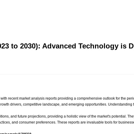
2023 to 2030): Advanced Technology is 
y, with recent market analysis reports providing a comprehensive outlook for the peri
e, growth drivers, competitive landscape, and emerging opportunities. Understanding
itions, and future projections, providing a holistic view of the market's potential.
tices, and consumer preferences. These reports are invaluable tools for businesses 