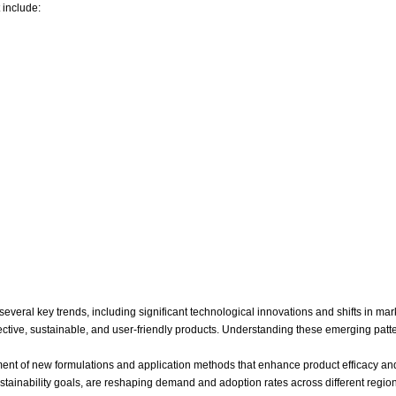
 include:
veral key trends, including significant technological innovations and shifts in mar
ive, sustainable, and user-friendly products. Understanding these emerging patterns
nt of new formulations and application methods that enhance product efficacy an
 sustainability goals, are reshaping demand and adoption rates across different re