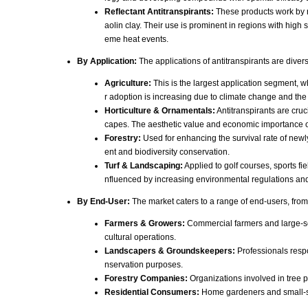
Reflectant Antitranspirants:
These products work by re
aolin clay. Their use is prominent in regions with high 
eme heat events.
By Application:
The applications of antitranspirants are diver
Agriculture:
This is the largest application segment, w
r adoption is increasing due to climate change and the
Horticulture & Ornamentals:
Antitranspirants are cruc
capes. The aesthetic value and economic importance o
Forestry:
Used for enhancing the survival rate of newl
ent and biodiversity conservation.
Turf & Landscaping:
Applied to golf courses, sports fi
nfluenced by increasing environmental regulations and 
By End-User:
The market caters to a range of end-users, from
Farmers & Growers:
Commercial farmers and large-scal
cultural operations.
Landscapers & Groundskeepers:
Professionals respo
nservation purposes.
Forestry Companies:
Organizations involved in tree 
Residential Consumers:
Home gardeners and small-sca