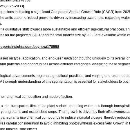
com/sample/178558
ket (2025-2033)
projections indicating a significant Compound Annual Growth Rate (CAGR) from 2025 
The anticipation of robust growth is driven by increasing awareness regarding water
s.
f a qualitative shift towards more sustainable and efficient agricultural practices. 
igures for the projected CAGR and the total market size by 2033 are available within
reportsinsights.com/buynow/178558
ased on type, application, and end-user, each contributing uniquely to its overall
and patterns and opportunities across different categories. Analyzing these segmen
logical advancements, regional agricultural practices, and varying end-user needs.
A thorough understanding of this segmentation is essential for stakeholders to optimiz
their chemical composition and mode of action.
 thin, transparent film on the plant surface, reducing water loss through transpirat
 young plants and established crops. Their growth is driven by their effectiveness a
itranspirants use chemical compounds to induce stomatal closure, thereby reducing 
equires careful consideration to avoid inhibiting photosynthesis excessively. Growth 
nd minimal side effects.