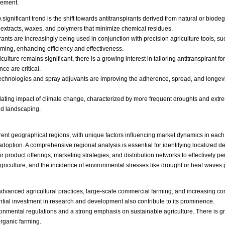
gement.
 significant trend is the shift towards antitranspirants derived from natural or bi
 extracts, waxes, and polymers that minimize chemical residues.
rants are increasingly being used in conjunction with precision agriculture tools, s
timing, enhancing efficiency and effectiveness.
lture remains significant, there is a growing interest in tailoring antitranspirant fo
e are critical.
chnologies and spray adjuvants are improving the adherence, spread, and longevity 
ating impact of climate change, characterized by more frequent droughts and extreme
and landscaping.
ferent geographical regions, with unique factors influencing market dynamics in each
 adoption. A comprehensive regional analysis is essential for identifying localized
product offerings, marketing strategies, and distribution networks to effectively p
 agriculture, and the incidence of environmental stresses like drought or heat waves 
y advanced agricultural practices, large-scale commercial farming, and increasing 
ntial investment in research and development also contribute to its prominence.
nmental regulations and a strong emphasis on sustainable agriculture. There is gro
rganic farming.