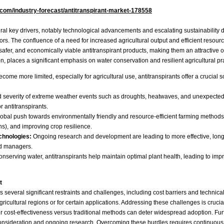
.com/industry-forecast/antitranspirant-market-178558
eral key drivers, notably technological advancements and escalating sustainability 
tors. The confluence of a need for increased agricultural output and efficient reso
afer, and economically viable antitranspirant products, making them an attractive op
, places a significant emphasis on water conservation and resilient agricultural pra
ome more limited, especially for agricultural use, antitranspirants offer a crucial s
 severity of extreme weather events such as droughts, heatwaves, and unexpected fro
 antitranspirants.
obal push towards environmentally friendly and resource-efficient farming methods. 
ns), and improving crop resilience.
chnologies:
Ongoing research and development are leading to more effective, longer
nd managers.
onserving water, antitranspirants help maintain optimal plant health, leading to imp
t
ces several significant restraints and challenges, including cost barriers and techni
gricultural regions or for certain applications. Addressing these challenges is cruci
 cost-effectiveness versus traditional methods can deter widespread adoption. Furthe
ul consideration and ongoing research. Overcoming these hurdles requires continuou