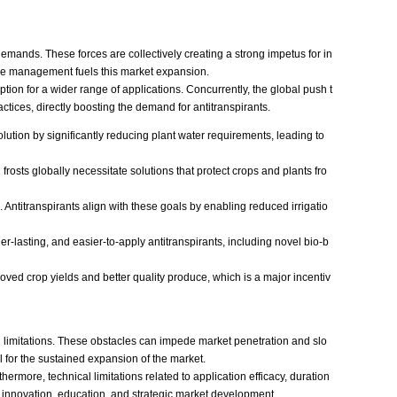
demands. These forces are collectively creating a strong impetus for in
urce management fuels this market expansion.
tion for a wider range of applications. Concurrently, the global push t
ctices, directly boosting the demand for antitranspirants.
olution by significantly reducing plant water requirements, leading to
sts globally necessitate solutions that protect crops and plants fro
Antitranspirants align with these goals by enabling reduced irrigatio
-lasting, and easier-to-apply antitranspirants, including novel bio-b
roved crop yields and better quality produce, which is a major incentiv
cal limitations. These obstacles can impede market penetration and slo
al for the sustained expansion of the market.
rmore, technical limitations related to application efficacy, duration
s innovation, education, and strategic market development.