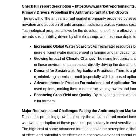
Check full report description –
https://www.marketreportsinsights
Primary Drivers Propelling the Antitranspirant Market Growth
The growth of the antitranspirant market is primarily propelled by sev
novation and adoption of antitranspirant solutions across various sec
Technological progress allows for the development of more effective, s
owards sustainability, driven by climate change and resource depletion
Increasing Global Water Scarcity:
As freshwater resources bec
more efficient water management in farming and landscaping.
Growing Impact of Climate Change:
The rising frequency and
m these environmental stresses, directly driving the demand for
Demand for Sustainable Agriculture Practices:
There is a gl
n, minimizing chemical runoff (especially with bio-based optio
Advancements in Product Formulations and Application Te
ased options, making them more attractive to growers and la
Enhancing Crop Yield and Quality:
By mitigating stress and c
e for farmers.
Major Restraints and Challenges Facing the Antitranspirant Marke
Despite its promising growth trajectory, the antitranspirant market fa
w down the adoption of these products, particularly in cost-sensitive a
The high cost of some advanced formulations or the perception of their
of effect, and potential side effects on plant physiology need caref