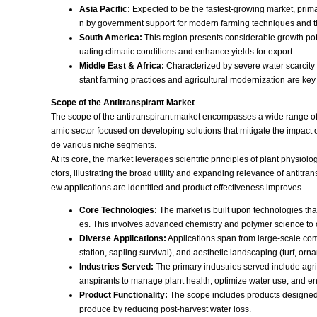
Asia Pacific:
Expected to be the fastest-growing market, primari
n by government support for modern farming techniques and t
South America:
This region presents considerable growth potent
uating climatic conditions and enhance yields for export.
Middle East & Africa:
Characterized by severe water scarcity a
stant farming practices and agricultural modernization are key 
Scope of the Antitranspirant Market
The scope of the antitranspirant market encompasses a wide range of 
amic sector focused on developing solutions that mitigate the impact o
de various niche segments.
At its core, the market leverages scientific principles of plant physio
ctors, illustrating the broad utility and expanding relevance of antitr
ew applications are identified and product effectiveness improves.
Core Technologies:
The market is built upon technologies that 
es. This involves advanced chemistry and polymer science to cr
Diverse Applications:
Applications span from large-scale comme
station, sapling survival), and aesthetic landscaping (turf, or
Industries Served:
The primary industries served include agric
anspirants to manage plant health, optimize water use, and en
Product Functionality:
The scope includes products designed fo
produce by reducing post-harvest water loss.