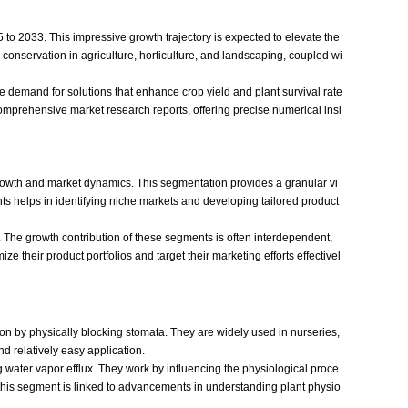
to 2033. This impressive growth trajectory is expected to elevate the
 conservation in agriculture, horticulture, and landscaping, coupled wi
The demand for solutions that enhance crop yield and plant survival rate
 comprehensive market research reports, offering precise numerical insi
 growth and market dynamics. This segmentation provides a granular vi
ts helps in identifying niche markets and developing tailored product
 The growth contribution of these segments is often interdependent,
e their product portfolios and target their marketing efforts effectivel
ion by physically blocking stomata. They are widely used in nurseries,
nd relatively easy application.
water vapor efflux. They work by influencing the physiological proce
in this segment is linked to advancements in understanding plant physio