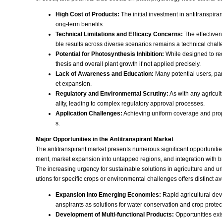
High Cost of Products:
The initial investment in antitranspir
ong-term benefits.
Technical Limitations and Efficacy Concerns:
The effectiven
ble results across diverse scenarios remains a technical chall
Potential for Photosynthesis Inhibition:
While designed to red
thesis and overall plant growth if not applied precisely.
Lack of Awareness and Education:
Many potential users, part
et expansion.
Regulatory and Environmental Scrutiny:
As with any agricult
ality, leading to complex regulatory approval processes.
Application Challenges:
Achieving uniform coverage and prope
s.
Major Opportunities in the Antitranspirant Market
The antitranspirant market presents numerous significant opportuniti
ment, market expansion into untapped regions, and integration with bro
The increasing urgency for sustainable solutions in agriculture and 
utions for specific crops or environmental challenges offers distinct a
Expansion into Emerging Economies:
Rapid agricultural deve
anspirants as solutions for water conservation and crop protec
Development of Multi-functional Products:
Opportunities exis