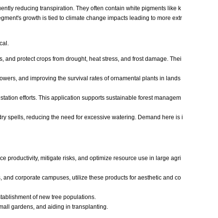
ently reducing transpiration. They often contain white pigments like k
 segment's growth is tied to climate change impacts leading to more extr
cal.
s, and protect crops from drought, heat stress, and frost damage. Thei
flowers, and improving the survival rates of ornamental plants in lands
station efforts. This application supports sustainable forest managem
g dry spells, reducing the need for excessive watering. Demand here is i
productivity, mitigate risks, and optimize resource use in large agri
, and corporate campuses, utilize these products for aesthetic and co
tablishment of new tree populations.
all gardens, and aiding in transplanting.