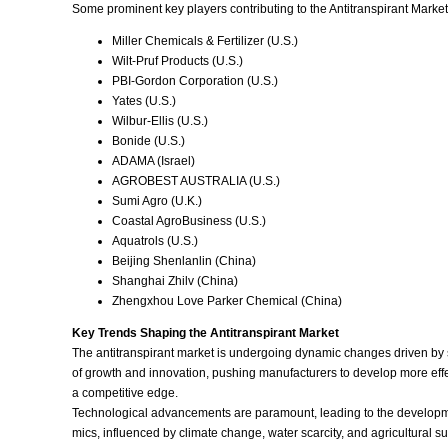
Some prominent key players contributing to the Antitranspirant Market
Miller Chemicals & Fertilizer (U.S.)
Wilt-Pruf Products (U.S.)
PBI-Gordon Corporation (U.S.)
Yates (U.S.)
Wilbur-Ellis (U.S.)
Bonide (U.S.)
ADAMA (Israel)
AGROBEST AUSTRALIA (U.S.)
Sumi Agro (U.K.)
Coastal AgroBusiness (U.S.)
Aquatrols (U.S.)
Beijing Shenlanlin (China)
Shanghai Zhilv (China)
Zhengxhou Love Parker Chemical (China)
Key Trends Shaping the Antitranspirant Market
The antitranspirant market is undergoing dynamic changes driven by se
of growth and innovation, pushing manufacturers to develop more effect
a competitive edge.
Technological advancements are paramount, leading to the developme
mics, influenced by climate change, water scarcity, and agricultural