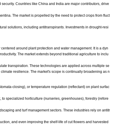
 security. Countries like China and India are major contributors, drive
gentina. The market is propelled by the need to protect crops from fluct
ural solutions, including antitranspirants. Investments in drought-resi
y centered around plant protection and water management. It is a dyn
oductivity. The market extends beyond traditional agriculture to inclu
egulate transpiration. These technologies are applied across multiple se
nd climate resilience. The market's scope is continually broadening as n
stomata-closing), or temperature regulation (reflectant) on plant surfac
to specialized horticulture (nurseries, greenhouses), forestry (refore
andscaping and turf management sectors. These industries rely on antitr
uction, and even improving the shelf-life of cut flowers and harvested