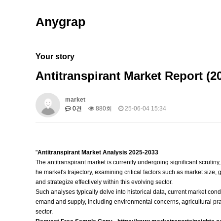
Anygrap
Your story
Antitranspirant Market Report (
market
0건
880회
25-06-04 15:34
"
Antitranspirant Market Analysis 2025-2033
The antitranspirant market is currently undergoing significant scrutin
he market's trajectory, examining critical factors such as market siz
and strategize effectively within this evolving sector.
Such analyses typically delve into historical data, current market cond
emand and supply, including environmental concerns, agricultural prac
sector.