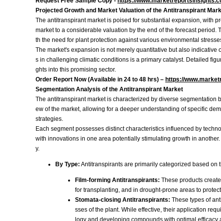
Request Free Sample Copy -
https://www.marketreportsinsights.
Projected Growth and Market Valuation of the Antitranspirant Mar
The antitranspirant market is poised for substantial expansion, with 
market to a considerable valuation by the end of the forecast period. 
th the need for plant protection against various environmental stresse
The market's expansion is not merely quantitative but also indicative o
s in challenging climatic conditions is a primary catalyst. Detailed f
ghts into this promising sector.
Order Report Now (Available in 24 to 48 hrs) –
https://www.market
Segmentation Analysis of the Antitranspirant Market
The antitranspirant market is characterized by diverse segmentation b
ew of the market, allowing for a deeper understanding of specific dem
strategies.
Each segment possesses distinct characteristics influenced by techno
with innovations in one area potentially stimulating growth in another. 
y.
By Type:
Antitranspirants are primarily categorized based on 
Film-forming Antitranspirants:
These products create a
for transplanting, and in drought-prone areas to protect
Stomata-closing Antitranspirants:
These types of ant
sses of the plant. While effective, their application r
logy and developing compounds with optimal efficacy a