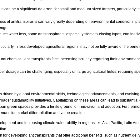
ants can be a significant deterrent for small and medium-sized farmers, particularly 
ess of antitranspirants can vary greatly depending on environmental conditions, pla
enge.
uce water loss, some antitranspirants, especially stomata-closing types, can inadv
icularly in less developed agricultural regions, may not be fully aware of the benefi
ural chemical, antitranspirants face increasing scrutiny regarding their environment
r dosage can be challenging, especially on large agricultural fields, requiring spe
es driven by global environmental shifts, technological advancements, and evolving
ader sustainability initiatives. Capitalizing on these areas can lead to substantia
urban green spaces provides a fertile ground for innovation and adoption. Furthermo
venues for market differentiation and value creation.
lopment and increasing climate vulnerability in regions like Asia Pacific, Latin Amer
tion.
t for developing antitranspirants that offer additional benefits, such as nutrient del