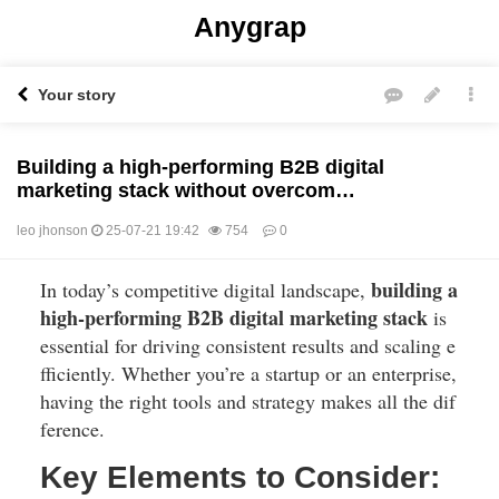
Anygrap
Your story
Building a high-performing B2B digital
marketing stack without overcom…
leo jhonson
25-07-21 19:42
754
0
building a
In today’s competitive digital landscape,
본문
high-performing B2B digital marketing stack
is
essential for driving consistent results and scaling e
fficiently. Whether you’re a startup or an enterprise,
having the right tools and strategy makes all the dif
ference.
Key Elements to Consider: