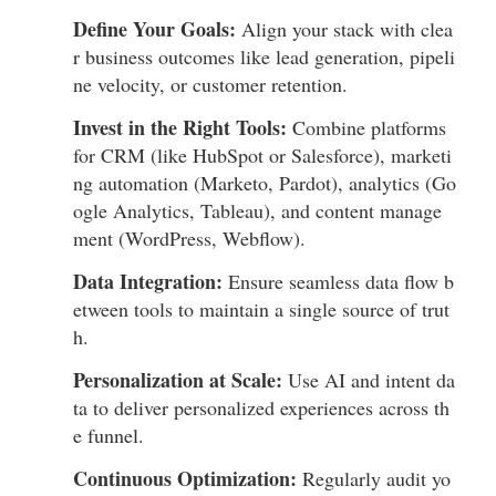
Define Your Goals:
Align your stack with clea
r business outcomes like lead generation, pipeli
ne velocity, or customer retention.
Invest in the Right Tools:
Combine platforms
for CRM (like HubSpot or Salesforce), marketi
ng automation (Marketo, Pardot), analytics (Go
ogle Analytics, Tableau), and content manage
ment (WordPress, Webflow).
Data Integration:
Ensure seamless data flow b
etween tools to maintain a single source of trut
h.
Personalization at Scale:
Use AI and intent da
ta to deliver personalized experiences across th
e funnel.
Continuous Optimization:
Regularly audit yo