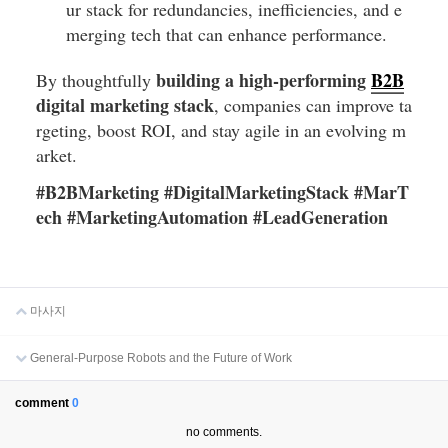
ur stack for redundancies, inefficiencies, and e
merging tech that can enhance performance.
building a high-performing
B2B
By thoughtfully
digital marketing stack
, companies can improve ta
rgeting, boost ROI, and stay agile in an evolving m
arket.
#B2BMarketing #DigitalMarketingStack #MarT
ech #MarketingAutomation #LeadGeneration
마사지
General-Purpose Robots and the Future of Work
comment
0
no comments.