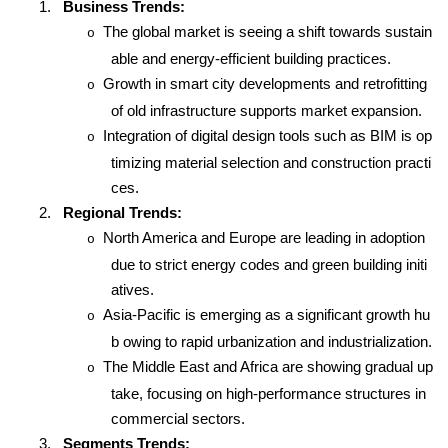
1.
Business Trends:
The global market is seeing a shift towards sustain
o
able and energy-efficient building practices.
Growth in smart city developments and retrofitting
o
of old infrastructure supports market expansion.
Integration of digital design tools such as BIM is op
o
timizing material selection and construction practi
ces.
2.
Regional Trends:
North America and Europe are leading in adoption
o
due to strict energy codes and green building initi
atives.
Asia-Pacific is emerging as a significant growth hu
o
b owing to rapid urbanization and industrialization.
The Middle East and Africa are showing gradual up
o
take, focusing on high-performance structures in
commercial sectors.
3.
Segments Trends: