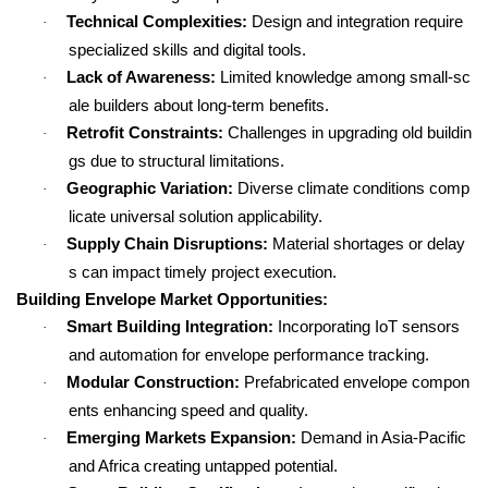
Technical Complexities:
Design and integration require
·
specialized skills and digital tools.
Lack of Awareness:
Limited knowledge among small-sc
·
ale builders about long-term benefits.
Retrofit Constraints:
Challenges in upgrading old buildin
·
gs due to structural limitations.
Geographic Variation:
Diverse climate conditions comp
·
licate universal solution applicability.
Supply Chain Disruptions:
Material shortages or delay
·
s can impact timely project execution.
Building Envelope Market Opportunities:
Smart Building Integration:
Incorporating IoT sensors
·
and automation for envelope performance tracking.
Modular Construction:
Prefabricated envelope compon
·
ents enhancing speed and quality.
Emerging Markets Expansion:
Demand in Asia-Pacific
·
and Africa creating untapped potential.