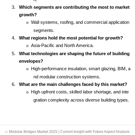
3.
Which segments are contributing the most to market
growth?
Wall systems, roofing, and commercial application
o
segments.
4.
What regions hold the most potential for growth?
Asia-Pacific and North America.
o
5.
What technologies are shaping the future of building
envelopes?
High-performance insulation, smart glazing, BIM, a
o
nd modular construction systems.
6.
What are the main challenges faced by this market?
High upfront costs, skilled labor shortage, and inte
o
gration complexity across diverse building types.
Modular Bridges Market 2025 | Current Insight with Future Aspect Analysis