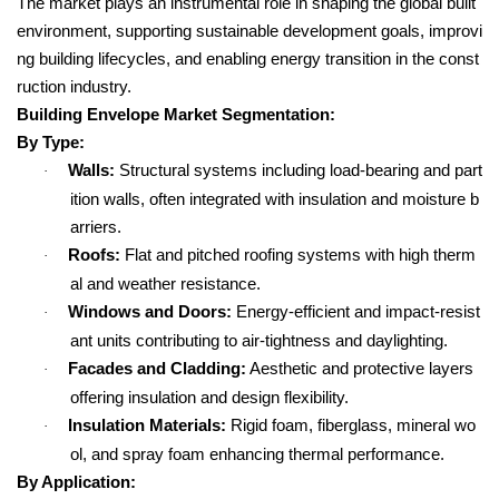
The market plays an instrumental role in shaping the global built
environment, supporting sustainable development goals, improvi
ng building lifecycles, and enabling energy transition in the const
ruction industry.
Building Envelope Market Segmentation:
By Type:
Walls:
Structural systems including load-bearing and part
·
ition walls, often integrated with insulation and moisture b
arriers.
Roofs:
Flat and pitched roofing systems with high therm
·
al and weather resistance.
Windows and Doors:
Energy-efficient and impact-resist
·
ant units contributing to air-tightness and daylighting.
Facades and Cladding:
Aesthetic and protective layers
·
offering insulation and design flexibility.
Insulation Materials:
Rigid foam, fiberglass, mineral wo
·
ol, and spray foam enhancing thermal performance.
By Application: