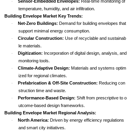
Sensor-Embedded Envelopes:
Real-time monitoring of
·
temperature, humidity, and air infiltration.
Building Envelope Market Key Trends:
Net-Zero Buildings:
Demand for building envelopes that
·
support minimal energy consumption.
Circular Construction:
Use of recyclable and sustainab
·
le materials.
Digitization:
Incorporation of digital design, analysis, and
·
monitoring tools.
Climate-Adaptive Design:
Materials and systems optim
·
ized for regional climates.
Prefabrication & Off-Site Construction:
Reducing con
·
struction time and waste.
Performance-Based Design:
Shift from prescriptive to o
·
utcome-based design frameworks.
Building Envelope Market Regional Analysis:
North America:
Driven by energy efficiency regulations
·
and smart city initiatives.