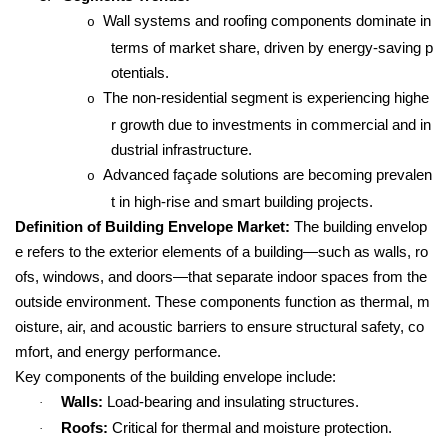
Wall systems and roofing components dominate in
o
terms of market share, driven by energy-saving p
otentials.
The non-residential segment is experiencing highe
o
r growth due to investments in commercial and in
dustrial infrastructure.
Advanced façade solutions are becoming prevalen
o
t in high-rise and smart building projects.
Definition of Building Envelope Market:
The building envelop
e refers to the exterior elements of a building—such as walls, ro
ofs, windows, and doors—that separate indoor spaces from the
outside environment. These components function as thermal, m
oisture, air, and acoustic barriers to ensure structural safety, co
mfort, and energy performance.
Key components of the building envelope include:
Walls:
Load-bearing and insulating structures.
·
Roofs:
Critical for thermal and moisture protection.
·