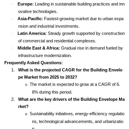
Europe:
Leading in sustainable building practices and inn
·
ovative technologies.
Asia-Pacific:
Fastest-growing market due to urban expa
·
nsion and industrial investments.
Latin America:
Steady growth supported by construction
·
of commercial and residential complexes.
Middle East & Africa:
Gradual rise in demand fueled by
·
infrastructure modernization.
Frequently Asked Questions:
1.
What is the projected CAGR for the Building Envelo
pe Market from 2025 to 2032?
The market is expected to grow at a CAGR of 6.
o
8% during this period.
2.
What are the key drivers of the Building Envelope Ma
rket?
Sustainability initiatives, energy-efficiency regulatio
o
ns, technological advancements, and urbanizatio
n.