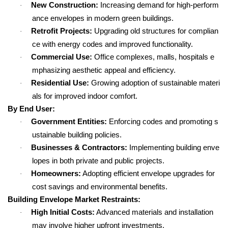
New Construction:
Increasing demand for high-perform
·
ance envelopes in modern green buildings.
Retrofit Projects:
Upgrading old structures for complian
·
ce with energy codes and improved functionality.
Commercial Use:
Office complexes, malls, hospitals e
·
mphasizing aesthetic appeal and efficiency.
Residential Use:
Growing adoption of sustainable materi
·
als for improved indoor comfort.
By End User:
Government Entities:
Enforcing codes and promoting s
·
ustainable building policies.
Businesses & Contractors:
Implementing building enve
·
lopes in both private and public projects.
Homeowners:
Adopting efficient envelope upgrades for
·
cost savings and environmental benefits.
Building Envelope Market Restraints:
High Initial Costs:
Advanced materials and installation
·
may involve higher upfront investments.