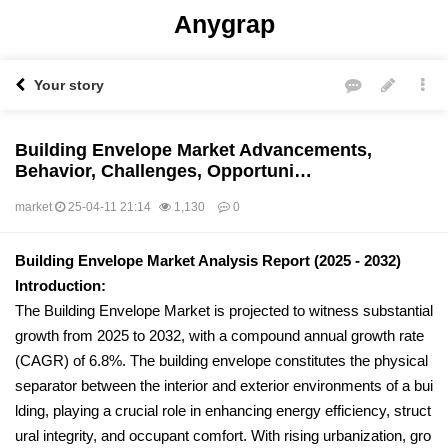
Anygrap
Your story
Building Envelope Market Advancements,
Behavior, Challenges, Opportuni…
market
25-04-11 21:14
1,130
0
본문
Building Envelope Market Analysis Report (2025 - 2032)
Introduction:
The Building Envelope Market is projected to witness substantial
growth from 2025 to 2032, with a compound annual growth rate
(CAGR) of 6.8%. The building envelope constitutes the physical
separator between the interior and exterior environments of a bui
lding, playing a crucial role in enhancing energy efficiency, struct
ural integrity, and occupant comfort. With rising urbanization, gro