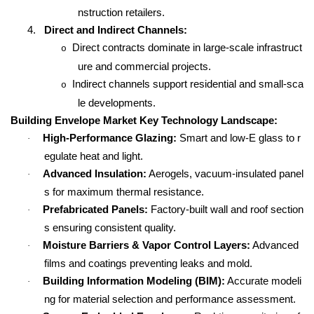
nstruction retailers.
4.
Direct and Indirect Channels:
Direct contracts dominate in large-scale infrastruct
o
ure and commercial projects.
Indirect channels support residential and small-sca
o
le developments.
Building Envelope Market Key Technology Landscape:
High-Performance Glazing:
Smart and low-E glass to r
·
egulate heat and light.
Advanced Insulation:
Aerogels, vacuum-insulated panel
·
s for maximum thermal resistance.
Prefabricated Panels:
Factory-built wall and roof section
·
s ensuring consistent quality.
Moisture Barriers & Vapor Control Layers:
Advanced
·
films and coatings preventing leaks and mold.
Building Information Modeling (BIM):
Accurate modeli
·
ng for material selection and performance assessment.