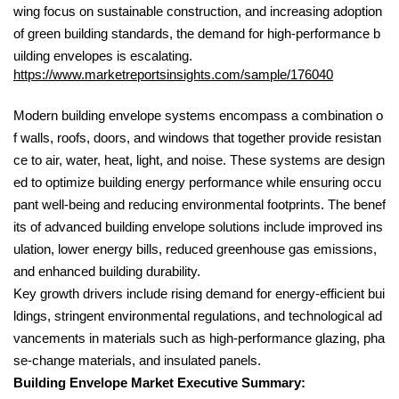
wing focus on sustainable construction, and increasing adoption
of green building standards, the demand for high-performance b
uilding envelopes is escalating.
https://www.marketreportsinsights.com/sample/176040
Modern building envelope systems encompass a combination o
f walls, roofs, doors, and windows that together provide resistan
ce to air, water, heat, light, and noise. These systems are design
ed to optimize building energy performance while ensuring occu
pant well-being and reducing environmental footprints. The benef
its of advanced building envelope solutions include improved ins
ulation, lower energy bills, reduced greenhouse gas emissions,
and enhanced building durability.
Key growth drivers include rising demand for energy-efficient bui
ldings, stringent environmental regulations, and technological ad
vancements in materials such as high-performance glazing, pha
se-change materials, and insulated panels.
Building Envelope Market Executive Summary: