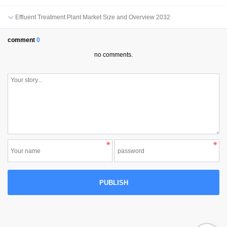
Effluent Treatment Plant Market Size and Overview 2032
comment
0
no comments.
PUBLISH