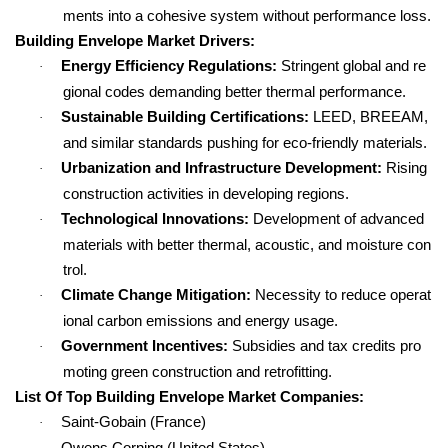
ments into a cohesive system without performance loss.
Building Envelope Market Drivers:
Energy Efficiency Regulations:
Stringent global and re
·
gional codes demanding better thermal performance.
Sustainable Building Certifications:
LEED, BREEAM,
·
and similar standards pushing for eco-friendly materials.
Urbanization and Infrastructure Development:
Rising
·
construction activities in developing regions.
Technological Innovations:
Development of advanced
·
materials with better thermal, acoustic, and moisture con
trol.
Climate Change Mitigation:
Necessity to reduce operat
·
ional carbon emissions and energy usage.
Government Incentives:
Subsidies and tax credits pro
·
moting green construction and retrofitting.
List Of Top Building Envelope Market Companies:
Saint-Gobain (France)
·
Owens Corning (United States)