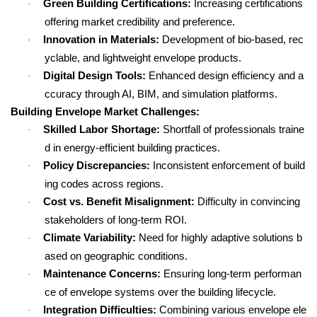
Green Building Certifications:
Increasing certifications
·
offering market credibility and preference.
Innovation in Materials:
Development of bio-based, rec
·
yclable, and lightweight envelope products.
Digital Design Tools:
Enhanced design efficiency and a
·
ccuracy through AI, BIM, and simulation platforms.
Building Envelope Market Challenges:
Skilled Labor Shortage:
Shortfall of professionals traine
·
d in energy-efficient building practices.
Policy Discrepancies:
Inconsistent enforcement of build
·
ing codes across regions.
Cost vs. Benefit Misalignment:
Difficulty in convincing
·
stakeholders of long-term ROI.
Climate Variability:
Need for highly adaptive solutions b
·
ased on geographic conditions.
Maintenance Concerns:
Ensuring long-term performan
·
ce of envelope systems over the building lifecycle.
Integration Difficulties:
Combining various envelope ele
·