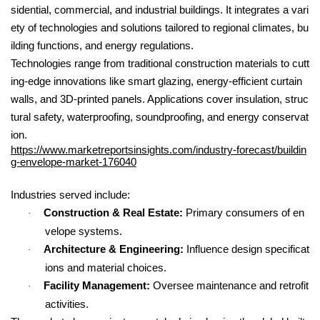
sidential, commercial, and industrial buildings. It integrates a vari
ety of technologies and solutions tailored to regional climates, bu
ilding functions, and energy regulations.
Technologies range from traditional construction materials to cutt
ing-edge innovations like smart glazing, energy-efficient curtain
walls, and 3D-printed panels. Applications cover insulation, struc
tural safety, waterproofing, soundproofing, and energy conservat
ion.
https://www.marketreportsinsights.com/industry-forecast/buildin
g-envelope-market-176040
Industries served include:
Construction & Real Estate:
Primary consumers of en
·
velope systems.
Architecture & Engineering:
Influence design specificat
·
ions and material choices.
Facility Management:
Oversee maintenance and retrofit
·
activities.