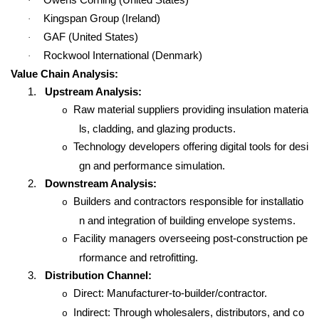
·
Kingspan Group (Ireland)
·
GAF (United States)
·
Rockwool International (Denmark)
·
Value Chain Analysis:
1.
Upstream Analysis:
Raw material suppliers providing insulation materia
o
ls, cladding, and glazing products.
Technology developers offering digital tools for desi
o
gn and performance simulation.
2.
Downstream Analysis:
Builders and contractors responsible for installatio
o
n and integration of building envelope systems.
Facility managers overseeing post-construction pe
o
rformance and retrofitting.
3.
Distribution Channel:
Direct: Manufacturer-to-builder/contractor.
o
Indirect: Through wholesalers, distributors, and co
o