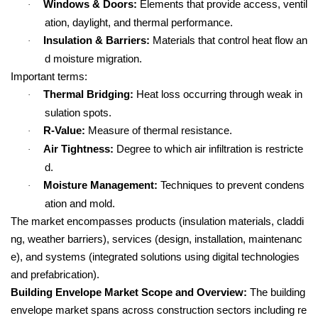
Windows & Doors:
Elements that provide access, ventil
·
ation, daylight, and thermal performance.
Insulation & Barriers:
Materials that control heat flow an
·
d moisture migration.
Important terms:
Thermal Bridging:
Heat loss occurring through weak in
·
sulation spots.
R-Value:
Measure of thermal resistance.
·
Air Tightness:
Degree to which air infiltration is restricte
·
d.
Moisture Management:
Techniques to prevent condens
·
ation and mold.
The market encompasses products (insulation materials, claddi
ng, weather barriers), services (design, installation, maintenanc
e), and systems (integrated solutions using digital technologies
and prefabrication).
Building Envelope Market Scope and Overview:
The building
envelope market spans across construction sectors including re