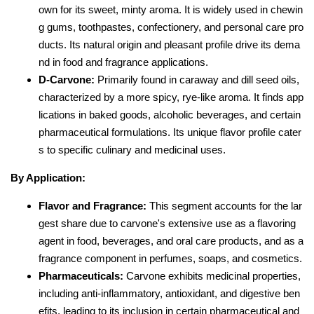
own for its sweet, minty aroma. It is widely used in chewin
g gums, toothpastes, confectionery, and personal care pro
ducts. Its natural origin and pleasant profile drive its dema
nd in food and fragrance applications.
D-Carvone:
Primarily found in caraway and dill seed oils,
characterized by a more spicy, rye-like aroma. It finds app
lications in baked goods, alcoholic beverages, and certain
pharmaceutical formulations. Its unique flavor profile cater
s to specific culinary and medicinal uses.
By Application:
Flavor and Fragrance:
This segment accounts for the lar
gest share due to carvone's extensive use as a flavoring
agent in food, beverages, and oral care products, and as a
fragrance component in perfumes, soaps, and cosmetics.
Pharmaceuticals:
Carvone exhibits medicinal properties,
including anti-inflammatory, antioxidant, and digestive ben
efits, leading to its inclusion in certain pharmaceutical and