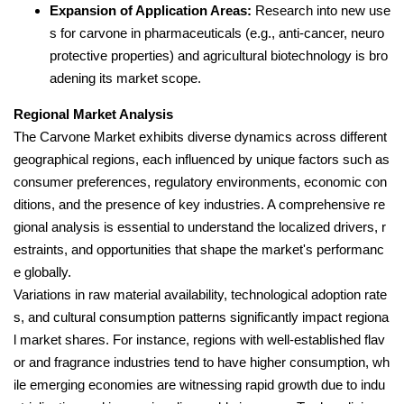
Expansion of Application Areas:
Research into new use
s for carvone in pharmaceuticals (e.g., anti-cancer, neuro
protective properties) and agricultural biotechnology is bro
adening its market scope.
Regional Market Analysis
The Carvone Market exhibits diverse dynamics across different
geographical regions, each influenced by unique factors such as
consumer preferences, regulatory environments, economic con
ditions, and the presence of key industries. A comprehensive re
gional analysis is essential to understand the localized drivers, r
estraints, and opportunities that shape the market's performanc
e globally.
Variations in raw material availability, technological adoption rate
s, and cultural consumption patterns significantly impact regiona
l market shares. For instance, regions with well-established flav
or and fragrance industries tend to have higher consumption, wh
ile emerging economies are witnessing rapid growth due to indu