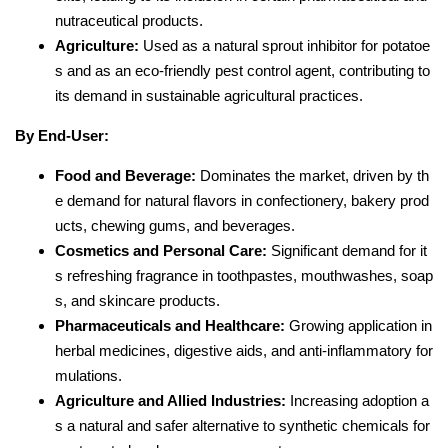
nutraceutical products.
Agriculture:
Used as a natural sprout inhibitor for potatoe
s and as an eco-friendly pest control agent, contributing to
its demand in sustainable agricultural practices.
By End-User:
Food and Beverage:
Dominates the market, driven by th
e demand for natural flavors in confectionery, bakery prod
ucts, chewing gums, and beverages.
Cosmetics and Personal Care:
Significant demand for it
s refreshing fragrance in toothpastes, mouthwashes, soap
s, and skincare products.
Pharmaceuticals and Healthcare:
Growing application in
herbal medicines, digestive aids, and anti-inflammatory for
mulations.
Agriculture and Allied Industries:
Increasing adoption a
s a natural and safer alternative to synthetic chemicals for