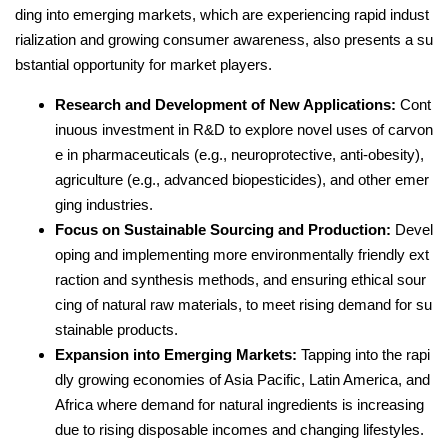
ding into emerging markets, which are experiencing rapid indust
rialization and growing consumer awareness, also presents a su
bstantial opportunity for market players.
Research and Development of New Applications:
Cont
inuous investment in R&D to explore novel uses of carvon
e in pharmaceuticals (e.g., neuroprotective, anti-obesity),
agriculture (e.g., advanced biopesticides), and other emer
ging industries.
Focus on Sustainable Sourcing and Production:
Devel
oping and implementing more environmentally friendly ext
raction and synthesis methods, and ensuring ethical sour
cing of natural raw materials, to meet rising demand for su
stainable products.
Expansion into Emerging Markets:
Tapping into the rapi
dly growing economies of Asia Pacific, Latin America, and
Africa where demand for natural ingredients is increasing
due to rising disposable incomes and changing lifestyles.