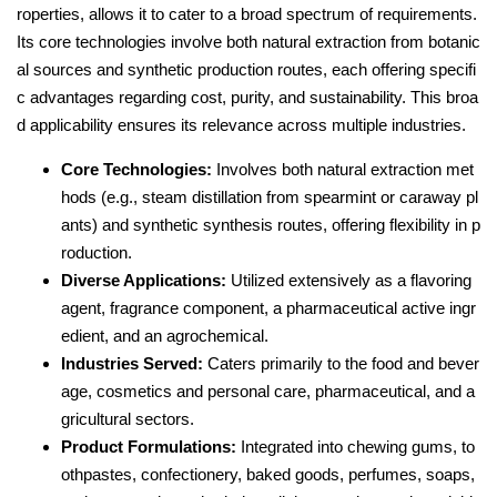
roperties, allows it to cater to a broad spectrum of requirements.
Its core technologies involve both natural extraction from botanic
al sources and synthetic production routes, each offering specifi
c advantages regarding cost, purity, and sustainability. This broa
d applicability ensures its relevance across multiple industries.
Core Technologies:
Involves both natural extraction met
hods (e.g., steam distillation from spearmint or caraway pl
ants) and synthetic synthesis routes, offering flexibility in p
roduction.
Diverse Applications:
Utilized extensively as a flavoring
agent, fragrance component, a pharmaceutical active ingr
edient, and an agrochemical.
Industries Served:
Caters primarily to the food and bever
age, cosmetics and personal care, pharmaceutical, and a
gricultural sectors.
Product Formulations:
Integrated into chewing gums, to
othpastes, confectionery, baked goods, perfumes, soaps,