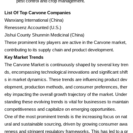
pest control and crop management.
List Of Top Carvone Companies
Wanxiang International (China)
Renessenz Accounted (U.S.)
Jishui County Shunmin Medicinal (China)
These prominent key players are active in the Carvone market,
contributing to its supply chain and product development.
Key Market Trends
The Carvone Market is continuously shaped by several key tren
ds, encompassing technological innovations and significant shift
s in market dynamics. These trends are influencing product dev
elopment, production methods, and consumer preferences, ther
eby impacting the overall growth trajectory of the market. Under
standing these evolving trends is vital for businesses to maintain
competitiveness and capitalize on emerging opportunities.
One of the most prominent trends is the increasing focus on nat
ural and sustainable sourcing, driven by growing consumer awa
reness and stringent regulatory frameworks. This has led to a gr