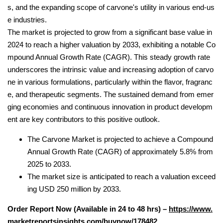
s, and the expanding scope of carvone's utility in various end-us
e industries.
The market is projected to grow from a significant base value in
2024 to reach a higher valuation by 2033, exhibiting a notable Co
mpound Annual Growth Rate (CAGR). This steady growth rate
underscores the intrinsic value and increasing adoption of carvo
ne in various formulations, particularly within the flavor, fragranc
e, and therapeutic segments. The sustained demand from emer
ging economies and continuous innovation in product developm
ent are key contributors to this positive outlook.
The Carvone Market is projected to achieve a Compound
Annual Growth Rate (CAGR) of approximately 5.8% from
2025 to 2033.
The market size is anticipated to reach a valuation exceed
ing USD 250 million by 2033.
Order Report Now (Available in 24 to 48 hrs) –
https://www.
marketreportsinsights.com/buynow/178482