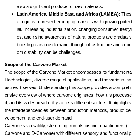
also a significant producer of raw materials.
Latin America, Middle East, and Africa (LAMEA):
Thes
e regions represent emerging markets with growing potent
ial. Increasing industrialization, changing consumer lifestyl
es, and rising awareness of natural products are gradually
boosting carvone demand, though infrastructure and econ
omic stability can be challenges.
Scope of the Carvone Market
The scope of the Carvone Market encompasses its fundamenta
l technologies, diverse range of applications, and the various ind
ustries it serves. Understanding this scope provides a compreh
ensive overview of where carvone originates, how it is processe
d, and its widespread utility across different sectors. It highlights
the interdependencies between production methods, product de
velopment, and end-user demand.
Carvone's versatility, stemming from its distinct enantiomers (L-
Carvone and D-Carvone) with different sensory and functional p