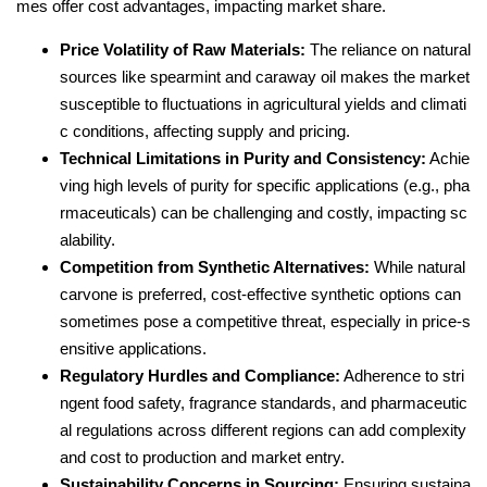
mes offer cost advantages, impacting market share.
Price Volatility of Raw Materials:
The reliance on natural
sources like spearmint and caraway oil makes the market
susceptible to fluctuations in agricultural yields and climati
c conditions, affecting supply and pricing.
Technical Limitations in Purity and Consistency:
Achie
ving high levels of purity for specific applications (e.g., pha
rmaceuticals) can be challenging and costly, impacting sc
alability.
Competition from Synthetic Alternatives:
While natural
carvone is preferred, cost-effective synthetic options can
sometimes pose a competitive threat, especially in price-s
ensitive applications.
Regulatory Hurdles and Compliance:
Adherence to stri
ngent food safety, fragrance standards, and pharmaceutic
al regulations across different regions can add complexity
and cost to production and market entry.
Sustainability Concerns in Sourcing:
Ensuring sustaina