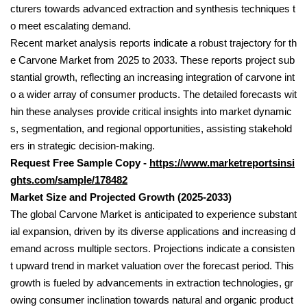
cturers towards advanced extraction and synthesis techniques t
o meet escalating demand.
Recent market analysis reports indicate a robust trajectory for th
e Carvone Market from 2025 to 2033. These reports project sub
stantial growth, reflecting an increasing integration of carvone int
o a wider array of consumer products. The detailed forecasts wit
hin these analyses provide critical insights into market dynamic
s, segmentation, and regional opportunities, assisting stakehold
ers in strategic decision-making.
Request Free Sample Copy -
https://www.marketreportsinsi
ghts.com/sample/178482
Market Size and Projected Growth (2025-2033)
The global Carvone Market is anticipated to experience substant
ial expansion, driven by its diverse applications and increasing d
emand across multiple sectors. Projections indicate a consisten
t upward trend in market valuation over the forecast period. This
growth is fueled by advancements in extraction technologies, gr
owing consumer inclination towards natural and organic product