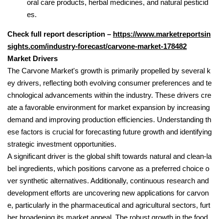
oral care products, herbal medicines, and natural pesticid
es.
Check full report description –
https://www.marketreportsin
sights.com/industry-forecast/carvone-market-178482
Market Drivers
The Carvone Market's growth is primarily propelled by several k
ey drivers, reflecting both evolving consumer preferences and te
chnological advancements within the industry. These drivers cre
ate a favorable environment for market expansion by increasing
demand and improving production efficiencies. Understanding th
ese factors is crucial for forecasting future growth and identifying
strategic investment opportunities.
A significant driver is the global shift towards natural and clean-la
bel ingredients, which positions carvone as a preferred choice o
ver synthetic alternatives. Additionally, continuous research and
development efforts are uncovering new applications for carvon
e, particularly in the pharmaceutical and agricultural sectors, furt
her broadening its market appeal. The robust growth in the food