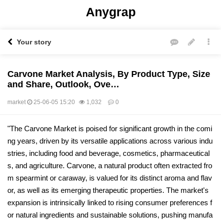
Anygrap
Your story
Carvone Market Analysis, By Product Type, Size
and Share, Outlook, Ove…
market
25-06-05 15:20
1,032
0
본문
"The Carvone Market is poised for significant growth in the comi
ng years, driven by its versatile applications across various indu
stries, including food and beverage, cosmetics, pharmaceutical
s, and agriculture. Carvone, a natural product often extracted fro
m spearmint or caraway, is valued for its distinct aroma and flav
or, as well as its emerging therapeutic properties. The market's
expansion is intrinsically linked to rising consumer preferences f
or natural ingredients and sustainable solutions, pushing manufa