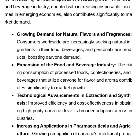
and beverage industry, coupled with increasing disposable inco
mes in emerging economies, also contributes significantly to ma
rket demand.
Growing Demand for Natural Flavors and Fragrances:
Consumers worldwide are increasingly seeking natural in
gredients in their food, beverages, and personal care prod
ucts, boosting carvone demand.
Expansion of the Food and Beverage Industry:
The risi
ng consumption of processed foods, confectioneries, and
beverages that utilize carvone for flavor and aroma contrib
utes significantly to market growth.
Technological Advancements in Extraction and Synth
esis:
Improved efficiency and cost-effectiveness in obtaini
ng high-purity carvone drive its broader adoption across in
dustries.
Increasing Applications in Pharmaceuticals and Agric
ulture:
Growing recognition of carvone's medicinal proper