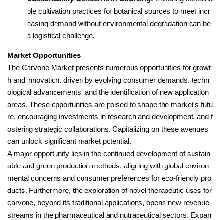
ble cultivation practices for botanical sources to meet incr
easing demand without environmental degradation can be
a logistical challenge.
Market Opportunities
The Carvone Market presents numerous opportunities for growt
h and innovation, driven by evolving consumer demands, techn
ological advancements, and the identification of new application
areas. These opportunities are poised to shape the market's futu
re, encouraging investments in research and development, and f
ostering strategic collaborations. Capitalizing on these avenues
can unlock significant market potential.
A major opportunity lies in the continued development of sustain
able and green production methods, aligning with global environ
mental concerns and consumer preferences for eco-friendly pro
ducts. Furthermore, the exploration of novel therapeutic uses for
carvone, beyond its traditional applications, opens new revenue
streams in the pharmaceutical and nutraceutical sectors. Expan