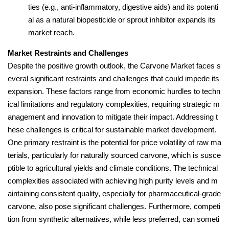
ties (e.g., anti-inflammatory, digestive aids) and its potenti
al as a natural biopesticide or sprout inhibitor expands its
market reach.
Market Restraints and Challenges
Despite the positive growth outlook, the Carvone Market faces s
everal significant restraints and challenges that could impede its
expansion. These factors range from economic hurdles to techn
ical limitations and regulatory complexities, requiring strategic m
anagement and innovation to mitigate their impact. Addressing t
hese challenges is critical for sustainable market development.
One primary restraint is the potential for price volatility of raw ma
terials, particularly for naturally sourced carvone, which is susce
ptible to agricultural yields and climate conditions. The technical
complexities associated with achieving high purity levels and m
aintaining consistent quality, especially for pharmaceutical-grade
carvone, also pose significant challenges. Furthermore, competi
tion from synthetic alternatives, while less preferred, can someti