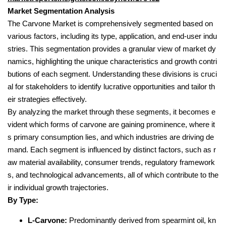
Market Segmentation Analysis
The Carvone Market is comprehensively segmented based on
various factors, including its type, application, and end-user indu
stries. This segmentation provides a granular view of market dy
namics, highlighting the unique characteristics and growth contri
butions of each segment. Understanding these divisions is cruci
al for stakeholders to identify lucrative opportunities and tailor th
eir strategies effectively.
By analyzing the market through these segments, it becomes e
vident which forms of carvone are gaining prominence, where it
s primary consumption lies, and which industries are driving de
mand. Each segment is influenced by distinct factors, such as r
aw material availability, consumer trends, regulatory framework
s, and technological advancements, all of which contribute to the
ir individual growth trajectories.
By Type:
L-Carvone:
Predominantly derived from spearmint oil, kn