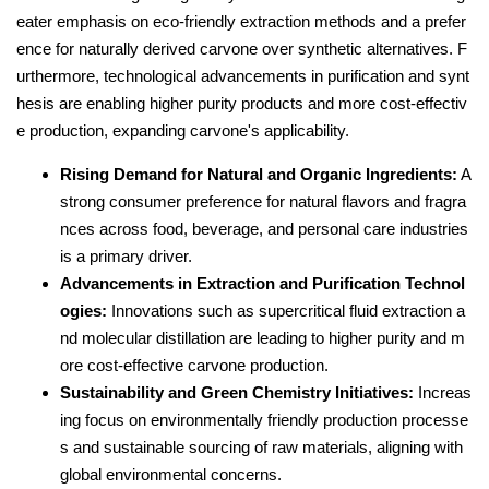
eater emphasis on eco-friendly extraction methods and a prefer
ence for naturally derived carvone over synthetic alternatives. F
urthermore, technological advancements in purification and synt
hesis are enabling higher purity products and more cost-effectiv
e production, expanding carvone's applicability.
Rising Demand for Natural and Organic Ingredients:
A
strong consumer preference for natural flavors and fragra
nces across food, beverage, and personal care industries
is a primary driver.
Advancements in Extraction and Purification Technol
ogies:
Innovations such as supercritical fluid extraction a
nd molecular distillation are leading to higher purity and m
ore cost-effective carvone production.
Sustainability and Green Chemistry Initiatives:
Increas
ing focus on environmentally friendly production processe
s and sustainable sourcing of raw materials, aligning with
global environmental concerns.