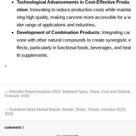
Technological Advancements in Cost-Effective Produ
ction:
Innovating to reduce production costs while maintai
ning high quality, making carvone more accessible for a w
ider range of applications and industries.
Development of Combination Products:
Integrating car
vone with other natural compounds to create synergistic e
ffects, particularly in functional foods, beverages, and heal
th supplements.
"
Phloretin Report Analysis-2023, Segment Types, Share, Cost and Outlook,
Forecast- 2030
Scandium Metal Market Report, Growth, Share, Trends, overview 2023-
2030
comment
0