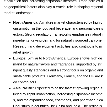
strialization and increasing disposable incomes. Trade policies a
nd geopolitical factors also play a crucial role in shaping regional
market landscapes.
North America:
A mature market characterized by high c
onsumption in the food and beverage, and personal care s
ectors. Strong regulatory frameworks emphasize natural i
ngredients, driving demand for naturally sourced carvone.
Research and development activities also contribute to m
arket growth.
Europe:
Similar to North America, Europe shows high de
mand for natural flavors and fragrances, supported by stri
ngent quality standards and a strong focus on organic and
sustainable products. Germany, France, and the UK are k
ey contributors.
Asia Pacific:
Expected to be the fastest-growing region, f
ueled by rapid urbanization, increasing disposable income
s, and the expanding food, cosmetics, and pharmaceutica
l industries in countries like China and India. The region is