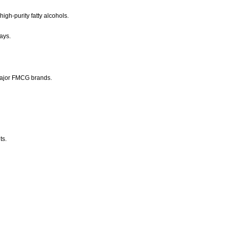
igh-purity fatty alcohols.
ays.
major FMCG brands.
ts.