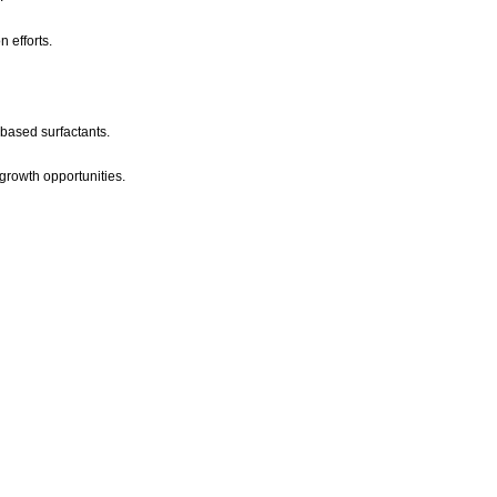
 efforts.
-based surfactants.
growth opportunities.