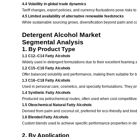
4.4 Volatility in global trade dynamics
Tariff changes, export policies, and currency fluctuations pose risks to 
4.5 Limited availability of alternative renewable feedstocks
While sustainable sourcing grows, diversification beyond palm and coco
Detergent Alcohol Market
Segmental Analysis
1. By Product Type
1.1 C12–C14 Fatty Alcohols
Widely used in detergent formulations due to their excellent foaming
1.2 C15–C16 Fatty Alcohols
Offer balanced solubility and performance, making them suitable for 
1.3 C16–C18 Fatty Alcohols
Used in personal care, cosmetics, and specialty formulations. They prov
1.4 Synthetic Fatty Alcohols
Produced via petrochemical routes, often used when cost competitiven
1.5 Oleochemical Natural Fatty Alcohols
Derived from palm and coconut oil, preferred for eco-friendly and bio
1.6 Blended Fatty Alcohols
Custom blends used to achieve specific performance properties in det
2. By Application