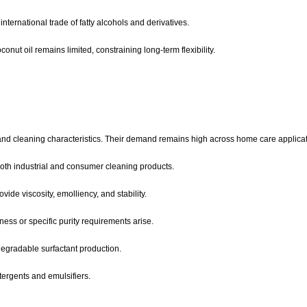
international trade of fatty alcohols and derivatives.
nut oil remains limited, constraining long-term flexibility.
 and cleaning characteristics. Their demand remains high across home care applicat
both industrial and consumer cleaning products.
ide viscosity, emolliency, and stability.
ess or specific purity requirements arise.
degradable surfactant production.
ergents and emulsifiers.