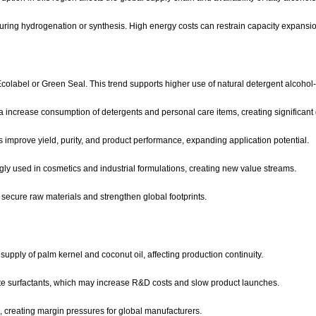
during hydrogenation or synthesis. High energy costs can restrain capacity expansion
olabel or Green Seal. This trend supports higher use of natural detergent alcohol
ca increase consumption of detergents and personal care items, creating significant 
s improve yield, purity, and product performance, expanding application potential.
gly used in cosmetics and industrial formulations, creating new value streams.
ecure raw materials and strengthen global footprints.
supply of palm kernel and coconut oil, affecting production continuity.
ate surfactants, which may increase R&D costs and slow product launches.
, creating margin pressures for global manufacturers.