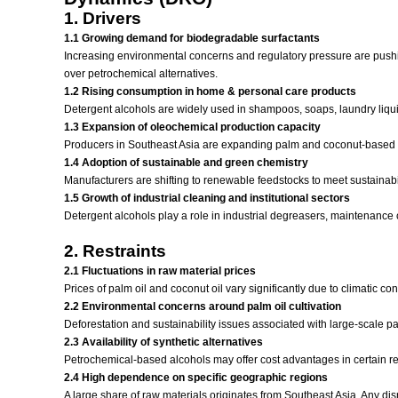
1. Drivers
1.1 Growing demand for biodegradable surfactants
Increasing environmental concerns and regulatory pressure are pushi
over petrochemical alternatives.
1.2 Rising consumption in home & personal care products
Detergent alcohols are widely used in shampoos, soaps, laundry liqui
1.3 Expansion of oleochemical production capacity
Producers in Southeast Asia are expanding palm and coconut-based ole
1.4 Adoption of sustainable and green chemistry
Manufacturers are shifting to renewable feedstocks to meet sustainabil
1.5 Growth of industrial cleaning and institutional sectors
Detergent alcohols play a role in industrial degreasers, maintenance 
2. Restraints
2.1 Fluctuations in raw material prices
Prices of palm oil and coconut oil vary significantly due to climatic c
2.2 Environmental concerns around palm oil cultivation
Deforestation and sustainability issues associated with large-scale pal
2.3 Availability of synthetic alternatives
Petrochemical-based alcohols may offer cost advantages in certain re
2.4 High dependence on specific geographic regions
A large share of raw materials originates from Southeast Asia. Any disru