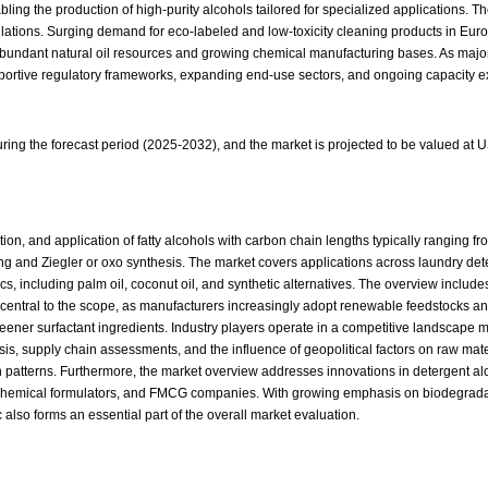
ing the production of high-purity alcohols tailored for specialized applications. T
ulations. Surging demand for eco-labeled and low-toxicity cleaning products in Eu
 abundant natural oil resources and growing chemical manufacturing bases. As ma
supportive regulatory frameworks, expanding end-use sectors, and ongoing capacity 
ing the forecast period (2025-2032), and the market is projected to be valued at 
on, and application of fatty alcohols with carbon chain lengths typically ranging fr
g and Ziegler or oxo synthesis. The market covers applications across laundry dete
cs, including palm oil, coconut oil, and synthetic alternatives. The overview inclu
 also central to the scope, as manufacturers increasingly adopt renewable feedstocks
greener surfactant ingredients. Industry players operate in a competitive landscape
ysis, supply chain assessments, and the influence of geopolitical factors on raw ma
 patterns. Furthermore, the market overview addresses innovations in detergent al
 chemical formulators, and FMCG companies. With growing emphasis on biodegradab
lso forms an essential part of the overall market evaluation.