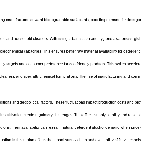
ng manufacturers toward biodegradable surfactants, boosting demand for detergent 
ds, and household cleaners. With rising urbanization and hygiene awareness, globa
ochemical capacities. This ensures better raw material availability for detergent
ity targets and consumer preference for eco-friendly products. This switch accelera
cleaners, and specialty chemical formulations. The rise of manufacturing and comme
onditions and geopolitical factors. These fluctuations impact production costs and pr
m cultivation create regulatory challenges. This affects supply stability and raises
gions. Their availability can restrain natural detergent alcohol demand when price
ption in this region affects the global supply chain and availability of fatty alcohols