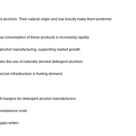
alcohols. Their natural origin and low toxicity make them preferred
l consumption of these products is increasing rapidly.
 alcohol manufacturing, supporting market growth.
tes the use of naturally derived detergent alcohols.
rcial infrastructure is fueling demand.
ofit margins for detergent alcohol manufacturers.
 compliance costs.
 gaps widen.
.