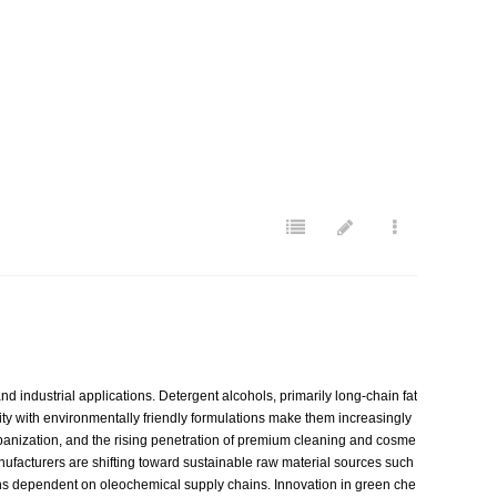
 industrial applications. Detergent alcohols, primarily long-chain fat
lity with environmentally friendly formulations make them increasingly
anization, and the rising penetration of premium cleaning and cosme
anufacturers are shifting toward sustainable raw material sources such
egions dependent on oleochemical supply chains. Innovation in green che