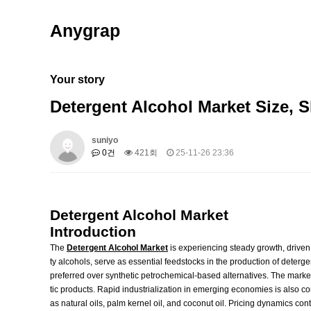
Anygrap
Your story
Detergent Alcohol Market Size, 
suniyo
0건
421회
25-11-26 23:36
Detergent Alcohol Market
Introduction
The
Detergent Alcohol Market
is experiencing steady growth, driven 
ty alcohols, serve as essential feedstocks in the production of deterg
preferred over synthetic petrochemical-based alternatives. The mark
tic products. Rapid industrialization in emerging economies is also co
as natural oils, palm kernel oil, and coconut oil. Pricing dynamics co