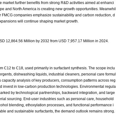
he market further benefits from strong R&D activities aimed at enhanci
rope and North America is creating new growth opportunities. Meanwhil
jor FMCG companies emphasize sustainability and carbon reduction, d
expansions will continue shaping market growth.
USD 12,864.56 Million by 2032 from USD 7,957.17 Million in 2024.
om C12 to C18, used primarily in surfactant synthesis. The scope inclu
rgents, dishwashing liquids, industrial cleaners, personal care formul
des capacity analysis of key producers, consumption patterns across reg
 and invest in low-carbon production technologies. Environmental regula
 marked by technological partnerships, backward integration, and large
terial sourcing. End-user industries such as personal care, household
cohol blending, ethoxylation processes, and functional performance i
le and sustainable surfactants, the demand outlook remains strong.