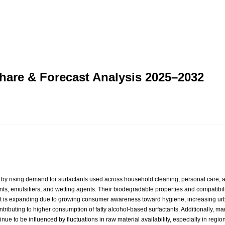
Share & Forecast Analysis 2025–2032
by rising demand for surfactants used across household cleaning, personal care, and
ents, emulsifiers, and wetting agents. Their biodegradable properties and compatibi
et is expanding due to growing consumer awareness toward hygiene, increasing urb
ntributing to higher consumption of fatty alcohol-based surfactants. Additionally, m
ntinue to be influenced by fluctuations in raw material availability, especially in r