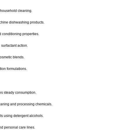
r household cleaning.
achine dishwashing products.
 conditioning properties.
surfactant action.
cosmetic blends.
tion formulations.
es steady consumption.
leaning and processing chemicals.
cts using detergent alcohols.
nd personal care lines.