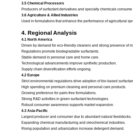
3.5 Chemical Processors
Producers of surfactant derivatives and specialty chemicals consume h
3.6 Agriculture & Allied Industries
Used in formulations that enhance the performance of agricultural spr
4. Regional Analysis
4.1 North America
Driven by demand for eco-friendly cleaners and strong presence of 
Regulations promote biodegradable surfactants.
Stable demand in personal care and home care.
Technological advancements improve synthetic production.
Supply chain diversification efforts ongoing.
4.2 Europe
Strict environmental regulations drive adoption of bio-based surfactan
High spending on premium cleaning and personal care products.
Growing preference for palm-free formulations.
Strong R&D activities in green surfactant technologies.
Robust consumer awareness supports market expansion.
4.3 Asia-Pacific
Largest producer and consumer due to abundant natural feedstocks.
Expanding chemical manufacturing and oleochemical industries.
Rising population and urbanization increase detergent demand.