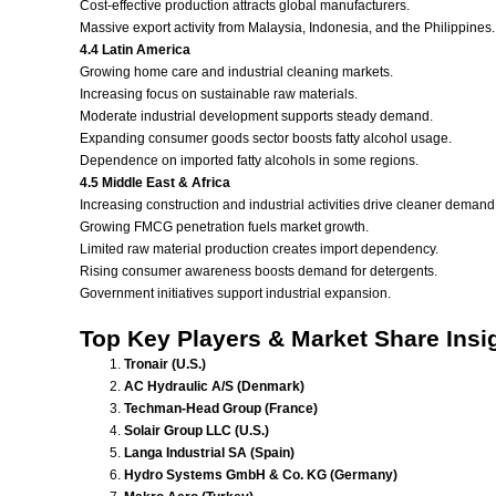
Cost-effective production attracts global manufacturers.
Massive export activity from Malaysia, Indonesia, and the Philippines.
4.4 Latin America
Growing home care and industrial cleaning markets.
Increasing focus on sustainable raw materials.
Moderate industrial development supports steady demand.
Expanding consumer goods sector boosts fatty alcohol usage.
Dependence on imported fatty alcohols in some regions.
4.5 Middle East & Africa
Increasing construction and industrial activities drive cleaner demand
Growing FMCG penetration fuels market growth.
Limited raw material production creates import dependency.
Rising consumer awareness boosts demand for detergents.
Government initiatives support industrial expansion.
Top Key Players & Market Share Insi
Tronair (U.S.)
AC Hydraulic A/S (Denmark)
Techman-Head Group (France)
Solair Group LLC (U.S.)
Langa Industrial SA (Spain)
Hydro Systems GmbH & Co. KG (Germany)