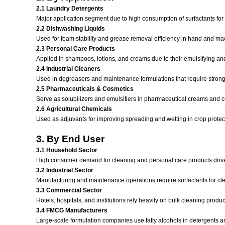
2.1 Laundry Detergents
Major application segment due to high consumption of surfactants fo
2.2 Dishwashing Liquids
Used for foam stability and grease removal efficiency in hand and m
2.3 Personal Care Products
Applied in shampoos, lotions, and creams due to their emulsifying and
2.4 Industrial Cleaners
Used in degreasers and maintenance formulations that require strong 
2.5 Pharmaceuticals & Cosmetics
Serve as solubilizers and emulsifiers in pharmaceutical creams and 
2.6 Agricultural Chemicals
Used as adjuvants for improving spreading and wetting in crop protec
3. By End User
3.1 Household Sector
High consumer demand for cleaning and personal care products driv
3.2 Industrial Sector
Manufacturing and maintenance operations require surfactants for c
3.3 Commercial Sector
Hotels, hospitals, and institutions rely heavily on bulk cleaning produ
3.4 FMCG Manufacturers
Large-scale formulation companies use fatty alcohols in detergents a