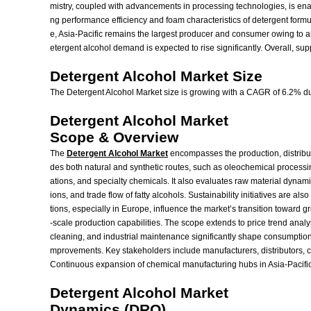
mistry, coupled with advancements in processing technologies, is enabl
ng performance efficiency and foam characteristics of detergent form
e, Asia-Pacific remains the largest producer and consumer owing to
etergent alcohol demand is expected to rise significantly. Overall, 
Detergent Alcohol Market Size
The Detergent Alcohol Market size is growing with a CAGR of 6.2% dur
Detergent Alcohol Market
Scope & Overview
The
Detergent Alcohol Market
encompasses the production, distributi
des both natural and synthetic routes, such as oleochemical processin
ations, and specialty chemicals. It also evaluates raw material dynami
ions, and trade flow of fatty alcohols. Sustainability initiatives are
tions, especially in Europe, influence the market’s transition toward 
-scale production capabilities. The scope extends to price trend anal
cleaning, and industrial maintenance significantly shape consumption
mprovements. Key stakeholders include manufacturers, distributors,
Continuous expansion of chemical manufacturing hubs in Asia-Pacific a
Detergent Alcohol Market
Dynamics (DRO)