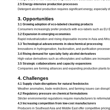
2.5 Energy-intensive production processes
Detergent alcohol production requires significant energy, especially 
3. Opportunities
3.1 Growing adoption of eco-labeled cleaning products
Consumers increasingly prefer products with eco-labels such as EU Ec
3.2 Expansion in emerging economies
Rapid industrialization and rising disposable income in Asia and Afri
3.3 Technological advancements in oleochemical processing
Innovations in hydrogenation, fractionation, and purification processe
3.4 Rising demand for specialty fatty alcohol derivatives
High-value derivatives such as ethoxylates and sulfates are increasin
3.5 Strategic collaborations and capacity expansions
Companies are forming alliances and expanding production plants to s
4. Challenges
4.1 Supply chain disruptions for natural feedstocks
Weather anomalies, trade restrictions, and farming issues can disrupt 
4.2 Regulatory pressure on chemical formulations
Stricter environmental regulations require manufacturers to reformul
4.3 Increasing competition from low-cost manufacturers
Producers in Southeast Asia and Middle East offer competitive pricing