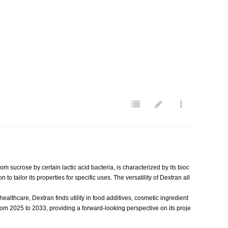
sucrose by certain lactic acid bacteria, is characterized by its bioc
to tailor its properties for specific uses. The versatility of Dextran all
lthcare, Dextran finds utility in food additives, cosmetic ingredient
rom 2025 to 2033, providing a forward-looking perspective on its proje