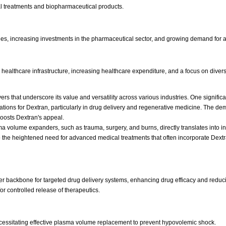
 treatments and biopharmaceutical products.
ies, increasing investments in the pharmaceutical sector, and growing demand for a
ealthcare infrastructure, increasing healthcare expenditure, and a focus on diver
vers that underscore its value and versatility across various industries. One signif
ations for Dextran, particularly in drug delivery and regenerative medicine. The 
boosts Dextran's appeal.
lasma volume expanders, such as trauma, surgery, and burns, directly translates int
o the heightened need for advanced medical treatments that often incorporate Dextra
er backbone for targeted drug delivery systems, enhancing drug efficacy and reduci
r controlled release of therapeutics.
ecessitating effective plasma volume replacement to prevent hypovolemic shock.