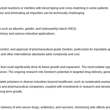
toid reactions or interfere with blood typing and cross-matching in some patients.
on and eliminating all impurities can be technically challenging.
 such as albumin, gelatin, and hydroxyethyl starch (HES).
elivery and various industrial applications.
control, and approval of pharmaceutical-grade Dextran, particularly for injectable a
nd other international standards adds complexity and cost.
hat could significantly drive its future growth and expansion. The most notable oppor
evices. The ongoing research into Dextran's potential in targeted drug delivery, g
able polymers in diverse industries beyond healthcare, such as sustainable pack
rs and pharmaceutical companies, coupled with investments in research and devel
 long-term growth.
elivery of anti-cancer drugs, antibiotics, and vaccines, minimizing side effects an