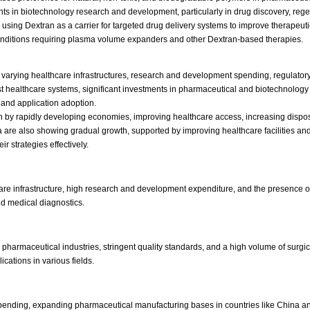
ts in biotechnology research and development, particularly in drug discovery, reg
 using Dextran as a carrier for targeted drug delivery systems to improve therapeuti
onditions requiring plasma volume expanders and other Dextran-based therapies.
y varying healthcare infrastructures, research and development spending, regulatory
ust healthcare systems, significant investments in pharmaceutical and biotechnolog
 and application adoption.
iven by rapidly developing economies, improving healthcare access, increasing d
rica are also showing gradual growth, supported by improving healthcare facilities
ir strategies effectively.
are infrastructure, high research and development expenditure, and the presence
nd medical diagnostics.
 pharmaceutical industries, stringent quality standards, and a high volume of surg
cations in various fields.
pending, expanding pharmaceutical manufacturing bases in countries like China and