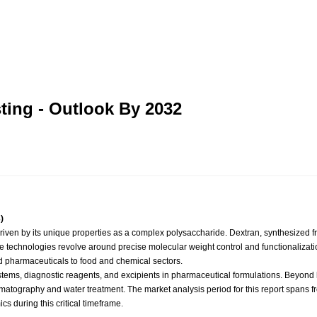
ting - Outlook By 2032
)
n by its unique properties as a complex polysaccharide. Dextran, synthesized from 
core technologies revolve around precise molecular weight control and functionalization 
and pharmaceuticals to food and chemical sectors.
ms, diagnostic reagents, and excipients in pharmaceutical formulations. Beyond hea
matography and water treatment. The market analysis period for this report spans f
s during this critical timeframe.