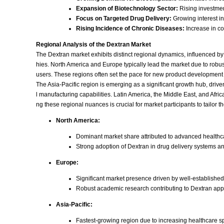
Expansion of Biotechnology Sector:
Rising investmen
Focus on Targeted Drug Delivery:
Growing interest in
Rising Incidence of Chronic Diseases:
Increase in c
Regional Analysis of the Dextran Market
The Dextran market exhibits distinct regional dynamics, influenced b
hies. North America and Europe typically lead the market due to rob
users. These regions often set the pace for new product development
The Asia-Pacific region is emerging as a significant growth hub, dr
l manufacturing capabilities. Latin America, the Middle East, and Af
ng these regional nuances is crucial for market participants to tailor the
North America:
Dominant market share attributed to advanced healthc
Strong adoption of Dextran in drug delivery systems a
Europe:
Significant market presence driven by well-established
Robust academic research contributing to Dextran appli
Asia-Pacific:
Fastest-growing region due to increasing healthcare s