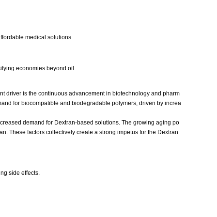
ffordable medical solutions.
sifying economies beyond oil.
icant driver is the continuous advancement in biotechnology and pharm
demand for biocompatible and biodegradable polymers, driven by increa
o increased demand for Dextran-based solutions. The growing aging po
n. These factors collectively create a strong impetus for the Dextran
ng side effects.