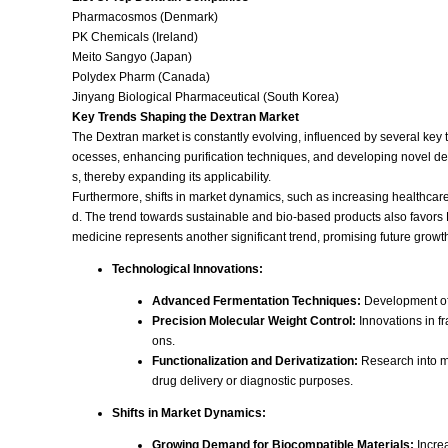
Pharmacosmos (Denmark)
PK Chemicals (Ireland)
Meito Sangyo (Japan)
Polydex Pharm (Canada)
Jinyang Biological Pharmaceutical (South Korea)
Key Trends Shaping the Dextran Market
The Dextran market is constantly evolving, influenced by several key 
ocesses, enhancing purification techniques, and developing novel deri
s, thereby expanding its applicability.
Furthermore, shifts in market dynamics, such as increasing healthcar
d. The trend towards sustainable and bio-based products also favors De
medicine represents another significant trend, promising future growth
Technological Innovations:
Advanced Fermentation Techniques:
Development of 
Precision Molecular Weight Control:
Innovations in fr
ons.
Functionalization and Derivatization:
Research into mo
drug delivery or diagnostic purposes.
Shifts in Market Dynamics:
Growing Demand for Biocompatible Materials:
Increa