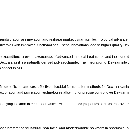
trends that drive innovation and reshape market dynamics. Technological advancement
vatives with improved functionalities. These innovations lead to higher quality Dext
e expenditure, growing awareness of advanced medical treatments, and the rising d
xtran, as it is a naturally derived polysaccharide. The integration of Dextran into 
 opportunities.
more efficient and cost-effective microbial fermentation methods for Dextran synth
actionation and purification technologies allowing for precise control over Dextran m
difying Dextran to create derivatives with enhanced properties such as improved solu
sed preference for natural, non-toxic, and biodegradable polymers in pharmaceutic