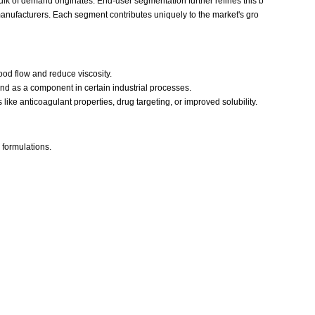
ulk of demand originates. End-user segmentation further refines this b
 manufacturers. Each segment contributes uniquely to the market's gro
ood flow and reduce viscosity.
nd as a component in certain industrial processes.
ike anticoagulant properties, drug targeting, or improved solubility.
formulations.