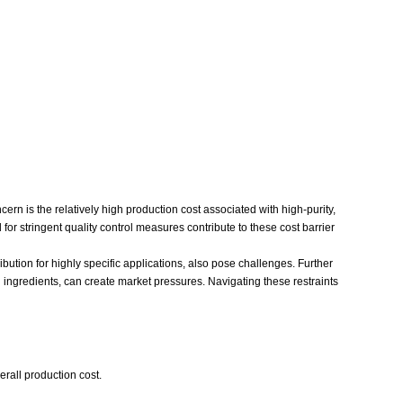
ern is the relatively high production cost associated with high-purity,
or stringent quality control measures contribute to these cost barrier
ribution for highly specific applications, also pose challenges. Further
 ingredients, can create market pressures. Navigating these restraints
erall production cost.