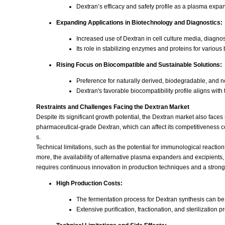
Dextran’s efficacy and safety profile as a plasma expan
Expanding Applications in Biotechnology and Diagnostics:
Increased use of Dextran in cell culture media, diagnost
Its role in stabilizing enzymes and proteins for variou
Rising Focus on Biocompatible and Sustainable Solutions:
Preference for naturally derived, biodegradable, and n
Dextran's favorable biocompatibility profile aligns wi
Restraints and Challenges Facing the Dextran Market
Despite its significant growth potential, the Dextran market also face
pharmaceutical-grade Dextran, which can affect its competitiveness co
s.
Technical limitations, such as the potential for immunological reactions 
more, the availability of alternative plasma expanders and excipients
requires continuous innovation in production techniques and a stron
High Production Costs:
The fermentation process for Dextran synthesis can be
Extensive purification, fractionation, and sterilization