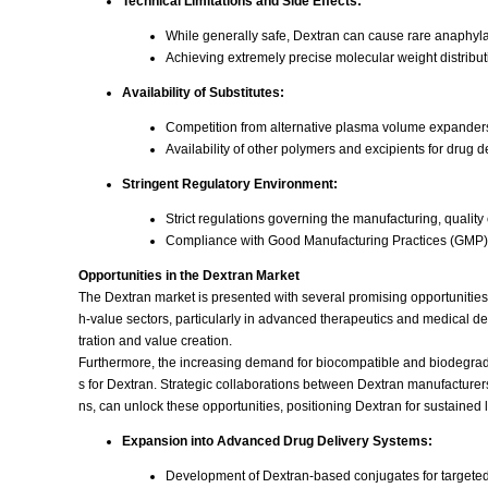
Technical Limitations and Side Effects:
While generally safe, Dextran can cause rare anaphylac
Achieving extremely precise molecular weight distributi
Availability of Substitutes:
Competition from alternative plasma volume expanders
Availability of other polymers and excipients for drug d
Stringent Regulatory Environment:
Strict regulations governing the manufacturing, quality 
Compliance with Good Manufacturing Practices (GMP) a
Opportunities in the Dextran Market
The Dextran market is presented with several promising opportunities t
h-value sectors, particularly in advanced therapeutics and medical d
tration and value creation.
Furthermore, the increasing demand for biocompatible and biodegrad
s for Dextran. Strategic collaborations between Dextran manufacture
ns, can unlock these opportunities, positioning Dextran for sustained
Expansion into Advanced Drug Delivery Systems:
Development of Dextran-based conjugates for targeted d