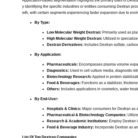
Application-based segmentation highlights the primary uses of Dextran
y identifying the specific industries or entities consuming Dextran pr
wth, with certain segments experiencing faster expansion due to evol
By Type:
Low Molecular Weight Dextran:
Primarily used as pla
High Molecular Weight Dextran:
Utilized in specializ
Dextran Derivatives:
Includes Dextran sulfate, carboxy
By Application:
Pharmaceuticals:
Encompasses plasma volume expander
Diagnostics:
Used in cell culture media, diagnostic k
Biotechnology Research:
Applied in protein stabiliza
Food & Beverages:
Functions as a stabilizer, thickener
Others:
Includes applications in cosmetics, water treatm
By End-User:
Hospitals & Clinics:
Major consumers for Dextran as a
Pharmaceutical & Biotechnology Companies:
Utiliz
Research & Academic Institutions:
Employ Dextran in
Food & Beverage Industry:
Incorporate Dextran as an a
List Of Top Dextran Companies