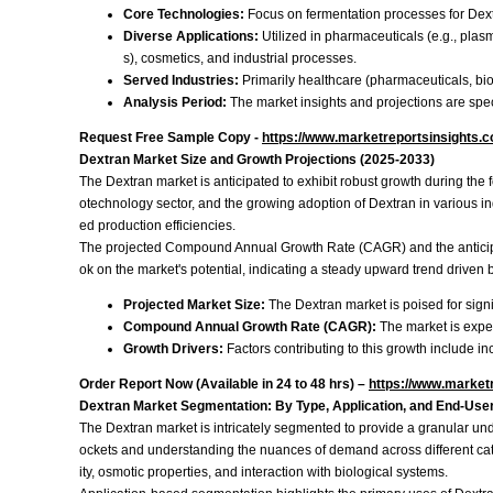
Core Technologies:
Focus on fermentation processes for Dextr
Diverse Applications:
Utilized in pharmaceuticals (e.g., plasma
s), cosmetics, and industrial processes.
Served Industries:
Primarily healthcare (pharmaceuticals, bio
Analysis Period:
The market insights and projections are speci
Request Free Sample Copy -
https://www.marketreportsinsights.
Dextran Market Size and Growth Projections (2025-2033)
The Dextran market is anticipated to exhibit robust growth during the
otechnology sector, and the growing adoption of Dextran in various i
ed production efficiencies.
The projected Compound Annual Growth Rate (CAGR) and the anticipated
ok on the market's potential, indicating a steady upward trend driven
Projected Market Size:
The Dextran market is poised for signi
Compound Annual Growth Rate (CAGR):
The market is expe
Growth Drivers:
Factors contributing to this growth include
Order Report Now (Available in 24 to 48 hrs) –
https://www.market
Dextran Market Segmentation: By Type, Application, and End-Use
The Dextran market is intricately segmented to provide a granular und
ockets and understanding the nuances of demand across different categ
ity, osmotic properties, and interaction with biological systems.