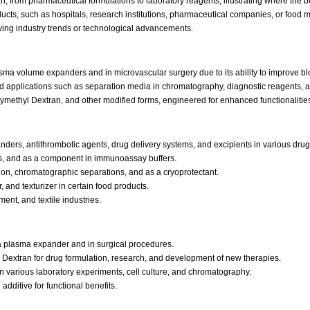
, from pharmaceutical formulations to laboratory reagents, illustrating where the b
oducts, such as hospitals, research institutions, pharmaceutical companies, or food
ving industry trends or technological advancements.
sma volume expanders and in microvascular surgery due to its ability to improve bl
ed applications such as separation media in chromatography, diagnostic reagents, a
methyl Dextran, and other modified forms, engineered for enhanced functionalities l
s, antithrombotic agents, drug delivery systems, and excipients in various drug 
its, and as a component in immunoassay buffers.
tion, chromatographic separations, and as a cryoprotectant.
, and texturizer in certain food products.
ent, and textile industries.
 plasma expander and in surgical procedures.
e Dextran for drug formulation, research, and development of new therapies.
 various laboratory experiments, cell culture, and chromatography.
dditive for functional benefits.