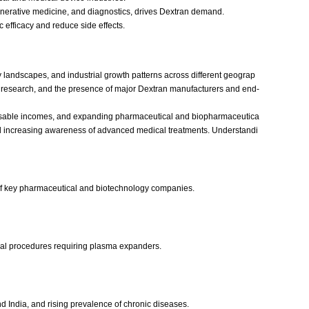
enerative medicine, and diagnostics, drives Dextran demand.
c efficacy and reduce side effects.
 landscapes, and industrial growth patterns across different geograp
y research, and the presence of major Dextran manufacturers and end-
isposable incomes, and expanding pharmaceutical and biopharmaceutica
 and increasing awareness of advanced medical treatments. Understandi
 of key pharmaceutical and biotechnology companies.
ical procedures requiring plasma expanders.
 India, and rising prevalence of chronic diseases.