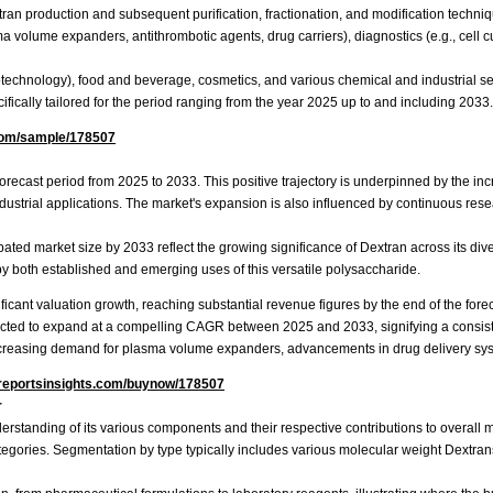
an production and subsequent purification, fractionation, and modification techniqu
 volume expanders, antithrombotic agents, drug carriers), diagnostics (e.g., cell cult
technology), food and beverage, cosmetics, and various chemical and industrial se
fically tailored for the period ranging from the year 2025 up to and including 2033.
com/sample/178507
 forecast period from 2025 to 2033. This positive trajectory is underpinned by the 
ndustrial applications. The market's expansion is also influenced by continuous re
 market size by 2033 reflect the growing significance of Dextran across its diver
 by both established and emerging uses of this versatile polysaccharide.
ficant valuation growth, reaching substantial revenue figures by the end of the fore
cted to expand at a compelling CAGR between 2025 and 2033, signifying a consiste
 increasing demand for plasma volume expanders, advancements in drug delivery sys
reportsinsights.com/buynow/178507
r
erstanding of its various components and their respective contributions to overall m
ories. Segmentation by type typically includes various molecular weight Dextrans, 