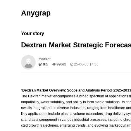
Anygrap
Your story
Dextran Market Strategic Forecas
market
0건
996회
25-06-05 14:56
"
Dextran Market Overview: Scope and Analysis Period (2025-2033
The Dextran market encompasses a broad spectrum of applications drive
ompatibility, water solubility, and ability to form stable solutions. Its 
ows its integration into diverse industries, ranging from healthcare 
Key applications include plasma volume expanders, drug delivery syste
s, and as a component in various industrial processes, including chro
cted growth trajectories, emerging trends, and evolving market dynamic