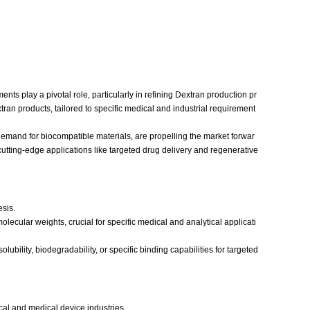
s play a pivotal role, particularly in refining Dextran production pr
ran products, tailored to specific medical and industrial requirement
emand for biocompatible materials, are propelling the market forwar
cutting-edge applications like targeted drug delivery and regenerative
esis.
olecular weights, crucial for specific medical and analytical applicati
bility, biodegradability, or specific binding capabilities for targeted
al and medical device industries.