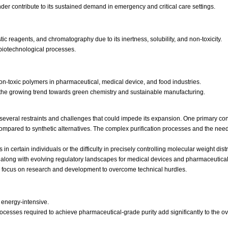
der contribute to its sustained demand in emergency and critical care settings.
ic reagents, and chromatography due to its inertness, solubility, and non-toxicity.
s biotechnological processes.
on-toxic polymers in pharmaceutical, medical device, and food industries.
th the growing trend towards green chemistry and sustainable manufacturing.
s several restraints and challenges that could impede its expansion. One primary conc
mpared to synthetic alternatives. The complex purification processes and the need f
in certain individuals or the difficulty in precisely controlling molecular weight dist
, along with evolving regulatory landscapes for medical devices and pharmaceutical
g focus on research and development to overcome technical hurdles.
 energy-intensive.
 processes required to achieve pharmaceutical-grade purity add significantly to the ov