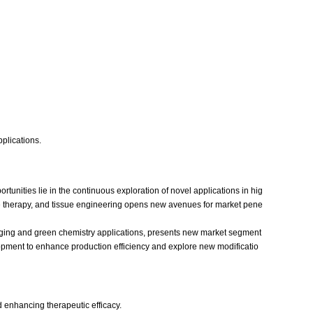
pplications.
tunities lie in the continuous exploration of novel applications in hig
ene therapy, and tissue engineering opens new avenues for market pene
aging and green chemistry applications, presents new market segment
opment to enhance production efficiency and explore new modificatio
d enhancing therapeutic efficacy.