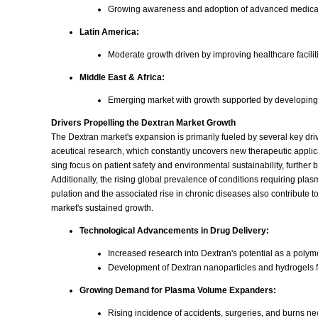
Growing awareness and adoption of advanced medical
Latin America:
Moderate growth driven by improving healthcare facilit
Middle East & Africa:
Emerging market with growth supported by developing h
Drivers Propelling the Dextran Market Growth
The Dextran market's expansion is primarily fueled by several key dri
aceutical research, which constantly uncovers new therapeutic applic
sing focus on patient safety and environmental sustainability, further 
Additionally, the rising global prevalence of conditions requiring p
pulation and the associated rise in chronic diseases also contribute t
market's sustained growth.
Technological Advancements in Drug Delivery:
Increased research into Dextran's potential as a polym
Development of Dextran nanoparticles and hydrogels fo
Growing Demand for Plasma Volume Expanders:
Rising incidence of accidents, surgeries, and burns n