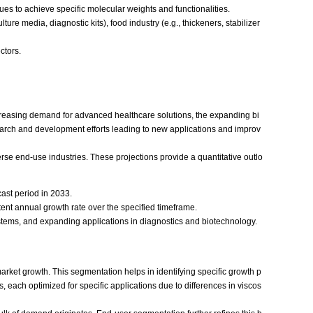
es to achieve specific molecular weights and functionalities.
ure media, diagnostic kits), food industry (e.g., thickeners, stabilizer
ctors.
increasing demand for advanced healthcare solutions, the expanding bi
search and development efforts leading to new applications and improv
se end-use industries. These projections provide a quantitative outlo
cast period in 2033.
nt annual growth rate over the specified timeframe.
tems, and expanding applications in diagnostics and biotechnology.
arket growth. This segmentation helps in identifying specific growth p
each optimized for specific applications due to differences in viscos