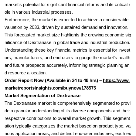
market's potential for significant financial returns and its critical r
ole in various industrial processes.
Furthermore, the market is expected to achieve a considerable
valuation by 2033, driven by sustained demand and innovation.
This forecasted market size highlights the growing economic sig
nificance of Dextranase in global trade and industrial production.
Understanding these key financial metrics is essential for invest
ors, manufacturers, and end-users to gauge the market's health
and future prospects accurately, informing strategic planning an
d resource allocation.
Order Report Now (Available in 24 to 48 hrs) –
https://www.
marketreportsinsights.com/buynow/178575
Market Segmentation of Dextranase
The Dextranase market is comprehensively segmented to provi
de a granular understanding of its diverse components and their
respective contributions to overall market growth. This segment
ation typically categorizes the market based on product type, va
rious application areas, and distinct end-user industries, each ex