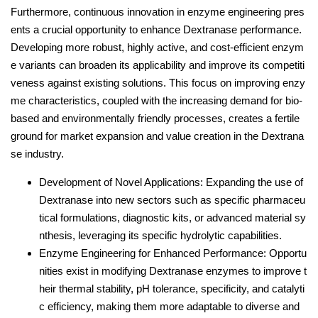
Furthermore, continuous innovation in enzyme engineering pres
ents a crucial opportunity to enhance Dextranase performance.
Developing more robust, highly active, and cost-efficient enzym
e variants can broaden its applicability and improve its competiti
veness against existing solutions. This focus on improving enzy
me characteristics, coupled with the increasing demand for bio-
based and environmentally friendly processes, creates a fertile
ground for market expansion and value creation in the Dextrana
se industry.
Development of Novel Applications: Expanding the use of
Dextranase into new sectors such as specific pharmaceu
tical formulations, diagnostic kits, or advanced material sy
nthesis, leveraging its specific hydrolytic capabilities.
Enzyme Engineering for Enhanced Performance: Opportu
nities exist in modifying Dextranase enzymes to improve t
heir thermal stability, pH tolerance, specificity, and catalyti
c efficiency, making them more adaptable to diverse and