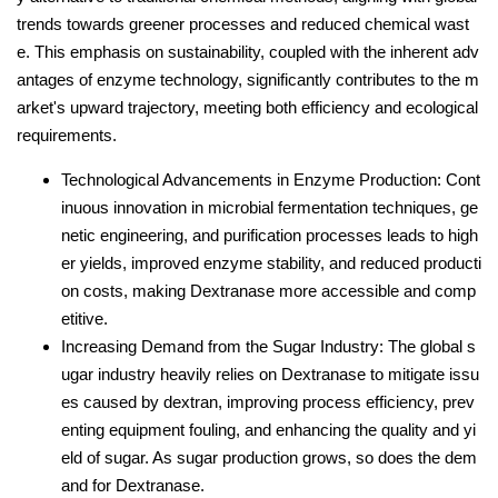
trends towards greener processes and reduced chemical wast
e. This emphasis on sustainability, coupled with the inherent adv
antages of enzyme technology, significantly contributes to the m
arket's upward trajectory, meeting both efficiency and ecological
requirements.
Technological Advancements in Enzyme Production: Cont
inuous innovation in microbial fermentation techniques, ge
netic engineering, and purification processes leads to high
er yields, improved enzyme stability, and reduced producti
on costs, making Dextranase more accessible and comp
etitive.
Increasing Demand from the Sugar Industry: The global s
ugar industry heavily relies on Dextranase to mitigate issu
es caused by dextran, improving process efficiency, prev
enting equipment fouling, and enhancing the quality and yi
eld of sugar. As sugar production grows, so does the dem
and for Dextranase.