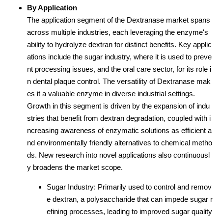
By Application
The application segment of the Dextranase market spans
across multiple industries, each leveraging the enzyme's
ability to hydrolyze dextran for distinct benefits. Key applic
ations include the sugar industry, where it is used to preve
nt processing issues, and the oral care sector, for its role i
n dental plaque control. The versatility of Dextranase mak
es it a valuable enzyme in diverse industrial settings.
Growth in this segment is driven by the expansion of indu
stries that benefit from dextran degradation, coupled with i
ncreasing awareness of enzymatic solutions as efficient a
nd environmentally friendly alternatives to chemical metho
ds. New research into novel applications also continuousl
y broadens the market scope.
Sugar Industry: Primarily used to control and remov
e dextran, a polysaccharide that can impede sugar r
efining processes, leading to improved sugar quality