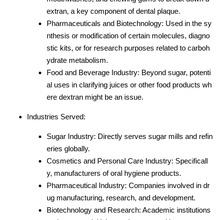
extran, a key component of dental plaque.
Pharmaceuticals and Biotechnology: Used in the sy
nthesis or modification of certain molecules, diagno
stic kits, or for research purposes related to carboh
ydrate metabolism.
Food and Beverage Industry: Beyond sugar, potenti
al uses in clarifying juices or other food products wh
ere dextran might be an issue.
Industries Served:
Sugar Industry: Directly serves sugar mills and refin
eries globally.
Cosmetics and Personal Care Industry: Specificall
y, manufacturers of oral hygiene products.
Pharmaceutical Industry: Companies involved in dr
ug manufacturing, research, and development.
Biotechnology and Research: Academic institutions