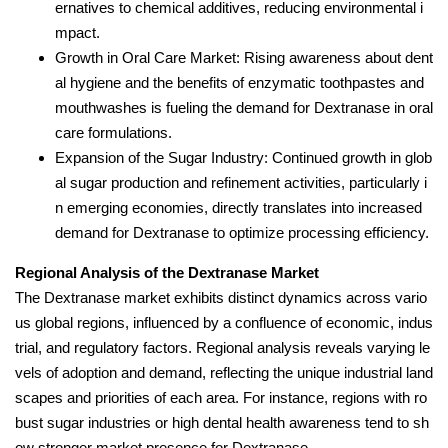
ernatives to chemical additives, reducing environmental i
mpact.
Growth in Oral Care Market: Rising awareness about dent
al hygiene and the benefits of enzymatic toothpastes and
mouthwashes is fueling the demand for Dextranase in oral
care formulations.
Expansion of the Sugar Industry: Continued growth in glob
al sugar production and refinement activities, particularly i
n emerging economies, directly translates into increased
demand for Dextranase to optimize processing efficiency.
Regional Analysis of the Dextranase Market
The Dextranase market exhibits distinct dynamics across vario
us global regions, influenced by a confluence of economic, indus
trial, and regulatory factors. Regional analysis reveals varying le
vels of adoption and demand, reflecting the unique industrial land
scapes and priorities of each area. For instance, regions with ro
bust sugar industries or high dental health awareness tend to sh
ow stronger market presence for Dextranase.