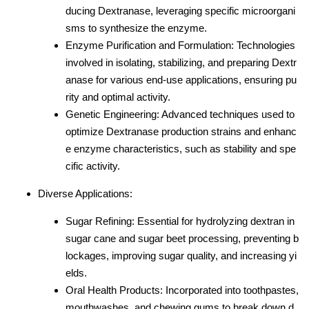
ducing Dextranase, leveraging specific microorgani
sms to synthesize the enzyme.
Enzyme Purification and Formulation: Technologies
involved in isolating, stabilizing, and preparing Dextr
anase for various end-use applications, ensuring pu
rity and optimal activity.
Genetic Engineering: Advanced techniques used to
optimize Dextranase production strains and enhanc
e enzyme characteristics, such as stability and spe
cific activity.
Diverse Applications:
Sugar Refining: Essential for hydrolyzing dextran in
sugar cane and sugar beet processing, preventing b
lockages, improving sugar quality, and increasing yi
elds.
Oral Health Products: Incorporated into toothpastes,
mouthwashes, and chewing gums to break down d