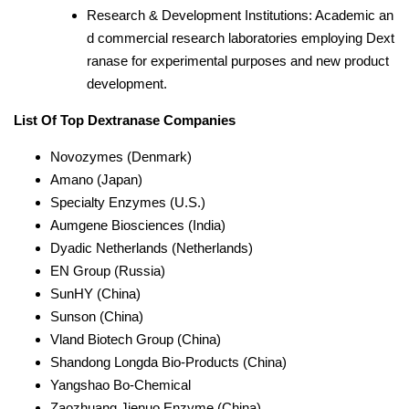
Research & Development Institutions: Academic an
d commercial research laboratories employing Dext
ranase for experimental purposes and new product
development.
List Of Top Dextranase Companies
Novozymes (Denmark)
Amano (Japan)
Specialty Enzymes (U.S.)
Aumgene Biosciences (India)
Dyadic Netherlands (Netherlands)
EN Group (Russia)
SunHY (China)
Sunson (China)
Vland Biotech Group (China)
Shandong Longda Bio-Products (China)
Yangshao Bo-Chemical
Zaozhuang Jienuo Enzyme (China)