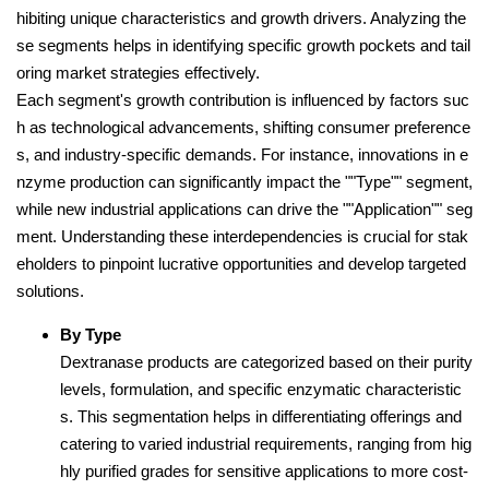
hibiting unique characteristics and growth drivers. Analyzing the
se segments helps in identifying specific growth pockets and tail
oring market strategies effectively.
Each segment's growth contribution is influenced by factors suc
h as technological advancements, shifting consumer preference
s, and industry-specific demands. For instance, innovations in e
nzyme production can significantly impact the ""Type"" segment,
while new industrial applications can drive the ""Application"" seg
ment. Understanding these interdependencies is crucial for stak
eholders to pinpoint lucrative opportunities and develop targeted
solutions.
By Type
Dextranase products are categorized based on their purity
levels, formulation, and specific enzymatic characteristic
s. This segmentation helps in differentiating offerings and
catering to varied industrial requirements, ranging from hig
hly purified grades for sensitive applications to more cost-