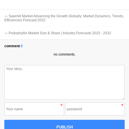
Sawmill Market Advancing the Growth Globally: Market Dynamics, Trends,
Efficiencies Forecast 2032
Podophyllin Market Size & Share | Industry Forecasts 2025 - 2032
comment
0
no comments.
PUBLISH