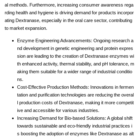
al methods. Furthermore, increasing consumer awareness rega
rding health and hygiene is driving demand for products incorpor
ating Dextranase, especially in the oral care sector, contributing
to market expansion.
Enzyme Engineering Advancements: Ongoing research a
nd development in genetic engineering and protein expres
sion are leading to the creation of Dextranase enzymes wi
th enhanced activity, thermal stability, and pH tolerance, m
aking them suitable for a wider range of industrial conditio
ns.
Cost-Effective Production Methods: Innovations in fermen
tation and purification technologies are reducing the overal
l production costs of Dextranase, making it more competit
ive and accessible for various industries.
Increasing Demand for Bio-based Solutions: A global shift
towards sustainable and eco-friendly industrial practices i
s boosting the adoption of enzymes like Dextranase as alt