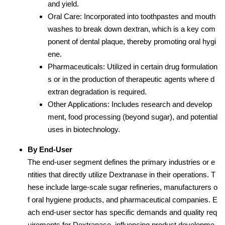
and yield.
Oral Care: Incorporated into toothpastes and mouth
washes to break down dextran, which is a key com
ponent of dental plaque, thereby promoting oral hygi
ene.
Pharmaceuticals: Utilized in certain drug formulation
s or in the production of therapeutic agents where d
extran degradation is required.
Other Applications: Includes research and develop
ment, food processing (beyond sugar), and potential
uses in biotechnology.
By End-User
The end-user segment defines the primary industries or e
ntities that directly utilize Dextranase in their operations. T
hese include large-scale sugar refineries, manufacturers o
f oral hygiene products, and pharmaceutical companies. E
ach end-user sector has specific demands and quality req
uirements for Dextranase, influencing product developme