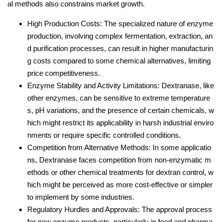
al methods also constrains market growth.
High Production Costs: The specialized nature of enzyme
production, involving complex fermentation, extraction, an
d purification processes, can result in higher manufacturin
g costs compared to some chemical alternatives, limiting
price competitiveness.
Enzyme Stability and Activity Limitations: Dextranase, like
other enzymes, can be sensitive to extreme temperature
s, pH variations, and the presence of certain chemicals, w
hich might restrict its applicability in harsh industrial enviro
nments or require specific controlled conditions.
Competition from Alternative Methods: In some applicatio
ns, Dextranase faces competition from non-enzymatic m
ethods or other chemical treatments for dextran control, w
hich might be perceived as more cost-effective or simpler
to implement by some industries.
Regulatory Hurdles and Approvals: The approval process
for new enzyme products, particularly in food and pharma