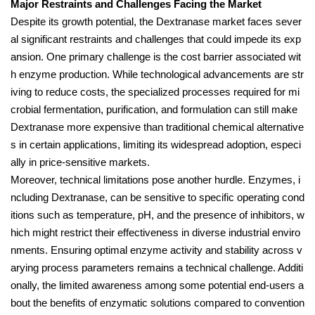
Major Restraints and Challenges Facing the Market
Despite its growth potential, the Dextranase market faces sever
al significant restraints and challenges that could impede its exp
ansion. One primary challenge is the cost barrier associated wit
h enzyme production. While technological advancements are str
iving to reduce costs, the specialized processes required for mi
crobial fermentation, purification, and formulation can still make
Dextranase more expensive than traditional chemical alternative
s in certain applications, limiting its widespread adoption, especi
ally in price-sensitive markets.
Moreover, technical limitations pose another hurdle. Enzymes, i
ncluding Dextranase, can be sensitive to specific operating cond
itions such as temperature, pH, and the presence of inhibitors, w
hich might restrict their effectiveness in diverse industrial enviro
nments. Ensuring optimal enzyme activity and stability across v
arying process parameters remains a technical challenge. Additi
onally, the limited awareness among some potential end-users a
bout the benefits of enzymatic solutions compared to convention