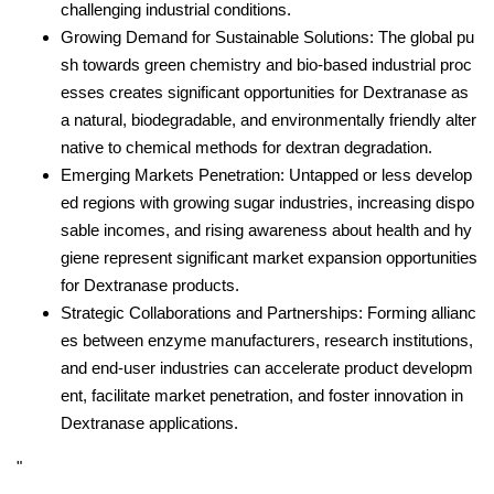
challenging industrial conditions.
Growing Demand for Sustainable Solutions: The global pu
sh towards green chemistry and bio-based industrial proc
esses creates significant opportunities for Dextranase as
a natural, biodegradable, and environmentally friendly alter
native to chemical methods for dextran degradation.
Emerging Markets Penetration: Untapped or less develop
ed regions with growing sugar industries, increasing dispo
sable incomes, and rising awareness about health and hy
giene represent significant market expansion opportunities
for Dextranase products.
Strategic Collaborations and Partnerships: Forming allianc
es between enzyme manufacturers, research institutions,
and end-user industries can accelerate product developm
ent, facilitate market penetration, and foster innovation in
Dextranase applications.
"