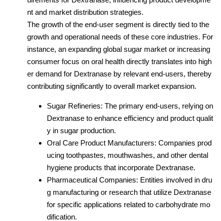
nt and market distribution strategies.
The growth of the end-user segment is directly tied to the
growth and operational needs of these core industries. For
instance, an expanding global sugar market or increasing
consumer focus on oral health directly translates into high
er demand for Dextranase by relevant end-users, thereby
contributing significantly to overall market expansion.
Sugar Refineries: The primary end-users, relying on
Dextranase to enhance efficiency and product qualit
y in sugar production.
Oral Care Product Manufacturers: Companies prod
ucing toothpastes, mouthwashes, and other dental
hygiene products that incorporate Dextranase.
Pharmaceutical Companies: Entities involved in dru
g manufacturing or research that utilize Dextranase
for specific applications related to carbohydrate mo
dification.