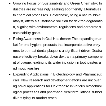
Growing Focus on Sustainability and Green Chemistry: In
dustries are increasingly seeking eco-friendly alternatives
to chemical processes. Dextranase, being a natural bio-c
atalyst, offers a sustainable solution for dextran degradatio
n, aligning with environmental regulations and corporate s
ustainability goals.
Rising Awareness in Oral Healthcare: The expanding mar
ket for oral hygiene products that incorporate active enzy
mes to combat dental plaque is a significant driver. Dextra
nase effectively breaks down dextran, a primary compone
nt of plaque, leading to its wider inclusion in toothpastes a
nd mouthwashes.
Expanding Applications in Biotechnology and Pharmaceuti
cals: New research and development efforts are uncoveri
ng novel applications for Dextranase in various biotechnol
ogical processes and pharmaceutical formulations, further
diversifying its market reach.