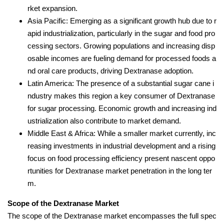
rket expansion.
Asia Pacific: Emerging as a significant growth hub due to r
apid industrialization, particularly in the sugar and food pro
cessing sectors. Growing populations and increasing disp
osable incomes are fueling demand for processed foods a
nd oral care products, driving Dextranase adoption.
Latin America: The presence of a substantial sugar cane i
ndustry makes this region a key consumer of Dextranase
for sugar processing. Economic growth and increasing ind
ustrialization also contribute to market demand.
Middle East & Africa: While a smaller market currently, inc
reasing investments in industrial development and a rising
focus on food processing efficiency present nascent oppo
rtunities for Dextranase market penetration in the long ter
m.
Scope of the Dextranase Market
The scope of the Dextranase market encompasses the full spec