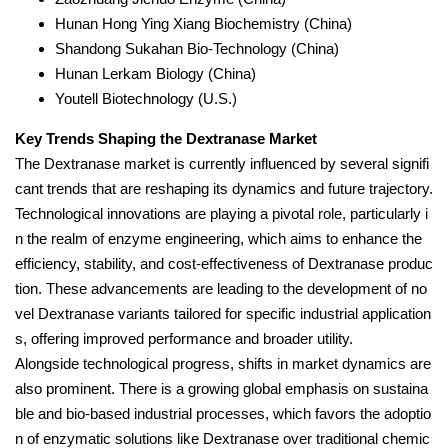
Hunan Hong Ying Xiang Biochemistry (China)
Shandong Sukahan Bio-Technology (China)
Hunan Lerkam Biology (China)
Youtell Biotechnology (U.S.)
Key Trends Shaping the Dextranase Market
The Dextranase market is currently influenced by several signifi
cant trends that are reshaping its dynamics and future trajectory.
Technological innovations are playing a pivotal role, particularly i
n the realm of enzyme engineering, which aims to enhance the
efficiency, stability, and cost-effectiveness of Dextranase produc
tion. These advancements are leading to the development of no
vel Dextranase variants tailored for specific industrial application
s, offering improved performance and broader utility.
Alongside technological progress, shifts in market dynamics are
also prominent. There is a growing global emphasis on sustaina
ble and bio-based industrial processes, which favors the adoptio
n of enzymatic solutions like Dextranase over traditional chemic