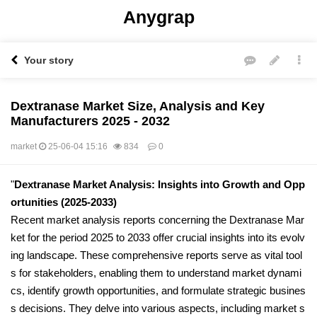
Anygrap
Your story
Dextranase Market Size, Analysis and Key
Manufacturers 2025 - 2032
market
25-06-04 15:16
834
0
본문
"
Dextranase Market Analysis: Insights into Growth and Opp
ortunities (2025-2033)
Recent market analysis reports concerning the Dextranase Mar
ket for the period 2025 to 2033 offer crucial insights into its evolv
ing landscape. These comprehensive reports serve as vital tool
s for stakeholders, enabling them to understand market dynami
cs, identify growth opportunities, and formulate strategic busines
s decisions. They delve into various aspects, including market s