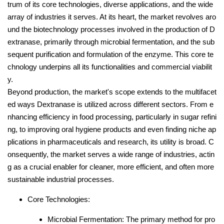
trum of its core technologies, diverse applications, and the wide
array of industries it serves. At its heart, the market revolves aro
und the biotechnology processes involved in the production of D
extranase, primarily through microbial fermentation, and the sub
sequent purification and formulation of the enzyme. This core te
chnology underpins all its functionalities and commercial viabilit
y.
Beyond production, the market's scope extends to the multifacet
ed ways Dextranase is utilized across different sectors. From e
nhancing efficiency in food processing, particularly in sugar refini
ng, to improving oral hygiene products and even finding niche ap
plications in pharmaceuticals and research, its utility is broad. C
onsequently, the market serves a wide range of industries, actin
g as a crucial enabler for cleaner, more efficient, and often more
sustainable industrial processes.
Core Technologies:
Microbial Fermentation: The primary method for pro