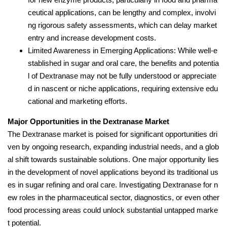
ceutical applications, can be lengthy and complex, involvi
ng rigorous safety assessments, which can delay market
entry and increase development costs.
Limited Awareness in Emerging Applications: While well-e
stablished in sugar and oral care, the benefits and potentia
l of Dextranase may not be fully understood or appreciate
d in nascent or niche applications, requiring extensive edu
cational and marketing efforts.
Major Opportunities in the Dextranase Market
The Dextranase market is poised for significant opportunities dri
ven by ongoing research, expanding industrial needs, and a glob
al shift towards sustainable solutions. One major opportunity lies
in the development of novel applications beyond its traditional us
es in sugar refining and oral care. Investigating Dextranase for n
ew roles in the pharmaceutical sector, diagnostics, or even other
food processing areas could unlock substantial untapped marke
t potential.