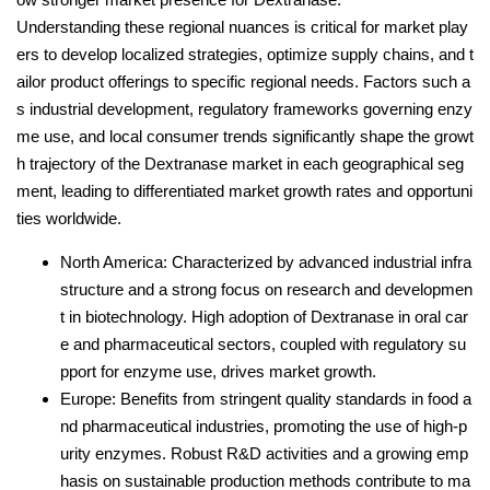
Understanding these regional nuances is critical for market play
ers to develop localized strategies, optimize supply chains, and t
ailor product offerings to specific regional needs. Factors such a
s industrial development, regulatory frameworks governing enzy
me use, and local consumer trends significantly shape the growt
h trajectory of the Dextranase market in each geographical seg
ment, leading to differentiated market growth rates and opportuni
ties worldwide.
North America: Characterized by advanced industrial infra
structure and a strong focus on research and developmen
t in biotechnology. High adoption of Dextranase in oral car
e and pharmaceutical sectors, coupled with regulatory su
pport for enzyme use, drives market growth.
Europe: Benefits from stringent quality standards in food a
nd pharmaceutical industries, promoting the use of high-p
urity enzymes. Robust R&D activities and a growing emp
hasis on sustainable production methods contribute to ma