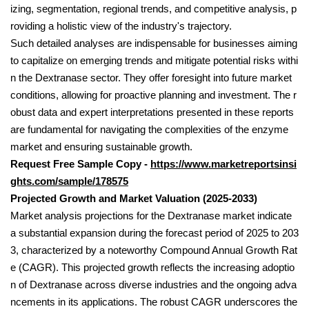
izing, segmentation, regional trends, and competitive analysis, p
roviding a holistic view of the industry's trajectory.
Such detailed analyses are indispensable for businesses aiming
to capitalize on emerging trends and mitigate potential risks withi
n the Dextranase sector. They offer foresight into future market
conditions, allowing for proactive planning and investment. The r
obust data and expert interpretations presented in these reports
are fundamental for navigating the complexities of the enzyme
market and ensuring sustainable growth.
Request Free Sample Copy -
https://www.marketreportsinsi
ghts.com/sample/178575
Projected Growth and Market Valuation (2025-2033)
Market analysis projections for the Dextranase market indicate
a substantial expansion during the forecast period of 2025 to 203
3, characterized by a noteworthy Compound Annual Growth Rat
e (CAGR). This projected growth reflects the increasing adoptio
n of Dextranase across diverse industries and the ongoing adva
ncements in its applications. The robust CAGR underscores the