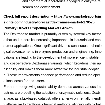
and commercial laboratories engaged in enzyme re
search and development.
Check full report description –
https://www.marketreportsin
sights.com/industry-forecast/dextranase-market-178575
Primary Drivers Propelling Market Growth
The Dextranase market is primarily driven by several key factor
s that underscore its increasing importance in industrial and con
sumer applications. One significant driver is continuous technolo
gical advancements in enzyme production and engineering. Inno
vations are leading to the development of more efficient, stable,
and cost-effective Dextranase variants, which broadens their ap
plicability and makes them more attractive for industrial adoptio
n. These improvements enhance performance and reduce oper
ational costs for end-users.
Furthermore, growing sustainability demands across various ind
ustries are propelling the adoption of enzymatic solutions. Dextr
anase, as a bio-based catalyst, offers an environmentally friendl
y alternative to traditional chemical methods, aligning with global