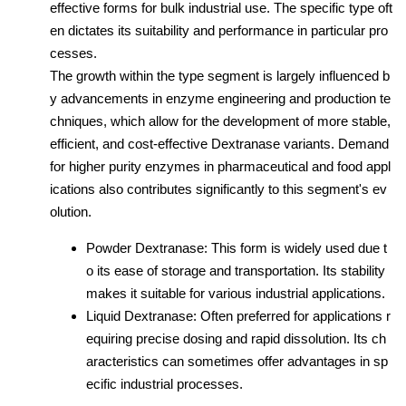
effective forms for bulk industrial use. The specific type oft
en dictates its suitability and performance in particular pro
cesses.
The growth within the type segment is largely influenced b
y advancements in enzyme engineering and production te
chniques, which allow for the development of more stable,
efficient, and cost-effective Dextranase variants. Demand
for higher purity enzymes in pharmaceutical and food appl
ications also contributes significantly to this segment's ev
olution.
Powder Dextranase: This form is widely used due t
o its ease of storage and transportation. Its stability
makes it suitable for various industrial applications.
Liquid Dextranase: Often preferred for applications r
equiring precise dosing and rapid dissolution. Its ch
aracteristics can sometimes offer advantages in sp
ecific industrial processes.