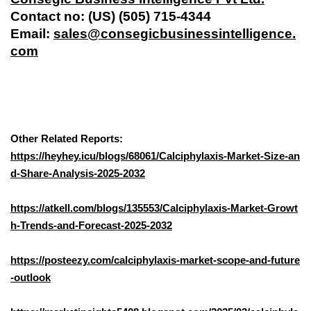
Contact no: (US) (505) 715-4344
Email:
sales@consegicbusinessintelligence.
com
Other Related Reports:
https://heyhey.icu/blogs/68061/Calciphylaxis-Market-Size-an
d-Share-Analysis-2025-2032
https://atkell.com/blogs/135553/Calciphylaxis-Market-Growt
h-Trends-and-Forecast-2025-2032
https://posteezy.com/calciphylaxis-market-scope-and-future
-outlook