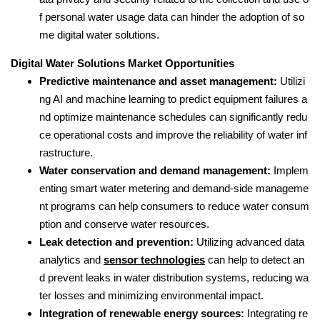
f personal water usage data can hinder the adoption of so
me digital water solutions.
Digital Water Solutions Market Opportunities
Predictive maintenance and asset management:
Utilizi
ng AI and machine learning to predict equipment failures a
nd optimize maintenance schedules can significantly redu
ce operational costs and improve the reliability of water inf
rastructure.
Water conservation and demand management:
Implem
enting smart water metering and demand-side manageme
nt programs can help consumers to reduce water consum
ption and conserve water resources.
Leak detection and prevention:
Utilizing advanced data
analytics and
sensor technologies
can help to detect an
d prevent leaks in water distribution systems, reducing wa
ter losses and minimizing environmental impact.
Integration of renewable energy sources:
Integrating re