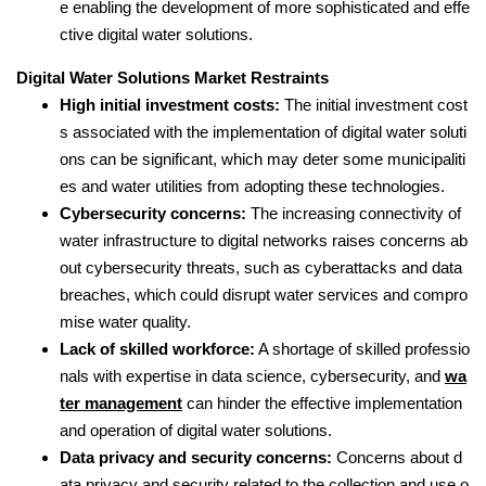
e enabling the development of more sophisticated and effe
ctive digital water solutions.
Digital Water Solutions Market Restraints
High initial investment costs:
The initial investment cost
s associated with the implementation of digital water soluti
ons can be significant, which may deter some municipaliti
es and water utilities from adopting these technologies.
Cybersecurity concerns:
The increasing connectivity of
water infrastructure to digital networks raises concerns ab
out cybersecurity threats, such as cyberattacks and data
breaches, which could disrupt water services and compro
mise water quality.
Lack of skilled workforce:
A shortage of skilled professio
nals with expertise in data science, cybersecurity, and
wa
ter management
can hinder the effective implementation
and operation of digital water solutions.
Data privacy and security concerns:
Concerns about d
ata privacy and security related to the collection and use o