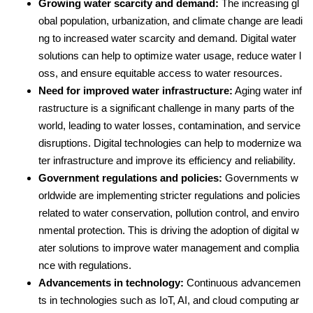
Growing water scarcity and demand:
The increasing gl
obal population, urbanization, and climate change are leadi
ng to increased water scarcity and demand. Digital water
solutions can help to optimize water usage, reduce water l
oss, and ensure equitable access to water resources.
Need for improved water infrastructure:
Aging water inf
rastructure is a significant challenge in many parts of the
world, leading to water losses, contamination, and service
disruptions. Digital technologies can help to modernize wa
ter infrastructure and improve its efficiency and reliability.
Government regulations and policies:
Governments w
orldwide are implementing stricter regulations and policies
related to water conservation, pollution control, and enviro
nmental protection. This is driving the adoption of digital w
ater solutions to improve water management and complia
nce with regulations.
Advancements in technology:
Continuous advancemen
ts in technologies such as IoT, AI, and cloud computing ar