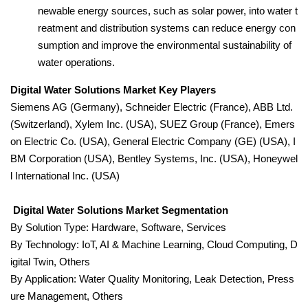
newable energy sources, such as solar power, into water t
reatment and distribution systems can reduce energy con
sumption and improve the environmental sustainability of
water operations.
Digital Water Solutions Market Key Players
Siemens AG (Germany), Schneider Electric (France), ABB Ltd.
(Switzerland), Xylem Inc. (USA), SUEZ Group (France), Emers
on Electric Co. (USA), General Electric Company (GE) (USA), I
BM Corporation (USA), Bentley Systems, Inc. (USA), Honeywel
l International Inc. (USA)
Digital Water Solutions Market Segmentation
By Solution Type: Hardware, Software, Services
By Technology: IoT, AI & Machine Learning, Cloud Computing, D
igital Twin, Others
By Application: Water Quality Monitoring, Leak Detection, Press
ure Management, Others