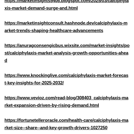
https://marketinsights5408.blogspot.com/2025/03/calciphyla
xis-market-demand-surge-and.html
https://marketinsightconsult.hashnode.dev/calciphylaxis-m
arket-trends-shaping-healthcare-advancements
https://anuragconsengicbus.wixsite.com/market-insights/po
st/calciphylaxis-market-analysis-growth-opportunities-ahea
d
https://www.knockinglive.com/calciphylaxis-market-forecas
t-key-insights-for-2025-2032/
https://www.vevioz.com/read-blog/308403_calciphylaxis-ma
rket-expansion-driven-by-rising-demand.html
https://fortunetelleroracle.com/health-care/calciphylaxis-ma
rket-size--share--and-key-growth-drivers-1027250