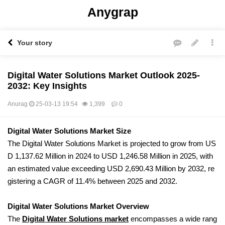
Anygrap
Your story
Digital Water Solutions Market Outlook 2025-
2032: Key Insights
Anurag
25-03-13 19:54
1,399
0
본문
Digital Water Solutions Market Size
The Digital Water Solutions Market is projected to grow from US
D 1,137.62 Million in 2024 to USD 1,246.58 Million in 2025, with
an estimated value exceeding USD 2,690.43 Million by 2032, re
gistering a CAGR of 11.4% between 2025 and 2032.
Digital Water Solutions Market Overview
The
Digital Water Solutions market
encompasses a wide rang