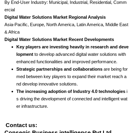
By End-User Industry: Municipal, Industrial, Residential, Comm
ercial
Digital Water Solutions Market Regional Analysis
Asia-Pacific, Europe, North America, Latin America, Middle East
& Africa
Digital Water Solutions Market Recent Developments
Key players are investing heavily in research and deve
lopment
to develop advanced digital water solutions with
enhanced functionalities and improved performance.
Strategic partnerships and collaborations
are being for
med between key players to expand their market reach a
nd develop innovative solutions.
The increasing adoption of Industry 4.0 technologies
i
s driving the development of connected and intelligent wat
er infrastructure.
Contact us:
Consegic Business intelligence Pvt Ltd.