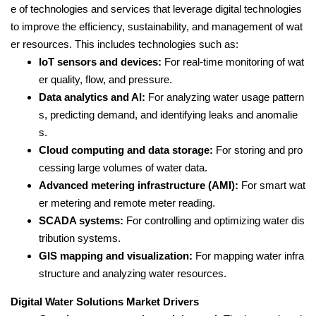
e of technologies and services that leverage digital technologies
to improve the efficiency, sustainability, and management of wat
er resources. This includes technologies such as:
IoT sensors and devices:
For real-time monitoring of wat
er quality, flow, and pressure.
Data analytics and AI:
For analyzing water usage pattern
s, predicting demand, and identifying leaks and anomalie
s.
Cloud computing and data storage:
For storing and pro
cessing large volumes of water data.
Advanced metering infrastructure (AMI):
For smart wat
er metering and remote meter reading.
SCADA systems:
For controlling and optimizing water dis
tribution systems.
GIS mapping and visualization:
For mapping water infra
structure and analyzing water resources.
Digital Water Solutions Market Drivers