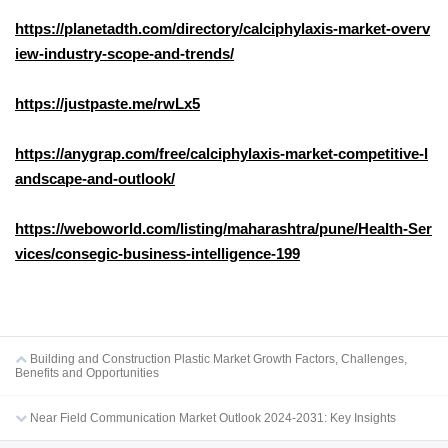
https://planetadth.com/directory/calciphylaxis-market-overv
iew-industry-scope-and-trends/
https://justpaste.me/rwLx5
https://anygrap.com/free/calciphylaxis-market-competitive-l
andscape-and-outlook/
https://weboworld.com/listing/maharashtra/pune/Health-Ser
vices/consegic-business-intelligence-199
Building and Construction Plastic Market Growth Factors, Challenges,
Benefits and Opportunities
Near Field Communication Market Outlook 2024-2031: Key Insights