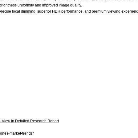
 brightness uniformity and improved image quality.
 precise local dimming, superior HDR performance, and premium viewing experienc
 - View in Detailed Research Report
hones-market-trends/