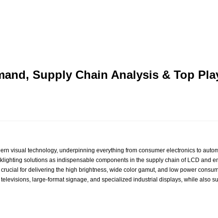
emand, Supply Chain Analysis & Top Pl
rn visual technology, underpinning everything from consumer electronics to automot
acklighting solutions as indispensable components in the supply chain of LCD and 
crucial for delivering the high brightness, wide color gamut, and low power consu
levisions, large‑format signage, and specialized industrial displays, while also su