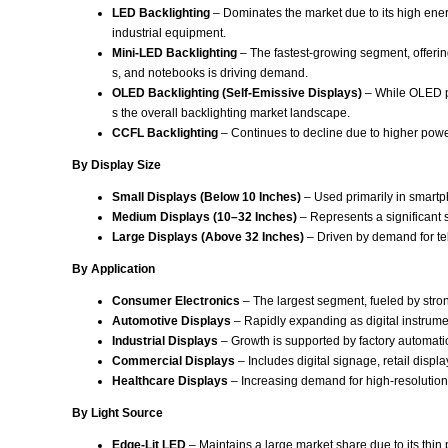
LED Backlighting
– Dominates the market due to its high energ
industrial equipment.
Mini-LED Backlighting
– The fastest-growing segment, offerin
s, and notebooks is driving demand.
OLED Backlighting (Self-Emissive Displays)
– While OLED pa
s the overall backlighting market landscape.
CCFL Backlighting
– Continues to decline due to higher powe
By Display Size
Small Displays (Below 10 Inches)
– Used primarily in smartp
Medium Displays (10–32 Inches)
– Represents a significant 
Large Displays (Above 32 Inches)
– Driven by demand for te
By Application
Consumer Electronics
– The largest segment, fueled by stro
Automotive Displays
– Rapidly expanding as digital instrume
Industrial Displays
– Growth is supported by factory automati
Commercial Displays
– Includes digital signage, retail displ
Healthcare Displays
– Increasing demand for high-resolution 
By Light Source
Edge-Lit LED
– Maintains a large market share due to its thin