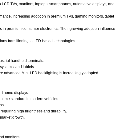
d in LCD TVs, monitors, laptops, smartphones, automotive displays, and
rmance. Increasing adoption in premium TVs, gaming monitors, tablet
es in premium consumer electronics. Their growing adoption influence
ions transitioning to LED-based technologies.
strial handheld terminals.
systems, and tablets.
re advanced Mini-LED backlighting is increasingly adopted.
art home displays.
become standard in modern vehicles.
ns.
 requiring high brightness and durability.
 market growth.
and monitors.