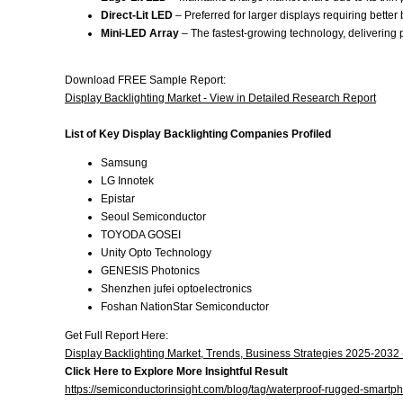
Direct-Lit LED
– Preferred for larger displays requiring better
Mini-LED Array
– The fastest-growing technology, delivering
Download FREE Sample Report:
Display Backlighting Market - View in Detailed Research Report
List of Key Display Backlighting Companies Profiled
Samsung
LG Innotek
Epistar
Seoul Semiconductor
TOYODA GOSEI
Unity Opto Technology
GENESIS Photonics
Shenzhen jufei optoelectronics
Foshan NationStar Semiconductor
Get Full Report Here:
Display Backlighting Market, Trends, Business Strategies 2025-2032
Click Here to Explore More Insightful Result
https://semiconductorinsight.com/blog/tag/waterproof-rugged-smartp