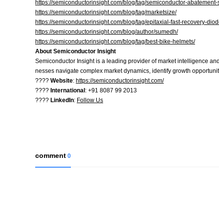
https://semiconductorinsight.com/blog/tag/semiconductor-abatement
https://semiconductorinsight.com/blog/tag/marketsize/
https://semiconductorinsight.com/blog/tag/epitaxial-fast-recovery-dio
https://semiconductorinsight.com/blog/author/sumedh/
https://semiconductorinsight.com/blog/tag/best-bike-helmets/
About Semiconductor Insight
Semiconductor Insight is a leading provider of market intelligence and
nesses navigate complex market dynamics, identify growth opportuniti
????
Website
:
https://semiconductorinsight.com/
????
International
: +91 8087 99 2013
????
LinkedIn
:
Follow Us
comment
0