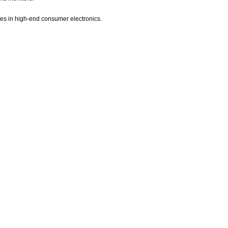
es in high-end consumer electronics.