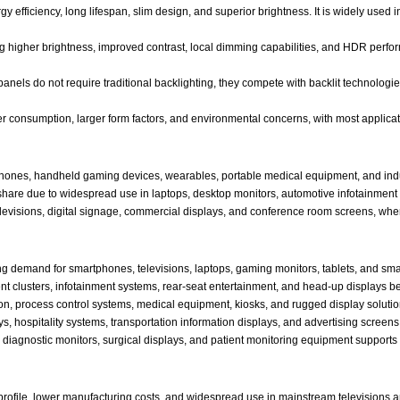
y efficiency, long lifespan, slim design, and superior brightness. It is widely use
g higher brightness, improved contrast, local dimming capabilities, and HDR perfo
nels do not require traditional backlighting, they compete with backlit technologi
r consumption, larger form factors, and environmental concerns, with most applicat
hones, handheld gaming devices, wearables, portable medical equipment, and indu
share due to widespread use in laptops, desktop monitors, automotive infotainment 
levisions, digital signage, commercial displays, and conference room screens, whe
ng demand for smartphones, televisions, laptops, gaming monitors, tablets, and sm
nt clusters, infotainment systems, rear-seat entertainment, and head-up displays 
on, process control systems, medical equipment, kiosks, and rugged display solutio
ays, hospitality systems, transportation information displays, and advertising screens
diagnostic monitors, surgical displays, and patient monitoring equipment supports
 profile, lower manufacturing costs, and widespread use in mainstream televisions 