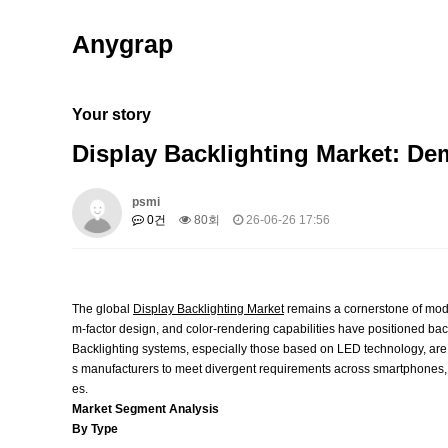
Anygrap
Your story
Display Backlighting Market: D
psmi
0건
80회
26-06-26 17:56
The global
Display Backlighting Market
remains a cornerstone of mode
m‑factor design, and color‑rendering capabilities have positioned b
Backlighting systems, especially those based on LED technology, are 
s manufacturers to meet divergent requirements across smartphones, te
es.
Market Segment Analysis
By Type