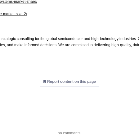
-systems-market-share/
de-market-size-2/
 strategic consulting for the global semiconductor and high-technology industries. O
es, and make informed decisions. We are committed to delivering high-quality, data
Report content on this page
no comments.