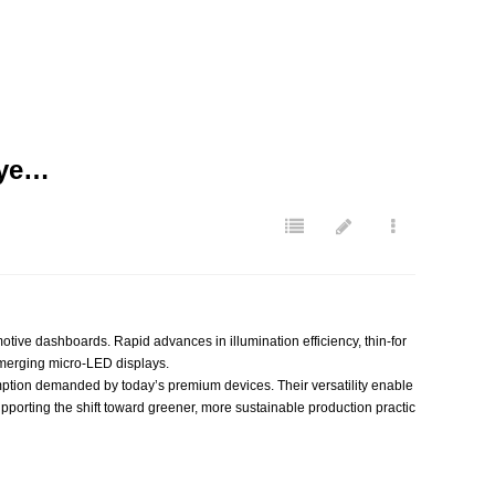
aye…
ive dashboards. Rapid advances in illumination efficiency, thin‑for
emerging micro‑LED displays.
mption demanded by today’s premium devices. Their versatility enable
pporting the shift toward greener, more sustainable production practic