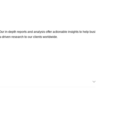
ur in-depth reports and analysis offer actionable insights to help busi
-driven research to our clients worldwide.