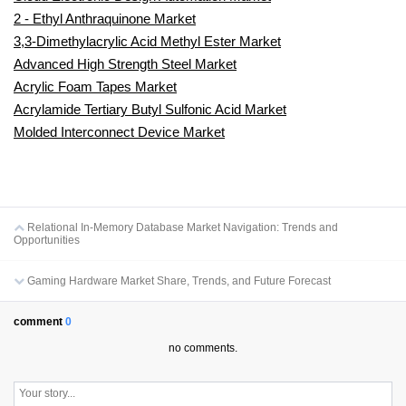
2 - Ethyl Anthraquinone Market
3,3-Dimethylacrylic Acid Methyl Ester Market
Advanced High Strength Steel Market
Acrylic Foam Tapes Market
Acrylamide Tertiary Butyl Sulfonic Acid Market
Molded Interconnect Device Market
Relational In-Memory Database Market Navigation: Trends and
Opportunities
Gaming Hardware Market Share, Trends, and Future Forecast
comment
0
no comments.