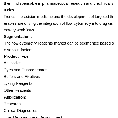
them indispensable in
pharmaceutical research
and preclinical s
tudies.
Trends in precision medicine and the development of targeted th
erapies are driving the integration of flow cytometry into drug dis
covery workflows.
Segmentation :
The flow cytometry reagents market can be segmented based o
n various factors:
Product Type:
Antibodies
Dyes and Fluorochromes
Buffers and Fixatives
Lysing Reagents
Other Reagents
Application:
Research
Clinical Diagnostics
Drug Discovery and Development