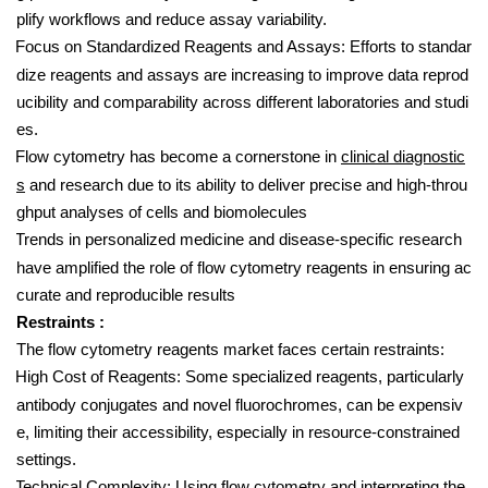
plify workflows and reduce assay variability.
Focus on Standardized Reagents and Assays: Efforts to standar
dize reagents and assays are increasing to improve data reprod
ucibility and comparability across different laboratories and studi
es.
Flow cytometry has become a cornerstone in
clinical diagnostic
s
and research due to its ability to deliver precise and high-throu
ghput analyses of cells and biomolecules
Trends in personalized medicine and disease-specific research
have amplified the role of flow cytometry reagents in ensuring ac
curate and reproducible results
Restraints :
The flow cytometry reagents market faces certain restraints:
High Cost of Reagents: Some specialized reagents, particularly
antibody conjugates and novel fluorochromes, can be expensiv
e, limiting their accessibility, especially in resource-constrained
settings.
Technical Complexity: Using flow cytometry and interpreting the