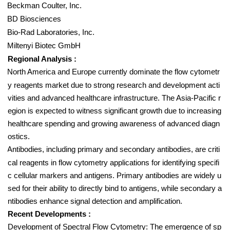
Beckman Coulter, Inc.
BD Biosciences
Bio-Rad Laboratories, Inc.
Miltenyi Biotec GmbH
Regional Analysis :
North America and Europe currently dominate the flow cytometr
y reagents market due to strong research and development acti
vities and advanced healthcare infrastructure. The Asia-Pacific r
egion is expected to witness significant growth due to increasing
healthcare spending and growing awareness of advanced diagn
ostics.
Antibodies, including primary and secondary antibodies, are criti
cal reagents in flow cytometry applications for identifying specifi
c cellular markers and antigens. Primary antibodies are widely u
sed for their ability to directly bind to antigens, while secondary a
ntibodies enhance signal detection and amplification.
Recent Developments :
Development of Spectral Flow Cytometry: The emergence of sp