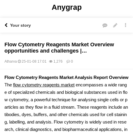
Anygrap
Your story
Flow Cytometry Reagents Market Overview
opportunities and challenges |…
Atharva
25-01-08 17:01
1,276
0
본문
Flow Cytometry Reagents Market Analysis Report Overview
The
flow cytometry reagents market
encompasses a wide rang
e of specialized chemicals and biological substances used in flo
w cytometry, a powerful technique for analysing single cells or p
articles as they flow in a fluid stream. These reagents include an
tibodies, dyes, buffers, and other chemicals used for cell stainin
g, labelling, and analysis. Flow cytometry is widely used in rese
arch, clinical diagnostics, and biopharmaceutical applications, in