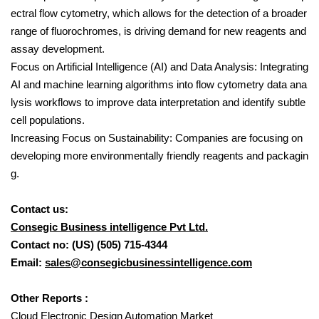
ectral flow cytometry, which allows for the detection of a broader
range of fluorochromes, is driving demand for new reagents and
assay development.
Focus on Artificial Intelligence (AI) and Data Analysis: Integrating
AI and machine learning algorithms into flow cytometry data ana
lysis workflows to improve data interpretation and identify subtle
cell populations.
Increasing Focus on Sustainability: Companies are focusing on
developing more environmentally friendly reagents and packagin
g.
Contact us:
Consegic Business intelligence Pvt Ltd.
Contact no: (US) (505) 715-4344
Email:
sales@consegicbusinessintelligence.com
Other Reports :
Cloud Electronic Design Automation Market