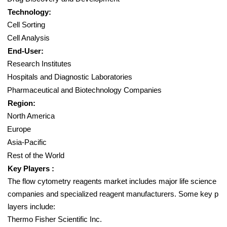
Technology:
Cell Sorting
Cell Analysis
End-User:
Research Institutes
Hospitals and Diagnostic Laboratories
Pharmaceutical and Biotechnology Companies
Region:
North America
Europe
Asia-Pacific
Rest of the World
Key Players :
The flow cytometry reagents market includes major life science
companies and specialized reagent manufacturers. Some key p
layers include:
Thermo Fisher Scientific Inc.