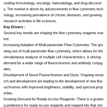
cluding immunology, oncology, haematology, and drug discover
y. The market is driven by advancements in flow cytometry tech
nology, increasing prevalence of chronic diseases, and growing
research activities in life sciences.
Key Drivers :
Several key trends are shaping the flow cytometry reagents mar
ket:
Increasing Adoption of Multi-parameter Flow Cytometry: The gro
wing use of multi-parameter flow cytometry, which allows for the
simultaneous analysis of multiple cell characteristics, is driving
demand for a wider range of fluorochromes and antibody conjug
ates.
Development of Novel Fluorochromes and Dyes: Ongoing resea
rch and development are leading to the development of new fluo
rochromes with improved brightness, stability, and spectral prop
erties.
Growing Demand for Ready-to-Use Reagents: There is a growin
g preference for ready-to-use reagents and reagent kits that sim