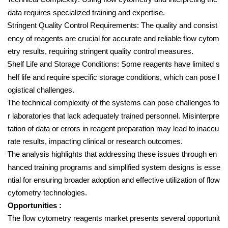
data requires specialized training and expertise.
Stringent Quality Control Requirements: The quality and consist
ency of reagents are crucial for accurate and reliable flow cytom
etry results, requiring stringent quality control measures.
Shelf Life and Storage Conditions: Some reagents have limited s
helf life and require specific storage conditions, which can pose l
ogistical challenges.
The technical complexity of the systems can pose challenges fo
r laboratories that lack adequately trained personnel. Misinterpre
tation of data or errors in reagent preparation may lead to inaccu
rate results, impacting clinical or research outcomes.
The analysis highlights that addressing these issues through en
hanced training programs and simplified system designs is esse
ntial for ensuring broader adoption and effective utilization of flow
cytometry technologies.
Opportunities :
The flow cytometry reagents market presents several opportunit