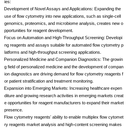
ies:
Development of Novel Assays and Applications: Expanding the
use of flow cytometry into new applications, such as single-cell
genomics, proteomics, and microbiome analysis, creates new o
pportunities for reagent development.
Focus on Automation and High-Throughput Screening: Developi
ng reagents and assays suitable for automated flow cytometry p
latforms and high-throughput screening applications.
Personalized Medicine and Companion Diagnostics: The growin
g field of personalized medicine and the development of compan
ion diagnostics are driving demand for flow cytometry reagents f
or patient stratification and treatment monitoring.
Expansion into Emerging Markets: Increasing healthcare expen
diture and growing research activities in emerging markets creat
e opportunities for reagent manufacturers to expand their market
presence.
Flow cytometry reagents' ability to enable multiplex flow cytomet
ry reagents market analysis and high-content screening makes