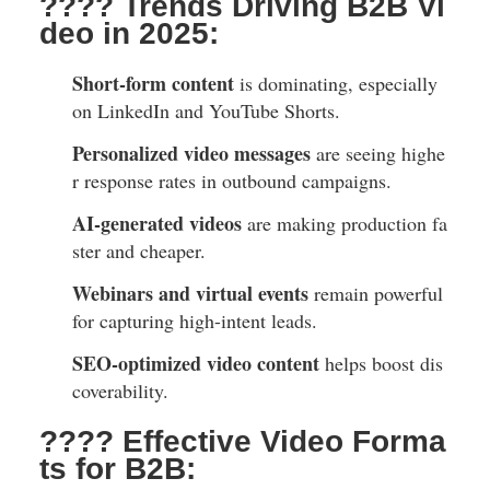
???? Trends Driving B2B Vi
deo in 2025:
Short-form content
is dominating, especially
on LinkedIn and YouTube Shorts.
Personalized video messages
are seeing highe
r response rates in outbound campaigns.
AI-generated videos
are making production fa
ster and cheaper.
Webinars and virtual events
remain powerful
for capturing high-intent leads.
SEO-optimized video content
helps boost dis
coverability.
???? Effective Video Forma
ts for B2B: