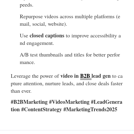
peeds.
Repurpose videos across multiple platforms (e
mail, social, website).
closed captions
Use
to improve accessibility a
nd engagement.
A/B test thumbnails and titles for better perfor
mance.
video in
B2B
lead gen
Leverage the power of
to ca
pture attention, nurture leads, and close deals faster
than ever.
#B2BMarketing #VideoMarketing #LeadGenera
tion #ContentStrategy #MarketingTrends2025