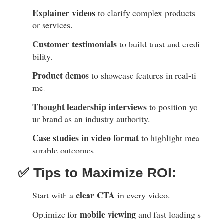
Explainer videos
to clarify complex products
or services.
Customer testimonials
to build trust and credi
bility.
Product demos
to showcase features in real-ti
me.
Thought leadership interviews
to position yo
ur brand as an industry authority.
Case studies in video format
to highlight mea
surable outcomes.
✅ Tips to Maximize ROI:
clear CTA
Start with a
in every video.
mobile viewing
Optimize for
and fast loading s