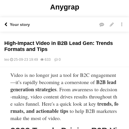
Anygrap
Your story
High-Impact Video in B2B Lead Gen: Trends
Formats and Tips
leo
25-09-23 19:49
633
0
Video is no longer just a tool for B2C engagement
본문
B2B lead
—it’s rapidly becoming a cornerstone of
generation strategies
. From awareness to decision
-making, video content drives results throughout th
trends, fo
e sales funnel. Here's a quick look at key
rmats, and actionable tips
to help B2B marketers
make the most of video.