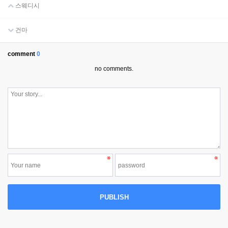
스웨디시
건마
comment
0
no comments.
PUBLISH