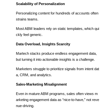
Scalability of Personalization
Personalizing content for hundreds of accounts often
strains teams.
Most ABM leaders rely on static templates, which qui
ckly feel generic.
Data Overload, Insights Scarcity
Martech stacks produce endless engagement data,
but turning it into actionable insights is a challenge.
Marketers struggle to prioritize signals from intent dat
a, CRM, and analytics.
Sales-Marketing Misalignment
Even in mature ABM programs, sales often views m
arketing engagement data as “nice-to-have,” not reve
nue-driving.