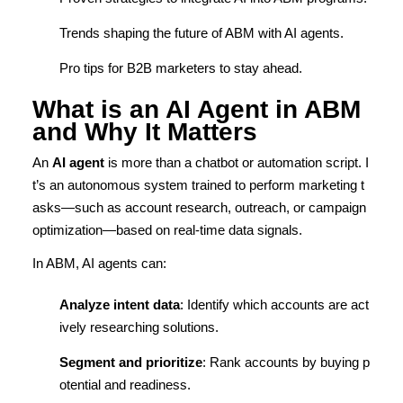
Trends shaping the future of ABM with AI agents.
Pro tips for B2B marketers to stay ahead.
What is an AI Agent in ABM
and Why It Matters
An
AI agent
is more than a chatbot or automation script. I
t’s an autonomous system trained to perform marketing t
asks—such as account research, outreach, or campaign
optimization—based on real-time data signals.
In ABM, AI agents can:
Analyze intent data
: Identify which accounts are act
ively researching solutions.
Segment and prioritize
: Rank accounts by buying p
otential and readiness.