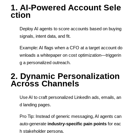
1. AI-Powered Account Sele
ction
Deploy AI agents to score accounts based on buying
signals, intent data, and fit.
Example: AI flags when a CFO at a target account do
wnloads a whitepaper on cost optimization—triggerin
g a personalized outreach.
2. Dynamic Personalization
Across Channels
Use AI to craft personalized LinkedIn ads, emails, an
d landing pages.
Pro Tip: Instead of generic messaging, AI agents can
auto-generate
industry-specific pain points
for eac
h stakeholder persona.