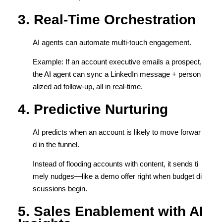
3. Real-Time Orchestration
AI agents can automate multi-touch engagement.
Example: If an account executive emails a prospect,
the AI agent can sync a LinkedIn message + person
alized ad follow-up, all in real-time.
4. Predictive Nurturing
AI predicts when an account is likely to move forwar
d in the funnel.
Instead of flooding accounts with content, it sends ti
mely nudges—like a demo offer right when budget di
scussions begin.
5. Sales Enablement with AI