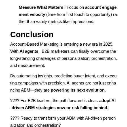
Measure What Matters
: Focus on
account engage
ment velocity
(time from first touch to opportunity) ra
ther than vanity metrics like impressions.
Conclusion
Account-Based Marketing is entering a new era in 2025.
With
AI agents
, B2B marketers can finally overcome the
long-standing challenges of personalization, orchestration,
and measurement.
By automating insights, predicting buyer intent, and execu
ting campaigns with precision, AI agents are not just enha
ncing ABM—they are
powering its next evolution.
???? For B2B leaders, the path forward is clear:
adopt AI
-driven ABM strategies now or risk falling behind.
???? Ready to transform your ABM with AI-driven person
alization and orchestration?