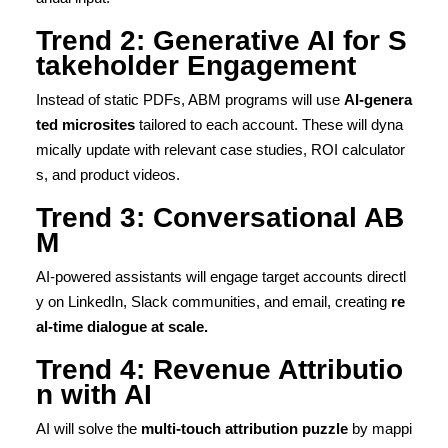
Trend 2: Generative AI for S
takeholder Engagement
Instead of static PDFs, ABM programs will use
AI-genera
ted microsites
tailored to each account. These will dyna
mically update with relevant case studies, ROI calculator
s, and product videos.
Trend 3: Conversational AB
M
AI-powered assistants will engage target accounts directl
y on LinkedIn, Slack communities, and email, creating
re
al-time dialogue at scale.
Trend 4: Revenue Attributio
n with AI
AI will solve the
multi-touch attribution puzzle
by mappi