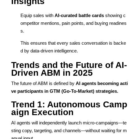
Insights
Equip sales with
AI-curated battle cards
showing c
ompetitor mentions, pain points, and buying readines
s.
This ensures that every sales conversation is backe
d by data-driven intelligence.
Trends and the Future of AI-
Driven ABM in 2025
The future of ABM is defined by
AI agents becoming acti
ve participants in GTM (Go-To-Market) strategies.
Trend 1: Autonomous Camp
aign Execution
AI agents will independently launch micro-campaigns—te
sting copy, targeting, and channels—without waiting for m
anual input.