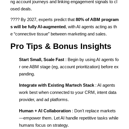
ng account journeys and linking engagement signals to cl
osed deals.
???? By 2027, experts predict that
80% of ABM program
s will be fully AI-augmented
, with AI agents acting as th
e “connective tissue” between marketing and sales.
Pro Tips & Bonus Insights
Start Small, Scale Fast
: Begin by using AI agents fo
r one ABM stage (eg, account prioritization) before ex
panding.
Integrate with Existing Martech Stack
: AI agents
work best when connected to your CRM, intent data
provider, and ad platforms.
Human + AI Collaboration
: Don't replace markets
—empower them. Let AI handle repetitive tasks while
humans focus on strategy.