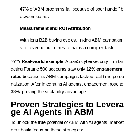
47% of ABM programs fail because of poor handoff b
etween teams.
Measurement and ROI Attribution
With long B2B buying cycles, linking ABM campaign
s to revenue outcomes remains a complex task.
????
Real-world example
: A SaaS cybersecurity firm tar
geting Fortune 500 accounts saw only
12% engagement
rates
because its ABM campaigns lacked real-time perso
nalization. After integrating AI agents, engagement rose to
38%
, proving the scalability advantage.
Proven Strategies to Levera
ge AI Agents in ABM
To unlock the true potential of ABM with AI agents, market
ers should focus on these strategies: