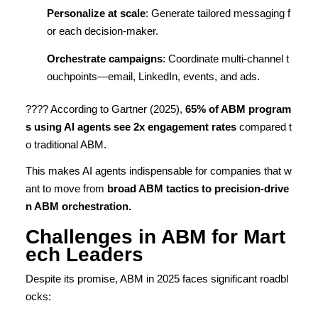
Personalize at scale
: Generate tailored messaging f
or each decision-maker.
Orchestrate campaigns
: Coordinate multi-channel t
ouchpoints—email, LinkedIn, events, and ads.
???? According to Gartner (2025),
65% of ABM program
s using AI agents see 2x engagement rates
compared t
o traditional ABM.
This makes AI agents indispensable for companies that w
ant to move from
broad ABM tactics to precision-drive
n ABM orchestration.
Challenges in ABM for Mart
ech Leaders
Despite its promise, ABM in 2025 faces significant roadbl
ocks: