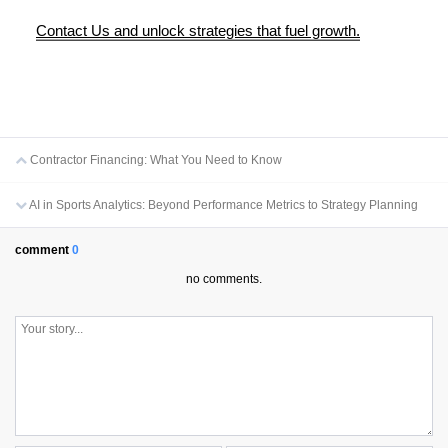
Contact Us and unlock strategies that fuel growth.
Contractor Financing: What You Need to Know
AI in Sports Analytics: Beyond Performance Metrics to Strategy Planning
comment
0
no comments.