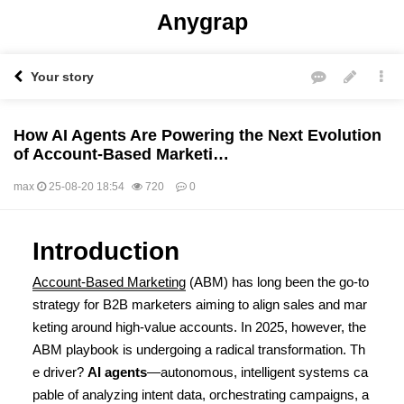
Anygrap
Your story
How AI Agents Are Powering the Next Evolution
of Account-Based Marketi…
max
25-08-20 18:54
720
0
본문
Introduction
Account-Based Marketing
(ABM) has long been the go-to
strategy for B2B marketers aiming to align sales and mar
keting around high-value accounts. In 2025, however, the
ABM playbook is undergoing a radical transformation. Th
e driver?
AI agents
—autonomous, intelligent systems ca
pable of analyzing intent data, orchestrating campaigns, a