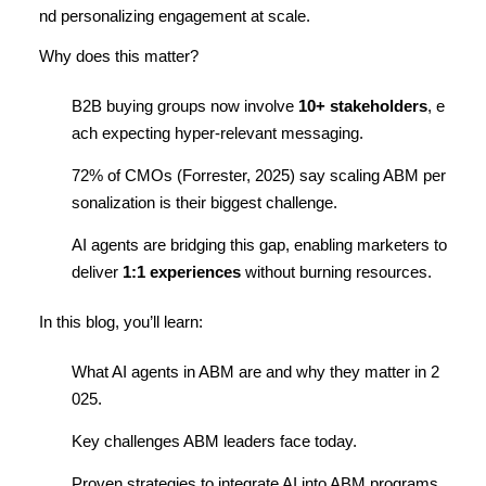
nd personalizing engagement at scale.
Why does this matter?
B2B buying groups now involve
10+ stakeholders
, e
ach expecting hyper-relevant messaging.
72% of CMOs (Forrester, 2025) say scaling ABM per
sonalization is their biggest challenge.
AI agents are bridging this gap, enabling marketers to
deliver
1:1 experiences
without burning resources.
In this blog, you’ll learn:
What AI agents in ABM are and why they matter in 2
025.
Key challenges ABM leaders face today.
Proven strategies to integrate AI into ABM programs.