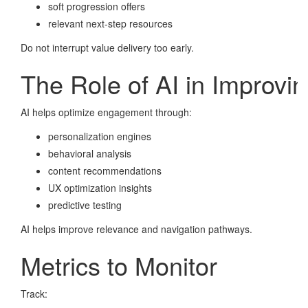
soft progression offers
relevant next-step resources
Do not interrupt value delivery too early.
The Role of AI in Improvi
AI helps optimize engagement through:
personalization engines
behavioral analysis
content recommendations
UX optimization insights
predictive testing
AI helps improve relevance and navigation pathways.
Metrics to Monitor
Track: