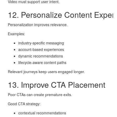
Video must support user intent.
12. Personalize Content Exper
Personalization improves relevance.
Examples:
industry-specific messaging
account-based experiences
dynamic recommendations
lifecycle-aware content paths
Relevant journeys keep users engaged longer.
13. Improve CTA Placement
Poor CTAs can create premature exits.
Good CTA strategy:
contextual recommendations