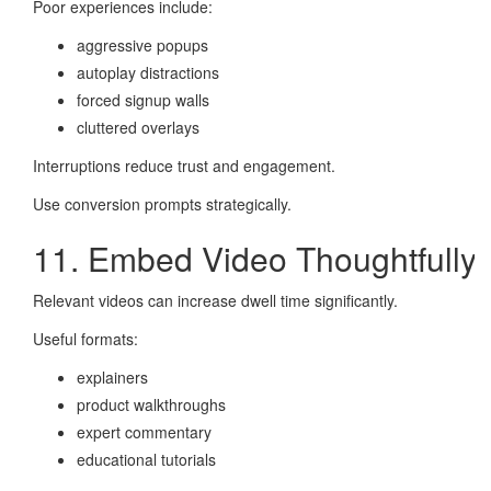
Poor experiences include:
aggressive popups
autoplay distractions
forced signup walls
cluttered overlays
Interruptions reduce trust and engagement.
Use conversion prompts strategically.
11. Embed Video Thoughtfully
Relevant videos can increase dwell time significantly.
Useful formats:
explainers
product walkthroughs
expert commentary
educational tutorials