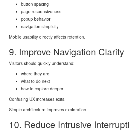
button spacing
page responsiveness
popup behavior
navigation simplicity
Mobile usability directly affects retention.
9. Improve Navigation Clarity
Visitors should quickly understand:
where they are
what to do next
how to explore deeper
Confusing UX increases exits.
Simple architecture improves exploration.
10. Reduce Intrusive Interrupti