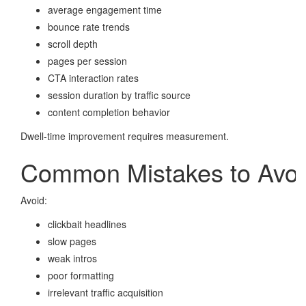
average engagement time
bounce rate trends
scroll depth
pages per session
CTA interaction rates
session duration by traffic source
content completion behavior
Dwell-time improvement requires measurement.
Common Mistakes to Avoi
Avoid:
clickbait headlines
slow pages
weak intros
poor formatting
irrelevant traffic acquisition