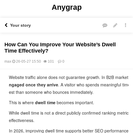
Anygrap
Your story
How Can You Improve Your Website’s Dwell
Time Effectively?
max
26-05-27 15:50
101
0
본문
Website traffic alone does not guarantee growth. In B2B marketi
ngaged once they arrive
. A visitor who spends meaningful time 
est than someone who bounces immediately.
This is where
dwell time
becomes important.
While dwell time is not a direct publicly confirmed ranking metric 
effectiveness.
In 2026, improving dwell time supports better SEO performance, s