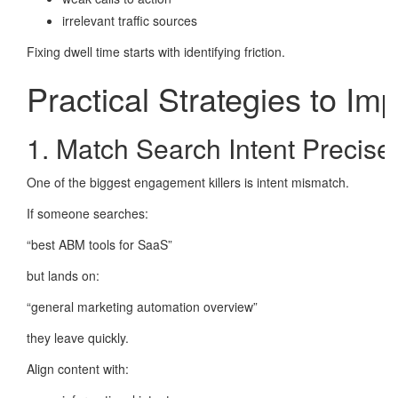
irrelevant traffic sources
Fixing dwell time starts with identifying friction.
Practical Strategies to Im
1. Match Search Intent Precise
One of the biggest engagement killers is intent mismatch.
If someone searches:
“best ABM tools for SaaS”
but lands on:
“general marketing automation overview”
they leave quickly.
Align content with: