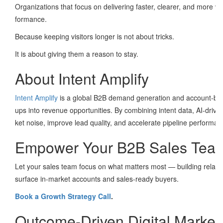
Organizations that focus on delivering faster, clearer, and more 
formance.
Because keeping visitors longer is not about tricks.
It is about giving them a reason to stay.
About Intent Amplify
Intent Amplify
is a global B2B demand generation and account-base
ups into revenue opportunities. By combining intent data, AI-driv
ket noise, improve lead quality, and accelerate pipeline perform
Empower Your B2B Sales Team 
Let your sales team focus on what matters most — building relation
surface in-market accounts and sales-ready buyers.
Book a Growth Strategy Call
.
Outcome-Driven Digital Market