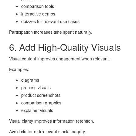
comparison tools
interactive demos
quizzes for relevant use cases
Participation increases time spent naturally.
6. Add High-Quality Visuals
Visual content improves engagement when relevant.
Examples:
diagrams
process visuals
product screenshots
comparison graphics
explainer visuals
Visual clarity improves information retention.
Avoid clutter or irrelevant stock imagery.