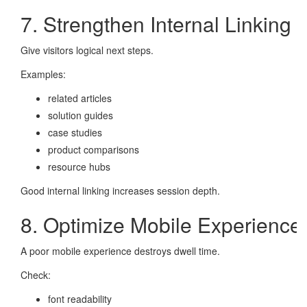
7. Strengthen Internal Linking
Give visitors logical next steps.
Examples:
related articles
solution guides
case studies
product comparisons
resource hubs
Good internal linking increases session depth.
8. Optimize Mobile Experience
A poor mobile experience destroys dwell time.
Check:
font readability