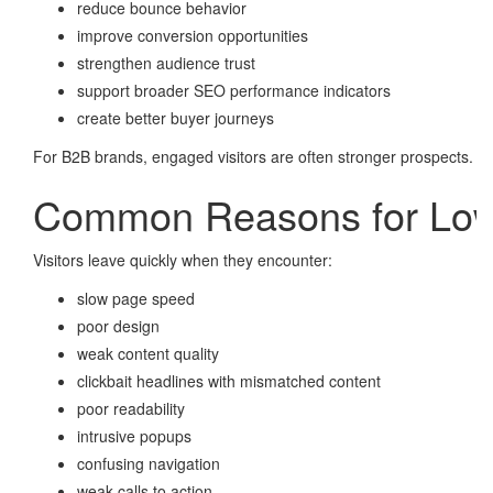
reduce bounce behavior
improve conversion opportunities
strengthen audience trust
support broader SEO performance indicators
create better buyer journeys
For B2B brands, engaged visitors are often stronger prospects.
Common Reasons for Low
Visitors leave quickly when they encounter:
slow page speed
poor design
weak content quality
clickbait headlines with mismatched content
poor readability
intrusive popups
confusing navigation
weak calls to action