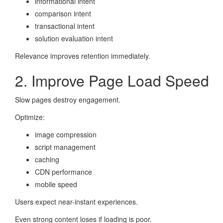
informational intent
comparison intent
transactional intent
solution evaluation intent
Relevance improves retention immediately.
2. Improve Page Load Speed
Slow pages destroy engagement.
Optimize:
image compression
script management
caching
CDN performance
mobile speed
Users expect near-instant experiences.
Even strong content loses if loading is poor.