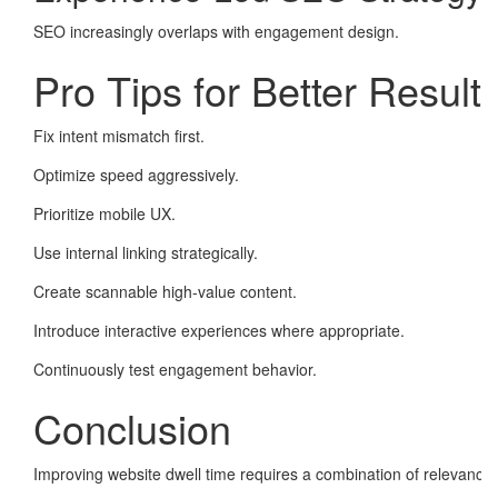
SEO increasingly overlaps with engagement design.
Pro Tips for Better Result
Fix intent mismatch first.
Optimize speed aggressively.
Prioritize mobile UX.
Use internal linking strategically.
Create scannable high-value content.
Introduce interactive experiences where appropriate.
Continuously test engagement behavior.
Conclusion
Improving website dwell time requires a combination of relevance