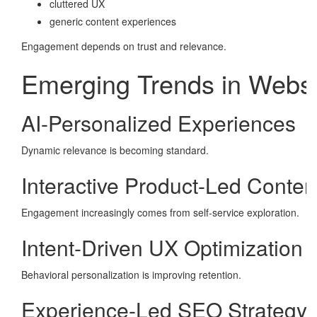
cluttered UX
generic content experiences
Engagement depends on trust and relevance.
Emerging Trends in Webs
AI-Personalized Experiences
Dynamic relevance is becoming standard.
Interactive Product-Led Conten
Engagement increasingly comes from self-service exploration.
Intent-Driven UX Optimization
Behavioral personalization is improving retention.
Experience-Led SEO Strategy