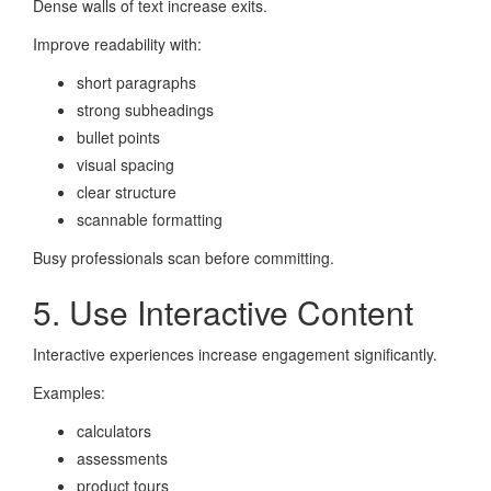
Dense walls of text increase exits.
Improve readability with:
short paragraphs
strong subheadings
bullet points
visual spacing
clear structure
scannable formatting
Busy professionals scan before committing.
5. Use Interactive Content
Interactive experiences increase engagement significantly.
Examples:
calculators
assessments
product tours