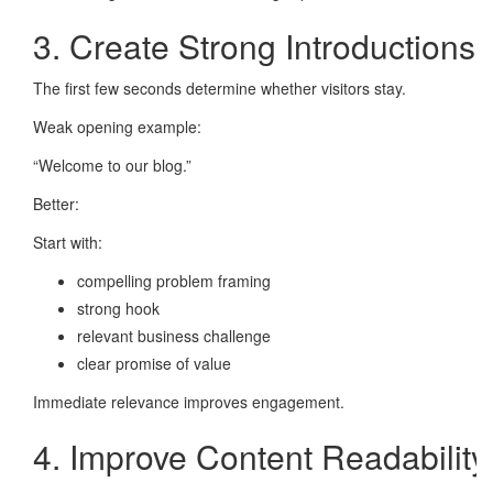
3. Create Strong Introductions
The first few seconds determine whether visitors stay.
Weak opening example:
“Welcome to our blog.”
Better:
Start with:
compelling problem framing
strong hook
relevant business challenge
clear promise of value
Immediate relevance improves engagement.
4. Improve Content Readability