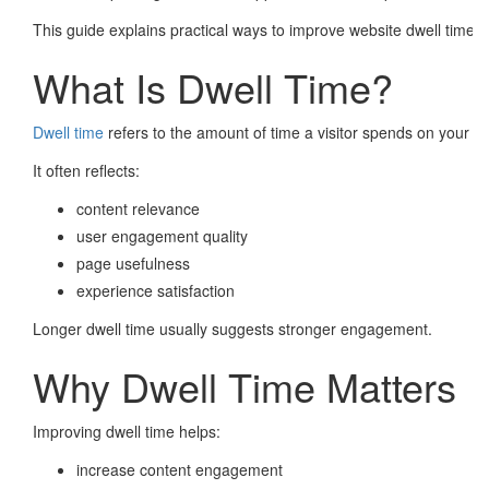
This guide explains practical ways to improve website dwell time ef
What Is Dwell Time?
Dwell time
refers to the amount of time a visitor spends on your we
It often reflects:
content relevance
user engagement quality
page usefulness
experience satisfaction
Longer dwell time usually suggests stronger engagement.
Why Dwell Time Matters
Improving dwell time helps:
increase content engagement