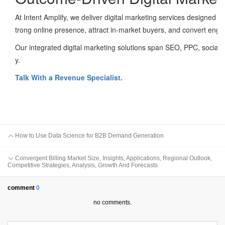
At Intent Amplify, we deliver digital marketing services designed
trong online presence, attract in-market buyers, and convert eng
Our integrated digital marketing solutions span SEO, PPC, social 
y.
Talk With a Revenue Specialist.
How to Use Data Science for B2B Demand Generation
Convergent Billing Market Size, Insights, Applications, Regional Outlook,
Competitive Strategies, Analysis, Growth And Forecasts
comment
0
no comments.