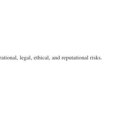
ional, legal, ethical, and reputational risks.