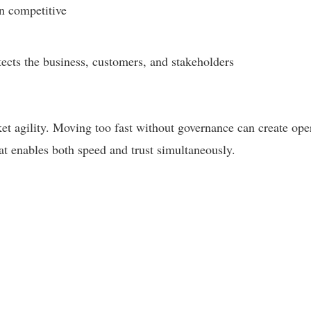
n competitive
ects the business, customers, and stakeholders
 agility. Moving too fast without governance can create operat
at enables both speed and trust simultaneously.