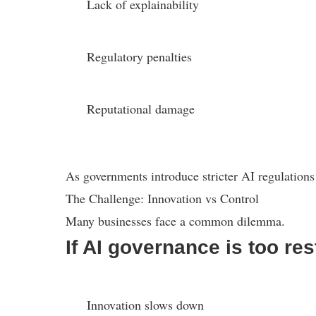
Lack of explainability
Regulatory penalties
Reputational damage
As governments introduce stricter AI regulations
The Challenge: Innovation vs Control
Many businesses face a common dilemma.
If AI governance is too rest
Innovation slows down