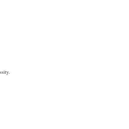
sity.