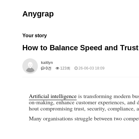
Anygrap
Your story
How to Balance Speed and Trust
kaitlyn
0건
123회
26-06-03 18:09
Artificial intelligence
 is transforming modern bus
on-making, enhance customer experiences, and dr
hout compromising trust, security, compliance, 
Many organisations struggle between two competi