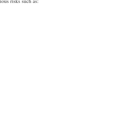
ous risks such as: