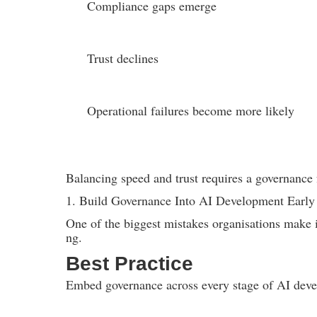
Compliance gaps emerge
Trust declines
Operational failures become more likely
Balancing speed and trust requires a governance 
1. Build Governance Into AI Development Early
One of the biggest mistakes organisations make is
ng.
Best Practice
Embed governance across every stage of AI dev