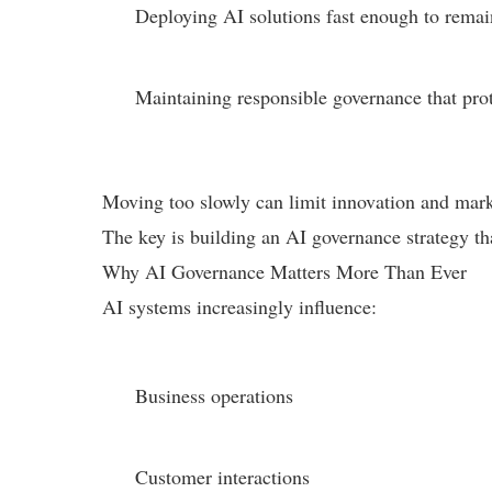
Deploying AI solutions fast enough to remai
Maintaining responsible governance that prot
Moving too slowly can limit innovation and market
The key is building an AI governance strategy th
Why AI Governance Matters More Than Ever
AI systems increasingly influence:
Business operations
Customer interactions