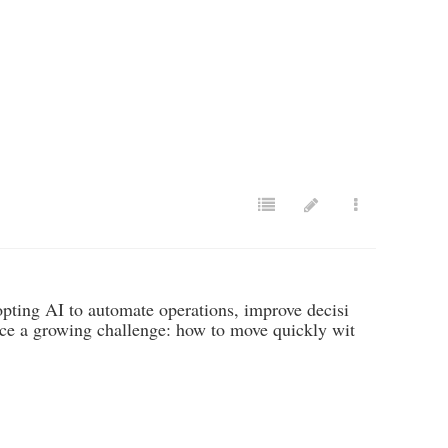
opting AI to automate operations, improve decisi
ace a growing challenge: how to move quickly wit