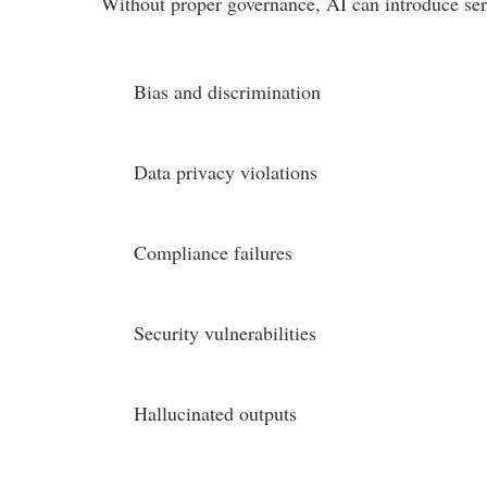
Without proper governance, AI can introduce seri
Bias and discrimination
Data privacy violations
Compliance failures
Security vulnerabilities
Hallucinated outputs