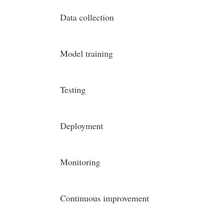
Data collection
Model training
Testing
Deployment
Monitoring
Continuous improvement