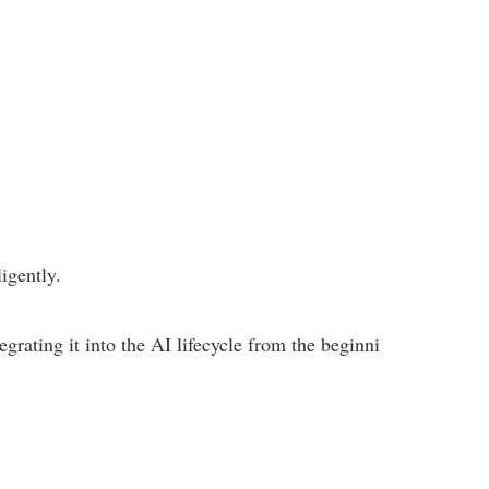
igently.
grating it into the AI lifecycle from the beginni