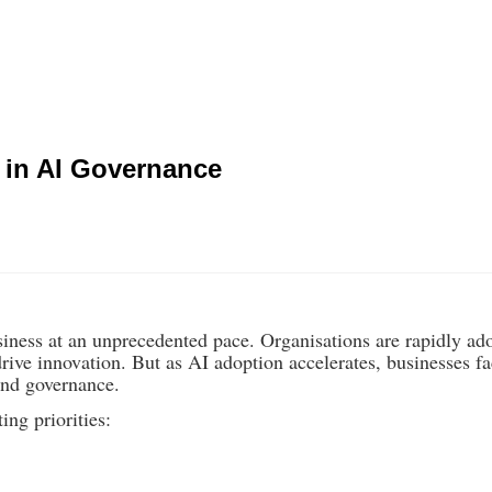
 in AI Governance
iness at an unprecedented pace. Organisations are rapidly ad
ive innovation. But as AI adoption accelerates, businesses f
and governance.
ng priorities: