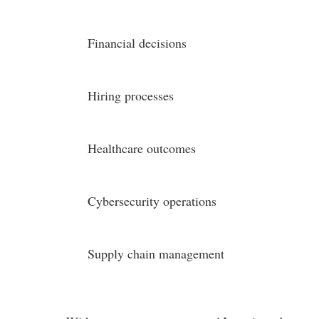
Financial decisions
Hiring processes
Healthcare outcomes
Cybersecurity operations
Supply chain management