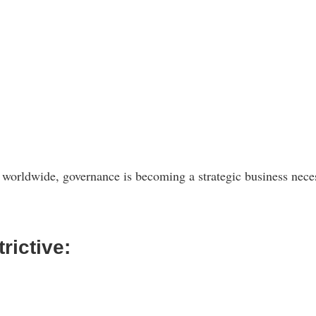
 worldwide, governance is becoming a strategic business neces
rictive: