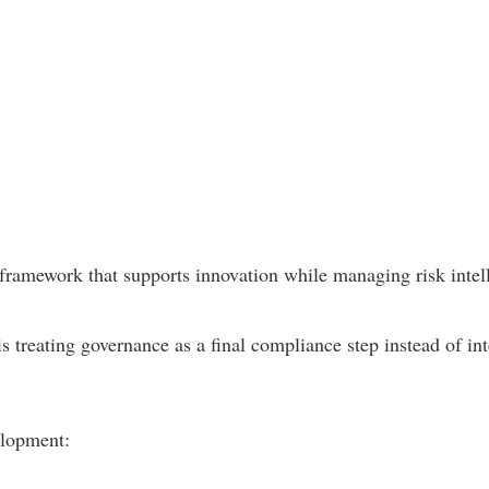
framework that supports innovation while managing risk intell
 treating governance as a final compliance step instead of inte
elopment: