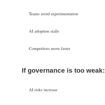
Teams avoid experimentation
AI adoption stalls
Competitors move faster
If governance is too weak:
AI risks increase