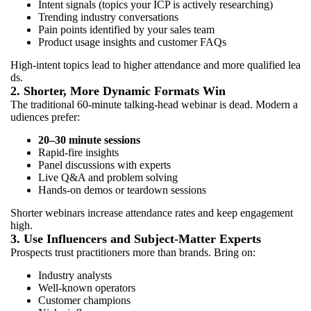
Intent signals (topics your ICP is actively researching)
Trending industry conversations
Pain points identified by your sales team
Product usage insights and customer FAQs
High-intent topics lead to higher attendance and more qualified lea
ds.
2. Shorter, More Dynamic Formats Win
The traditional 60-minute talking-head webinar is dead. Modern a
udiences prefer:
20–30 minute sessions
Rapid-fire insights
Panel discussions with experts
Live Q&A and problem solving
Hands-on demos or teardown sessions
Shorter webinars increase attendance rates and keep engagement
high.
3. Use Influencers and Subject-Matter Experts
Prospects trust practitioners more than brands. Bring on:
Industry analysts
Well-known operators
Customer champions