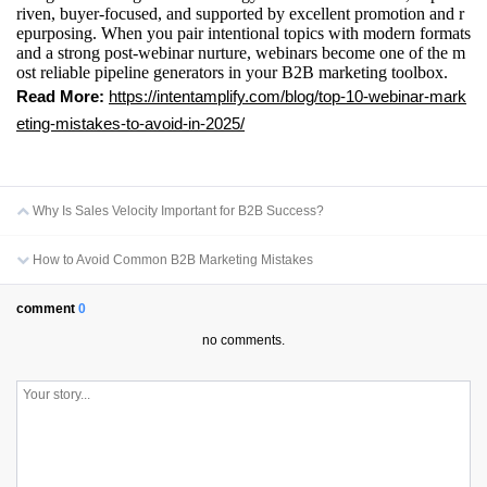
riven, buyer-focused, and supported by excellent promotion and r
epurposing. When you pair intentional topics with modern formats
and a strong post-webinar nurture, webinars become one of the m
ost reliable pipeline generators in your B2B marketing toolbox.
Read More:
https://intentamplify.com/blog/top-10-webinar-mark
eting-mistakes-to-avoid-in-2025/
Why Is Sales Velocity Important for B2B Success?
How to Avoid Common B2B Marketing Mistakes
comment
0
no comments.