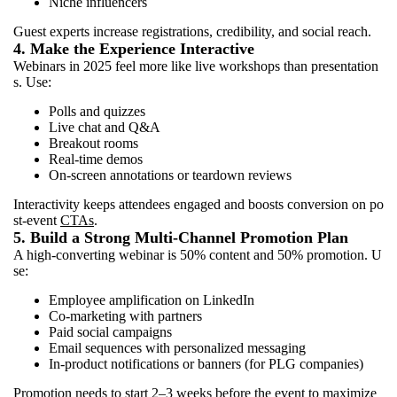
Niche influencers
Guest experts increase registrations, credibility, and social reach.
4. Make the Experience Interactive
Webinars in 2025 feel more like live workshops than presentation
s. Use:
Polls and quizzes
Live chat and Q&A
Breakout rooms
Real-time demos
On-screen annotations or teardown reviews
Interactivity keeps attendees engaged and boosts conversion on po
st-event
CTAs
.
5. Build a Strong Multi-Channel Promotion Plan
A high-converting webinar is 50% content and 50% promotion. U
se:
Employee amplification on LinkedIn
Co-marketing with partners
Paid social campaigns
Email sequences with personalized messaging
In-product notifications or banners (for PLG companies)
Promotion needs to start 2–3 weeks before the event to maximize