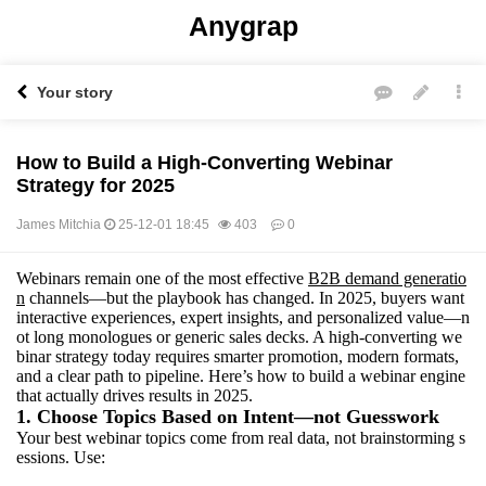
Anygrap
Your story
How to Build a High-Converting Webinar
Strategy for 2025
James Mitchia
25-12-01 18:45
403
0
Webinars remain one of the most effective
B2B demand generatio
본문
n
channels—but the playbook has changed. In 2025, buyers want
interactive experiences, expert insights, and personalized value—n
ot long monologues or generic sales decks. A high-converting we
binar strategy today requires smarter promotion, modern formats,
and a clear path to pipeline. Here’s how to build a webinar engine
that actually drives results in 2025.
1. Choose Topics Based on Intent—not Guesswork
Your best webinar topics come from real data, not brainstorming s
essions. Use: