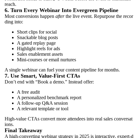
reach.
6. Turn Every Webinar Into Evergreen Pipeline
Most conversions happen
after
the live event. Repurpose the recor
ding into:
Short clips for social
Snackable blog posts
A gated replay page
Highlight reels for ads
Sales enablement assets
Mini-courses or email nurtures
A single webinar can fuel your content pipeline for months.
7. Use Smart, Value-First CTAs
Don’t end with “Book a demo.” Instead offer:
A free audit
A personalized benchmark report
A follow-up Q&A session
A relevant template or tool
High-value CTAs convert more attendees into real sales conversat
ions.
Final Takeaway
A high-converting webinar strategy in 2025 is interactive, expert-d