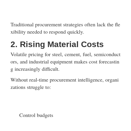
Traditional procurement strategies often lack the fle
xibility needed to respond quickly.
2. Rising Material Costs
Volatile pricing for steel, cement, fuel, semiconduct
ors, and industrial equipment makes cost forecastin
g increasingly difficult.
Without real-time procurement intelligence, organi
zations struggle to:
Control budgets