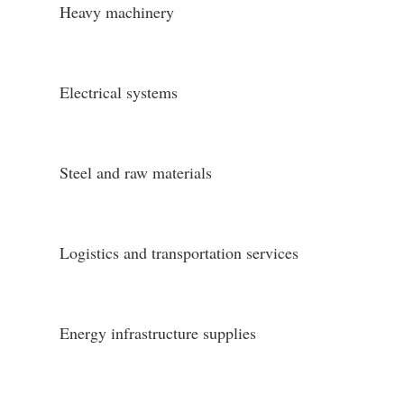
Heavy machinery
Electrical systems
Steel and raw materials
Logistics and transportation services
Energy infrastructure supplies