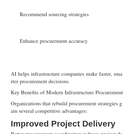
Recommend sourcing strategies
Enhance procurement accuracy
AI helps infrastructure companies make faster, sma
rter procurement decisions.
Key Benefits of Modern Infrastructure Procurement
Organizations that rebuild procurement strategies g
ain several competitive advantages:
Improved Project Delivery
Better procurement coordination reduces project de