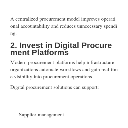
A centralized procurement model improves operati
onal accountability and reduces unnecessary spendi
ng.
2. Invest in Digital Procure
ment Platforms
Modern procurement platforms help infrastructure 
organizations automate workflows and gain real-tim
e visibility into procurement operations.
Digital procurement solutions can support:
Supplier management