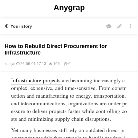
Anygrap
Your story
How to Rebuild Direct Procurement for
Infrastructure
kaitlyn
26-06-01 17:13
105
0
Infrastructure projects 
are becoming increasingly c
본문
omplex, expensive, and time-sensitive. From constr
uction and manufacturing to energy, transportation, 
and telecommunications, organizations are under pr
essure to deliver projects faster while controlling co
sts and minimizing supply chain disruptions.
Yet many businesses still rely on outdated direct pr
ocurement models that struggle to handle modern i