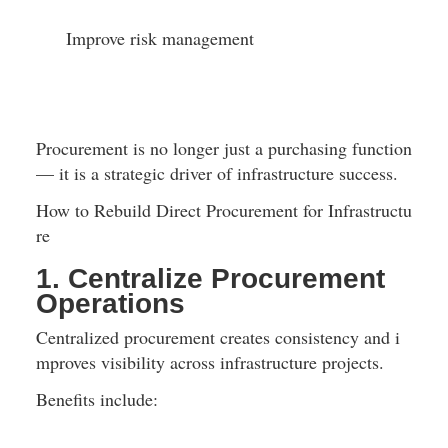
Improve risk management
Procurement is no longer just a purchasing function 
— it is a strategic driver of infrastructure success.
How to Rebuild Direct Procurement for Infrastructu
re
1. Centralize Procurement 
Operations
Centralized procurement creates consistency and i
mproves visibility across infrastructure projects.
Benefits include: