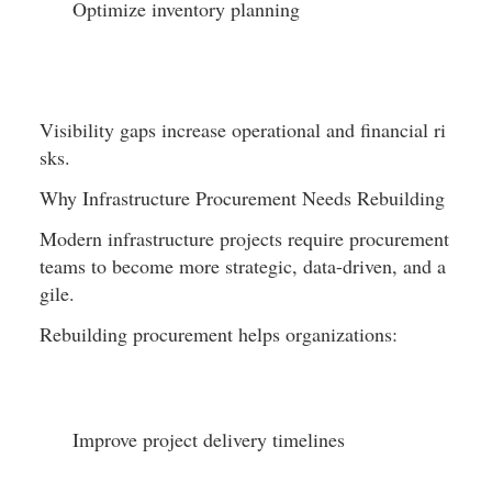
Optimize inventory planning
Visibility gaps increase operational and financial ri
sks.
Why Infrastructure Procurement Needs Rebuilding
Modern infrastructure projects require procurement 
teams to become more strategic, data-driven, and a
gile.
Rebuilding procurement helps organizations:
Improve project delivery timelines