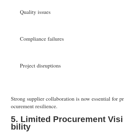
Quality issues
Compliance failures
Project disruptions
Strong supplier collaboration is now essential for pr
ocurement resilience.
5. Limited Procurement Visi
bility