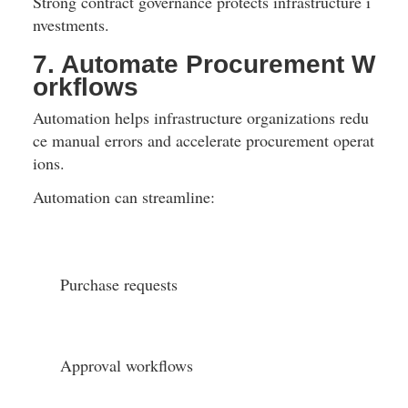
Strong contract governance protects infrastructure i
nvestments.
7. Automate Procurement W
orkflows
Automation helps infrastructure organizations redu
ce manual errors and accelerate procurement operat
ions.
Automation can streamline:
Purchase requests
Approval workflows