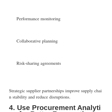
Performance monitoring
Collaborative planning
Risk-sharing agreements
Strategic supplier partnerships improve supply chai
n stability and reduce disruptions.
4. Use Procurement Analyti