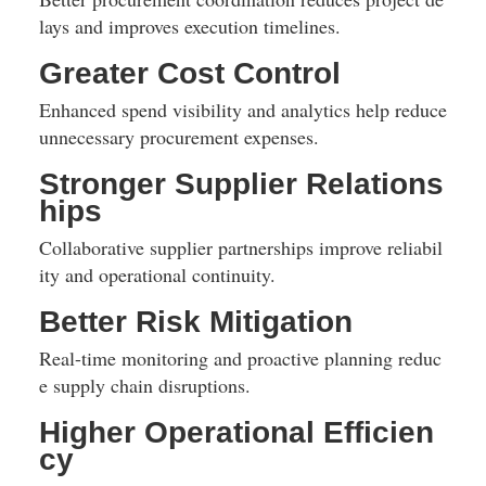
lays and improves execution timelines.
Greater Cost Control
Enhanced spend visibility and analytics help reduce 
unnecessary procurement expenses.
Stronger Supplier Relations
hips
Collaborative supplier partnerships improve reliabil
ity and operational continuity.
Better Risk Mitigation
Real-time monitoring and proactive planning reduc
e supply chain disruptions.
Higher Operational Efficien
cy