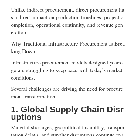
Unlike indirect procurement, direct procurement ha
s a direct impact on production timelines, project c
ompletion, operational continuity, and revenue gen
eration.
Why Traditional Infrastructure Procurement Is Brea
king Down
Infrastructure procurement models designed years a
go are struggling to keep pace with today’s market 
conditions.
Several challenges are driving the need for procure
ment transformation:
1. Global Supply Chain Disr
uptions
Material shortages, geopolitical instability, transpor
tation delays, and supplier disruptions continue to i