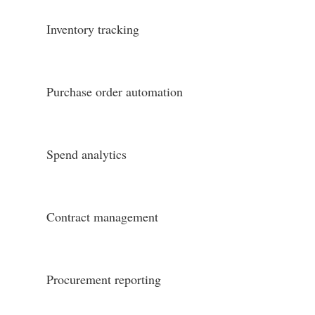
Inventory tracking
Purchase order automation
Spend analytics
Contract management
Procurement reporting