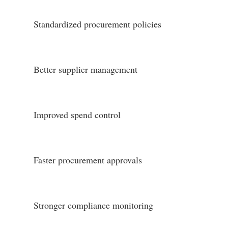
Standardized procurement policies
Better supplier management
Improved spend control
Faster procurement approvals
Stronger compliance monitoring