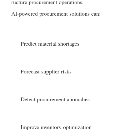
ructure procurement operations.
AI-powered procurement solutions can:
Predict material shortages
Forecast supplier risks
Detect procurement anomalies
Improve inventory optimization