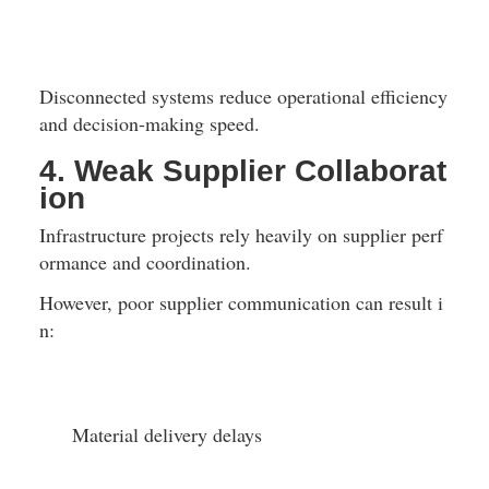
Disconnected systems reduce operational efficiency 
and decision-making speed.
4. Weak Supplier Collaborat
ion
Infrastructure projects rely heavily on supplier perf
ormance and coordination.
However, poor supplier communication can result i
n:
Material delivery delays