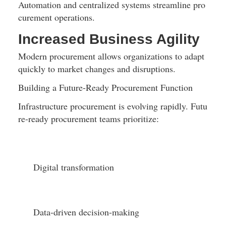
Automation and centralized systems streamline pro
curement operations.
Increased Business Agility
Modern procurement allows organizations to adapt 
quickly to market changes and disruptions.
Building a Future-Ready Procurement Function
Infrastructure procurement is evolving rapidly. Futu
re-ready procurement teams prioritize:
Digital transformation
Data-driven decision-making