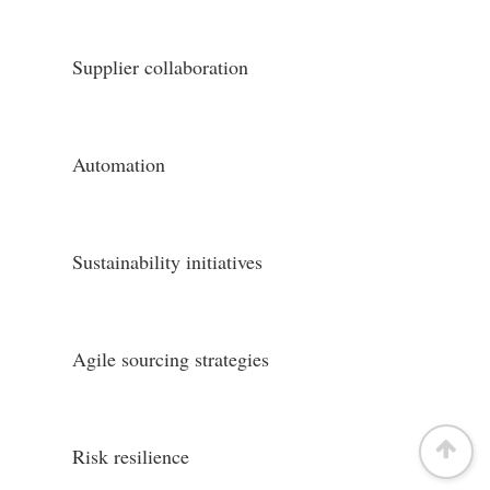
Supplier collaboration
Automation
Sustainability initiatives
Agile sourcing strategies
Risk resilience