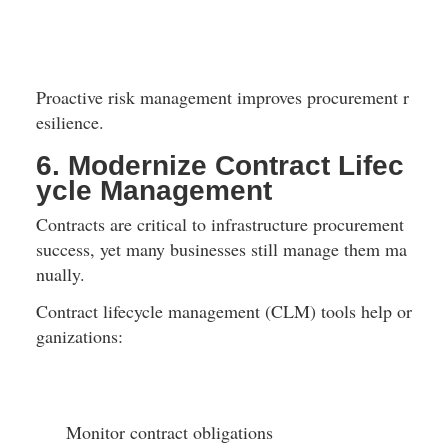
Proactive risk management improves procurement r
esilience.
6. Modernize Contract Lifec
ycle Management
Contracts are critical to infrastructure procurement 
success, yet many businesses still manage them ma
nually.
Contract lifecycle management (CLM) tools help or
ganizations:
Monitor contract obligations