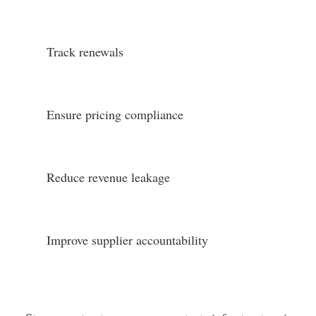
Track renewals
Ensure pricing compliance
Reduce revenue leakage
Improve supplier accountability