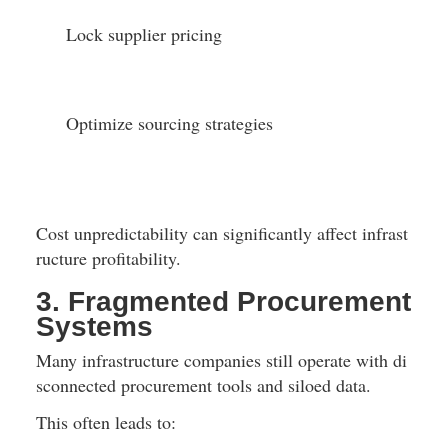
Lock supplier pricing
Optimize sourcing strategies
Cost unpredictability can significantly affect infrast
ructure profitability.
3. Fragmented Procurement 
Systems
Many infrastructure companies still operate with di
sconnected procurement tools and siloed data.
This often leads to: