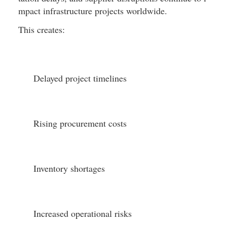
mpact infrastructure projects worldwide.
This creates:
Delayed project timelines
Rising procurement costs
Inventory shortages
Increased operational risks