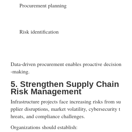
Procurement planning
Risk identification
Data-driven procurement enables proactive decision
-making.
5. Strengthen Supply Chain 
Risk Management
Infrastructure projects face increasing risks from su
pplier disruptions, market volatility, cybersecurity t
hreats, and compliance challenges.
Organizations should establish: