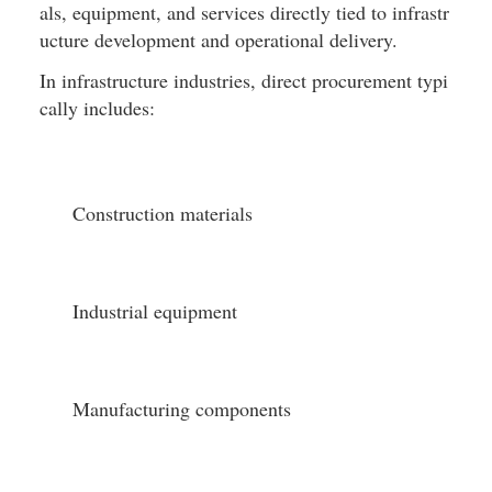
als, equipment, and services directly tied to infrastr
ucture development and operational delivery.
In infrastructure industries, direct procurement typi
cally includes:
Construction materials
Industrial equipment
Manufacturing components