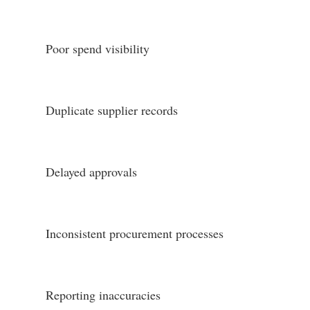
Poor spend visibility
Duplicate supplier records
Delayed approvals
Inconsistent procurement processes
Reporting inaccuracies