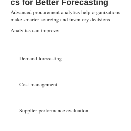
cs for Better Forecasting
Advanced procurement analytics help organizations 
make smarter sourcing and inventory decisions.
Analytics can improve:
Demand forecasting
Cost management
Supplier performance evaluation