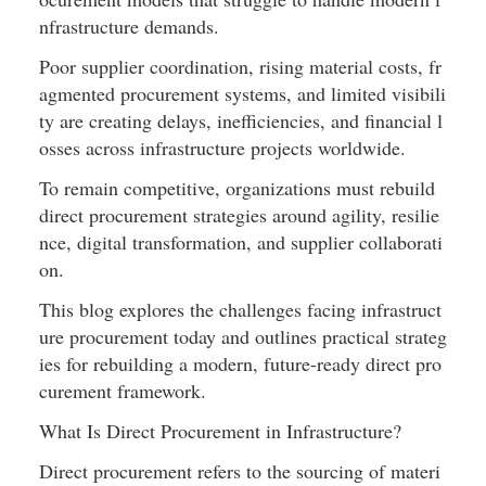
nfrastructure demands.
Poor supplier coordination, rising material costs, fr
agmented procurement systems, and limited visibili
ty are creating delays, inefficiencies, and financial l
osses across infrastructure projects worldwide.
To remain competitive, organizations must rebuild 
direct procurement strategies around agility, resilie
nce, digital transformation, and supplier collaborati
on.
This blog explores the challenges facing infrastruct
ure procurement today and outlines practical strateg
ies for rebuilding a modern, future-ready direct pro
curement framework.
What Is Direct Procurement in Infrastructure?
Direct procurement refers to the sourcing of materi