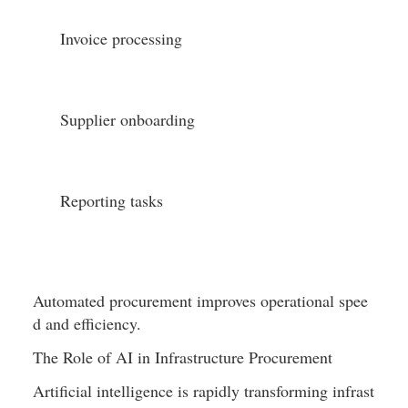
Invoice processing
Supplier onboarding
Reporting tasks
Automated procurement improves operational spee
d and efficiency.
The Role of AI in Infrastructure Procurement
Artificial intelligence is rapidly transforming infrast