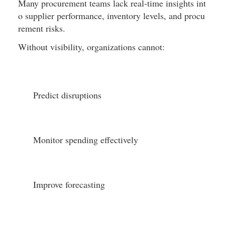
Many procurement teams lack real-time insights int
o supplier performance, inventory levels, and procu
rement risks.
Without visibility, organizations cannot:
Predict disruptions
Monitor spending effectively
Improve forecasting