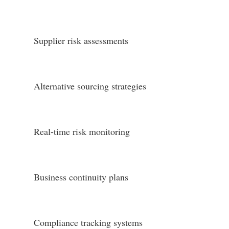
Supplier risk assessments
Alternative sourcing strategies
Real-time risk monitoring
Business continuity plans
Compliance tracking systems