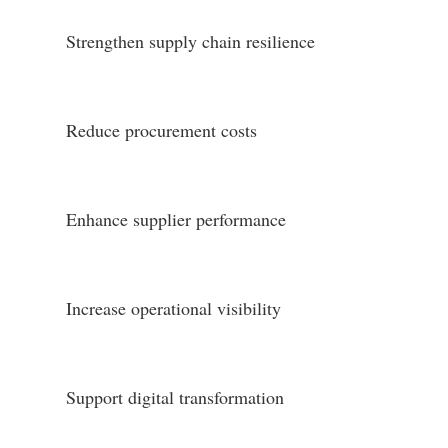
Strengthen supply chain resilience
Reduce procurement costs
Enhance supplier performance
Increase operational visibility
Support digital transformation