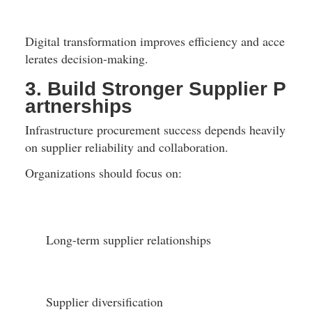
Digital transformation improves efficiency and acce
lerates decision-making.
3. Build Stronger Supplier P
artnerships
Infrastructure procurement success depends heavily 
on supplier reliability and collaboration.
Organizations should focus on:
Long-term supplier relationships
Supplier diversification