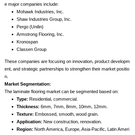
e major companies include:
Mohawk Industries, Inc.
Shaw Industries Group, Inc.
Pergo (Unilin)
Armstrong Flooring, Inc.
Kronospan
Classen Group
These companies are focusing on innovation, product developm
ent, and strategic partnerships to strengthen their market positio
n.
Market Segmentation:
The laminate flooring market can be segmented based on:
Type:
Residential, commercial.
Thickness:
6mm, 7mm, 8mm, 10mm, 12mm.
Texture:
Embossed, smooth, wood grain.
Application:
New construction, renovation.
Region:
North America, Europe, Asia-Pacific, Latin Ameri