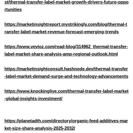
st/thermal-transfer-label-market-growth-drivers-future-oppo
rtunities
https://marketinsightreport.mystrikingly.com/blog/thermal-t
ransfer-label-market-revenue-forecast-emerging-trends
https://www.vevioz.com/read-blog/314962_thermal-transfer-
label-market-share-analysis-amp-regional-outlook.html
https://marketinsightconsult.hashnode.dev/thermal-transfer
-label-market-demand-surge-and-technology-advancements
https://www.knockinglive.com/thermal-transfer-label-market
-global-insights-investment/
https://planetadth.com/directory/organic-feed-additives-mar
ket-size-share-analysis-2025-2032/