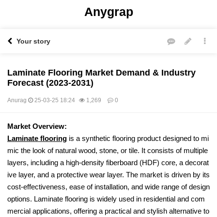
Anygrap
Your story
Laminate Flooring Market Demand & Industry
Forecast (2023-2031)
Anurag
25-03-25 18:24
1,269
0
본문
Market Overview:
Laminate flooring
is a synthetic flooring product designed to mi
mic the look of natural wood, stone, or tile. It consists of multiple
layers, including a high-density fiberboard (HDF) core, a decorat
ive layer, and a protective wear layer. The market is driven by its
cost-effectiveness, ease of installation, and wide range of design
options. Laminate flooring is widely used in residential and com
mercial applications, offering a practical and stylish alternative to