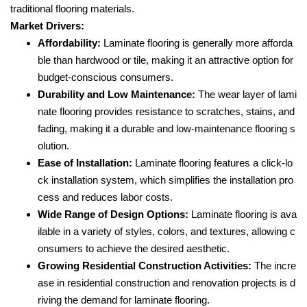
traditional flooring materials.
Market Drivers:
Affordability:
Laminate flooring is generally more afforda
ble than hardwood or tile, making it an attractive option for
budget-conscious consumers.
Durability and Low Maintenance:
The wear layer of lami
nate flooring provides resistance to scratches, stains, and
fading, making it a durable and low-maintenance flooring s
olution.
Ease of Installation:
Laminate flooring features a click-lo
ck installation system, which simplifies the installation pro
cess and reduces labor costs.
Wide Range of Design Options:
Laminate flooring is ava
ilable in a variety of styles, colors, and textures, allowing c
onsumers to achieve the desired aesthetic.
Growing Residential Construction Activities:
The incre
ase in residential construction and renovation projects is d
riving the demand for laminate flooring.