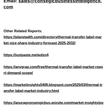
Email:
sales@consegicbusinessintelligence.
com
Other Related Reports:
https://planetadth.com/directory/thermal-transfer-label-mar
ket-size-share-industry-forecast-2025-2032/
https://justpaste.me/wdxn4
https://anygrap.com/free/thermal-transfer-label-market-repo
rt-demand-scope/
https://marketinsights5408.blogspot.com/2025/03/thermal-tr
ansfer-label-market-industry.html
https://anuragconsengicbus.wixsite.com/market-insights/po