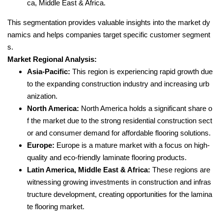
ca, Middle East & Africa.
This segmentation provides valuable insights into the market dy
namics and helps companies target specific customer segment
s.
Market Regional Analysis:
Asia-Pacific:
This region is experiencing rapid growth due
to the expanding construction industry and increasing urb
anization.
North America:
North America holds a significant share o
f the market due to the strong residential construction sect
or and consumer demand for affordable flooring solutions.
Europe:
Europe is a mature market with a focus on high-
quality and eco-friendly laminate flooring products.
Latin America, Middle East & Africa:
These regions are
witnessing growing investments in construction and infras
tructure development, creating opportunities for the lamina
te flooring market.