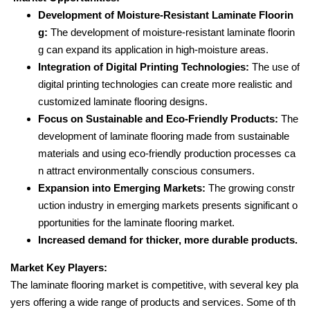
Development of Moisture-Resistant Laminate Floorin
g:
The development of moisture-resistant laminate floorin
g can expand its application in high-moisture areas.
Integration of Digital Printing Technologies:
The use of
digital printing technologies can create more realistic and
customized laminate flooring designs.
Focus on Sustainable and Eco-Friendly Products:
The
development of laminate flooring made from sustainable
materials and using eco-friendly production processes ca
n attract environmentally conscious consumers.
Expansion into Emerging Markets:
The growing constr
uction industry in emerging markets presents significant o
pportunities for the laminate flooring market.
Increased demand for thicker, more durable products.
Market Key Players:
The laminate flooring market is competitive, with several key pla
yers offering a wide range of products and services. Some of th