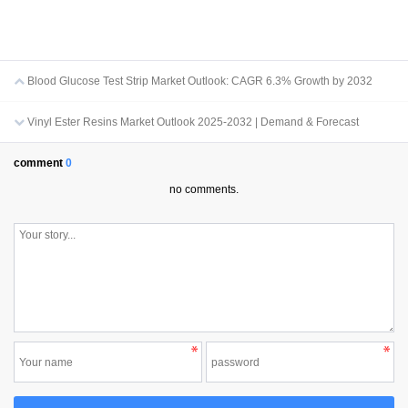
Blood Glucose Test Strip Market Outlook: CAGR 6.3% Growth by 2032
Vinyl Ester Resins Market Outlook 2025-2032 | Demand & Forecast
comment
0
no comments.