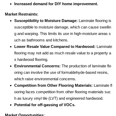
Increased demand for DIY home improvement.
Market Restraints:
Susceptibility to Moisture Damage:
Laminate flooring is
susceptible to moisture damage, which can cause swellin
g and warping. This limits its use in high-moisture areas s
uch as bathrooms and kitchens.
Lower Resale Value Compared to Hardwood:
Laminate
flooring may not add as much resale value to a property a
s hardwood flooring.
Environmental Concerns:
The production of laminate flo
oring can involve the use of formaldehyde-based resins,
which raise environmental concerns.
Competition from Other Flooring Materials:
Laminate fl
ooring faces competition from other flooring materials suc
h as luxury vinyl tile (LVT) and engineered hardwood.
Potential for off-gassing of VOCs.
Market Opportunities: