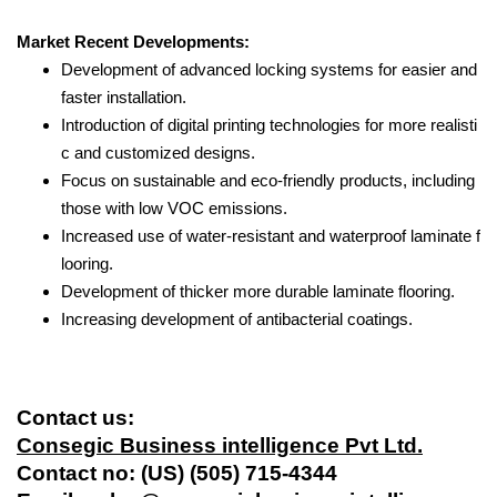
Market Recent Developments:
Development of advanced locking systems for easier and
faster installation.
Introduction of digital printing technologies for more realisti
c and customized designs.
Focus on sustainable and eco-friendly products, including
those with low VOC emissions.
Increased use of water-resistant and waterproof laminate f
looring.
Development of thicker more durable laminate flooring.
Increasing development of antibacterial coatings.
Contact us:
Consegic Business intelligence Pvt Ltd.
Contact no: (US) (505) 715-4344