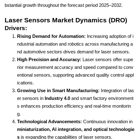
bstantial growth throughout the forecast period 2025–2032.
Laser Sensors Market Dynamics (DRO)
Drivers:
Rising Demand for Automation:
Increasing adoption of i
ndustrial automation and robotics across manufacturing a
nd automotive sectors drives demand for laser sensors.
High Precision and Accuracy:
Laser sensors offer supe
rior measurement accuracy and speed compared to conv
entional sensors, supporting advanced quality control appl
ications.
Growing Use in Smart Manufacturing:
Integration of las
er sensors in
Industry 4.0
and smart factory environment
s enhances production efficiency and real-time monitorin
g.
Technological Advancements:
Continuous innovation in
miniaturization, AI integration, and optical technologie
s
is expanding the capabilities of laser sensors.