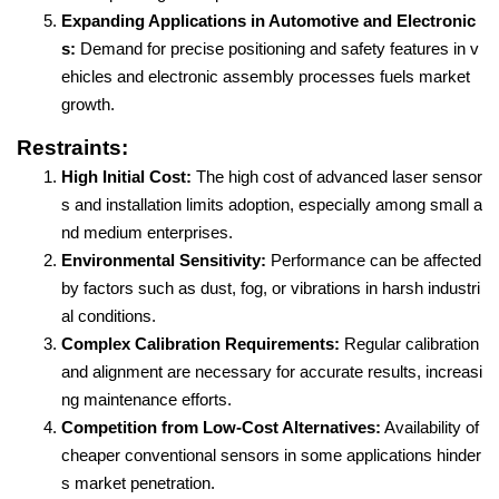
Expanding Applications in Automotive and Electronic
s:
Demand for precise positioning and safety features in v
ehicles and electronic assembly processes fuels market
growth.
Restraints:
High Initial Cost:
The high cost of advanced laser sensor
s and installation limits adoption, especially among small a
nd medium enterprises.
Environmental Sensitivity:
Performance can be affected
by factors such as dust, fog, or vibrations in harsh industri
al conditions.
Complex Calibration Requirements:
Regular calibration
and alignment are necessary for accurate results, increasi
ng maintenance efforts.
Competition from Low-Cost Alternatives:
Availability of
cheaper conventional sensors in some applications hinder
s market penetration.