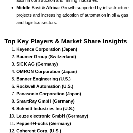
ation in construction and mining industries.
Middle East & Africa:
Growth supported by infrastructure
projects and increasing adoption of automation in oil & gas
and logistics sectors.
Top Key Players & Market Share Insights
Keyence Corporation (Japan)
Baumer Group (Switzerland)
SICK AG (Germany)
OMRON Corporation (Japan)
Banner Engineering (U.S.)
Rockwell Automation (U.S.)
Panasonic Corporation (Japan)
SmartRay GmbH (Germany)
Schmitt Industries Inc (U.S.)
Leuze electronic GmbH (Germany)
Pepperl+Fuchs (Germany)
Coherent Corp. (U.S.)