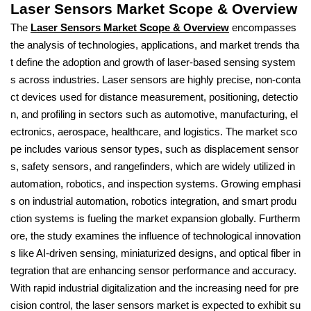
Laser Sensors Market Scope & Overview
The
Laser Sensors Market Scope & Overview
encompasses
the analysis of technologies, applications, and market trends tha
t define the adoption and growth of laser-based sensing system
s across industries. Laser sensors are highly precise, non-conta
ct devices used for distance measurement, positioning, detectio
n, and profiling in sectors such as automotive, manufacturing, el
ectronics, aerospace, healthcare, and logistics. The market sco
pe includes various sensor types, such as displacement sensor
s, safety sensors, and rangefinders, which are widely utilized in
automation, robotics, and inspection systems. Growing emphasi
s on industrial automation, robotics integration, and smart produ
ction systems is fueling the market expansion globally. Furtherm
ore, the study examines the influence of technological innovation
s like AI-driven sensing, miniaturized designs, and optical fiber in
tegration that are enhancing sensor performance and accuracy.
With rapid industrial digitalization and the increasing need for pre
cision control, the laser sensors market is expected to exhibit su