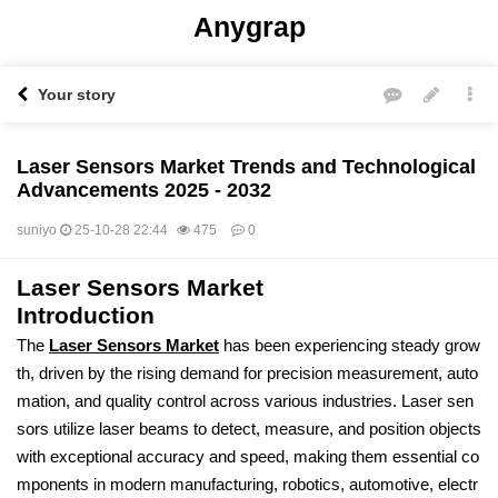
Anygrap
Your story
Laser Sensors Market Trends and Technological
Advancements 2025 - 2032
suniyo
25-10-28 22:44
475
0
Laser Sensors Market
본문
Introduction
The
Laser Sensors Market
has been experiencing steady grow
th, driven by the rising demand for precision measurement, auto
mation, and quality control across various industries. Laser sen
sors utilize laser beams to detect, measure, and position objects
with exceptional accuracy and speed, making them essential co
mponents in modern manufacturing, robotics, automotive, electr