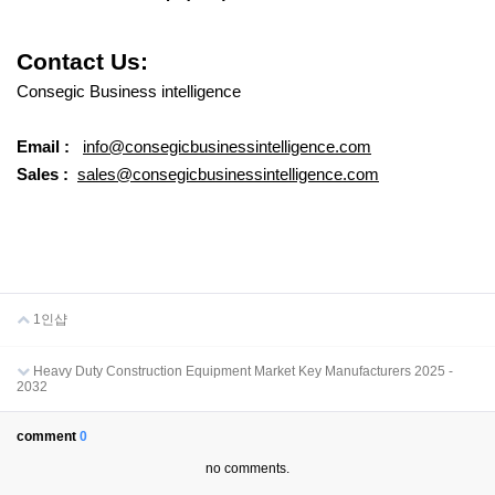
Contact Us:
Consegic Business intelligence
Email :
info@consegicbusinessintelligence.com
Sales :
sales@consegicbusinessintelligence.com
1인샵
Heavy Duty Construction Equipment Market Key Manufacturers 2025 -
2032
comment
0
no comments.