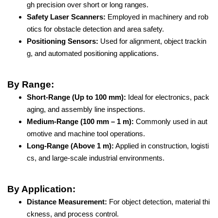
gh precision over short or long ranges.
Safety Laser Scanners:
Employed in machinery and rob
otics for obstacle detection and area safety.
Positioning Sensors:
Used for alignment, object trackin
g, and automated positioning applications.
By Range:
Short-Range (Up to 100 mm):
Ideal for electronics, pack
aging, and assembly line inspections.
Medium-Range (100 mm – 1 m):
Commonly used in aut
omotive and machine tool operations.
Long-Range (Above 1 m):
Applied in construction, logisti
cs, and large-scale industrial environments.
By Application:
Distance Measurement:
For object detection, material thi
ckness, and process control.