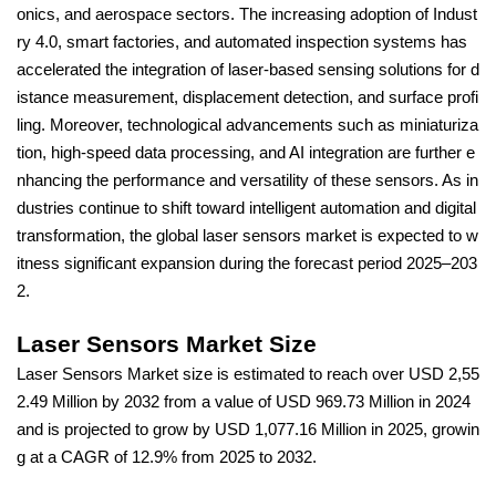
onics, and aerospace sectors. The increasing adoption of Indust
ry 4.0, smart factories, and automated inspection systems has
accelerated the integration of laser-based sensing solutions for d
istance measurement, displacement detection, and surface profi
ling. Moreover, technological advancements such as miniaturiza
tion, high-speed data processing, and AI integration are further e
nhancing the performance and versatility of these sensors. As in
dustries continue to shift toward intelligent automation and digital
transformation, the global laser sensors market is expected to w
itness significant expansion during the forecast period 2025–203
2.
Laser Sensors Market Size
Laser Sensors Market size is estimated to reach over USD 2,55
2.49 Million by 2032 from a value of USD 969.73 Million in 2024
and is projected to grow by USD 1,077.16 Million in 2025, growin
g at a CAGR of 12.9% from 2025 to 2032.