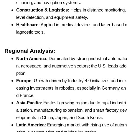
sitioning, and navigation systems.
Construction & Logistics:
Helps in distance monitoring,
level detection, and equipment safety.
Healthcare:
Applied in medical devices and laser-based d
iagnostic tools.
Regional Analysis:
North America:
Dominated by strong industrial automatio
n, aerospace, and automotive sectors; the U.S. leads ado
ption.
Europe:
Growth driven by Industry 4.0 initiatives and incr
easing investments in robotics, especially in Germany an
d France.
Asia-Pacific:
Fastest-growing region due to rapid industri
alization, manufacturing expansion, and smart factory dev
elopments in China, Japan, and South Korea.
Latin America:
Emerging market with rising use of autom