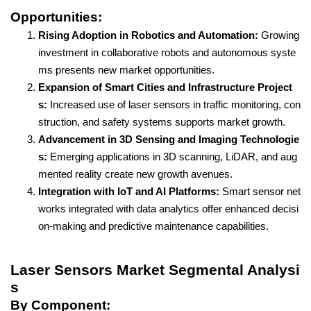
Opportunities:
Rising Adoption in Robotics and Automation:
Growing
investment in collaborative robots and autonomous syste
ms presents new market opportunities.
Expansion of Smart Cities and Infrastructure Project
s:
Increased use of laser sensors in traffic monitoring, con
struction, and safety systems supports market growth.
Advancement in 3D Sensing and Imaging Technologie
s:
Emerging applications in 3D scanning, LiDAR, and aug
mented reality create new growth avenues.
Integration with IoT and AI Platforms:
Smart sensor net
works integrated with data analytics offer enhanced decisi
on-making and predictive maintenance capabilities.
Laser Sensors Market Segmental Analysi
s
By Component: