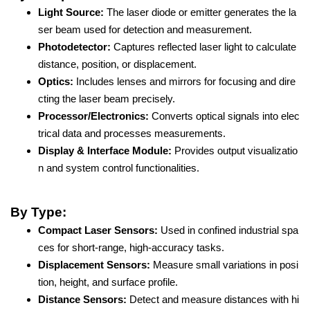
Light Source:
The laser diode or emitter generates the la
ser beam used for detection and measurement.
Photodetector:
Captures reflected laser light to calculate
distance, position, or displacement.
Optics:
Includes lenses and mirrors for focusing and dire
cting the laser beam precisely.
Processor/Electronics:
Converts optical signals into elec
trical data and processes measurements.
Display & Interface Module:
Provides output visualizatio
n and system control functionalities.
By Type:
Compact Laser Sensors:
Used in confined industrial spa
ces for short-range, high-accuracy tasks.
Displacement Sensors:
Measure small variations in posi
tion, height, and surface profile.
Distance Sensors:
Detect and measure distances with hi