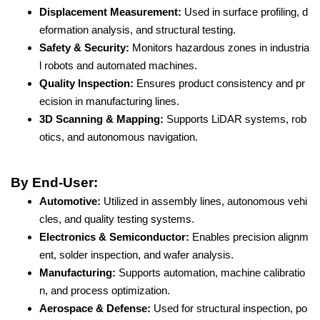
Displacement Measurement:
Used in surface profiling, d
eformation analysis, and structural testing.
Safety & Security:
Monitors hazardous zones in industria
l robots and automated machines.
Quality Inspection:
Ensures product consistency and pr
ecision in manufacturing lines.
3D Scanning & Mapping:
Supports LiDAR systems, rob
otics, and autonomous navigation.
By End-User:
Automotive:
Utilized in assembly lines, autonomous vehi
cles, and quality testing systems.
Electronics & Semiconductor:
Enables precision alignm
ent, solder inspection, and wafer analysis.
Manufacturing:
Supports automation, machine calibratio
n, and process optimization.
Aerospace & Defense:
Used for structural inspection, po