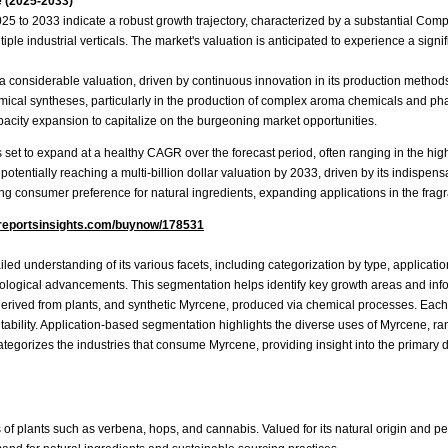
 (2025-2033)
025 to 2033 indicate a robust growth trajectory, characterized by a substantial Co
 industrial verticals. The market's valuation is anticipated to experience a signific
 considerable valuation, driven by continuous innovation in its production methods
emical syntheses, particularly in the production of complex aroma chemicals and p
acity expansion to capitalize on the burgeoning market opportunities.
s set to expand at a healthy CAGR over the forecast period, often ranging in the high
 potentially reaching a multi-billion dollar valuation by 2033, driven by its indispen
ing consumer preference for natural ingredients, expanding applications in the fragra
reportsinsights.com/buynow/178531
d understanding of its various facets, including categorization by type, applicatio
ological advancements. This segmentation helps identify key growth areas and infor
rived from plants, and synthetic Myrcene, produced via chemical processes. Each ty
tability. Application-based segmentation highlights the diverse uses of Myrcene, rangi
ategorizes the industries that consume Myrcene, providing insight into the primary
 of plants such as verbena, hops, and cannabis. Valued for its natural origin and per