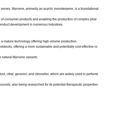
 serves. Myrcene, primarily an acyclic monoterpene, is a foundational
les of consumer products and enabling the production of complex phar
d product development in numerous industries.
s a mature technology offering high volume production.
tocks, offering a more sustainable and potentially cost-effective ro
or natural Myrcene variants.
ol, citral, geraniol, and citronellol, which are widely used in perfume
ounds; also being researched for its potential therapeutic properties