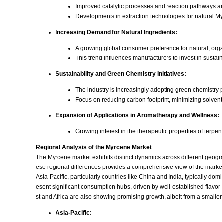
Improved catalytic processes and reaction pathways ar
Developments in extraction technologies for natural Myr
Increasing Demand for Natural Ingredients:
A growing global consumer preference for natural, org
This trend influences manufacturers to invest in susta
Sustainability and Green Chemistry Initiatives:
The industry is increasingly adopting green chemistry
Focus on reducing carbon footprint, minimizing solve
Expansion of Applications in Aromatherapy and Wellness:
Growing interest in the therapeutic properties of terpe
Regional Analysis of the Myrcene Market
The Myrcene market exhibits distinct dynamics across different geogr
ese regional differences provides a comprehensive view of the market'
Asia-Pacific, particularly countries like China and India, typically 
esent significant consumption hubs, driven by well-established flav
st and Africa are also showing promising growth, albeit from a small
Asia-Pacific: