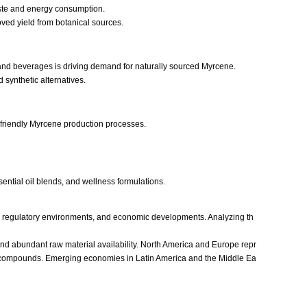
aste and energy consumption.
oved yield from botanical sources.
 and beverages is driving demand for naturally sourced Myrcene.
 synthetic alternatives.
-friendly Myrcene production processes.
sential oil blends, and wellness formulations.
s, regulatory environments, and economic developments. Analyzing th
 and abundant raw material availability. North America and Europe repr
ic compounds. Emerging economies in Latin America and the Middle Ea