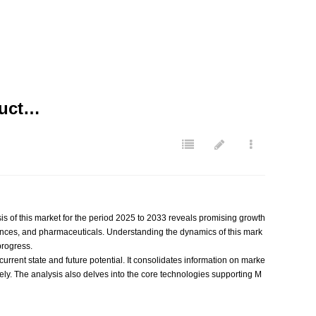
duct…
is of this market for the period 2025 to 2033 reveals promising growth
ances, and pharmaceuticals. Understanding the dynamics of this mark
progress.
current state and future potential. It consolidates information on marke
vely. The analysis also delves into the core technologies supporting M