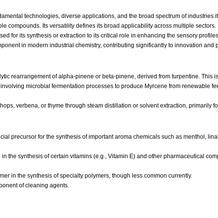
mental technologies, diverse applications, and the broad spectrum of industries it
le compounds. Its versatility defines its broad applicability across multiple sectors.
for its synthesis or extraction to its critical role in enhancing the sensory profi
omponent in modern industrial chemistry, contributing significantly to innovation an
ytic rearrangement of alpha-pinene or beta-pinene, derived from turpentine. This i
nvolving microbial fermentation processes to produce Myrcene from renewable feeds
 hops, verbena, or thyme through steam distillation or solvent extraction, primarily f
ial precursor for the synthesis of important aroma chemicals such as menthol, linalo
in the synthesis of certain vitamins (e.g., Vitamin E) and other pharmaceutical comp
mer in the synthesis of specialty polymers, though less common currently.
ponent of cleaning agents.