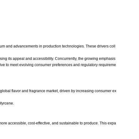
trum and advancements in production technologies. These drivers coll
sing its appeal and accessibility. Concurrently, the growing emphasis
 strive to meet evolving consumer preferences and regulatory requireme
 global flavor and fragrance market, driven by increasing consumer ex
 Myrcene.
ore accessible, cost-effective, and sustainable to produce. This expa