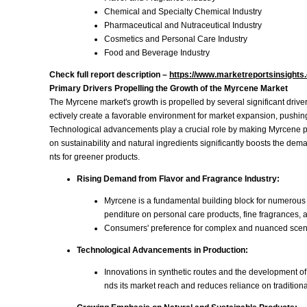
Chemical and Specialty Chemical Industry
Pharmaceutical and Nutraceutical Industry
Cosmetics and Personal Care Industry
Food and Beverage Industry
Check full report description –
https://www.marketreportsinsight
Primary Drivers Propelling the Growth of the Myrcene Market
The Myrcene market's growth is propelled by several significant driv
ectively create a favorable environment for market expansion, pushin
Technological advancements play a crucial role by making Myrcene prod
on sustainability and natural ingredients significantly boosts the de
nts for greener products.
Rising Demand from Flavor and Fragrance Industry:
Myrcene is a fundamental building block for numerous 
penditure on personal care products, fine fragrances,
Consumers' preference for complex and nuanced scent pr
Technological Advancements in Production:
Innovations in synthetic routes and the development of
nds its market reach and reduces reliance on traditiona