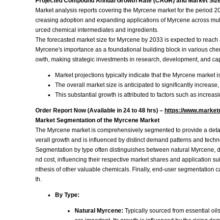
Projected Compound Annual Growth Rate (CAGR) and Market Size
Market analysis reports covering the Myrcene market for the period 2
creasing adoption and expanding applications of Myrcene across multiple
urced chemical intermediates and ingredients.
The forecasted market size for Myrcene by 2033 is expected to reach a
Myrcene's importance as a foundational building block in various ch
owth, making strategic investments in research, development, and cap
Market projections typically indicate that the Myrcene market i
The overall market size is anticipated to significantly increase,
This substantial growth is attributed to factors such as increas
Order Report Now (Available in 24 to 48 hrs) –
https://www.market
Market Segmentation of the Myrcene Market
The Myrcene market is comprehensively segmented to provide a detaile
verall growth and is influenced by distinct demand patterns and techn
Segmentation by type often distinguishes between natural Myrcene, de
nd cost, influencing their respective market shares and application sui
nthesis of other valuable chemicals. Finally, end-user segmentation c
th.
By Type:
Natural Myrcene:
Typically sourced from essential oils