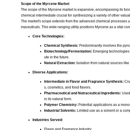
Scope of the Myrcene Market
The scope of the Myrcene market is expansive, encompassing its funda
chemical intermediate crucial for synthesizing a variety of other valuab
The market's scope extends from the advanced chemical processes used 
maceuticals. This wide-ranging utility positions Myrcene as a vital c
Core Technologies:
Chemical Synthesis:
Predominantly involves the pyrol
Biotechnology/Fermentation:
Emerging technologies i
ute in the future.
Natural Extraction:
Isolation from natural sources like
Diverse Applications:
Intermediate in Flavor and Fragrance Synthesis:
Cruc
s, cosmetics, and food flavors.
Pharmaceutical and Nutraceutical Ingredients:
Used 
in its natural form.
Polymer Chemistry:
Potential applications as a mono
Industrial Solvents:
Limited use as a solvent or a com
Industries Served:
Flavor and Fragrance Industry