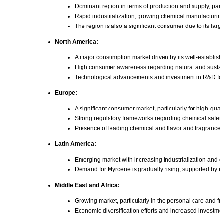
Dominant region in terms of production and supply, par
Rapid industrialization, growing chemical manufacturin
The region is also a significant consumer due to its l
North America:
A major consumption market driven by its well-establis
High consumer awareness regarding natural and sustai
Technological advancements and investment in R&D for 
Europe:
A significant consumer market, particularly for high-qu
Strong regulatory frameworks regarding chemical safet
Presence of leading chemical and flavor and fragranc
Latin America:
Emerging market with increasing industrialization an
Demand for Myrcene is gradually rising, supported by
Middle East and Africa:
Growing market, particularly in the personal care and f
Economic diversification efforts and increased investm