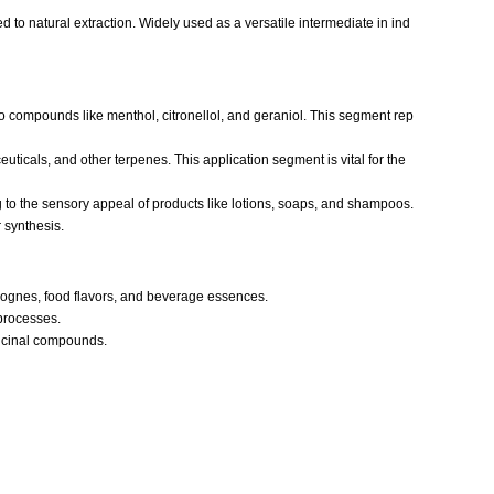
 to natural extraction. Widely used as a versatile intermediate in ind
 to compounds like menthol, citronellol, and geraniol. This segment rep
uticals, and other terpenes. This application segment is vital for the
ng to the sensory appeal of products like lotions, soaps, and shampoos.
 synthesis.
lognes, food flavors, and beverage essences.
processes.
dicinal compounds.