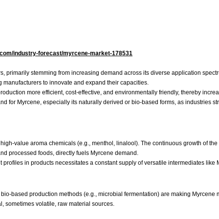
s.com/industry-forecast/myrcene-market-178531
ers, primarily stemming from increasing demand across its diverse application spec
g manufacturers to innovate and expand their capacities.
uction more efficient, cost-effective, and environmentally friendly, thereby increa
mand for Myrcene, especially its naturally derived or bio-based forms, as industries
high-value aroma chemicals (e.g., menthol, linalool). The continuous growth of the
 and processed foods, directly fuels Myrcene demand.
ofiles in products necessitates a constant supply of versatile intermediates like
 bio-based production methods (e.g., microbial fermentation) are making Myrcene m
l, sometimes volatile, raw material sources.