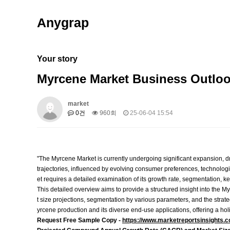
Anygrap
Your story
Myrcene Market Business Outloo
market
0건
960회
25-06-04 15:54
"The Myrcene Market is currently undergoing significant expansion, dr
trajectories, influenced by evolving consumer preferences, technolo
et requires a detailed examination of its growth rate, segmentation, key
This detailed overview aims to provide a structured insight into the My
t size projections, segmentation by various parameters, and the strate
yrcene production and its diverse end-use applications, offering a holi
Request Free Sample Copy -
https://www.marketreportsinsights.