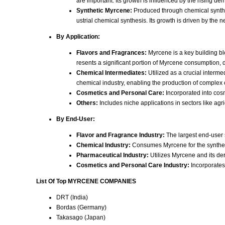
are important. Its growth is influenced by the rising d
Synthetic Myrcene:
Produced through chemical synthesi
ustrial chemical synthesis. Its growth is driven by the 
By Application:
Flavors and Fragrances:
Myrcene is a key building blo
resents a significant portion of Myrcene consumption, 
Chemical Intermediates:
Utilized as a crucial interme
chemical industry, enabling the production of complex
Cosmetics and Personal Care:
Incorporated into cosm
Others:
Includes niche applications in sectors like agr
By End-User:
Flavor and Fragrance Industry:
The largest end-user 
Chemical Industry:
Consumes Myrcene for the synthesis
Pharmaceutical Industry:
Utilizes Myrcene and its de
Cosmetics and Personal Care Industry:
Incorporates 
List Of Top MYRCENE COMPANIES
DRT (India)
Bordas (Germany)
Takasago (Japan)