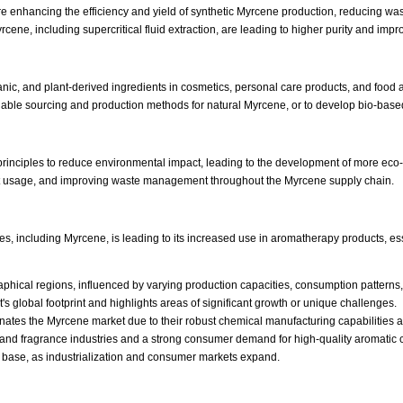
e enhancing the efficiency and yield of synthetic Myrcene production, reducing w
cene, including supercritical fluid extraction, are leading to higher purity and impr
anic, and plant-derived ingredients in cosmetics, personal care products, and food
inable sourcing and production methods for natural Myrcene, or to develop bio-based
 principles to reduce environmental impact, leading to the development of more eco
nt usage, and improving waste management throughout the Myrcene supply chain.
nes, including Myrcene, is leading to its increased use in aromatherapy products, es
aphical regions, influenced by varying production capacities, consumption pattern
s global footprint and highlights areas of significant growth or unique challenges.
dominates the Myrcene market due to their robust chemical manufacturing capabilities
or and fragrance industries and a strong consumer demand for high-quality aromat
er base, as industrialization and consumer markets expand.