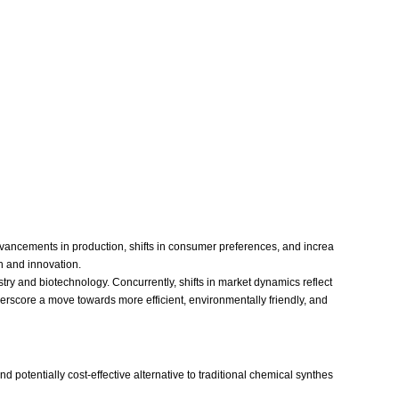
vancements in production, shifts in consumer preferences, and increa
h and innovation.
try and biotechnology. Concurrently, shifts in market dynamics reflect
erscore a move towards more efficient, environmentally friendly, and
potentially cost-effective alternative to traditional chemical synthes