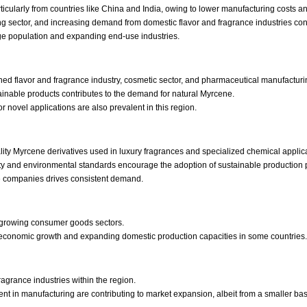
ticularly from countries like China and India, owing to lower manufacturing costs 
g sector, and increasing demand from domestic flavor and fragrance industries contri
arge population and expanding end-use industries.
hed flavor and fragrance industry, cosmetic sector, and pharmaceutical manufacturi
nable products contributes to the demand for natural Myrcene.
novel applications are also prevalent in this region.
ality Myrcene derivatives used in luxury fragrances and specialized chemical applic
y and environmental standards encourage the adoption of sustainable production p
e companies drives consistent demand.
d growing consumer goods sectors.
 economic growth and expanding domestic production capacities in some countries.
ragrance industries within the region.
ent in manufacturing are contributing to market expansion, albeit from a smaller ba