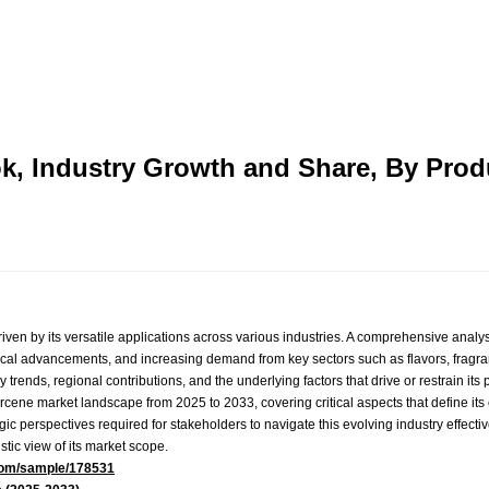
k, Industry Growth and Share, By Pro
iven by its versatile applications across various industries. A comprehensive analys
gical advancements, and increasing demand from key sectors such as flavors, fragr
 trends, regional contributions, and the underlying factors that drive or restrain its 
rcene market landscape from 2025 to 2033, covering critical aspects that define its 
gic perspectives required for stakeholders to navigate this evolving industry effecti
stic view of its market scope.
com/sample/178531