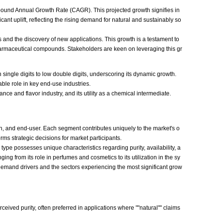
mpound Annual Growth Rate (CAGR). This projected growth signifies in
ant uplift, reflecting the rising demand for natural and sustainably so
 and the discovery of new applications. This growth is a testament to
harmaceutical compounds. Stakeholders are keen on leveraging this gr
 single digits to low double digits, underscoring its dynamic growth.
sable role in key end-use industries.
nce and flavor industry, and its utility as a chemical intermediate.
n, and end-user. Each segment contributes uniquely to the market's o
ms strategic decisions for market participants.
pe possesses unique characteristics regarding purity, availability, a
ng from its role in perfumes and cosmetics to its utilization in the sy
 demand drivers and the sectors experiencing the most significant grow
ceived purity, often preferred in applications where ""natural"" claims