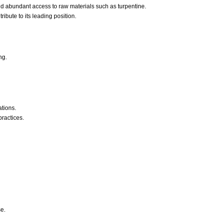
and abundant access to raw materials such as turpentine.
bute to its leading position.
ng.
ations.
ractices.
se.