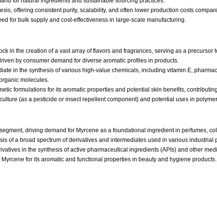
emand for natural ingredients and sustainable sourcing practices.
s, offering consistent purity, scalability, and often lower production costs compared
need for bulk supply and cost-effectiveness in large-scale manufacturing.
ck in the creation of a vast array of flavors and fragrances, serving as a precursor
driven by consumer demand for diverse aromatic profiles in products.
diate in the synthesis of various high-value chemicals, including vitamin E, pharmace
 organic molecules.
etic formulations for its aromatic properties and potential skin benefits, contributi
iculture (as a pesticide or insect repellent component) and potential uses in polymer
segment, driving demand for Myrcene as a foundational ingredient in perfumes, co
 of a broad spectrum of derivatives and intermediates used in various industrial 
rivatives in the synthesis of active pharmaceutical ingredients (APIs) and other me
Myrcene for its aromatic and functional properties in beauty and hygiene products.