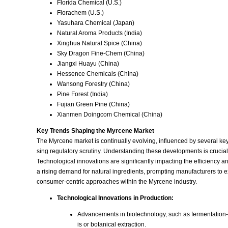
Florida Chemical (U.S.)
Florachem (U.S.)
Yasuhara Chemical (Japan)
Natural Aroma Products (India)
Xinghua Natural Spice (China)
Sky Dragon Fine-Chem (China)
Jiangxi Huayu (China)
Hessence Chemicals (China)
Wansong Forestry (China)
Pine Forest (India)
Fujian Green Pine (China)
Xianmen Doingcom Chemical (China)
Key Trends Shaping the Myrcene Market
The Myrcene market is continually evolving, influenced by several ke
sing regulatory scrutiny. Understanding these developments is crucial
Technological innovations are significantly impacting the efficiency 
a rising demand for natural ingredients, prompting manufacturers to 
consumer-centric approaches within the Myrcene industry.
Technological Innovations in Production:
Advancements in biotechnology, such as fermentation-bas
is or botanical extraction.