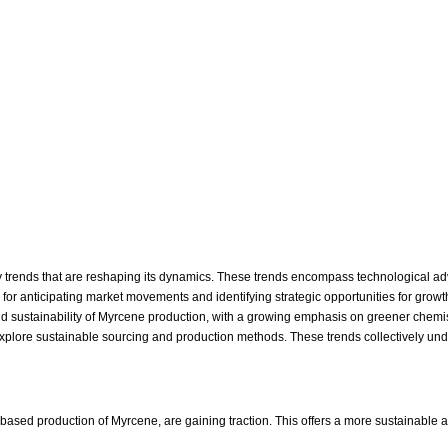
y trends that are reshaping its dynamics. These trends encompass technological ad
 for anticipating market movements and identifying strategic opportunities for growt
and sustainability of Myrcene production, with a growing emphasis on greener chemis
explore sustainable sourcing and production methods. These trends collectively und
ed production of Myrcene, are gaining traction. This offers a more sustainable and 