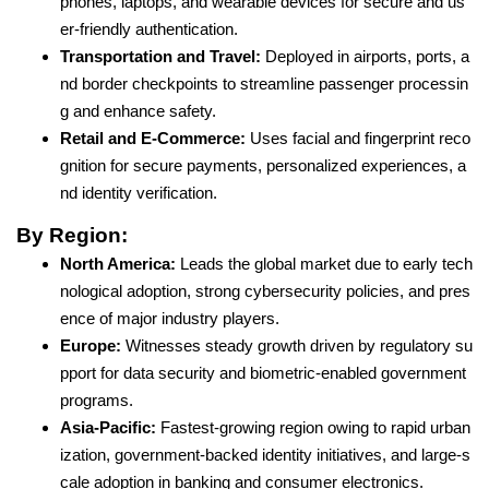
phones, laptops, and wearable devices for secure and us
er-friendly authentication.
Transportation and Travel:
Deployed in airports, ports, a
nd border checkpoints to streamline passenger processin
g and enhance safety.
Retail and E-Commerce:
Uses facial and fingerprint reco
gnition for secure payments, personalized experiences, a
nd identity verification.
By Region:
North America:
Leads the global market due to early tech
nological adoption, strong cybersecurity policies, and pres
ence of major industry players.
Europe:
Witnesses steady growth driven by regulatory su
pport for data security and biometric-enabled government
programs.
Asia-Pacific:
Fastest-growing region owing to rapid urban
ization, government-backed identity initiatives, and large-s
cale adoption in banking and consumer electronics.