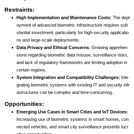
Restraints:
High Implementation and Maintenance Costs:
The depl
oyment of advanced biometric infrastructure requires sub
stantial investment, particularly for high-security applicatio
ns and large-scale deployments.
Data Privacy and Ethical Concerns:
Growing apprehen
sions regarding biometric data misuse, surveillance risks,
and lack of regulatory frameworks are limiting adoption in
certain regions.
System Integration and Compatibility Challenges:
Inte
grating biometric systems with existing IT and security infr
astructures can be complex and time-consuming.
Opportunities:
Emerging Use Cases in Smart Cities and IoT Devices:
Increasing use of biometric systems in smart homes, con
nected vehicles, and smart city surveillance presents lucr