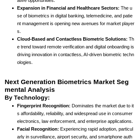
ative opportunities.
Expansion in Financial and Healthcare Sectors:
The u
se of biometrics in digital banking, telemedicine, and patie
nt management is opening new avenues for market player
s.
Cloud-Based and Contactless Biometric Solutions:
Th
e trend toward remote verification and digital onboarding is
driving innovation in contactless, AI-driven biometric techn
ologies.
Next Generation Biometrics Market Seg
mental Analysis
By Technology:
Fingerprint Recognition:
Dominates the market due to it
s affordability, reliability, and widespread use in consumer
electronics, law enforcement, and enterprise applications.
Facial Recognition:
Experiencing rapid adoption, particul
arly in surveillance, airport security, and smartphone auth