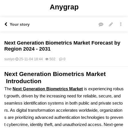
Anygrap
Your story
Next Generation Biometrics Market Forecast by
Region 2024 - 2031
suniyo
25-11-04 18:44
502
0
Next Generation Biometrics Market
본문
Introduction
The
Next Generation Biometrics Market
is experiencing robus
t growth, driven by the increasing need for reliable, secure, and
seamless identification systems in both public and private secto
rs. As digital transformation accelerates worldwide, organization
s are prioritizing advanced authentication technologies to preven
t cybercrime, identity theft, and unauthorized access. Next-gene