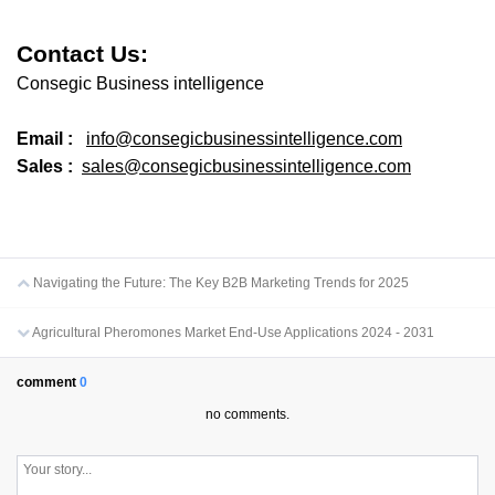
Contact Us:
Consegic Business intelligence
Email :
info@consegicbusinessintelligence.com
Sales :
sales@consegicbusinessintelligence.com
Navigating the Future: The Key B2B Marketing Trends for 2025
Agricultural Pheromones Market End-Use Applications 2024 - 2031
comment
0
no comments.