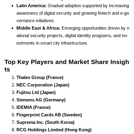
Latin America:
Gradual adoption supported by increasing
awareness of digital security and growing fintech and e-go
vernance initiatives.
Middle East & Africa:
Emerging opportunities driven by n
ational security projects, digital identity programs, and inv
estments in smart city infrastructure.
Top Key Players and Market Share Insigh
ts
Thales Group (France)
NEC Corporation (Japan)
Fujitsu Ltd (Japan)
Siemens AG (Germany)
IDEMIA (France)
Fingerprint Cards AB (Sweden)
Suprema Inc. (South Korea)
RCG Holdings Limited (Hong Kong)