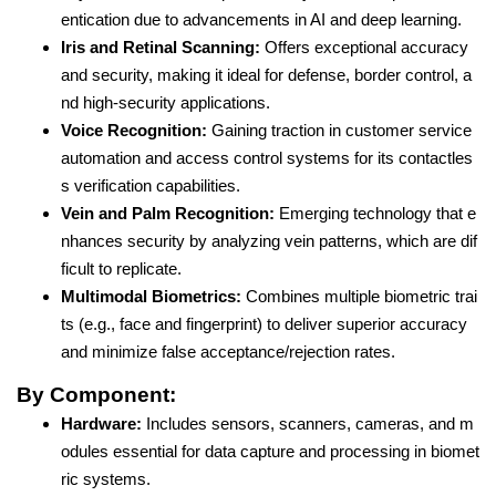
entication due to advancements in AI and deep learning.
Iris and Retinal Scanning:
Offers exceptional accuracy
and security, making it ideal for defense, border control, a
nd high-security applications.
Voice Recognition:
Gaining traction in customer service
automation and access control systems for its contactles
s verification capabilities.
Vein and Palm Recognition:
Emerging technology that e
nhances security by analyzing vein patterns, which are dif
ficult to replicate.
Multimodal Biometrics:
Combines multiple biometric trai
ts (e.g., face and fingerprint) to deliver superior accuracy
and minimize false acceptance/rejection rates.
By Component:
Hardware:
Includes sensors, scanners, cameras, and m
odules essential for data capture and processing in biomet
ric systems.