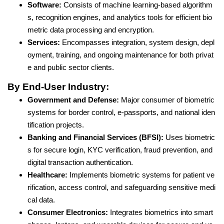
Software:
Consists of machine learning-based algorithm
s, recognition engines, and analytics tools for efficient bio
metric data processing and encryption.
Services:
Encompasses integration, system design, depl
oyment, training, and ongoing maintenance for both privat
e and public sector clients.
By End-User Industry:
Government and Defense:
Major consumer of biometric
systems for border control, e-passports, and national iden
tification projects.
Banking and Financial Services (BFSI):
Uses biometric
s for secure login, KYC verification, fraud prevention, and
digital transaction authentication.
Healthcare:
Implements biometric systems for patient ve
rification, access control, and safeguarding sensitive medi
cal data.
Consumer Electronics:
Integrates biometrics into smart