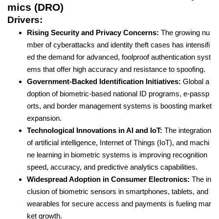
mics (DRO)
Drivers:
Rising Security and Privacy Concerns:
The growing nu
mber of cyberattacks and identity theft cases has intensifi
ed the demand for advanced, foolproof authentication syst
ems that offer high accuracy and resistance to spoofing.
Government-Backed Identification Initiatives:
Global a
doption of biometric-based national ID programs, e-passp
orts, and border management systems is boosting market
expansion.
Technological Innovations in AI and IoT:
The integration
of artificial intelligence, Internet of Things (IoT), and machi
ne learning in biometric systems is improving recognition
speed, accuracy, and predictive analytics capabilities.
Widespread Adoption in Consumer Electronics:
The in
clusion of biometric sensors in smartphones, tablets, and
wearables for secure access and payments is fueling mar
ket growth.