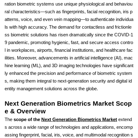
ration biometric systems use unique physiological and behaviou
ral characteristics—such as fingerprints, facial recognition, iris p
atterns, voice, and even vein mapping—to authenticate individua
ls with high accuracy. The demand for contactless and frictionle
ss biometric solutions has risen dramatically since the COVID-1
9 pandemic, promoting hygienic, fast, and secure access contro
l in workplaces, airports, financial institutions, and healthcare fac
ilities. Moreover, advancements in artificial intelligence (AI), mac
hine learning (ML), and 3D imaging technologies have significant
ly enhanced the precision and performance of biometric system
s, making them integral to next-generation security and digital id
entity management solutions across the globe.
Next Generation Biometrics Market Scop
e & Overview
The
scope of the
Next Generation Biometrics Market
extend
s across a wide range of technologies and applications, encomp
assing fingerprint, facial, iris, voice, and multimodal recognition s