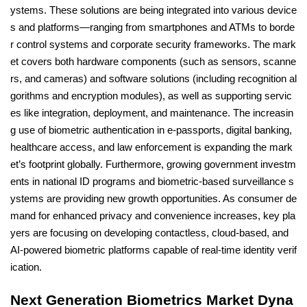
ystems. These solutions are being integrated into various device
s and platforms—ranging from smartphones and ATMs to borde
r control systems and corporate security frameworks. The mark
et covers both hardware components (such as sensors, scanne
rs, and cameras) and software solutions (including recognition al
gorithms and encryption modules), as well as supporting servic
es like integration, deployment, and maintenance. The increasin
g use of biometric authentication in e-passports, digital banking,
healthcare access, and law enforcement is expanding the mark
et’s footprint globally. Furthermore, growing government investm
ents in national ID programs and biometric-based surveillance s
ystems are providing new growth opportunities. As consumer de
mand for enhanced privacy and convenience increases, key pla
yers are focusing on developing contactless, cloud-based, and
AI-powered biometric platforms capable of real-time identity verif
ication.
Next Generation Biometrics Market Dyna