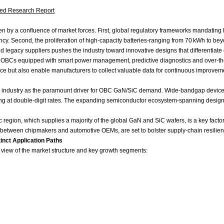
led Research Report
iven by a confluence of market forces. First, global regulatory frameworks mandatin
iency. Second, the proliferation of high‑capacity batteries-ranging from 70 kWh to 
 legacy suppliers pushes the industry toward innovative designs that differentiate o
ated OBCs equipped with smart power management, predictive diagnostics and over‑t
e but also enable manufacturers to collect valuable data for continuous improveme
or industry as the paramount driver for OBC GaN/SiC demand. Wide‑bandgap devices 
ating at double‑digit rates. The expanding semiconductor ecosystem-spanning design‑
 region, which supplies a majority of the global GaN and SiC wafers, is a key facto
ns between chipmakers and automotive OEMs, are set to bolster supply‑chain resilie
nct Application Paths
r view of the market structure and key growth segments: