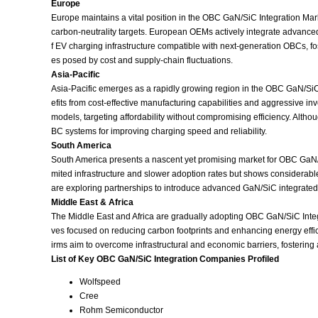
Europe
Europe maintains a vital position in the OBC GaN/SiC Integration Mark
carbon‑neutrality targets. European OEMs actively integrate advance
f EV charging infrastructure compatible with next‑generation OBCs, 
es posed by cost and supply‑chain fluctuations.
Asia‑Pacific
Asia‑Pacific emerges as a rapidly growing region in the OBC GaN/SiC 
efits from cost‑effective manufacturing capabilities and aggressive 
models, targeting affordability without compromising efficiency. Alth
BC systems for improving charging speed and reliability.
South America
South America presents a nascent yet promising market for OBC GaN/SiC
mited infrastructure and slower adoption rates but shows considerabl
are exploring partnerships to introduce advanced GaN/SiC integrated c
Middle East & Africa
The Middle East and Africa are gradually adopting OBC GaN/SiC Integra
ves focused on reducing carbon footprints and enhancing energy effic
irms aim to overcome infrastructural and economic barriers, fostering
List of Key OBC GaN/SiC Integration Companies Profiled
Wolfspeed
Cree
Rohm Semiconductor