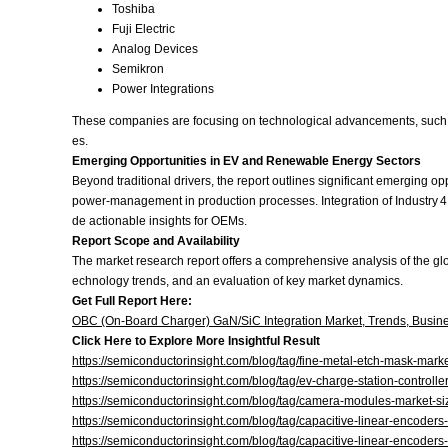
Toshiba
Fuji Electric
Analog Devices
Semikron
Power Integrations
These companies are focusing on technological advancements, such as 
es.
Emerging Opportunities in EV and Renewable Energy Sectors
Beyond traditional drivers, the report outlines significant emerging 
power‑management in production processes. Integration of Industry 
de actionable insights for OEMs.
Report Scope and Availability
The market research report offers a comprehensive analysis of the gl
echnology trends, and an evaluation of key market dynamics.
Get Full Report Here:
OBC (On‑Board Charger) GaN/SiC Integration Market, Trends, Busine
Click Here to Explore More Insightful Result
https://semiconductorinsight.com/blog/tag/fine-metal-etch-mask-marke
https://semiconductorinsight.com/blog/tag/ev-charge-station-controlle
https://semiconductorinsight.com/blog/tag/camera-modules-market-si
https://semiconductorinsight.com/blog/tag/capacitive-linear-encoders
https://semiconductorinsight.com/blog/tag/capacitive-linear-encoders