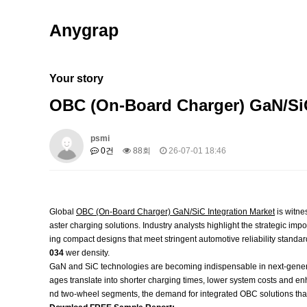
Anygrap
Your story
OBC (On-Board Charger) GaN/Si
psmi
0건
88회
26-07-01 18:46
Global
OBC (On-Board Charger) GaN/SiC Integration Market
is witne
aster charging solutions. Industry analysts highlight the strategic i
ing compact designs that meet stringent automotive reliability standar
034
wer density.
GaN and SiC technologies are becoming indispensable in next‑gener
ages translate into shorter charging times, lower system costs and
nd two‑wheel segments, the demand for integrated OBC solutions that 