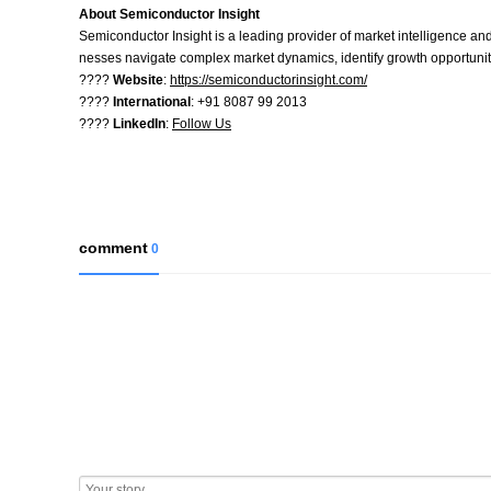
About Semiconductor Insight
Semiconductor Insight is a leading provider of market intelligence and
nesses navigate complex market dynamics, identify growth opportuniti
????
Website
:
https://semiconductorinsight.com/
????
International
: +91 8087 99 2013
????
LinkedIn
:
Follow Us
comment
0