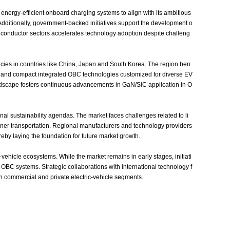
energy‑efficient onboard charging systems to align with its ambitious
dditionally, government‑backed initiatives support the development o
iconductor sectors accelerates technology adoption despite challeng
icies in countries like China, Japan and South Korea. The region ben
le and compact integrated OBC technologies customized for diverse EV
 landscape fosters continuous advancements in GaN/SiC application in O
nal sustainability agendas. The market faces challenges related to li
aner transportation. Regional manufacturers and technology providers
eby laying the foundation for future market growth.
ehicle ecosystems. While the market remains in early stages, initiati
BC systems. Strategic collaborations with international technology f
in commercial and private electric‑vehicle segments.