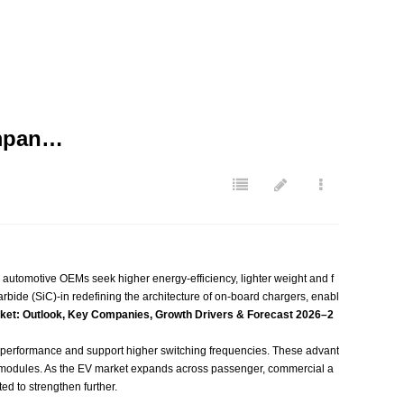
ompan…
d automotive OEMs seek higher energy‑efficiency, lighter weight and f
rbide (SiC)-in redefining the architecture of on‑board chargers, enabl
ket: Outlook, Key Companies, Growth Drivers & Forecast 2026–2
performance and support higher switching frequencies. These advant
g modules. As the EV market expands across passenger, commercial a
d to strengthen further.