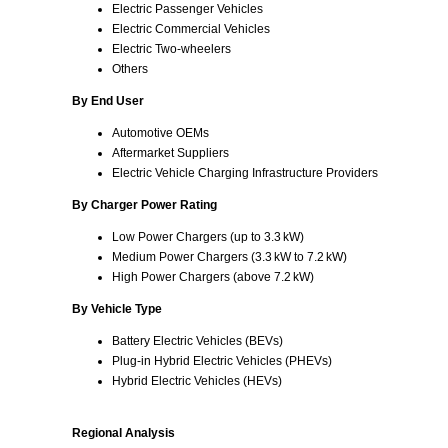
Electric Passenger Vehicles
Electric Commercial Vehicles
Electric Two‑wheelers
Others
By End User
Automotive OEMs
Aftermarket Suppliers
Electric Vehicle Charging Infrastructure Providers
By Charger Power Rating
Low Power Chargers (up to 3.3 kW)
Medium Power Chargers (3.3 kW to 7.2 kW)
High Power Chargers (above 7.2 kW)
By Vehicle Type
Battery Electric Vehicles (BEVs)
Plug‑in Hybrid Electric Vehicles (PHEVs)
Hybrid Electric Vehicles (HEVs)
Regional Analysis