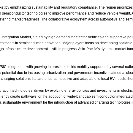
et by emphasizing sustainability and regulatory compliance. The region prioritizes 
d semiconductor technologies to improve performance and reduce vehicle weight. A
fostering market readiness. The collaborative ecosystem across automotive and sem
Integration Market, fueled by high demand for electric vehicles and supportive pol
investments in semiconductor innovation. Major players focus on developing scalab
ough infrastructure development is still in progress, Asia‑Pacific’s dynamic market
 Integration, with growing interest in electric mobility supported by several natio
e potential due to increasing urbanization and government incentives aimed at cle
harging solutions that are price‑competitive and adaptable to local EV needs, ther
tion technologies, driven by evolving energy policies and investments in electric‑v
iency create pathways for the adoption of wide‑bandgap semiconductor integrated O
 a sustainable environment for the introduction of advanced charging technologies 