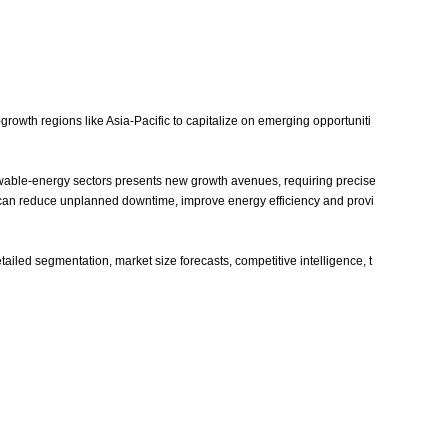
owth regions like Asia‑Pacific to capitalize on emerging opportuniti
enewable‑energy sectors presents new growth avenues, requiring precise
 can reduce unplanned downtime, improve energy efficiency and provi
iled segmentation, market size forecasts, competitive intelligence, t