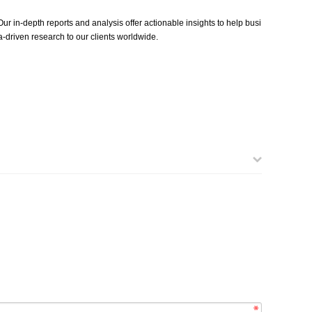
ur in-depth reports and analysis offer actionable insights to help busi
‑driven research to our clients worldwide.