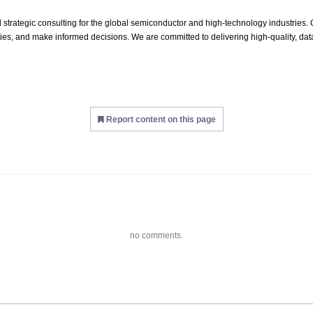
 strategic consulting for the global semiconductor and high‑technology industries. O
es, and make informed decisions. We are committed to delivering high‑quality, data
Report content on this page
no comments.