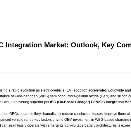
C Integration Market: Outlook, Key C
ssing a rapid evolution as electric‑vehicle (EV) adoption accelerates worldwide an
mportance of wide‑bandgap (WBG) semiconductors-gallium nitride (GaN) and silicon ca
ds while delivering superior po
OBC (On-Board Charger) GaN/SiC Integration Mar
ation OBCs because they dramatically reduce conduction losses, improve thermal 
 enhanced vehicle range-key factors driving OEM investment in WBG‑based chargin
can seamlessly operate with emerging high‑voltage battery architectures is expecte