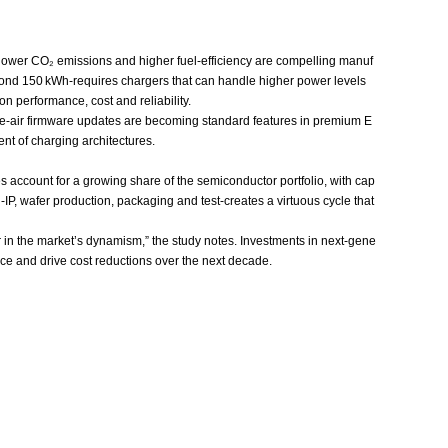
g lower CO₂ emissions and higher fuel‑efficiency are compelling manuf
beyond 150 kWh-requires chargers that can handle higher power levels
n performance, cost and reliability.
he‑air firmware updates are becoming standard features in premium E
nt of charging architectures.
account for a growing share of the semiconductor portfolio, with cap
IP, wafer production, packaging and test-creates a virtuous cycle that
r in the market’s dynamism,” the study notes. Investments in next‑gene
nce and drive cost reductions over the next decade.