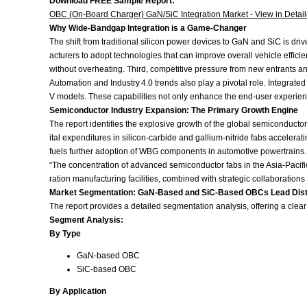
Download FREE Sample Report:
OBC (On-Board Charger) GaN/SiC Integration Market - View in Detai
Why Wide‑Bandgap Integration is a Game‑Changer
The shift from traditional silicon power devices to GaN and SiC is dr
acturers to adopt technologies that can improve overall vehicle effic
without overheating. Third, competitive pressure from new entrants and
Automation and Industry 4.0 trends also play a pivotal role. Integr
V models. These capabilities not only enhance the end‑user experienc
Semiconductor Industry Expansion: The Primary Growth Engine
The report identifies the explosive growth of the global semiconduct
ital expenditures in silicon‑carbide and gallium‑nitride fabs acceler
fuels further adoption of WBG components in automotive powertrains.
“The concentration of advanced semiconductor fabs in the Asia‑Pacific
ration manufacturing facilities, combined with strategic collaboratio
Market Segmentation: GaN‑Based and SiC‑Based OBCs Lead Disti
The report provides a detailed segmentation analysis, offering a clea
Segment Analysis:
By Type
GaN‑based OBC
SiC‑based OBC
By Application