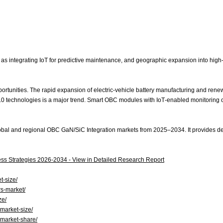
integrating IoT for predictive maintenance, and geographic expansion into high‑gr
opportunities. The rapid expansion of electric‑vehicle battery manufacturing and r
4.0 technologies is a major trend. Smart OBC modules with IoT‑enabled monitoring
obal and regional OBC GaN/SiC Integration markets from 2025–2034. It provides deta
ss Strategies 2026‑2034 - View in Detailed Research Report
t-size/
rs-market/
ze/
-market-size/
-market-share/