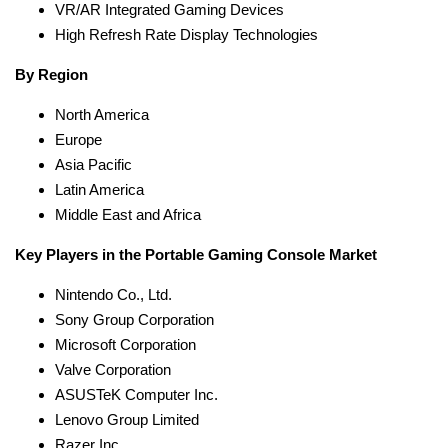
VR/AR Integrated Gaming Devices
High Refresh Rate Display Technologies
By Region
North America
Europe
Asia Pacific
Latin America
Middle East and Africa
Key Players in the Portable Gaming Console Market
Nintendo Co., Ltd.
Sony Group Corporation
Microsoft Corporation
Valve Corporation
ASUSTeK Computer Inc.
Lenovo Group Limited
Razer Inc.