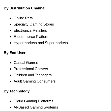
By Distribution Channel
Online Retail
Specialty Gaming Stores
Electronics Retailers
E-commerce Platforms
Hypermarkets and Supermarkets
By End User
Casual Gamers
Professional Gamers
Children and Teenagers
Adult Gaming Consumers
By Technology
Cloud Gaming Platforms
AI-Based Gaming Systems