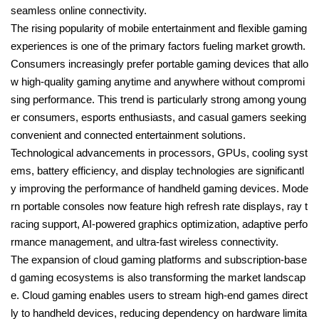
seamless online connectivity.
The rising popularity of mobile entertainment and flexible gaming
experiences is one of the primary factors fueling market growth.
Consumers increasingly prefer portable gaming devices that allo
w high-quality gaming anytime and anywhere without compromi
sing performance. This trend is particularly strong among young
er consumers, esports enthusiasts, and casual gamers seeking
convenient and connected entertainment solutions.
Technological advancements in processors, GPUs, cooling syst
ems, battery efficiency, and display technologies are significantl
y improving the performance of handheld gaming devices. Mode
rn portable consoles now feature high refresh rate displays, ray t
racing support, AI-powered graphics optimization, adaptive perfo
rmance management, and ultra-fast wireless connectivity.
The expansion of cloud gaming platforms and subscription-base
d gaming ecosystems is also transforming the market landscap
e. Cloud gaming enables users to stream high-end games direct
ly to handheld devices, reducing dependency on hardware limita