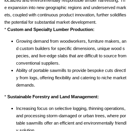
localized and environmentally responsible timber harvesting. Th
e expansion into new geographic regions and underserved mark
ets, coupled with continuous product innovation, further solidifies
the potential for substantial market development.
*
Custom and Specialty Lumber Production:
Growing demand from woodworkers, furniture makers, an
d custom builders for specific dimensions, unique wood s
pecies, and live-edge slabs that are difficult to source from
conventional suppliers.
Ability of portable sawmills to provide bespoke cuts directl
y from logs, offering flexibility and catering to niche market
demands.
*
Sustainable Forestry and Land Management:
Increasing focus on selective logging, thinning operations,
and processing storm-damaged or urban trees, where por
table sawmills offer an efficient and environmentally friendl
y solution.