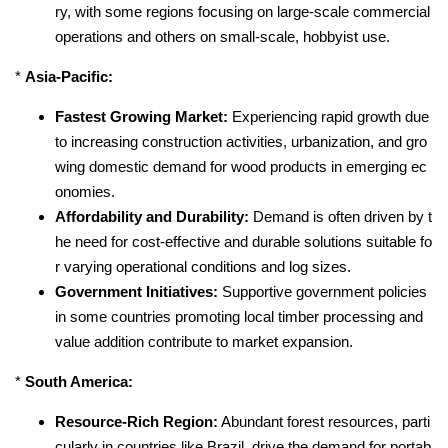
ry, with some regions focusing on large-scale commercial
operations and others on small-scale, hobbyist use.
*
Asia-Pacific:
Fastest Growing Market:
Experiencing rapid growth due
to increasing construction activities, urbanization, and gro
wing domestic demand for wood products in emerging ec
onomies.
Affordability and Durability:
Demand is often driven by t
he need for cost-effective and durable solutions suitable fo
r varying operational conditions and log sizes.
Government Initiatives:
Supportive government policies
in some countries promoting local timber processing and
value addition contribute to market expansion.
*
South America:
Resource-Rich Region:
Abundant forest resources, parti
cularly in countries like Brazil, drive the demand for portab