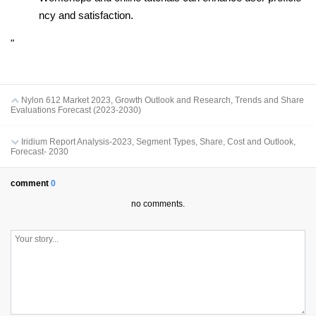
ncy and satisfaction.
"
Nylon 612 Market 2023, Growth Outlook and Research, Trends and Share
Evaluations Forecast (2023-2030)
Iridium Report Analysis-2023, Segment Types, Share, Cost and Outlook,
Forecast- 2030
comment
0
no comments.