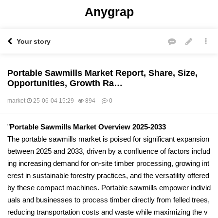
Anygrap
Your story
Portable Sawmills Market Report, Share, Size,
Opportunities, Growth Ra…
market
25-06-04 15:29
894
0
본문
"
Portable Sawmills Market Overview 2025-2033
The portable sawmills market is poised for significant expansion
between 2025 and 2033, driven by a confluence of factors includ
ing increasing demand for on-site timber processing, growing int
erest in sustainable forestry practices, and the versatility offered
by these compact machines. Portable sawmills empower individ
uals and businesses to process timber directly from felled trees,
reducing transportation costs and waste while maximizing the v