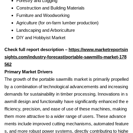
Forestry and Logging
Construction and Building Materials
Furniture and Woodworking
Agriculture (for on-farm lumber production)
Landscaping and Arboriculture
DIY and Hobbyist Market
Check full report description –
https://www.marketreportsin
sights.com/industry-forecast/portable-sawmills-market-178
562
Primary Market Drivers
The growth of the portable sawmills market is primarily propelled
by a combination of technological advancements and increasing
demands for sustainability in timber processing. Innovations in s
awmill design and functionality have significantly enhanced the e
fficiency, precision, and ease of use of these machines, making
them more attractive to a wider range of users. These advance
ments include improved cutting mechanisms, automated feature
s, and more robust power systems, directly contributing to highe