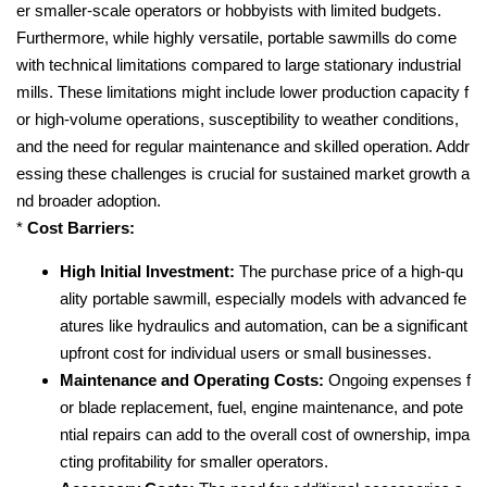
er smaller-scale operators or hobbyists with limited budgets.
Furthermore, while highly versatile, portable sawmills do come
with technical limitations compared to large stationary industrial
mills. These limitations might include lower production capacity f
or high-volume operations, susceptibility to weather conditions,
and the need for regular maintenance and skilled operation. Addr
essing these challenges is crucial for sustained market growth a
nd broader adoption.
*
Cost Barriers:
High Initial Investment:
The purchase price of a high-qu
ality portable sawmill, especially models with advanced fe
atures like hydraulics and automation, can be a significant
upfront cost for individual users or small businesses.
Maintenance and Operating Costs:
Ongoing expenses f
or blade replacement, fuel, engine maintenance, and pote
ntial repairs can add to the overall cost of ownership, impa
cting profitability for smaller operators.