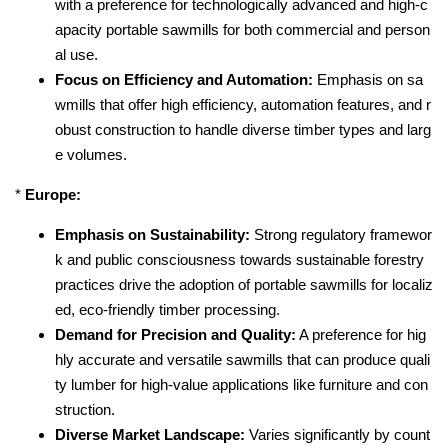
with a preference for technologically advanced and high-c
apacity portable sawmills for both commercial and person
al use.
Focus on Efficiency and Automation:
Emphasis on sa
wmills that offer high efficiency, automation features, and r
obust construction to handle diverse timber types and larg
e volumes.
*
Europe:
Emphasis on Sustainability:
Strong regulatory framewor
k and public consciousness towards sustainable forestry
practices drive the adoption of portable sawmills for localiz
ed, eco-friendly timber processing.
Demand for Precision and Quality:
A preference for hig
hly accurate and versatile sawmills that can produce quali
ty lumber for high-value applications like furniture and con
struction.
Diverse Market Landscape:
Varies significantly by count