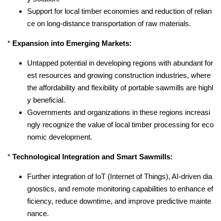
Support for local timber economies and reduction of relian
ce on long-distance transportation of raw materials.
*
Expansion into Emerging Markets:
Untapped potential in developing regions with abundant for
est resources and growing construction industries, where
the affordability and flexibility of portable sawmills are highl
y beneficial.
Governments and organizations in these regions increasi
ngly recognize the value of local timber processing for eco
nomic development.
*
Technological Integration and Smart Sawmills:
Further integration of IoT (Internet of Things), AI-driven dia
gnostics, and remote monitoring capabilities to enhance ef
ficiency, reduce downtime, and improve predictive mainte
nance.