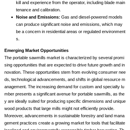
kill and experience from the operator, including blade main
tenance and calibration.
Noise and Emissions:
Gas and diesel-powered models
can produce significant noise and emissions, which may
be a concern in residential areas or regulated environment
s.
Emerging Market Opportunities
The portable sawmills market is characterized by several promi
sing opportunities that are expected to drive future growth and in
novation. These opportunities stem from evolving consumer nee
ds, technological advancements, and shifts in global resource m
anagement. The increasing demand for custom and specialty lu
mber presents a significant avenue for portable sawmills, as the
y are ideally suited for producing specific dimensions and unique
wood products that large mills might not efficiently provide.
Moreover, advancements in sustainable forestry and land mana
gement practices create a growing market for tools that facilitate