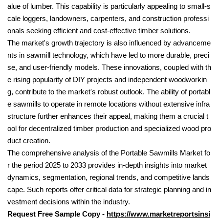
alue of lumber. This capability is particularly appealing to small-s
cale loggers, landowners, carpenters, and construction professi
onals seeking efficient and cost-effective timber solutions.
The market's growth trajectory is also influenced by advanceme
nts in sawmill technology, which have led to more durable, preci
se, and user-friendly models. These innovations, coupled with th
e rising popularity of DIY projects and independent woodworkin
g, contribute to the market's robust outlook. The ability of portabl
e sawmills to operate in remote locations without extensive infra
structure further enhances their appeal, making them a crucial t
ool for decentralized timber production and specialized wood pro
duct creation.
The comprehensive analysis of the Portable Sawmills Market fo
r the period 2025 to 2033 provides in-depth insights into market
dynamics, segmentation, regional trends, and competitive lands
cape. Such reports offer critical data for strategic planning and in
vestment decisions within the industry.
Request Free Sample Copy -
https://www.marketreportsinsi