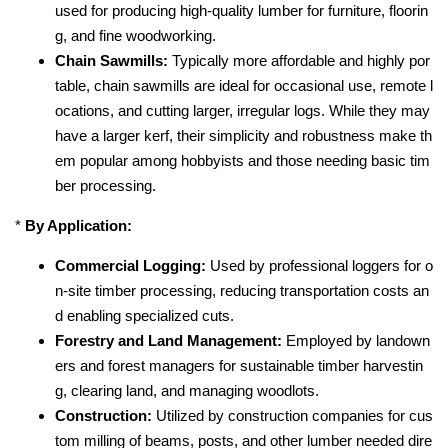
used for producing high-quality lumber for furniture, floorin
g, and fine woodworking.
Chain Sawmills:
Typically more affordable and highly por
table, chain sawmills are ideal for occasional use, remote l
ocations, and cutting larger, irregular logs. While they may
have a larger kerf, their simplicity and robustness make th
em popular among hobbyists and those needing basic tim
ber processing.
*
By Application:
Commercial Logging:
Used by professional loggers for o
n-site timber processing, reducing transportation costs an
d enabling specialized cuts.
Forestry and Land Management:
Employed by landown
ers and forest managers for sustainable timber harvestin
g, clearing land, and managing woodlots.
Construction:
Utilized by construction companies for cus
tom milling of beams, posts, and other lumber needed dire