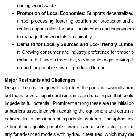
ducing wood waste.
Promotion of Local Economies:
Supports decentralized
timber processing, fostering local lumber production and c
reating opportunities for small businesses and landowners
to manage their woodlots sustainably.
Demand for Locally Sourced and Eco-Friendly Lumbe
r:
Growing consumer and industry preference for timber p
roducts that have a traceable, sustainable origin, driving d
emand for portable sawmill-produced lumber.
Major Restraints and Challenges
Despite the positive growth trajectory, the portable sawmills mar
ket faces several significant restraints and challenges that could
impede its full potential. Prominent among these are the initial co
st barriers associated with acquiring the equipment and certain t
echnical limitations inherent in portable systems. The upfront inv
estment for a quality portable sawmill can be substantial, particul
arly for advanced models with hydraulic features, which may det