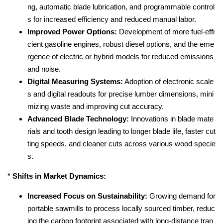
ng, automatic blade lubrication, and programmable control
s for increased efficiency and reduced manual labor.
Improved Power Options:
Development of more fuel-effi
cient gasoline engines, robust diesel options, and the eme
rgence of electric or hybrid models for reduced emissions
and noise.
Digital Measuring Systems:
Adoption of electronic scale
s and digital readouts for precise lumber dimensions, mini
mizing waste and improving cut accuracy.
Advanced Blade Technology:
Innovations in blade mate
rials and tooth design leading to longer blade life, faster cut
ting speeds, and cleaner cuts across various wood specie
s.
*
Shifts in Market Dynamics:
Increased Focus on Sustainability:
Growing demand for
portable sawmills to process locally sourced timber, reduc
ing the carbon footprint associated with long-distance tran