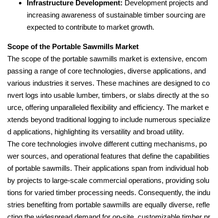
Infrastructure Development:
Development projects and
increasing awareness of sustainable timber sourcing are
expected to contribute to market growth.
Scope of the Portable Sawmills Market
The scope of the portable sawmills market is extensive, encom
passing a range of core technologies, diverse applications, and
various industries it serves. These machines are designed to co
nvert logs into usable lumber, timbers, or slabs directly at the so
urce, offering unparalleled flexibility and efficiency. The market e
xtends beyond traditional logging to include numerous specialize
d applications, highlighting its versatility and broad utility.
The core technologies involve different cutting mechanisms, po
wer sources, and operational features that define the capabilities
of portable sawmills. Their applications span from individual hob
by projects to large-scale commercial operations, providing solu
tions for varied timber processing needs. Consequently, the indu
stries benefiting from portable sawmills are equally diverse, refle
cting the widespread demand for on-site, customizable timber pr