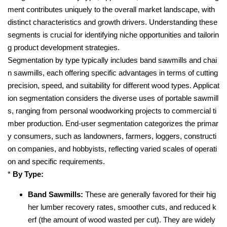
ment contributes uniquely to the overall market landscape, with
distinct characteristics and growth drivers. Understanding these
segments is crucial for identifying niche opportunities and tailorin
g product development strategies.
Segmentation by type typically includes band sawmills and chai
n sawmills, each offering specific advantages in terms of cutting
precision, speed, and suitability for different wood types. Applicat
ion segmentation considers the diverse uses of portable sawmill
s, ranging from personal woodworking projects to commercial ti
mber production. End-user segmentation categorizes the primar
y consumers, such as landowners, farmers, loggers, constructi
on companies, and hobbyists, reflecting varied scales of operati
on and specific requirements.
*
By Type:
Band Sawmills:
These are generally favored for their hig
her lumber recovery rates, smoother cuts, and reduced k
erf (the amount of wood wasted per cut). They are widely