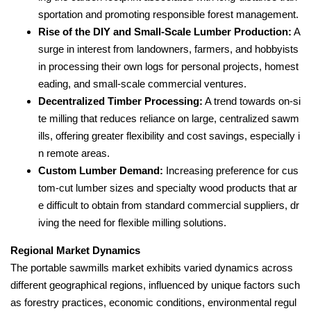
sportation and promoting responsible forest management.
Rise of the DIY and Small-Scale Lumber Production:
A
surge in interest from landowners, farmers, and hobbyists
in processing their own logs for personal projects, homest
eading, and small-scale commercial ventures.
Decentralized Timber Processing:
A trend towards on-si
te milling that reduces reliance on large, centralized sawm
ills, offering greater flexibility and cost savings, especially i
n remote areas.
Custom Lumber Demand:
Increasing preference for cus
tom-cut lumber sizes and specialty wood products that ar
e difficult to obtain from standard commercial suppliers, dr
iving the need for flexible milling solutions.
Regional Market Dynamics
The portable sawmills market exhibits varied dynamics across
different geographical regions, influenced by unique factors such
as forestry practices, economic conditions, environmental regul