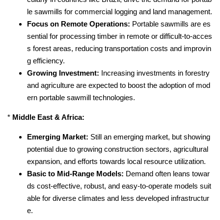
le sawmills for commercial logging and land management.
Focus on Remote Operations:
Portable sawmills are es
sential for processing timber in remote or difficult-to-acces
s forest areas, reducing transportation costs and improvin
g efficiency.
Growing Investment:
Increasing investments in forestry
and agriculture are expected to boost the adoption of mod
ern portable sawmill technologies.
*
Middle East & Africa:
Emerging Market:
Still an emerging market, but showing
potential due to growing construction sectors, agricultural
expansion, and efforts towards local resource utilization.
Basic to Mid-Range Models:
Demand often leans towar
ds cost-effective, robust, and easy-to-operate models suit
able for diverse climates and less developed infrastructur
e.