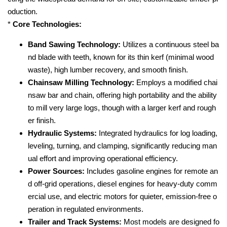
oduction.
*
Core Technologies:
Band Sawing Technology:
Utilizes a continuous steel ba
nd blade with teeth, known for its thin kerf (minimal wood
waste), high lumber recovery, and smooth finish.
Chainsaw Milling Technology:
Employs a modified chai
nsaw bar and chain, offering high portability and the ability
to mill very large logs, though with a larger kerf and rough
er finish.
Hydraulic Systems:
Integrated hydraulics for log loading,
leveling, turning, and clamping, significantly reducing man
ual effort and improving operational efficiency.
Power Sources:
Includes gasoline engines for remote an
d off-grid operations, diesel engines for heavy-duty comm
ercial use, and electric motors for quieter, emission-free o
peration in regulated environments.
Trailer and Track Systems:
Most models are designed fo