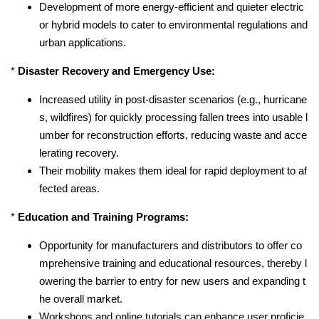
Development of more energy-efficient and quieter electric
or hybrid models to cater to environmental regulations and
urban applications.
*
Disaster Recovery and Emergency Use:
Increased utility in post-disaster scenarios (e.g., hurricane
s, wildfires) for quickly processing fallen trees into usable l
umber for reconstruction efforts, reducing waste and acce
lerating recovery.
Their mobility makes them ideal for rapid deployment to af
fected areas.
*
Education and Training Programs:
Opportunity for manufacturers and distributors to offer co
mprehensive training and educational resources, thereby l
owering the barrier to entry for new users and expanding t
he overall market.
Workshops and online tutorials can enhance user proficie