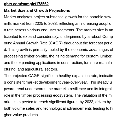
ghts.com/sample/178562
Market Size and Growth Projections
Market analyses project substantial growth for the portable saw
mills market from 2025 to 2033, reflecting an increasing adoptio
n rate across various end-user segments. The market size is an
ticipated to expand considerably, underpinned by a robust Comp
ound Annual Growth Rate (CAGR) throughout the forecast perio
d. This growth is primarily fueled by the economic advantages of
processing timber on-site, the rising demand for custom lumber,
and the expanding applications in construction, furniture manufa
cturing, and agricultural sectors.
The projected CAGR signifies a healthy expansion rate, indicatin
g consistent market development year-over-year. This steady u
pward trend underscores the market's resilience and its integral
role in the timber processing ecosystem. The valuation of the m
arket is expected to reach significant figures by 2033, driven by
both volume sales and technological advancements leading to hi
gher-value products.