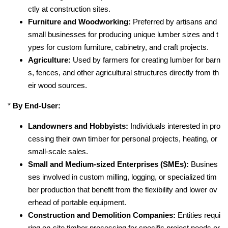
ctly at construction sites.
Furniture and Woodworking:
Preferred by artisans and
small businesses for producing unique lumber sizes and t
ypes for custom furniture, cabinetry, and craft projects.
Agriculture:
Used by farmers for creating lumber for barn
s, fences, and other agricultural structures directly from th
eir wood sources.
*
By End-User:
Landowners and Hobbyists:
Individuals interested in pro
cessing their own timber for personal projects, heating, or
small-scale sales.
Small and Medium-sized Enterprises (SMEs):
Busines
ses involved in custom milling, logging, or specialized tim
ber production that benefit from the flexibility and lower ov
erhead of portable equipment.
Construction and Demolition Companies:
Entities requi
ring on-site timber processing for specific project needs or