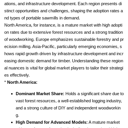
ations, and infrastructure development. Each region presents di
stinct opportunities and challenges, shaping the adoption rates a
nd types of portable sawmills in demand.
North America, for instance, is a mature market with high adopti
on rates due to extensive forest resources and a strong tradition
of woodworking. Europe emphasizes sustainable forestry and pr
ecision milling. Asia-Pacific, particularly emerging economies, s
hows rapid growth driven by infrastructure development and incr
easing domestic demand for timber. Understanding these region
al nuances is vital for global market players to tailor their strategi
es effectively.
*
North America:
Dominant Market Share:
Holds a significant share due to
vast forest resources, a well-established logging industry,
and a strong culture of DIY and independent woodworkin
g.
High Demand for Advanced Models:
A mature market