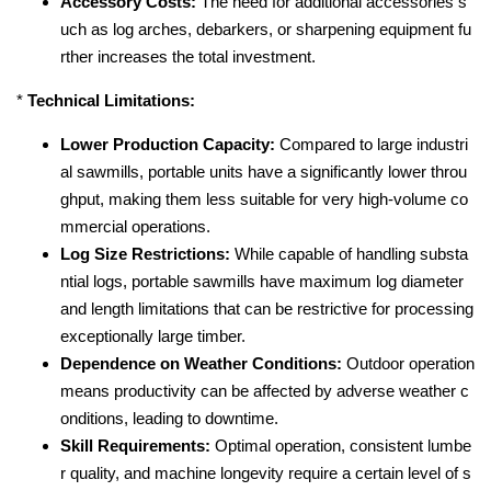
Accessory Costs:
The need for additional accessories s
uch as log arches, debarkers, or sharpening equipment fu
rther increases the total investment.
*
Technical Limitations:
Lower Production Capacity:
Compared to large industri
al sawmills, portable units have a significantly lower throu
ghput, making them less suitable for very high-volume co
mmercial operations.
Log Size Restrictions:
While capable of handling substa
ntial logs, portable sawmills have maximum log diameter
and length limitations that can be restrictive for processing
exceptionally large timber.
Dependence on Weather Conditions:
Outdoor operation
means productivity can be affected by adverse weather c
onditions, leading to downtime.
Skill Requirements:
Optimal operation, consistent lumbe
r quality, and machine longevity require a certain level of s