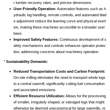
r lumber recovery rates, and precise dimensions.
User-Friendly Operation:
Automation features such as h
ydraulic log handling, remote controls, and automated blad
e adjustment reduce the learning curve and physical exert
ion, making these machines accessible to a broader user
base.
Improved Safety Features:
Continuous development of s
afety mechanisms and controls enhances operator protec
tion, addressing concerns about machinery operation.
*
Sustainability Demands:
Reduced Transportation Costs and Carbon Footprint:
On-site milling eliminates the need to transport whole logs
to a central sawmill, significantly cutting fuel consumption
and associated emissions.
Efficient Resource Utilization:
Allows for the processing
of smaller, irregularly shaped, or salvaged logs that might
otherwise be deemed uneconomical for large sawmills, re