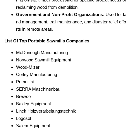
reclaiming wood from demolition.
Government and Non-Profit Organizations:
Used for la
nd management, trail maintenance, and disaster relief effo
rts in remote areas.
List Of Top Portable Sawmills Companies
McDonough Manufacturing
Norwood Sawmill Equipment
Wood-Mizer
Corley Manufacturing
Primultini
SERRA Maschinenbau
Brewco
Baxley Equipment
Linck Holzverarbeitungstechnik
Logosol
Salem Equipment