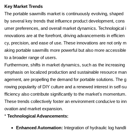
Key Market Trends
The portable sawmills market is continuously evolving, shaped
by several key trends that influence product development, cons
umer preferences, and overall market dynamics. Technological i
nnovations are at the forefront, driving advancements in efficien
cy, precision, and ease of use. These innovations are not only m
aking portable sawmills more powerful but also more accessible
to a broader range of users.
Furthermore, shifts in market dynamics, such as the increasing
emphasis on localized production and sustainable resource man
agement, are propelling the demand for portable solutions. The g
rowing popularity of DIY culture and a renewed interest in self-su
fficiency also contribute significantly to the market's momentum.
These trends collectively foster an environment conducive to inn
ovation and market expansion.
*
Technological Advancements:
Enhanced Automation:
Integration of hydraulic log handli