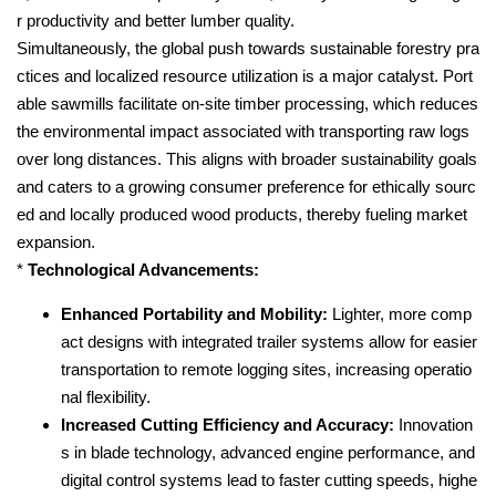
r productivity and better lumber quality.
Simultaneously, the global push towards sustainable forestry pra
ctices and localized resource utilization is a major catalyst. Port
able sawmills facilitate on-site timber processing, which reduces
the environmental impact associated with transporting raw logs
over long distances. This aligns with broader sustainability goals
and caters to a growing consumer preference for ethically sourc
ed and locally produced wood products, thereby fueling market
expansion.
*
Technological Advancements:
Enhanced Portability and Mobility:
Lighter, more comp
act designs with integrated trailer systems allow for easier
transportation to remote logging sites, increasing operatio
nal flexibility.
Increased Cutting Efficiency and Accuracy:
Innovation
s in blade technology, advanced engine performance, and
digital control systems lead to faster cutting speeds, highe