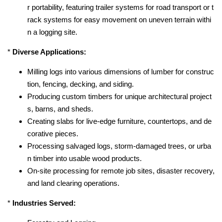
r portability, featuring trailer systems for road transport or t
rack systems for easy movement on uneven terrain withi
n a logging site.
*
Diverse Applications:
Milling logs into various dimensions of lumber for construc
tion, fencing, decking, and siding.
Producing custom timbers for unique architectural project
s, barns, and sheds.
Creating slabs for live-edge furniture, countertops, and de
corative pieces.
Processing salvaged logs, storm-damaged trees, or urba
n timber into usable wood products.
On-site processing for remote job sites, disaster recovery,
and land clearing operations.
*
Industries Served: