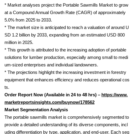
* Market analyses project the Portable Sawmills Market to grow
at a Compound Annual Growth Rate (CAGR) of approximately
5.0% from 2025 to 2033.
* The market size is anticipated to reach a valuation of around U
SD 1.2 billion by 2033, expanding from an estimated USD 800
million in 2025.
* This growth is attributed to the increasing adoption of portable
solutions for lumber production, especially among small to medi
um-sized enterprises and individual landowners.
* The projections highlight the increasing investment in forestry
equipment that enhances efficiency and reduces operational cos
ts.
Order Report Now (Available in 24 to 48 hrs) –
https://www.
marketreportsinsights.com/buynow/178562
Market Segmentation Analysis
The portable sawmills market is comprehensively segmented to
provide a detailed understanding of its diverse components, incl
uding differentiation by type, application, and end-user. Each seg