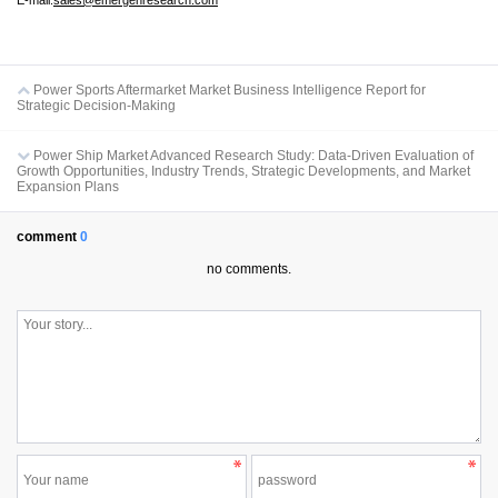
E-mail:
sales@emergenresearch.com
Power Sports Aftermarket Market Business Intelligence Report for
Strategic Decision-Making
Power Ship Market Advanced Research Study: Data-Driven Evaluation of
Growth Opportunities, Industry Trends, Strategic Developments, and Market
Expansion Plans
comment
0
no comments.