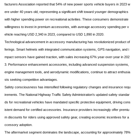
facturers Association reported that 54% of new power sports vehicle buyers in 2023 w
ere under 40 years old, representing a significant shift toward younger demographics
with higher spending power on recreational activities. These consumers demonstrate
willingness to invest in premium accessories, with average accessory spending per v
ehicle reaching USD 2,340 in 2023, compared to USD 1,890 in 2020.
Technological advancement in accessory manufacturing has revolutionized product of
ferings. Smart helmets with integrated communication systems, GPS navigation, and i
mpact sensors have gained traction, with sales increasing 67% year-over-year in 202
3. Performance enhancement accessories, including advanced suspension systems,
engine management tools, and aerodynamic modifications, continue to attract enthusia
sts seeking competitive advantages.
Safety consciousness has intensified following regulatory changes and insurance requ
irements. The National Highway Traffic Safety Administration's updated safety standar
ds for recreational vehicles have mandated specific protective equipment, driving cons
istent demand for certified accessories. Insurance providers increasingly offer premiu
m discounts for riders using approved safety gear, creating economic incentives for a
ccessory adoption.
The aftermarket segment dominates the landscape, accounting for approximately 78%