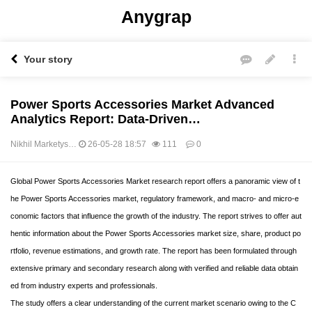
Anygrap
Your story
Power Sports Accessories Market Advanced
Analytics Report: Data-Driven…
Nikhil Marketys…
26-05-28 18:57
111
0
본문
Global Power Sports Accessories Market research report offers a panoramic view of t
he Power Sports Accessories market, regulatory framework, and macro- and micro-e
conomic factors that influence the growth of the industry. The report strives to offer aut
hentic information about the Power Sports Accessories market size, share, product po
rtfolio, revenue estimations, and growth rate. The report has been formulated through
extensive primary and secondary research along with verified and reliable data obtain
ed from industry experts and professionals.
The study offers a clear understanding of the current market scenario owing to the C