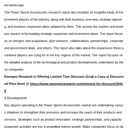
ket landscape.
The Power Sports Accessories research report also includes an insightful study of the
prominent players of the industry along with their business overview, strategic plannin
g, and business expansion plans adopted by them. This assists the readers and busin
ess owners in formulating strategic expansion and investment plans. The report focus
es on mergers and acquisitions, joint ventures, collaborations, partnerships, corporate
and government deals, and others. The report also talks about the expansions these p
rominent players are vying for in the key regions of the market. The report focuses on
the detailed analysis of the technological and product developments undertaken by the
se companies.
Emergen Research is Offering Limited Time Discount (Grab a Copy at Discount
ed Price Now) @
https://www.emergenresearch.com/request-for-discount/1641
9
& Developments
Key players operating in the Power Sports Accessories market are undertaking variou
s initiatives to strengthen their presence and increase the reach of their products and
services. Strategies such as product innovation, strategic partnerships, and capacity
expansion activities are key in propelling market growth. Major companies focus on de