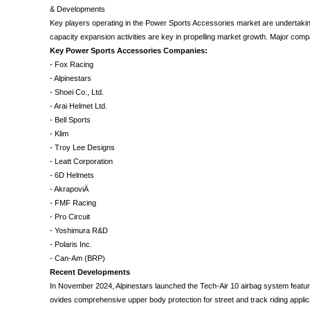
& Developments
Key players operating in the Power Sports Accessories market are undertaking 
capacity expansion activities are key in propelling market growth. Major comp
Key Power Sports Accessories Companies:
- Fox Racing
- Alpinestars
- Shoei Co., Ltd.
- Arai Helmet Ltd.
- Bell Sports
- Klim
- Troy Lee Designs
- Leatt Corporation
- 6D Helmets
- AkrapoviÄ
- FMF Racing
- Pro Circuit
- Yoshimura R&D
- Polaris Inc.
- Can-Am (BRP)
Recent Developments
In November 2024, Alpinestars launched the Tech-Air 10 airbag system featur
ovides comprehensive upper body protection for street and track riding applic