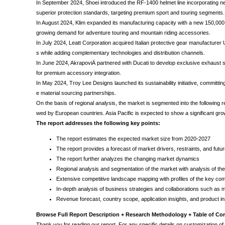
In September 2024, Shoei introduced the RF-1400 helmet line incorporating n
superior protection standards, targeting premium sport and touring segments.
In August 2024, Klim expanded its manufacturing capacity with a new 150,000 s
growing demand for adventure touring and mountain riding accessories.
In July 2024, Leatt Corporation acquired Italian protective gear manufacturer
s while adding complementary technologies and distribution channels.
In June 2024, AkrapoviÄ partnered with Ducati to develop exclusive exhaust s
for premium accessory integration.
In May 2024, Troy Lee Designs launched its sustainability initiative, commit
e material sourcing partnerships.
On the basis of regional analysis, the market is segmented into the following r
wed by European countries. Asia Pacific is expected to show a significant gr
The report addresses the following key points:
The report estimates the expected market size from 2020-2027
The report provides a forecast of market drivers, restraints, and fut
The report further analyzes the changing market dynamics
Regional analysis and segmentation of the market with analysis of t
Extensive competitive landscape mapping with profiles of the key com
In-depth analysis of business strategies and collaborations such as
Revenue forecast, country scope, application insights, and product in
Browse Full Report Description + Research Methodology + Table of Co
Thank you for reading our report. For any specific details on customization of t