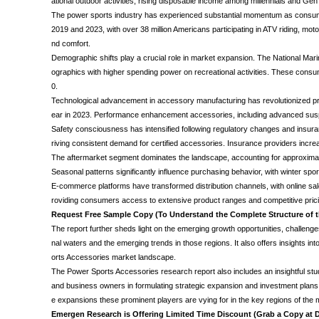
ational outdoor activities, rising disposable income among millennials and 
The power sports industry has experienced substantial momentum as consumers 
2019 and 2023, with over 38 million Americans participating in ATV riding, mot
nd comfort.
Demographic shifts play a crucial role in market expansion. The National Mar
ographics with higher spending power on recreational activities. These con
0.
Technological advancement in accessory manufacturing has revolutionized pr
ear in 2023. Performance enhancement accessories, including advanced susp
Safety consciousness has intensified following regulatory changes and insura
riving consistent demand for certified accessories. Insurance providers incre
The aftermarket segment dominates the landscape, accounting for approximat
Seasonal patterns significantly influence purchasing behavior, with winter
E-commerce platforms have transformed distribution channels, with online sal
roviding consumers access to extensive product ranges and competitive prici
Request Free Sample Copy (To Understand the Complete Structure of
The report further sheds light on the emerging growth opportunities, challenges,
nal waters and the emerging trends in those regions. It also offers insights i
orts Accessories market landscape.
The Power Sports Accessories research report also includes an insightful stud
and business owners in formulating strategic expansion and investment plans. 
e expansions these prominent players are vying for in the key regions of the
Emergen Research is Offering Limited Time Discount (Grab a Copy at