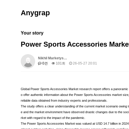
Anygrap
Your story
Power Sports Accessories Marke
Nikhil Marketys…
0건
101회
26-05-27 20:01
Global Power Sports Accessories Market research report offers a panoramic v
o offer authentic information about the Power Sports Accessories market size
reliable data obtained from industry experts and professionals.
The study offers a clear understanding of the current market scenario owing
e and the market environment have observed drastic changes due to the socia
rket with regard to the impact of the pandemic.
The Power Sports Accessories Market was valued at USD 14.7 billion in 2024 a