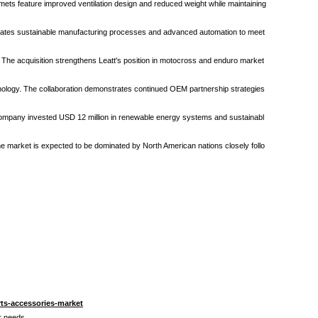
ets feature improved ventilation design and reduced weight while maintaining
orporates sustainable manufacturing processes and advanced automation to meet
. The acquisition strengthens Leatt's position in motocross and enduro market
hnology. The collaboration demonstrates continued OEM partnership strategies
e company invested USD 12 million in renewable energy systems and sustainabl
e market is expected to be dominated by North American nations closely follo
ts-accessories-market
ur needs.