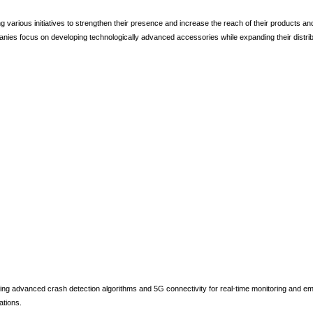
various initiatives to strengthen their presence and increase the reach of their products and
anies focus on developing technologically advanced accessories while expanding their distrib
ing advanced crash detection algorithms and 5G connectivity for real-time monitoring and e
ations.