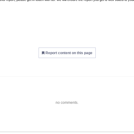
Report content on this page
no comments.