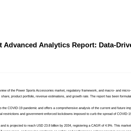
t Advanced Analytics Report: Data-Dri
iew of the Power Sports Accessories market, regulatory framework, and macro- and micro-econ
, share, product portfolio, revenue estimations, and growth rate. The report has been formul
 to the COVID-19 pandemic and offers a comprehensive analysis of the current and future i
l restrictions and government-enforced lockdowns imposed to curb the spread of COVID-19. T
nd is projected to reach USD 23.8 billion by 2034, registering a CAGR of 4.9%. This market r