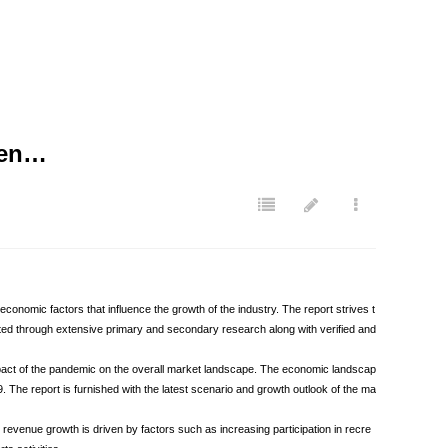
ven…
omic factors that influence the growth of the industry. The report strives t
ated through extensive primary and secondary research along with verified and
mpact of the pandemic on the overall market landscape. The economic landscap
he report is furnished with the latest scenario and growth outlook of the ma
evenue growth is driven by factors such as increasing participation in recre