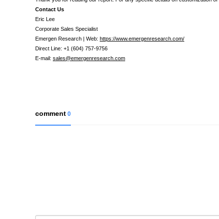
Contact Us
Eric Lee
Corporate Sales Specialist
Emergen Research | Web:
https://www.emergenresearch.com/
Direct Line: +1 (604) 757-9756
E-mail:
sales@emergenresearch.com
comment
0