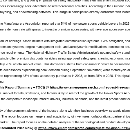
Gen Z consumers, and growing emphasis on safety and performance enhancement in power sport
increasingly seek adventure-based recreational activities. According to the Outdoor Indust
orcycling, and snowmobiling activities. This surge in participation directly correlates with i
ine Manufacturers Association reported that 54% of new power sports vehicle buyers in 2023 
sumers demonstrate willingness to invest in premium accessories, with average accessory sp
oduct offerings. Smart helmets with integrated communication systems, GPS navigation, and
ension systems, engine management tools, and aerodynamic modifications, continue to attr
nce requirements. The National Highway Traffic Safety Administration's updated safety stand
asingly offer premium discounts for riders using approved safety gear, creating economic inc
ely 78% of total market value. This dominance stems from consumers' desire to personalize
 sports accessories experiencing peak demand during September-November, while motorcycle 
es representing 43% of total accessory purchases in 2023, up from 28% in 2020. This digital
ng.
 this Report [Summary + TOC]) @
https://www.emergenresearch.com/request-free-sam
 market threats, limitations, and factors likely to restrict the growth of the Power Sports Acc
nto the competitive landscape, market drivers, industrial scenario, and the latest product an
y of the prominent players of the industry along with their business overview, strategic pla
The report focuses on mergers and acquisitions, joint ventures, collaborations, partnership
 market. The report focuses on the detailed analysis of the technological and product devel
 Discounted Price Now) @
https://www.emergenresearch.com/request-for-discount/16