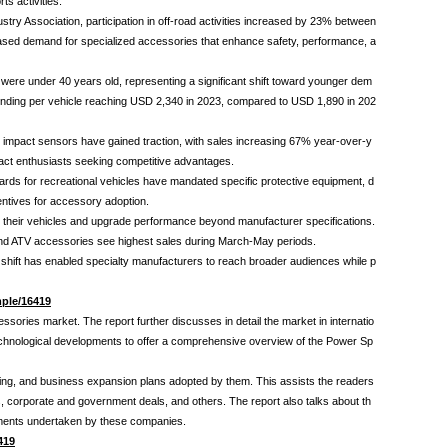
s activities.
ry Association, participation in off-road activities increased by 23% between
ncreased demand for specialized accessories that enhance safety, performance, a
were under 40 years old, representing a significant shift toward younger dem
ending per vehicle reaching USD 2,340 in 2023, compared to USD 1,890 in 202
 impact sensors have gained traction, with sales increasing 67% year-over-y
act enthusiasts seeking competitive advantages.
ards for recreational vehicles have mandated specific protective equipment, d
entives for accessory adoption.
 their vehicles and upgrade performance beyond manufacturer specifications.
and ATV accessories see highest sales during March-May periods.
 shift has enabled specialty manufacturers to reach broader audiences while p
ple/16419
essories market. The report further discusses in detail the market in internatio
d technological developments to offer a comprehensive overview of the Power Sp
nning, and business expansion plans adopted by them. This assists the readers
s, corporate and government deals, and others. The report also talks about th
opments undertaken by these companies.
419