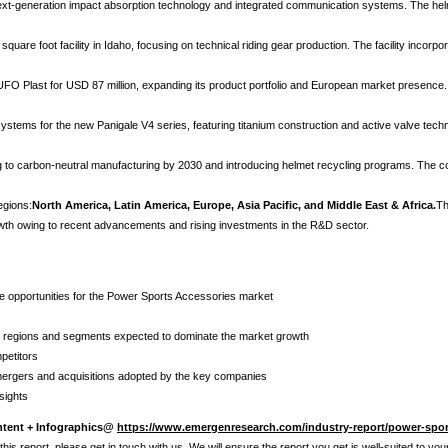
ext-generation impact absorption technology and integrated communication systems. The helm
quare foot facility in Idaho, focusing on technical riding gear production. The facility inc
 UFO Plast for USD 87 million, expanding its product portfolio and European market presence
ystems for the new Panigale V4 series, featuring titanium construction and active valve tec
ting to carbon-neutral manufacturing by 2030 and introducing helmet recycling programs. Th
egions:
North America, Latin America, Europe, Asia Pacific, and Middle East & Africa.
Th
owth owing to recent advancements and rising investments in the R&D sector.
ure opportunities for the Power Sports Accessories market
he regions and segments expected to dominate the market growth
petitors
 mergers and acquisitions adopted by the key companies
sights
ntent + Infographics@
https://www.emergenresearch.com/industry-report/power-spor
his report, please get in touch with us. We will ensure the report you get is well-suited to yo