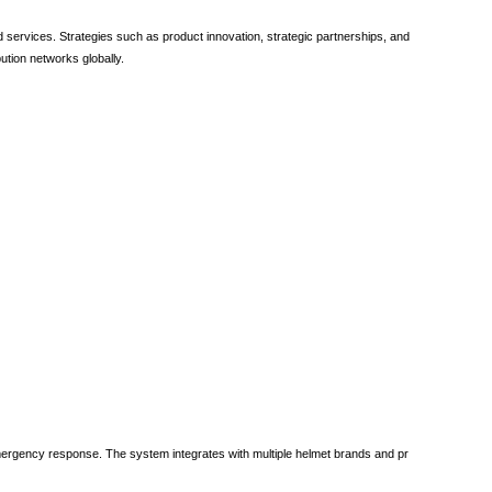
 services. Strategies such as product innovation, strategic partnerships, and
ution networks globally.
mergency response. The system integrates with multiple helmet brands and pr