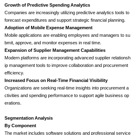
Growth of Predictive Spending Analytics
Companies are increasingly utilizing predictive analytics tools to
forecast expenditures and support strategic financial planning.
Adoption of Mobile Expense Management
Mobile applications are enabling employees and managers to su
bmit, approve, and monitor expenses in real time.
Expansion of Supplier Management Capabilities
Modern platforms are incorporating advanced supplier relationsh
ip management tools to improve collaboration and procurement
efficiency.
Increased Focus on Real-Time Financial Visibility
Organizations are seeking real-time insights into procurement a
ctivities and spending performance to support agile business op
erations.
Segmentation Analysis
By Component
The market includes software solutions and professional service