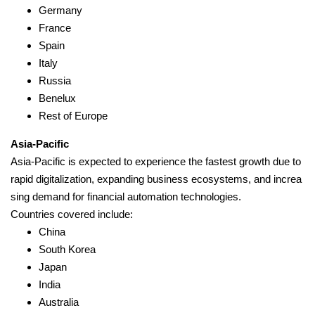
Germany
France
Spain
Italy
Russia
Benelux
Rest of Europe
Asia-Pacific
Asia-Pacific is expected to experience the fastest growth due to
rapid digitalization, expanding business ecosystems, and increa
sing demand for financial automation technologies.
Countries covered include:
China
South Korea
Japan
India
Australia