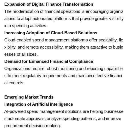
Expansion of Digital Finance Transformation
The modernization of financial operations is encouraging organiz
ations to adopt automated platforms that provide greater visibility
into spending activities.
Increasing Adoption of Cloud-Based Solutions
Cloud-enabled spend management platforms offer scalability, fle
xibility, and remote accessibility, making them attractive to busin
esses of all sizes.
Demand for Enhanced Financial Compliance
Organizations require robust monitoring and reporting capabilitie
s to meet regulatory requirements and maintain effective financi
al controls.
Emerging Market Trends
Integration of Artificial Intelligence
AI-powered spend management solutions are helping businesse
s automate approvals, analyze spending patterns, and improve
procurement decision-making.