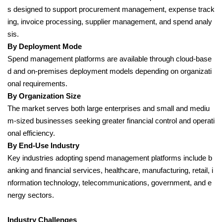
s designed to support procurement management, expense track
ing, invoice processing, supplier management, and spend analy
sis.
By Deployment Mode
Spend management platforms are available through cloud-base
d and on-premises deployment models depending on organizati
onal requirements.
By Organization Size
The market serves both large enterprises and small and mediu
m-sized businesses seeking greater financial control and operati
onal efficiency.
By End-Use Industry
Key industries adopting spend management platforms include b
anking and financial services, healthcare, manufacturing, retail, i
nformation technology, telecommunications, government, and e
nergy sectors.
Industry Challenges