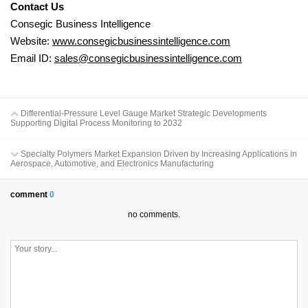
Contact Us
Consegic Business Intelligence
Website:
www.consegicbusinessintelligence.com
Email ID:
sales@consegicbusinessintelligence.com
Differential-Pressure Level Gauge Market Strategic Developments
Supporting Digital Process Monitoring to 2032
Specialty Polymers Market Expansion Driven by Increasing Applications in
Aerospace, Automotive, and Electronics Manufacturing
comment
0
no comments.