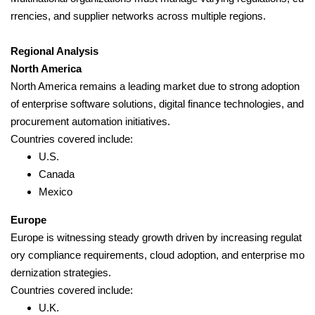
rrencies, and supplier networks across multiple regions.
Regional Analysis
North America
North America remains a leading market due to strong adoption
of enterprise software solutions, digital finance technologies, and
procurement automation initiatives.
Countries covered include:
U.S.
Canada
Mexico
Europe
Europe is witnessing steady growth driven by increasing regulat
ory compliance requirements, cloud adoption, and enterprise mo
dernization strategies.
Countries covered include:
U.K.