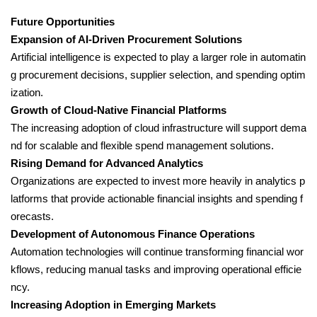
Future Opportunities
Expansion of AI-Driven Procurement Solutions
Artificial intelligence is expected to play a larger role in automatin
g procurement decisions, supplier selection, and spending optim
ization.
Growth of Cloud-Native Financial Platforms
The increasing adoption of cloud infrastructure will support dema
nd for scalable and flexible spend management solutions.
Rising Demand for Advanced Analytics
Organizations are expected to invest more heavily in analytics p
latforms that provide actionable financial insights and spending f
orecasts.
Development of Autonomous Finance Operations
Automation technologies will continue transforming financial wor
kflows, reducing manual tasks and improving operational efficie
ncy.
Increasing Adoption in Emerging Markets