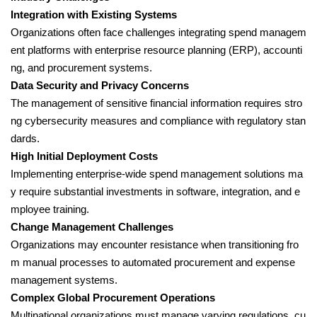
Integration with Existing Systems
Organizations often face challenges integrating spend managem
ent platforms with enterprise resource planning (ERP), accounti
ng, and procurement systems.
Data Security and Privacy Concerns
The management of sensitive financial information requires stro
ng cybersecurity measures and compliance with regulatory stan
dards.
High Initial Deployment Costs
Implementing enterprise-wide spend management solutions ma
y require substantial investments in software, integration, and e
mployee training.
Change Management Challenges
Organizations may encounter resistance when transitioning fro
m manual processes to automated procurement and expense
management systems.
Complex Global Procurement Operations
Multinational organizations must manage varying regulations, cu