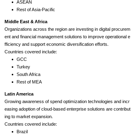
ASEAN
Rest of Asia-Pacific
Middle East & Africa
Organizations across the region are investing in digital procurem
ent and financial management solutions to improve operational e
fficiency and support economic diversification efforts.
Countries covered include:
GCC
Turkey
South Africa
Rest of MEA
Latin America
Growing awareness of spend optimization technologies and incr
easing adoption of cloud-based enterprise solutions are contribut
ing to market expansion.
Countries covered include:
Brazil