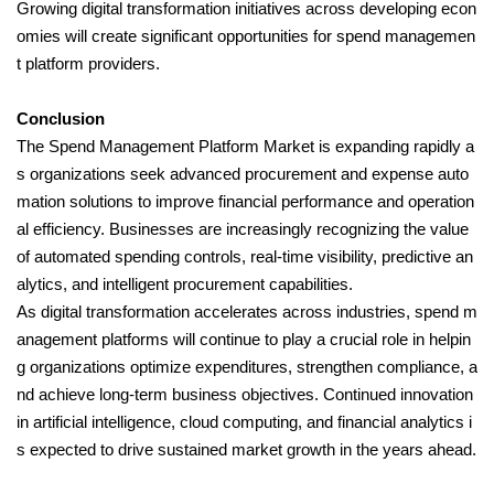
Growing digital transformation initiatives across developing econ
omies will create significant opportunities for spend managemen
t platform providers.
Conclusion
The Spend Management Platform Market is expanding rapidly a
s organizations seek advanced procurement and expense auto
mation solutions to improve financial performance and operation
al efficiency. Businesses are increasingly recognizing the value
of automated spending controls, real-time visibility, predictive an
alytics, and intelligent procurement capabilities.
As digital transformation accelerates across industries, spend m
anagement platforms will continue to play a crucial role in helpin
g organizations optimize expenditures, strengthen compliance, a
nd achieve long-term business objectives. Continued innovation
in artificial intelligence, cloud computing, and financial analytics i
s expected to drive sustained market growth in the years ahead.