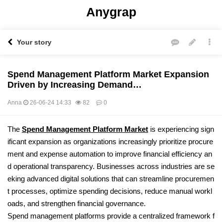
Anygrap
Your story
Spend Management Platform Market Expansion
Driven by Increasing Demand…
Anna
26-06-24 14:33
82
0
본문
The
Spend Management Platform Market
is experiencing sign
ificant expansion as organizations increasingly prioritize procure
ment and expense automation to improve financial efficiency an
d operational transparency. Businesses across industries are se
eking advanced digital solutions that can streamline procuremen
t processes, optimize spending decisions, reduce manual workl
oads, and strengthen financial governance.
Spend management platforms provide a centralized framework f