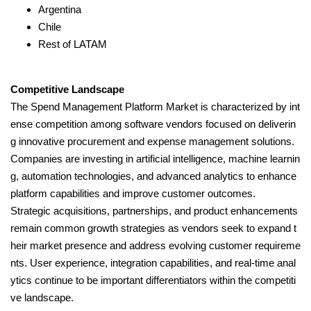
Argentina
Chile
Rest of LATAM
Competitive Landscape
The Spend Management Platform Market is characterized by int
ense competition among software vendors focused on deliverin
g innovative procurement and expense management solutions.
Companies are investing in artificial intelligence, machine learnin
g, automation technologies, and advanced analytics to enhance
platform capabilities and improve customer outcomes.
Strategic acquisitions, partnerships, and product enhancements
remain common growth strategies as vendors seek to expand t
heir market presence and address evolving customer requireme
nts. User experience, integration capabilities, and real-time anal
ytics continue to be important differentiators within the competiti
ve landscape.