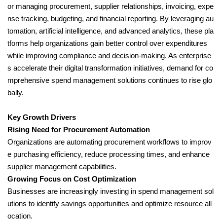
or managing procurement, supplier relationships, invoicing, expe
nse tracking, budgeting, and financial reporting. By leveraging au
tomation, artificial intelligence, and advanced analytics, these pla
tforms help organizations gain better control over expenditures
while improving compliance and decision-making. As enterprise
s accelerate their digital transformation initiatives, demand for co
mprehensive spend management solutions continues to rise glo
bally.
Key Growth Drivers
Rising Need for Procurement Automation
Organizations are automating procurement workflows to improv
e purchasing efficiency, reduce processing times, and enhance
supplier management capabilities.
Growing Focus on Cost Optimization
Businesses are increasingly investing in spend management sol
utions to identify savings opportunities and optimize resource all
ocation.