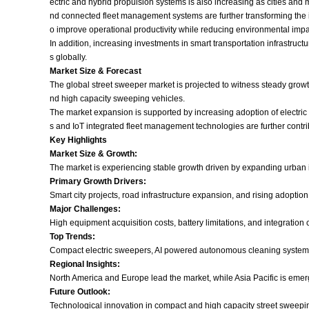
ectric and hybrid propulsion systems is also increasing as cities and 
nd connected fleet management systems are further transforming the
o improve operational productivity while reducing environmental impa
In addition, increasing investments in smart transportation infrastru
s globally.
Market Size & Forecast
The global street sweeper market is projected to witness steady growt
nd high capacity sweeping vehicles.
The market expansion is supported by increasing adoption of electr
s and IoT integrated fleet management technologies are further contri
Key Highlights
Market Size & Growth:
The market is experiencing stable growth driven by expanding urban 
Primary Growth Drivers:
Smart city projects, road infrastructure expansion, and rising adoptio
Major Challenges:
High equipment acquisition costs, battery limitations, and integratio
Top Trends:
Compact electric sweepers, AI powered autonomous cleaning systems
Regional Insights:
North America and Europe lead the market, while Asia Pacific is emerg
Future Outlook:
Technological innovation in compact and high capacity street sweepin