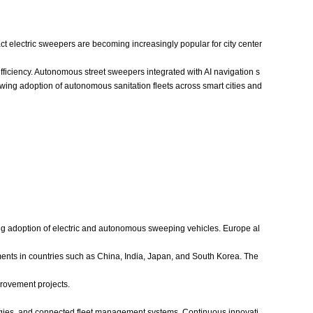
ct electric sweepers are becoming increasingly popular for city center
iciency. Autonomous street sweepers integrated with AI navigation s
wing adoption of autonomous sanitation fleets across smart cities and
ing adoption of electric and autonomous sweeping vehicles. Europe al
tments in countries such as China, India, Japan, and South Korea. The
rovement projects.
logies, and connected fleet management systems. Continuous innovati