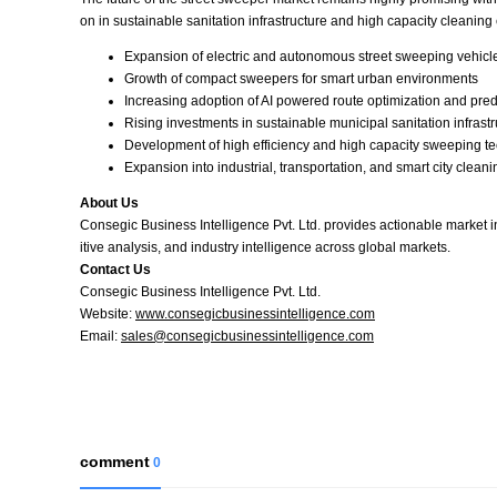
on in sustainable sanitation infrastructure and high capacity cleaning
Expansion of electric and autonomous street sweeping vehicle
Growth of compact sweepers for smart urban environments
Increasing adoption of AI powered route optimization and pre
Rising investments in sustainable municipal sanitation infrast
Development of high efficiency and high capacity sweeping t
Expansion into industrial, transportation, and smart city clean
About Us
Consegic Business Intelligence Pvt. Ltd. provides actionable market 
itive analysis, and industry intelligence across global markets.
Contact Us
Consegic Business Intelligence Pvt. Ltd.
Website:
www.consegicbusinessintelligence.com
Email:
sales@consegicbusinessintelligence.com
comment
0