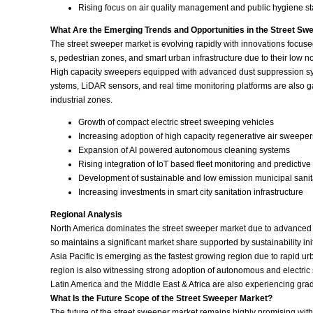
Rising focus on air quality management and public hygiene s
What Are the Emerging Trends and Opportunities in the Street Sw
The street sweeper market is evolving rapidly with innovations focuse
s, pedestrian zones, and smart urban infrastructure due to their low 
High capacity sweepers equipped with advanced dust suppression syst
ystems, LiDAR sensors, and real time monitoring platforms are also g
industrial zones.
Growth of compact electric street sweeping vehicles
Increasing adoption of high capacity regenerative air sweeper
Expansion of AI powered autonomous cleaning systems
Rising integration of IoT based fleet monitoring and predictiv
Development of sustainable and low emission municipal sani
Increasing investments in smart city sanitation infrastructure
Regional Analysis
North America dominates the street sweeper market due to advanced m
so maintains a significant market share supported by sustainability in
Asia Pacific is emerging as the fastest growing region due to rapid u
region is also witnessing strong adoption of autonomous and electric 
Latin America and the Middle East & Africa are also experiencing gr
What Is the Future Scope of the Street Sweeper Market?
The future of the street sweeper market remains highly promising wi