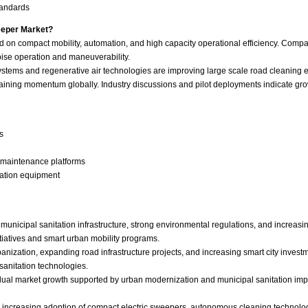
tandards
eeper Market?
d on compact mobility, automation, and high capacity operational efficiency. Compa
noise operation and maneuverability.
ems and regenerative air technologies are improving large scale road cleaning eff
aining momentum globally. Industry discussions and pilot deployments indicate gro
s
e maintenance platforms
tation equipment
unicipal sanitation infrastructure, strong environmental regulations, and increas
itiatives and smart urban mobility programs.
rbanization, expanding road infrastructure projects, and increasing smart city inves
sanitation technologies.
adual market growth supported by urban modernization and municipal sanitation imp
th increasing adoption of compact electric sweepers, autonomous cleaning techno