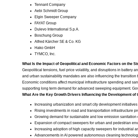
Tennant Company
Aebi Schmidt Group
Elgin Sweeper Company
FAYAT Group
Dulevo International S.p.A.
Boschung Group
Alfred Kärcher SE & Co. KG
Hako GmbH
TYMCO, Inc.
What Is the Impact of Geopolitical and Economic Factors on the S
Geopolitical tensions, fuel price volatility, and disruptions in batte
and urban sustainability mandates are also influencing the transition
Economic conditions affect municipal infrastructure spending and sanit
supporting long term demand for advanced sweeping equipment. Govern
What Are the Key Growth Drivers Influencing the Development of 
Increasing urbanization and smart city development initiatives
Rising investments in road and transportation infrastructure pr
Growing demand for sustainable and low emission sanitation
Expansion of compact sweepers for urban and pedestrian en
Increasing adoption of high capacity sweepers for industrial 
Advancements in AI powered autonomous cleaning technolog