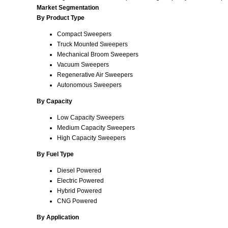
Market Segmentation
By Product Type
Compact Sweepers
Truck Mounted Sweepers
Mechanical Broom Sweepers
Vacuum Sweepers
Regenerative Air Sweepers
Autonomous Sweepers
By Capacity
Low Capacity Sweepers
Medium Capacity Sweepers
High Capacity Sweepers
By Fuel Type
Diesel Powered
Electric Powered
Hybrid Powered
CNG Powered
By Application