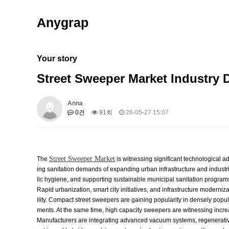
Anygrap
Your story
Street Sweeper Market Industry
Anna
0건
91회
26-05-27 15:07
Street Sweeper Market
The
is witnessing significant technological
ing sanitation demands of expanding urban infrastructure and industr
lic hygiene, and supporting sustainable municipal sanitation program
Rapid urbanization, smart city initiatives, and infrastructure modern
ility. Compact street sweepers are gaining popularity in densely popul
ments. At the same time, high capacity sweepers are witnessing incre
Manufacturers are integrating advanced vacuum systems, regenerative