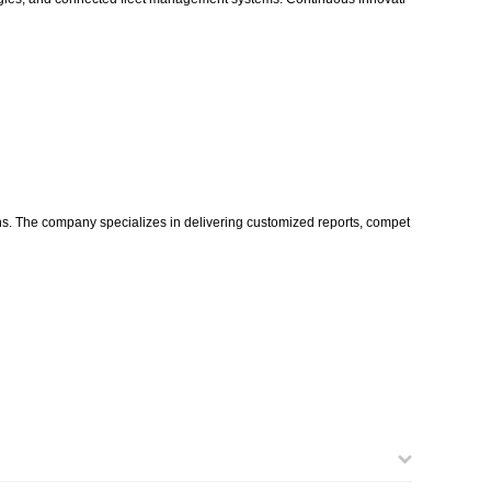
ons. The company specializes in delivering customized reports, compet