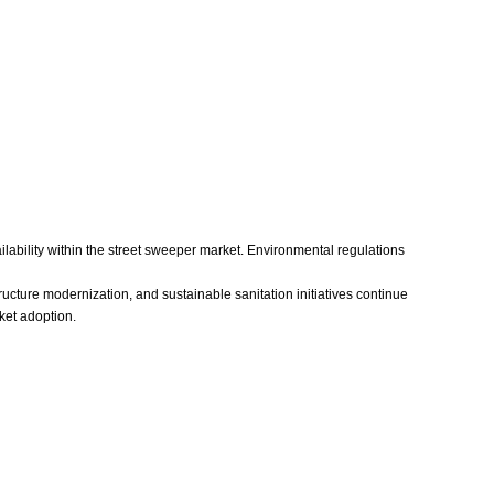
ilability within the street sweeper market. Environmental regulations
ructure modernization, and sustainable sanitation initiatives continue
ket adoption.