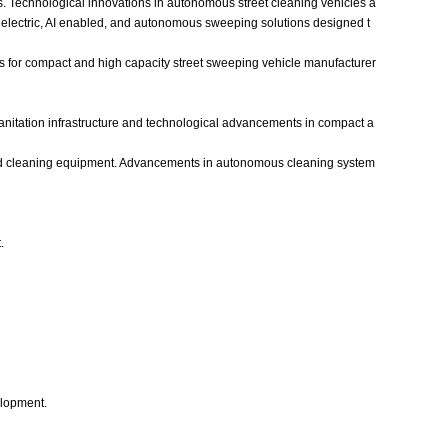
ets. Technological innovations in autonomous street cleaning vehicles a
electric, AI enabled, and autonomous sweeping solutions designed t
ies for compact and high capacity street sweeping vehicle manufacturer
sanitation infrastructure and technological advancements in compact a
road cleaning equipment. Advancements in autonomous cleaning system
.
elopment.