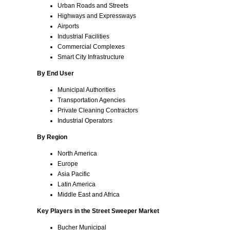
Urban Roads and Streets
Highways and Expressways
Airports
Industrial Facilities
Commercial Complexes
Smart City Infrastructure
By End User
Municipal Authorities
Transportation Agencies
Private Cleaning Contractors
Industrial Operators
By Region
North America
Europe
Asia Pacific
Latin America
Middle East and Africa
Key Players in the Street Sweeper Market
Bucher Municipal