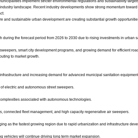
municipalities implement stricter environmental regulations and sustainability targ
 industry landscape. Recent industry developments show strong momentum toward 
ct.
cture and sustainable urban development are creating substantial growth opportunit
h during the forecast period from 2026 to 2030 due to rising investments in urban 
ic sweepers, smart city development programs, and growing demand for efficient 
buting to market growth.
infrastructure and increasing demand for advanced municipal sanitation equipment
n of electric and autonomous street sweepers.
n complexities associated with autonomous technologies.
, connected fleet management, and high capacity regenerative air sweepers.
ing as the fastest growing region due to rapid urbanization and infrastructure dev
g vehicles will continue driving long term market expansion.