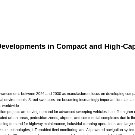
 Developments in Compact and High-Ca
 advancements between 2026 and 2030 as manufacturers focus on developing compa
ial environments. Street sweepers are becoming increasingly important for maintain
s worldwide.
ization projects are driving demand for advanced sweeping vehicles that offer high
ated urban areas, pedestrian zones, airports, and commercial complexes due to their 
asing demand for highway maintenance, industrial cleaning operations, and large sc
 air technologies, IoT enabled fleet monitoring, and AI powered navigation system