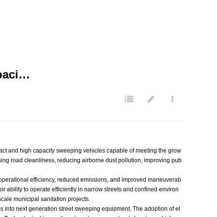
paci…
ct and high capacity sweeping vehicles capable of meeting the grow
ing road cleanliness, reducing airborne dust pollution, improving pub
er operational efficiency, reduced emissions, and improved maneuverab
ability to operate efficiently in narrow streets and confined environ
ale municipal sanitation projects.
s into next generation street sweeping equipment. The adoption of el