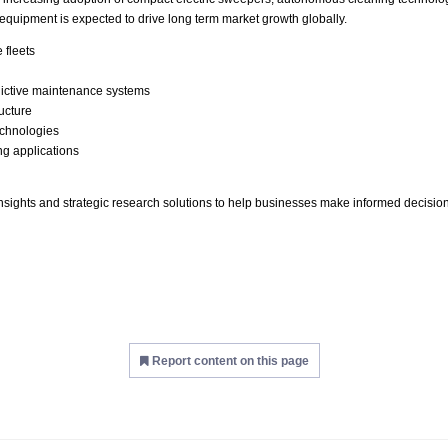
 equipment is expected to drive long term market growth globally.
 fleets
dictive maintenance systems
ructure
echnologies
ing applications
insights and strategic research solutions to help businesses make informed decisi
Report content on this page