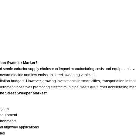
treet Sweeper Market?
ry and semiconductor supply chains can impact manufacturing costs and equipment ava
 toward electric and low emission street sweeping vehicles.
ation budgets. However, growing investments in smart cities, transportation infrast
ment incentives promoting electric municipal fleets are further accelerating mar
the Street Sweeper Market?
ojects
 equipment
vironments
and highway applications
ies