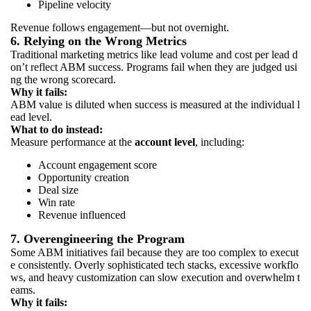
Pipeline velocity
Revenue follows engagement—but not overnight.
6. Relying on the Wrong Metrics
Traditional marketing metrics like lead volume and cost per lead d
on’t reflect ABM success. Programs fail when they are judged usi
ng the wrong scorecard.
Why it fails:
ABM value is diluted when success is measured at the individual l
ead level.
What to do instead:
Measure performance at the
account level
, including:
Account engagement score
Opportunity creation
Deal size
Win rate
Revenue influenced
7. Overengineering the Program
Some ABM initiatives fail because they are too complex to execut
e consistently. Overly sophisticated tech stacks, excessive workflo
ws, and heavy customization can slow execution and overwhelm t
eams.
Why it fails: