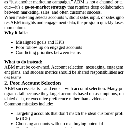
as “just another marketing campaign.” ABM is not a channel or ta
ctic—it’s a
go-to-market strategy
that requires deep collaboration
between marketing, sales, and often customer success.
When marketing selects accounts without sales input, or sales igno
res ABM insights and engagement data, the program quickly loses
momentum.
Why it fails:
Misaligned goals and KPIs
Poor follow-up on engaged accounts
Conflicting priorities between teams
What to do instead:
ABM must be co-owned. Account selection, messaging, engagem
ent plans, and success metrics should be shared responsibilities acr
oss teams.
2. Poor Account Selection
ABM success starts—and ends—with account selection. Many pr
ograms fail because they target accounts based on assumptions, ou
tdated data, or executive preference rather than evidence.
Common mistakes include:
Targeting accounts that don’t match the ideal customer profi
le (ICP)
Choosing accounts with no real buying potential