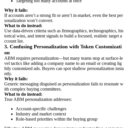
Targeting too many accounts at once
Why it fails:
If accounts aren’t a strong fit or aren’t in-market, even the best per
sonalization won’t convert.
What to do instead:
Use data-driven criteria such as firmographics, technographics, his
torical wins, and intent signals to build a focused, realistic target a
ccount list.
3. Confusing Personalization with Token Customizati
on
ABM requires personalization—but many teams stop at surface-le
vel tactics like adding a company name to an email or creating lig
htly customized ads. Buyers can spot shallow personalization insta
ntly.
Why it fails:
Generic messaging disguised as personalization fails to resonate w
ith complex buying committees.
What to do instead:
True ABM personalization addresses:
Account-specific challenges
Industry and market context
Role-based priorities within the buying group