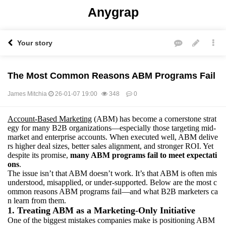
Anygrap
Your story
The Most Common Reasons ABM Programs Fail
James Mitchia
26-01-07 19:00
348
0
Account-Based Marketing
(ABM) has become a cornerstone strat
본문
egy for many B2B organizations—especially those targeting mid-
market and enterprise accounts. When executed well, ABM delive
rs higher deal sizes, better sales alignment, and stronger ROI. Yet
despite its promise,
many ABM programs fail to meet expectati
ons
.
The issue isn’t that ABM doesn’t work. It’s that ABM is often mis
understood, misapplied, or under-supported. Below are the most c
ommon reasons ABM programs fail—and what B2B marketers ca
n learn from them.
1. Treating ABM as a Marketing-Only Initiative
One of the biggest mistakes companies make is positioning ABM