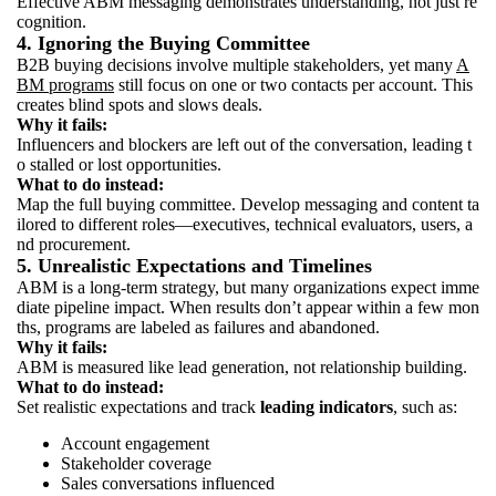
Effective ABM messaging demonstrates understanding, not just re
cognition.
4. Ignoring the Buying Committee
B2B buying decisions involve multiple stakeholders, yet many
A
BM programs
still focus on one or two contacts per account. This
creates blind spots and slows deals.
Why it fails:
Influencers and blockers are left out of the conversation, leading t
o stalled or lost opportunities.
What to do instead:
Map the full buying committee. Develop messaging and content ta
ilored to different roles—executives, technical evaluators, users, a
nd procurement.
5. Unrealistic Expectations and Timelines
ABM is a long-term strategy, but many organizations expect imme
diate pipeline impact. When results don’t appear within a few mon
ths, programs are labeled as failures and abandoned.
Why it fails:
ABM is measured like lead generation, not relationship building.
What to do instead:
Set realistic expectations and track
leading indicators
, such as:
Account engagement
Stakeholder coverage
Sales conversations influenced