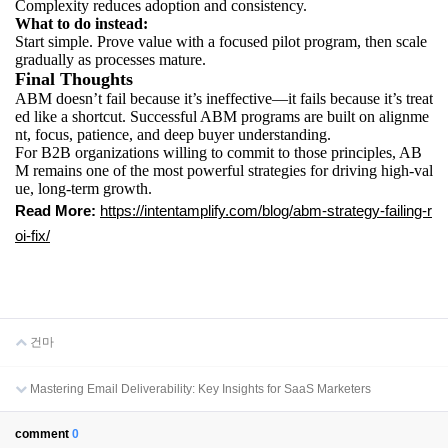
Complexity reduces adoption and consistency.
What to do instead:
Start simple. Prove value with a focused pilot program, then scale
gradually as processes mature.
Final Thoughts
ABM doesn’t fail because it’s ineffective—it fails because it’s treat
ed like a shortcut. Successful ABM programs are built on alignme
nt, focus, patience, and deep buyer understanding.
For B2B organizations willing to commit to those principles, AB
M remains one of the most powerful strategies for driving high-val
ue, long-term growth.
Read More:
https://intentamplify.com/blog/abm-strategy-failing-r
oi-fix/
건마
Mastering Email Deliverability: Key Insights for SaaS Marketers
comment
0