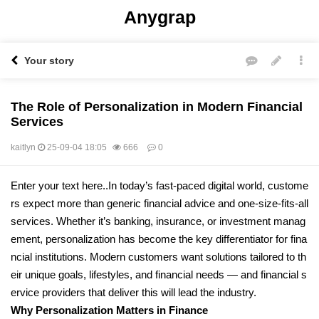
Anygrap
Your story
The Role of Personalization in Modern Financial
Services
kaitlyn
25-09-04 18:05
666
0
본문
Enter your text here..In today’s fast-paced digital world, custome
rs expect more than generic financial advice and one-size-fits-all
services. Whether it’s banking, insurance, or investment manag
ement, personalization has become the key differentiator for fina
ncial institutions. Modern customers want solutions tailored to th
eir unique goals, lifestyles, and financial needs — and financial s
ervice providers that deliver this will lead the industry.
Why Personalization Matters in Finance