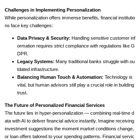
Challenges in Implementing Personalization
While personalization offers immense benefits, financial institutio
ns face key challenges:
Data Privacy & Security:
Handling sensitive customer inf
ormation requires strict compliance with regulations like G
DPR.
Legacy Systems:
Many traditional banks struggle with ou
tdated infrastructure.
Balancing Human Touch & Automation:
Technology is
vital, but human advisors still play a crucial role in building
trust.
The Future of Personalized Financial Services
The future lies in hyper-personalization — combining real-time d
ata with AI to deliver financial advice instantly. Imagine receiving
investment suggestions the moment market conditions change,
or loan offers tailored to your spending patterns. Financial servic