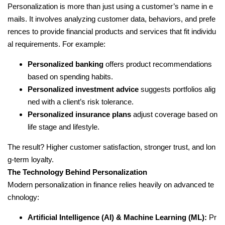
Personalization is more than just using a customer’s name in e
mails. It involves analyzing customer data, behaviors, and prefe
rences to provide financial products and services that fit individu
al requirements. For example:
Personalized banking
offers product recommendations
based on spending habits.
Personalized investment advice
suggests portfolios alig
ned with a client’s risk tolerance.
Personalized insurance plans
adjust coverage based on
life stage and lifestyle.
The result? Higher customer satisfaction, stronger trust, and lon
g-term loyalty.
The Technology Behind Personalization
Modern personalization in finance relies heavily on advanced te
chnology:
Artificial Intelligence (AI) & Machine Learning (ML):
Pr