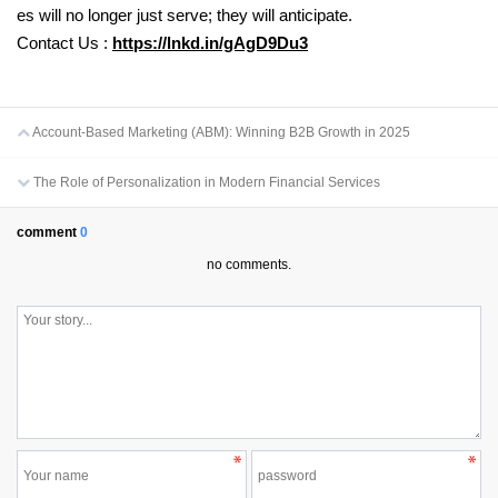
es will no longer just serve; they will anticipate.
Contact Us :
https://lnkd.in/gAgD9Du3
Account-Based Marketing (ABM): Winning B2B Growth in 2025
The Role of Personalization in Modern Financial Services
comment
0
no comments.