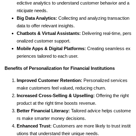
edictive analytics to understand customer behavior and a
nticipate needs.
Big Data Analytics:
Collecting and analyzing transaction
data to offer relevant insights.
Chatbots & Virtual Assistants:
Delivering real-time, pers
onalized customer support.
Mobile Apps & Digital Platforms:
Creating seamless ex
periences tailored to each user.
Benefits of Personalization for Financial Institutions
Improved Customer Retention:
Personalized services
make customers feel valued, reducing churn.
Increased Cross-Selling & Upselling:
Offering the right
product at the right time boosts revenue.
Better Financial Literacy:
Tailored advice helps custome
rs make smarter money decisions.
Enhanced Trust:
Customers are more likely to trust instit
utions that understand their unique needs.