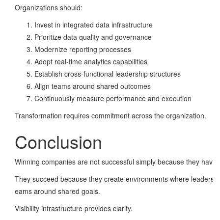
Organizations should:
Invest in integrated data infrastructure
Prioritize data quality and governance
Modernize reporting processes
Adopt real-time analytics capabilities
Establish cross-functional leadership structures
Align teams around shared outcomes
Continuously measure performance and execution
Transformation requires commitment across the organization.
Conclusion
Winning companies are not successful simply because they have b
They succeed because they create environments where leaders have v
eams around shared goals.
Visibility infrastructure provides clarity.