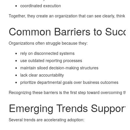
coordinated execution
Together, they create an organization that can see clearly, think qu
Common Barriers to Succ
Organizations often struggle because they:
rely on disconnected systems
use outdated reporting processes
maintain siloed decision-making structures
lack clear accountability
prioritize departmental goals over business outcomes
Recognizing these barriers is the first step toward overcoming th
Emerging Trends Supporti
Several trends are accelerating adoption: