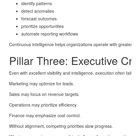
identify patterns
detect anomalies
forecast outcomes
prioritize opportunities
automate reporting workflows
Continuous intelligence helps organizations operate with greater c
Pillar Three: Executive Cr
Even with excellent visibility and intelligence, execution often fai
Marketing may optimize for leads.
Sales may focus on revenue targets.
Operations may prioritize efficiency.
Finance may emphasize cost control.
Without alignment, competing priorities slow progress.