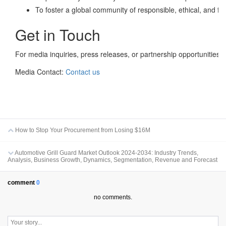
To foster a global community of responsible, ethical, and fo
Get in Touch
For media inquiries, press releases, or partnership opportunities:
Media Contact:
Contact us
How to Stop Your Procurement from Losing $16M
Automotive Grill Guard Market Outlook 2024-2034: Industry Trends,
Analysis, Business Growth, Dynamics, Segmentation, Revenue and Forecast
comment
0
no comments.