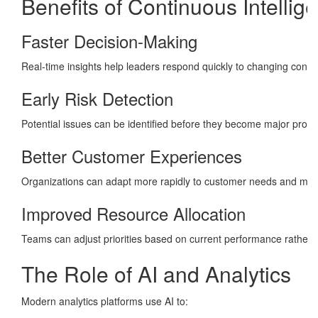
Benefits of Continuous Intellig
Faster Decision-Making
Real-time insights help leaders respond quickly to changing condit
Early Risk Detection
Potential issues can be identified before they become major prob
Better Customer Experiences
Organizations can adapt more rapidly to customer needs and mark
Improved Resource Allocation
Teams can adjust priorities based on current performance rather 
The Role of AI and Analytics
Modern analytics platforms use AI to: