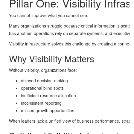
Pillar One: Visibility Infras
You cannot improve what you cannot see.
Many organizations struggle because critical information is scat
has another, operations rely on separate systems, and executives o
Visibility infrastructure solves this challenge by creating a conne
Why Visibility Matters
Without visibility, organizations face:
delayed decision-making
operational blind spots
inefficient resource allocation
inconsistent reporting
missed growth opportunities
When leaders lack a unified view of business performance, strateg