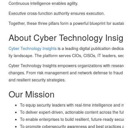
Continuous intelligence enables agility.
Executive cross-function authority ensures execution.
Together, these three pillars form a powerful blueprint for sustai
About Cyber Technology Insigh
Cyber Technology Insights
is a leading digital publication dedicat
ity landscape. The platform serves CIOs, CISOs, IT leaders, secu
Cyber Technology Insights empowers organizations with research-d
changes. From risk management and network defense to fraud preve
and resilient security strategies.
Our Mission
To equip security leaders with real-time intelligence and mar
To deliver expert-driven, actionable content across the full
To enable enterprises to build resilient, future-ready securit
To promote cybersecurity awareness and best practices acr