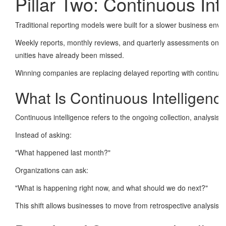
Pillar Two: Continuous Int
Traditional reporting models were built for a slower business envi
Weekly reports, monthly reviews, and quarterly assessments once pr
unities have already been missed.
Winning companies are replacing delayed reporting with continuous
What Is Continuous Intelligenc
Continuous intelligence refers to the ongoing collection, analysis, a
Instead of asking:
"What happened last month?"
Organizations can ask:
"What is happening right now, and what should we do next?"
This shift allows businesses to move from retrospective analysis to