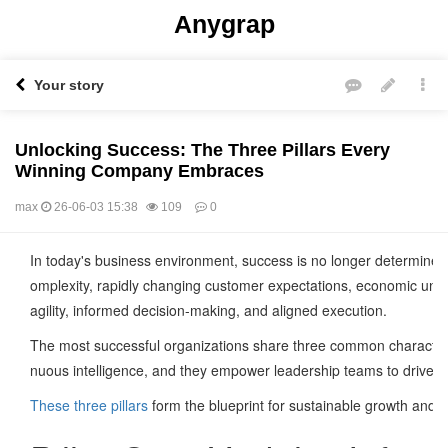
Anygrap
Your story
Unlocking Success: The Three Pillars Every
Winning Company Embraces
max
26-06-03 15:38
109
0
본문
In today's business environment, success is no longer determined 
omplexity, rapidly changing customer expectations, economic unce
agility, informed decision-making, and aligned execution.
The most successful organizations share three common characteristi
nuous intelligence, and they empower leadership teams to drive cr
These three pillars
form the blueprint for sustainable growth and o