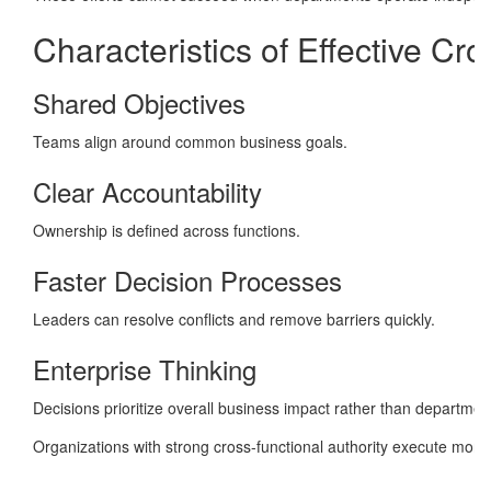
Characteristics of Effective Cr
Shared Objectives
Teams align around common business goals.
Clear Accountability
Ownership is defined across functions.
Faster Decision Processes
Leaders can resolve conflicts and remove barriers quickly.
Enterprise Thinking
Decisions prioritize overall business impact rather than department
Organizations with strong cross-functional authority execute more 