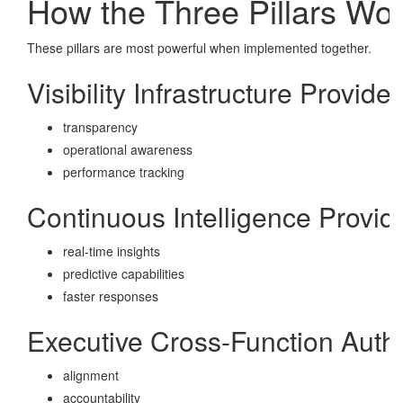
How the Three Pillars Wo
These pillars are most powerful when implemented together.
Visibility Infrastructure Provides
transparency
operational awareness
performance tracking
Continuous Intelligence Provid
real-time insights
predictive capabilities
faster responses
Executive Cross-Function Autho
alignment
accountability