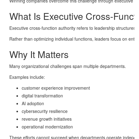
Winning companies overcome this challenge through executive cros
What Is Executive Cross-Functi
Executive cross-function authority refers to leadership structure
Rather than optimizing individual functions, leaders focus on ent
Why It Matters
Many organizational challenges span multiple departments.
Examples include:
customer experience improvement
digital transformation
AI adoption
cybersecurity resilience
revenue growth initiatives
operational modernization
These efforts cannot succeed when departments operate independ