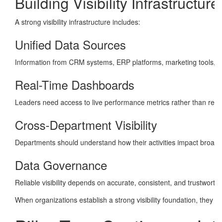
Building Visibility Infrastructure
A strong visibility infrastructure includes:
Unified Data Sources
Information from CRM systems, ERP platforms, marketing tools, fi
Real-Time Dashboards
Leaders need access to live performance metrics rather than relyi
Cross-Department Visibility
Departments should understand how their activities impact broader
Data Governance
Reliable visibility depends on accurate, consistent, and trustworth
When organizations establish a strong visibility foundation, they c