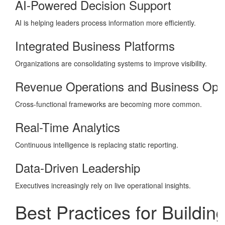
AI-Powered Decision Support
AI is helping leaders process information more efficiently.
Integrated Business Platforms
Organizations are consolidating systems to improve visibility.
Revenue Operations and Business Ope
Cross-functional frameworks are becoming more common.
Real-Time Analytics
Continuous intelligence is replacing static reporting.
Data-Driven Leadership
Executives increasingly rely on live operational insights.
Best Practices for Buildin