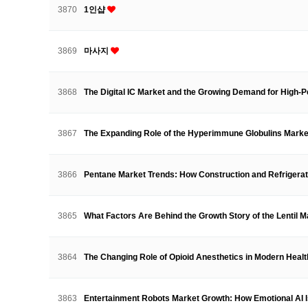
3870
1인샵
3869
마사지
3868
The Digital IC Market and the Growing Demand for High-
3867
The Expanding Role of the Hyperimmune Globulins Marke
3866
Pentane Market Trends: How Construction and Refrigera
3865
What Factors Are Behind the Growth Story of the Lentil
3864
The Changing Role of Opioid Anesthetics in Modern Hea
3863
Entertainment Robots Market Growth: How Emotional AI 