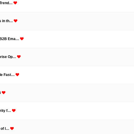
, Trend…
s in th…
ve B2B Ema…
rprise Op…
ale Fast…
6
rity f…
 of I…