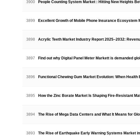
3900
People Counting System Market : Hitting New Heights 
3899
Excellent Growth of Mobile Phone Insurance Ecosystem
3898
Acrylic Teeth Market Industry Report 2025–2032: Reve
3897
Find out why Digital Panel Meter Markett is demanded gl
3896
Functional Chewing Gum Market Evolution: When Health
3895
How the Zinc Borate Market Is Shaping Fire-Resistant M
3894
The Rise of Mega Data Centers and What It Means for G
3893
The Rise of Earthquake Early Warning Systems Market i