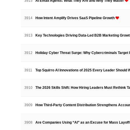
3915
AI Email Agents: What They Are and Why They Matter
3914
How Intent Amplify Drives SaaS Pipeline Growth
3913
Key Technologies Driving Data-Led B2B Marketing Grow
3912
Holiday Cyber Threat Surge: Why Cybercriminals Targe
3911
Top Squirro AI Innovations of 2025 Every Leader Should
3910
The 2026 Skills Shift: How Hiring Leaders Must Rethink 
3909
How Third-Party Content Distribution Strengthens Acco
3908
Are Companies Using “AI” as an Excuse for Mass Layof