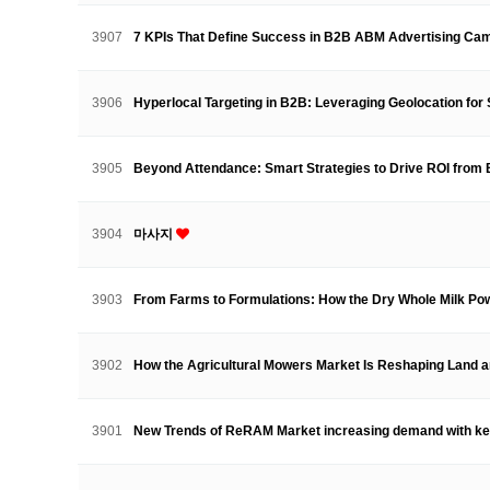
3907
7 KPIs That Define Success in B2B ABM Advertising C
3906
Hyperlocal Targeting in B2B: Leveraging Geolocation f
3905
Beyond Attendance: Smart Strategies to Drive ROI fro
3904
마사지
3903
From Farms to Formulations: How the Dry Whole Milk 
3902
How the Agricultural Mowers Market Is Reshaping Land
3901
New Trends of ReRAM Market increasing demand with k