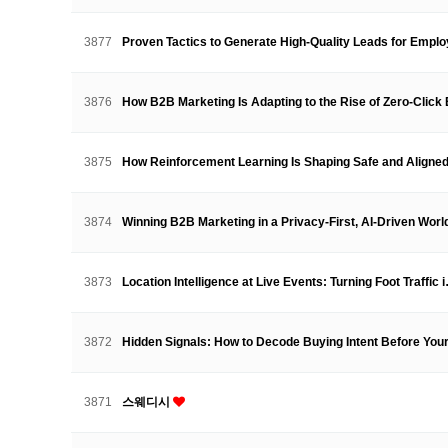
3877
Proven Tactics to Generate High-Quality Leads for Emp
3876
How B2B Marketing Is Adapting to the Rise of Zero-Clic
3875
How Reinforcement Learning Is Shaping Safe and Align
3874
Winning B2B Marketing in a Privacy-First, AI-Driven Wor
3873
Location Intelligence at Live Events: Turning Foot Traffic
3872
Hidden Signals: How to Decode Buying Intent Before Y
3871
스웨디시