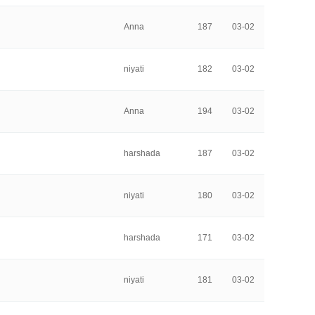
Anna
187
03-02
niyati
182
03-02
Anna
194
03-02
harshada
187
03-02
niyati
180
03-02
harshada
171
03-02
niyati
181
03-02