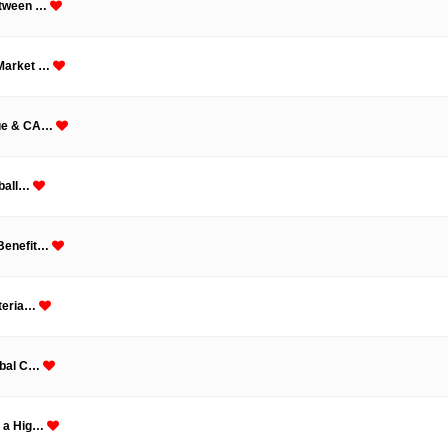
Between …
 Market …
nue & CA…
oball…
 Benefit…
ateria…
lobal C…
n a Hig…