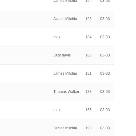
James Mitchia
194
03-03
James Mitchia
198
03-03
max
184
03-03
Jack davis
180
03-03
James Mitchia
181
03-03
Thomas Walker
188
03-03
max
165
03-03
James mItchia
193
03-03