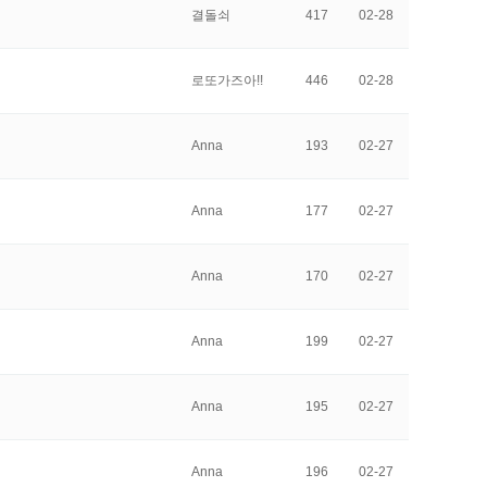
결돌쇠
417
02-28
로또가즈아!!
446
02-28
Anna
193
02-27
Anna
177
02-27
Anna
170
02-27
Anna
199
02-27
Anna
195
02-27
Anna
196
02-27