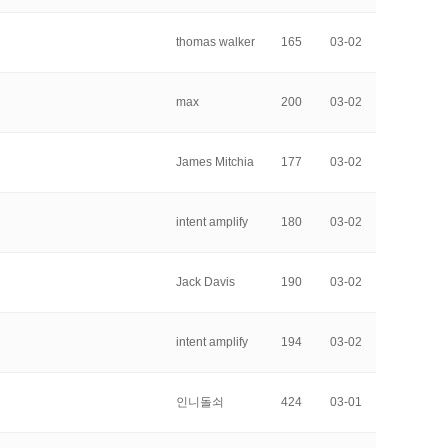
thomas walker
165
03-02
max
200
03-02
James Mitchia
177
03-02
intent amplify
180
03-02
Jack Davis
190
03-02
intent amplify
194
03-02
인니돌쇠
424
03-01