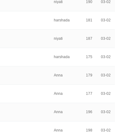
niyati
190
03-02
harshada
181
03-02
niyati
187
03-02
harshada
175
03-02
Anna
179
03-02
Anna
177
03-02
Anna
196
03-02
Anna
198
03-02