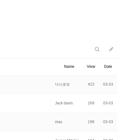
Name
View
Date
다시로또
423
03-03
Jack davis
169
03-03
max
199
03-03