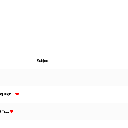
Subject
ing High…
nt Ta…