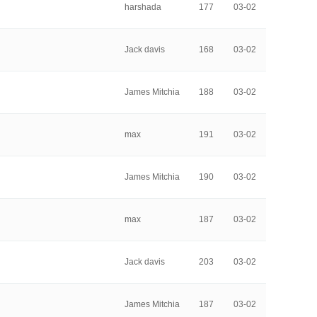
harshada
177
03-02
Jack davis
168
03-02
James Mitchia
188
03-02
max
191
03-02
James Mitchia
190
03-02
max
187
03-02
Jack davis
203
03-02
James Mitchia
187
03-02