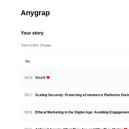
Anygrap
Your story
Total 5,618건
18 page
No.
3918
마사지
3917
Scaling Securely: Protecting eCommerce Platforms Dur
3916
Ethical Marketing in the Digital Age: Avoiding Engageme