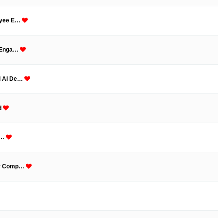
loyee E…
k Enga…
ed AI De…
ld
 i…
our Comp…