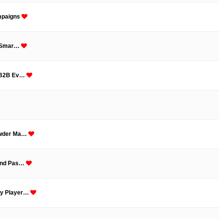
ampaigns
or Smar…
m B2B Ev…
Powder Ma…
 and Pas…
ey Player…