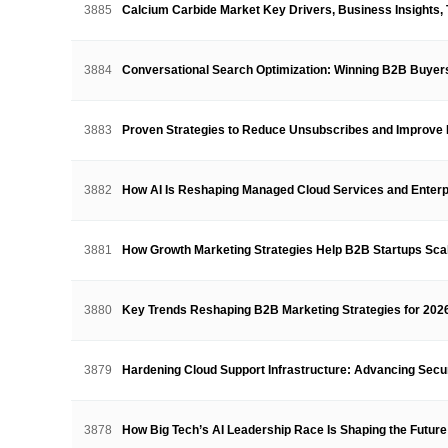
3885
Calcium Carbide Market Key Drivers, Business Insights
3884
Conversational Search Optimization: Winning B2B Buyer
3883
Proven Strategies to Reduce Unsubscribes and Impro
3882
How AI Is Reshaping Managed Cloud Services and Ente
3881
How Growth Marketing Strategies Help B2B Startups Sc
3880
Key Trends Reshaping B2B Marketing Strategies for 202
3879
Hardening Cloud Support Infrastructure: Advancing Secu
3878
How Big Tech’s AI Leadership Race Is Shaping the Future