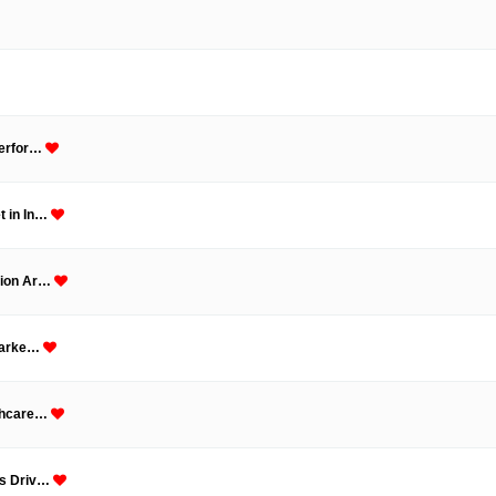
Perfor…
t in In…
tion Ar…
 Marke…
lthcare…
Is Driv…