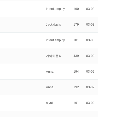
intent amplify
190
03-03
Jack davis
179
03-03
intent amplify
181
03-03
기이히돌쇠
439
03-02
Anna
194
03-02
Anna
192
03-02
niyati
191
03-02