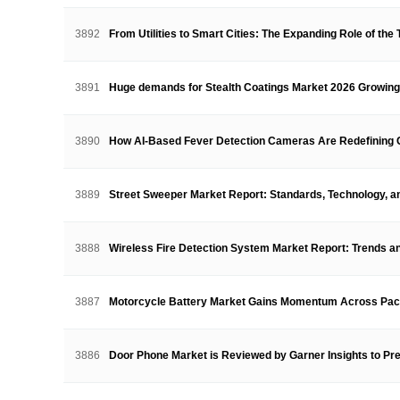
3892
From Utilities to Smart Cities: The Expanding Role of the
3891
Huge demands for Stealth Coatings Market 2026 Growin
3890
How AI-Based Fever Detection Cameras Are Redefining
3889
Street Sweeper Market Report: Standards, Technology, 
3888
Wireless Fire Detection System Market Report: Trends 
3887
Motorcycle Battery Market Gains Momentum Across Pa
3886
Door Phone Market is Reviewed by Garner Insights to P