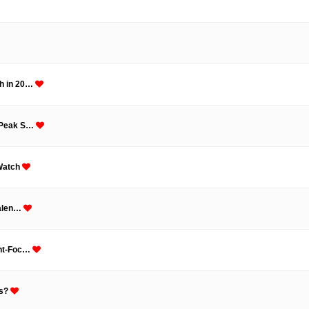
th in 20…
t Peak S…
 Watch
Talen…
unt-Foc…
fs?