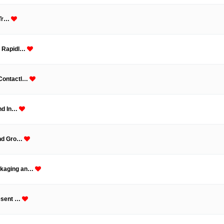
 Tr…
g Rapidl…
 Contactl…
and In…
and Gro…
ckaging an…
resent …