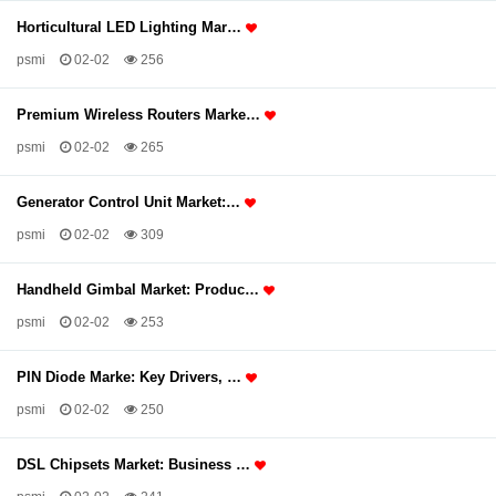
Horticultural LED Lighting Mar…
psmi
02-02
256
Premium Wireless Routers Marke…
psmi
02-02
265
Generator Control Unit Market:…
psmi
02-02
309
Handheld Gimbal Market: Produc…
psmi
02-02
253
PIN Diode Marke: Key Drivers, …
psmi
02-02
250
DSL Chipsets Market: Business …