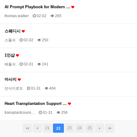
AI Prompt Playbook for Modern …
thomas walker
02-02
265
스웨디시
스돌쇠
02-02
250
1인샵
배돌쇠
02-01
241
마사지
만식이로또
01-31
404
Heart Transplantation Support …
transplantcouns…
01-31
256
21
23
24
25
22