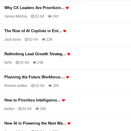
Why CX Leaders Are Prioritizin…
James Mitchia
02-04
240
The Rise of AI Copilots in Ent…
Jack davis
02-04
238
Rethinking Lead Growth Strateg…
MAX
02-04
248
Planning the Future Workforce:…
thomas walker
02-04
249
How to Prioritize Intelligence…
kaitlyn
02-04
248
How AI Is Powering the Next Wa…