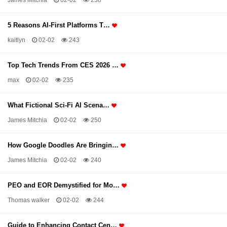
James Mitchia
02-02
238
5 Reasons AI-First Platforms T…
kaitlyn
02-02
243
Top Tech Trends From CES 2026 …
max
02-02
235
What Fictional Sci-Fi AI Scena…
James Mitchia
02-02
250
How Google Doodles Are Bringin…
James Mitchia
02-02
240
PEO and EOR Demystified for Mo…
Thomas walker
02-02
244
Guide to Enhancing Contact Cen…