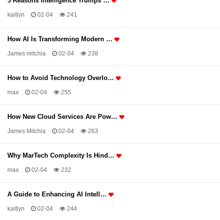
5 Reasons Intelligence Trumps …
kaitlyn
02-04
241
How AI Is Transforming Modern …
James mitchia
02-04
238
How to Avoid Technology Overlo…
max
02-04
255
How New Cloud Services Are Pow…
James Mitchia
02-04
263
Why MarTech Complexity Is Hind…
max
02-04
232
A Guide to Enhancing AI Intell…
kaitlyn
02-04
244