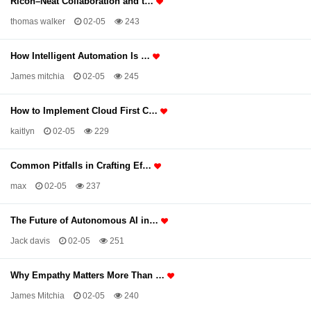
Ricoh–Neat Collaboration and t…
thomas walker
02-05
243
How Intelligent Automation Is …
James mitchia
02-05
245
How to Implement Cloud First C…
kaitlyn
02-05
229
Common Pitfalls in Crafting Ef…
max
02-05
237
The Future of Autonomous AI in…
Jack davis
02-05
251
Why Empathy Matters More Than …
James Mitchia
02-05
240