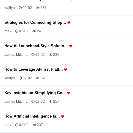
kaitlyn
02-02
237
Strategies for Connecting Shop…
max
02-02
241
How AI Launchpad-Style Solutio…
James Mitchia
02-02
236
How to Leverage AI-First Platf…
kailtyn
02-02
240
Key Insights on Simplifying Ge…
James Mitchia
02-02
257
How Artificial Intelligence Is…
max
02-02
237