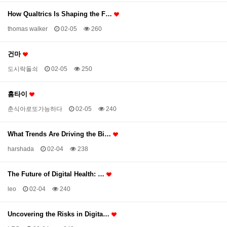
How Qualtrics Is Shaping the F…
thomas walker
02-05
260
건마
도시락돌쇠
02-05
250
홈타이
춘식아로또가능하다
02-05
240
What Trends Are Driving the Bi…
harshada
02-04
238
The Future of Digital Health: …
leo
02-04
240
Uncovering the Risks in Digita…