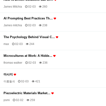
James Mitchia
02-03
260
AI Prompting Best Practices Th…
James mitchia
02-03
238
The Psychology Behind Visual C…
max
02-03
244
Microcultures at Work: A Hidde…
thomas walker
02-03
236
마사지
이름돌쇠
02-03
421
Piezoelectric Materials Market…
psmi
02-02
259