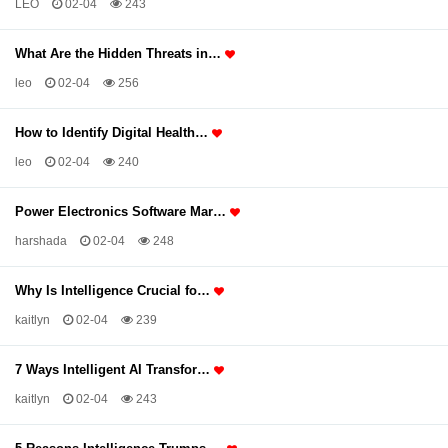
LEO
02-04
243
What Are the Hidden Threats in…
leo
02-04
256
How to Identify Digital Health…
leo
02-04
240
Power Electronics Software Mar…
harshada
02-04
248
Why Is Intelligence Crucial fo…
kaitlyn
02-04
239
7 Ways Intelligent AI Transfor…
kaitlyn
02-04
243