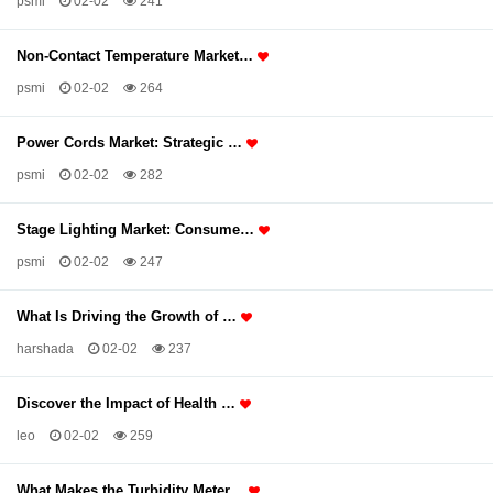
psmi
02-02
241
Non-Contact Temperature Market…
psmi
02-02
264
Power Cords Market: Strategic …
psmi
02-02
282
Stage Lighting Market: Consume…
psmi
02-02
247
What Is Driving the Growth of …
harshada
02-02
237
Discover the Impact of Health …
leo
02-02
259
What Makes the Turbidity Meter…