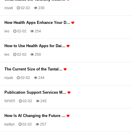
niyati
02-02
230
How Health Apps Enhance Your D…
leo
02-02
254
How to Use Health Apps for Dai…
leo
02-02
250
The Current Size of the Tantal…
niyati
02-02
244
Publication Support Services M…
NIYATI
02-02
245
How Is AI Changing the Future …
kaitlyn
02-02
257