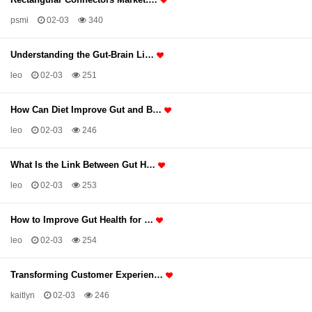
psmi
02-03
340
Understanding the Gut-Brain Li…
leo
02-03
251
How Can Diet Improve Gut and B…
leo
02-03
246
What Is the Link Between Gut H…
leo
02-03
253
How to Improve Gut Health for …
leo
02-03
254
Transforming Customer Experien…
kaitlyn
02-03
246