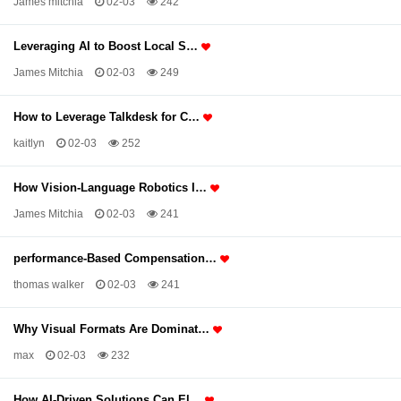
James mitchia
02-03
242
Leveraging AI to Boost Local S…
James Mitchia
02-03
249
How to Leverage Talkdesk for C…
kaitlyn
02-03
252
How Vision-Language Robotics I…
James Mitchia
02-03
241
performance-Based Compensation…
thomas walker
02-03
241
Why Visual Formats Are Dominat…
max
02-03
232
How AI-Driven Solutions Can El…