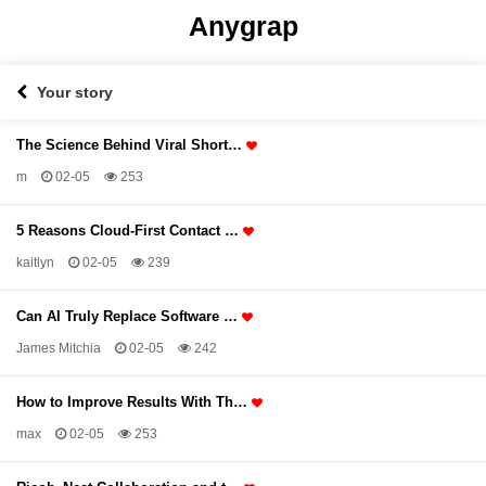
Anygrap
Your story
The Science Behind Viral Short…
m
02-05
253
5 Reasons Cloud-First Contact …
kaitlyn
02-05
239
Can AI Truly Replace Software …
James Mitchia
02-05
242
How to Improve Results With Th…
max
02-05
253