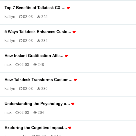
Top 7 Benefits of Talkdesk CX …
kailtyn
02-03
245
5 Ways Talkdesk Enhances Custo…
kaitlyn
02-03
232
How Instant Gratification Affe…
max
02-03
248
How Talkdesk Transforms Custom…
kaitlyn
02-03
236
Understanding the Psychology o…
max
02-03
264
Exploring the Cognitive Impact…