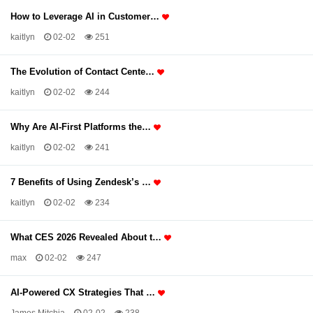
How to Leverage AI in Customer…
kaitlyn
02-02
251
The Evolution of Contact Cente…
kaitlyn
02-02
244
Why Are AI-First Platforms the…
kaitlyn
02-02
241
7 Benefits of Using Zendesk’s …
kaitlyn
02-02
234
What CES 2026 Revealed About t…
max
02-02
247
AI-Powered CX Strategies That …