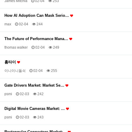
James Mitchia
02-04
253
How AI Adoption Can Mask Serio…
max
02-04
244
The Future of Performance Mana…
thomas walker
02-04
249
홈타이
이니이니돌쇠
02-04
255
Gate Drivers Market: Market Se…
psmi
02-03
242
Digital Movie Cameras Market: …
psmi
02-03
243
Rectangular Connectors Market:…