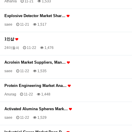
Atharva
11-21
1,533
Explosive Detector Market Shar…
saee
11-21
1,517
1인샵
24마돌쇠
11-22
1,476
Acrolein Market Suppliers, Man…
saee
11-22
1,535
Protein Engineering Market Ana…
Anurag
11-22
1,448
Activated Alumina Spheres Mark…
saee
11-22
1,529