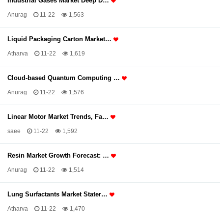
Industrial Gases Market Deep D…
Anurag
11-22
1,563
Liquid Packaging Carton Market…
Atharva
11-22
1,619
Cloud-based Quantum Computing …
Anurag
11-22
1,576
Linear Motor Market Trends, Fa…
saee
11-22
1,592
Resin Market Growth Forecast: …
Anurag
11-22
1,514
Lung Surfactants Market Stater…
Atharva
11-22
1,470