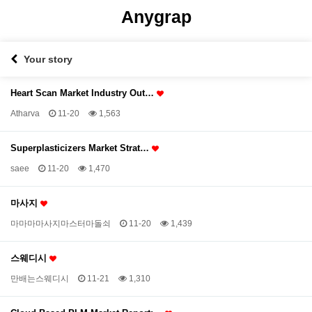
Anygrap
Your story
Heart Scan Market Industry Out…
Atharva
11-20
1,563
Superplasticizers Market Strat…
saee
11-20
1,470
마사지
마마마마사지마스터마돌쇠
11-20
1,439
스웨디시
만배는스웨디시
11-21
1,310