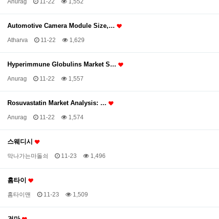
Anurag
11-22
1,552
Automotive Camera Module Size,…
Atharva
11-22
1,629
Hyperimmune Globulins Market S…
Anurag
11-22
1,557
Rosuvastatin Market Analysis: …
Anurag
11-22
1,574
스웨디시
막나가는마돌쇠
11-23
1,496
홈타이
홈타이맨
11-23
1,509
건마