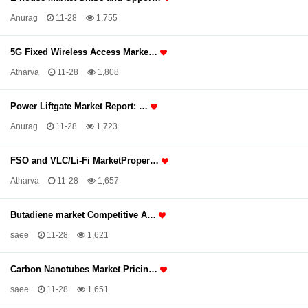
Anurag
11-28
1,755
5G Fixed Wireless Access Marke…
Atharva
11-28
1,808
Power Liftgate Market Report: …
Anurag
11-28
1,723
FSO and VLC/Li-Fi MarketProper…
Atharva
11-28
1,657
Butadiene market Competitive A…
saee
11-28
1,621
Carbon Nanotubes Market Pricin…
saee
11-28
1,651