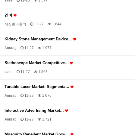
saee
11-26
1,577
건마
새끈한마돌쇠
11-27
1,644
Kidney Stone Management Device…
Anurag
11-27
1,977
Stethoscope Market Competitive…
saee
11-27
1,568
Tunable Laser Market: Segmenta…
Anurag
11-27
1,676
Interactive Advertising Market…
Anurag
11-27
1,721
Mosquito Repellent Market Grow…