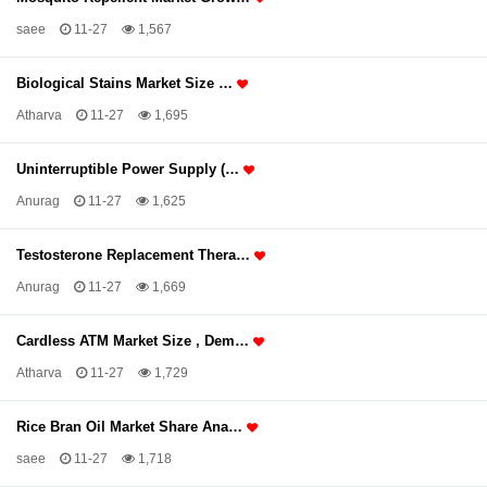
saee
11-27
1,567
Biological Stains Market Size …
Atharva
11-27
1,695
Uninterruptible Power Supply (…
Anurag
11-27
1,625
Testosterone Replacement Thera…
Anurag
11-27
1,669
Cardless ATM Market Size , Dem…
Atharva
11-27
1,729
Rice Bran Oil Market Share Ana…
saee
11-27
1,718