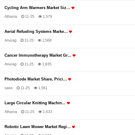
Cycling Arm Warmers Market Siz…
Atharva
11-25
1,579
Aerial Refueling Systems Marke…
Anurag
11-25
1,568
Cancer Immunotherapy Market Gr…
Anurag
11-25
1,635
Photodiode Market Share, Prici…
saee
11-25
1,561
Large Circular Knitting Machin…
Atharva
11-25
1,433
Robotic Lawn Mower Market Regi…