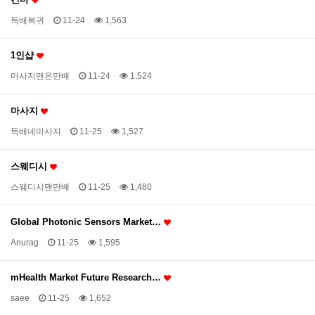
득배복귀
11-24
1,563
1인샵
마사지맨은만배
11-24
1,524
마사지
득배네마사지
11-25
1,527
스웨디시
스웨디시맨만배
11-25
1,480
Global Photonic Sensors Market…
Anurag
11-25
1,595
mHealth Market Future Research…
saee
11-25
1,652