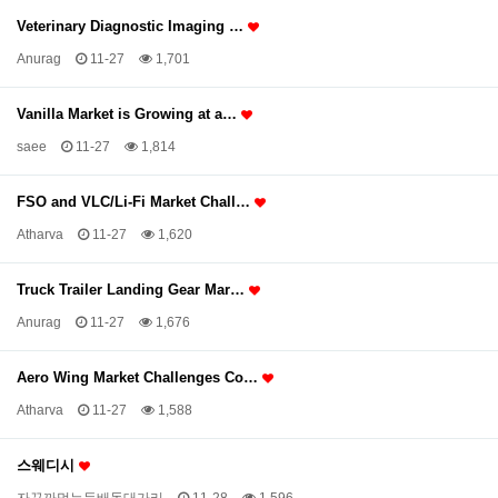
Veterinary Diagnostic Imaging …
Anurag
11-27
1,701
Vanilla Market is Growing at a…
saee
11-27
1,814
FSO and VLC/Li-Fi Market Chall…
Atharva
11-27
1,620
Truck Trailer Landing Gear Mar…
Anurag
11-27
1,676
Aero Wing Market Challenges Co…
Atharva
11-27
1,588
스웨디시