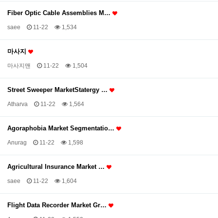
Fiber Optic Cable Assemblies M…
saee
11-22
1,534
마사지
마사지맨
11-22
1,504
Street Sweeper MarketStatergy …
Atharva
11-22
1,564
Agoraphobia Market Segmentatio…
Anurag
11-22
1,598
Agricultural Insurance Market …
saee
11-22
1,604
Flight Data Recorder Market Gr…