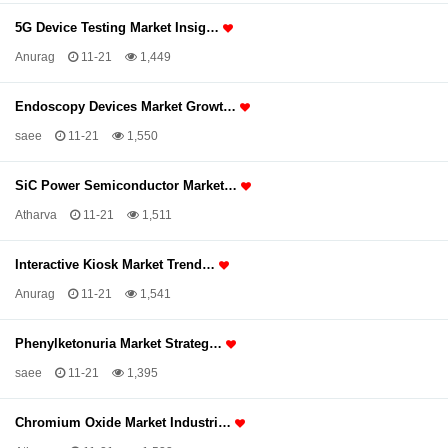
5G Device Testing Market Insig…
Anurag
11-21
1,449
Endoscopy Devices Market Growt…
saee
11-21
1,550
SiC Power Semiconductor Market…
Atharva
11-21
1,511
Interactive Kiosk Market Trend…
Anurag
11-21
1,541
Phenylketonuria Market Strateg…
saee
11-21
1,395
Chromium Oxide Market Industri…