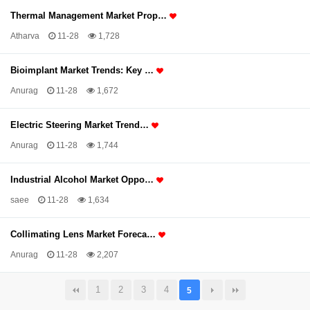
Thermal Management Market Prop…
Atharva
11-28
1,728
Bioimplant Market Trends: Key …
Anurag
11-28
1,672
Electric Steering Market Trend…
Anurag
11-28
1,744
Industrial Alcohol Market Oppo…
saee
11-28
1,634
Collimating Lens Market Foreca…
Anurag
11-28
2,207
1
2
3
4
5