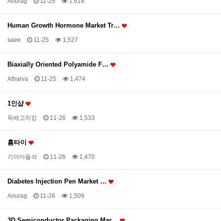
Anurag
11-25
1,618
Human Growth Hormone Market Tr…
saee
11-25
1,527
Biaxially Oriented Polyamide F…
Atharva
11-25
1,474
1인샵
득배고치킹
11-26
1,533
홈타이
기아마돌쇠
11-26
1,470
Diabetes Injection Pen Market …
Anurag
11-26
1,509
3D Semiconductor Packaging Mar…