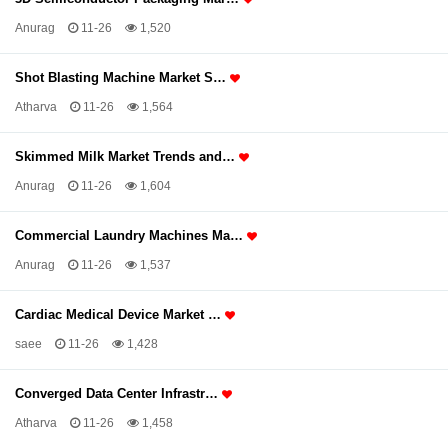
Anurag
11-26
1,520
Shot Blasting Machine Market S…
Atharva
11-26
1,564
Skimmed Milk Market Trends and…
Anurag
11-26
1,604
Commercial Laundry Machines Ma…
Anurag
11-26
1,537
Cardiac Medical Device Market …
saee
11-26
1,428
Converged Data Center Infrastr…
Atharva
11-26
1,458