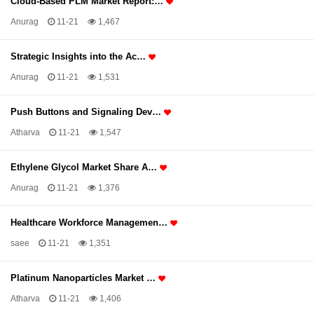
Cloud-Based PLM Market Report:…
Anurag
11-21
1,467
Strategic Insights into the Ac…
Anurag
11-21
1,531
Push Buttons and Signaling Dev…
Atharva
11-21
1,547
Ethylene Glycol Market Share A…
Anurag
11-21
1,376
Healthcare Workforce Managemen…
saee
11-21
1,351
Platinum Nanoparticles Market …
Atharva
11-21
1,406