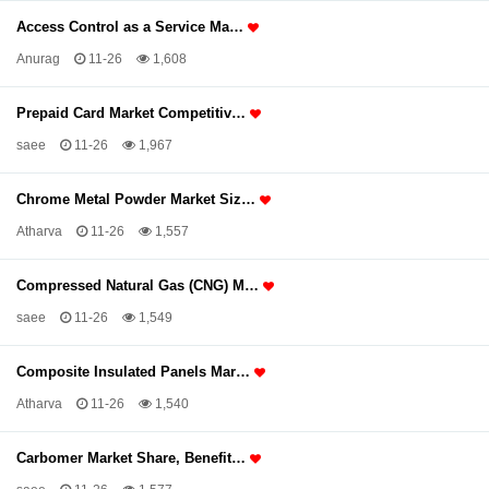
Access Control as a Service Ma…
Anurag
11-26
1,608
Prepaid Card Market Competitiv…
saee
11-26
1,967
Chrome Metal Powder Market Siz…
Atharva
11-26
1,557
Compressed Natural Gas (CNG) M…
saee
11-26
1,549
Composite Insulated Panels Mar…
Atharva
11-26
1,540
Carbomer Market Share, Benefit…