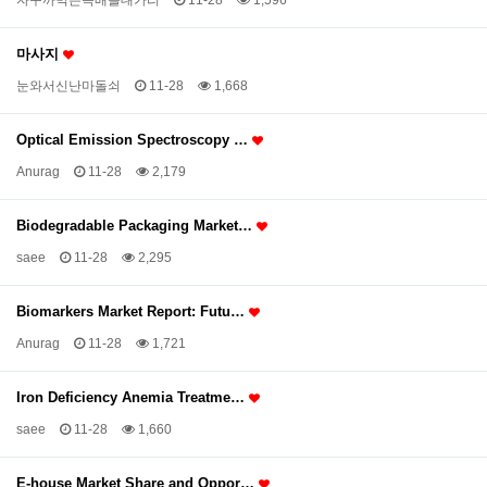
자꾸까먹는득배돌대가리
11-28
1,596
마사지
눈와서신난마돌쇠
11-28
1,668
Optical Emission Spectroscopy …
Anurag
11-28
2,179
Biodegradable Packaging Market…
saee
11-28
2,295
Biomarkers Market Report: Futu…
Anurag
11-28
1,721
Iron Deficiency Anemia Treatme…
saee
11-28
1,660
E-house Market Share and Oppor…