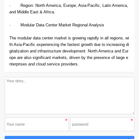
· Region: North America, Europe, Asia-Pacific, Latin America,
and Middle East & Africa.
· Modular Data Center Market Regional Analysis
The modular data center market is growing rapidly in all regions, wi
th Asia-Pacific experiencing the fastest growth due to increasing di
gitalization and infrastructure development. North America and Eur
ope are also significant markets, driven by the presence of large e
nterprises and cloud service providers.