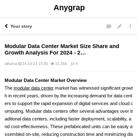
Anygrap
Your story
Modular Data Center Market Size Share and
Growth Analysis For 2024 - 2…
atharva
24-10-21 15:45
15,348
4
본문
Modular Data Center Market Overview
The
modular data center
market has witnessed significant growt
h in recent years, driven by the increasing demand for data cent
ers to support the rapid expansion of digital services and cloud c
omputing. Modular data centers offer several advantages over tr
aditional data centers, including faster deployment, scalability, a
nd cost-effectiveness. These prefabricated units can be easily a
ssembled on-site, reducing construction time and minimizing dis