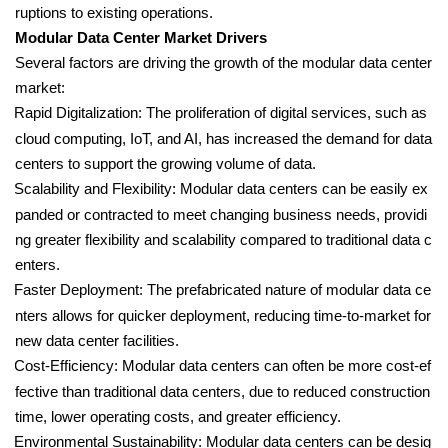
ruptions to existing operations.
Modular Data Center Market Drivers
Several factors are driving the growth of the modular data center
market:
Rapid Digitalization: The proliferation of digital services, such as
cloud computing, IoT, and AI, has increased the demand for data
centers to support the growing volume of data.
Scalability and Flexibility: Modular data centers can be easily ex
panded or contracted to meet changing business needs, providi
ng greater flexibility and scalability compared to traditional data c
enters.
Faster Deployment: The prefabricated nature of modular data ce
nters allows for quicker deployment, reducing time-to-market for
new data center facilities.
Cost-Efficiency: Modular data centers can often be more cost-ef
fective than traditional data centers, due to reduced construction
time, lower operating costs, and greater efficiency.
Environmental Sustainability: Modular data centers can be desig