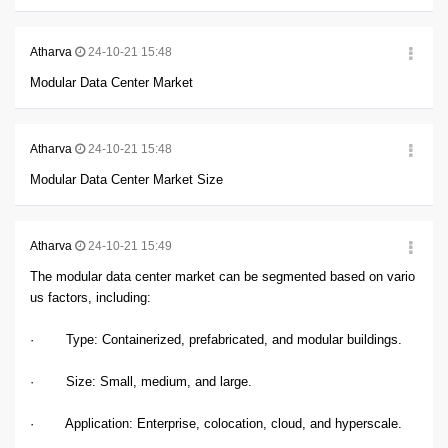
Atharva
24-10-21 15:48
Modular Data Center Market
Atharva
24-10-21 15:48
Modular Data Center Market Size
Atharva
24-10-21 15:49
The modular data center market can be segmented based on vario
us factors, including:
· Type: Containerized, prefabricated, and modular buildings.
· Size: Small, medium, and large.
· Application: Enterprise, colocation, cloud, and hyperscale.