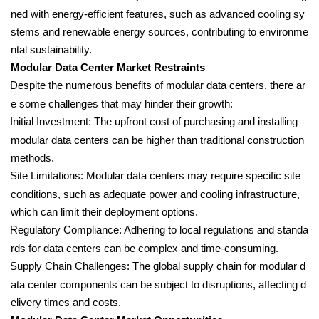
ned with energy-efficient features, such as advanced cooling sy
stems and renewable energy sources, contributing to environme
ntal sustainability.
Modular Data Center Market Restraints
Despite the numerous benefits of modular data centers, there ar
e some challenges that may hinder their growth:
Initial Investment: The upfront cost of purchasing and installing
modular data centers can be higher than traditional construction
methods.
Site Limitations: Modular data centers may require specific site
conditions, such as adequate power and cooling infrastructure,
which can limit their deployment options.
Regulatory Compliance: Adhering to local regulations and standa
rds for data centers can be complex and time-consuming.
Supply Chain Challenges: The global supply chain for modular d
ata center components can be subject to disruptions, affecting d
elivery times and costs.