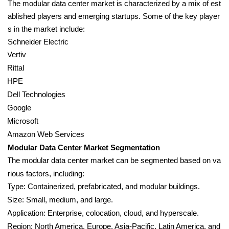
The modular data center market is characterized by a mix of est
ablished players and emerging startups. Some of the key player
s in the market include:
Schneider Electric
Vertiv
Rittal
HPE
Dell Technologies
Google
Microsoft
Amazon Web Services
Modular Data Center Market Segmentation
The modular data center market can be segmented based on va
rious factors, including:
Type: Containerized, prefabricated, and modular buildings.
Size: Small, medium, and large.
Application: Enterprise, colocation, cloud, and hyperscale.
Region: North America, Europe, Asia-Pacific, Latin America, and