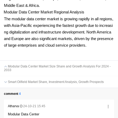
Middle East & Africa.
Modular Data Center Market Regional Analysis
The modular data center market is growing rapidly in all regions,
with Asia-Pacific experiencing the fastest growth due to increasi
ng digitalization and infrastructure development. North America
and Europe are also significant markets, driven by the presence
of large enterprises and cloud service providers.
Modular Data Center Market Size Share and Growth Analysis For 2024 -
2033
Smart Oilfield Market Share, Investment Analysis, Growth Prospects
comment
4
Atharva
24-10-21 15:45
Modular Data Center