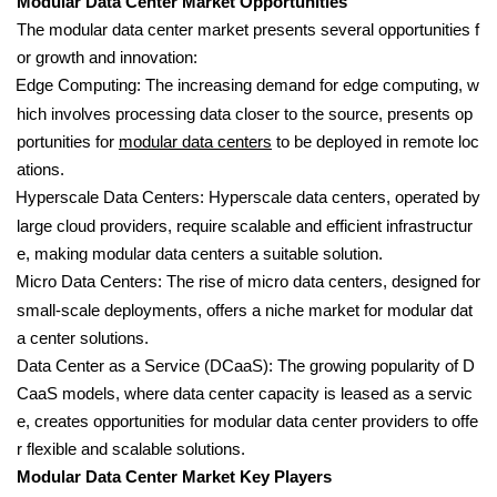
Modular Data Center Market Opportunities
The modular data center market presents several opportunities f
or growth and innovation:
Edge Computing: The increasing demand for edge computing, w
hich involves processing data closer to the source, presents op
portunities for
modular data centers
to be deployed in remote loc
ations.
Hyperscale Data Centers: Hyperscale data centers, operated by
large cloud providers, require scalable and efficient infrastructur
e, making modular data centers a suitable solution.
Micro Data Centers: The rise of micro data centers, designed for
small-scale deployments, offers a niche market for modular dat
a center solutions.
Data Center as a Service (DCaaS): The growing popularity of D
CaaS models, where data center capacity is leased as a servic
e, creates opportunities for modular data center providers to offe
r flexible and scalable solutions.
Modular Data Center Market Key Players