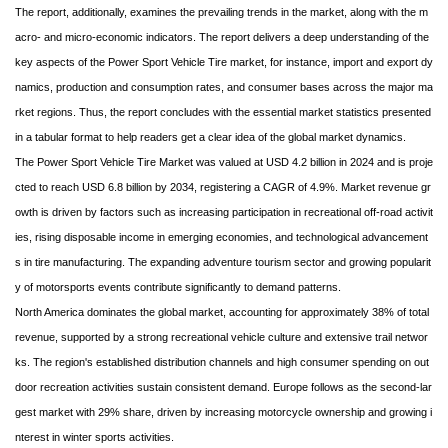
The report, additionally, examines the prevailing trends in the market, along with the m
acro- and micro-economic indicators. The report delivers a deep understanding of the
key aspects of the Power Sport Vehicle Tire market, for instance, import and export dy
namics, production and consumption rates, and consumer bases across the major ma
rket regions. Thus, the report concludes with the essential market statistics presented
in a tabular format to help readers get a clear idea of the global market dynamics.
The Power Sport Vehicle Tire Market was valued at USD 4.2 billion in 2024 and is proje
cted to reach USD 6.8 billion by 2034, registering a CAGR of 4.9%. Market revenue gr
owth is driven by factors such as increasing participation in recreational off-road activit
ies, rising disposable income in emerging economies, and technological advancement
s in tire manufacturing. The expanding adventure tourism sector and growing popularit
y of motorsports events contribute significantly to demand patterns.
North America dominates the global market, accounting for approximately 38% of total
revenue, supported by a strong recreational vehicle culture and extensive trail networ
ks. The region's established distribution channels and high consumer spending on out
door recreation activities sustain consistent demand. Europe follows as the second-lar
gest market with 29% share, driven by increasing motorcycle ownership and growing i
nterest in winter sports activities.