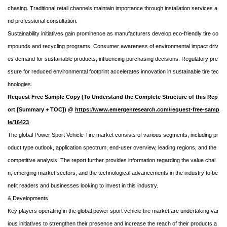
chasing. Traditional retail channels maintain importance through installation services a
nd professional consultation.
Sustainability initiatives gain prominence as manufacturers develop eco-friendly tire co
mpounds and recycling programs. Consumer awareness of environmental impact driv
es demand for sustainable products, influencing purchasing decisions. Regulatory pre
ssure for reduced environmental footprint accelerates innovation in sustainable tire tec
hnologies.
Request Free Sample Copy (To Understand the Complete Structure of this Rep
ort [Summary + TOC]) @
https://www.emergenresearch.com/request-free-samp
le/16423
The global Power Sport Vehicle Tire market consists of various segments, including pr
oduct type outlook, application spectrum, end-user overview, leading regions, and the
competitive analysis. The report further provides information regarding the value chai
n, emerging market sectors, and the technological advancements in the industry to be
nefit readers and businesses looking to invest in this industry.
& Developments
Key players operating in the global power sport vehicle tire market are undertaking var
ious initiatives to strengthen their presence and increase the reach of their products a