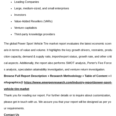
Leading Companies
Large, medium-sized, and small enterprises
Investors
Value-Added Resellers (VARs)
Venture capitalists
Third-party knowledge providers
The global Power Sport Vehicle Tire market report evaluates the latest economic scen
ario in terms of value and volume. It highlights the key growth drivers, restraints, produ
ction capacity, demand & supply ratio, import/export status, growth rate, and other criti
cal aspects. Additionally, the report also performs SWOT analysis, Porter's Five Force
s analysis, speculation attainability investigation, and venture return investigation.
Browse Full Report Description + Research Methodology + Table of Content + I
nfographics@
https://www.emergenresearch.com/industry-report/power-sport-
vehicle-tire-market
Thank you for reading our report. For further details or to inquire about customization,
please get in touch with us. We assure you that your report will be designed as per yo
ur requirements.
Contact Us