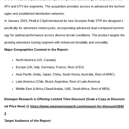
ATV and UTV tire segments. The acquisition provides access to advanced tire technol
ogies and established distribution networks.
In January 2024, Pirelli & CSpA introduced its new Scorpion Rally STR tire designed s
pecifically for adventure motorcycles, incorporating advanced dual-compound technol
ogy for optimal performance across diverse terrain conditions. The product targets the
growing adventure touring segment with enhanced durability and versatility.
Major Geographies Covered in the Report:
North America (US, Canada)
Europe (UK, Italy, Germany, France, Rest of EU)
Asia Pacific (India, Japan, China, South Korea, Australia, Rest of APAC)
Latin America (Chile, Brazil, Argentina, Rest of Latin America)
Middle East & Africa (Saudi Arabia, UAE, South Africa, Rest of MEA)
Emergen Research is Offering Limited Time Discount (Grab a Copy at Discount
ed Price Now) @
https://www.emergenresearch.com/request-for-discount/1642
3
Target Audience of the Report: