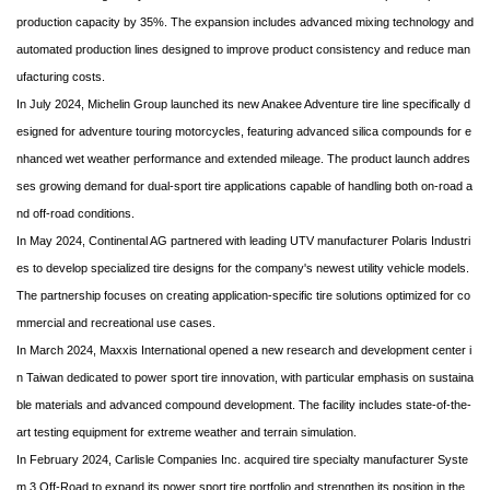
production capacity by 35%. The expansion includes advanced mixing technology and
automated production lines designed to improve product consistency and reduce man
ufacturing costs.
In July 2024, Michelin Group launched its new Anakee Adventure tire line specifically d
esigned for adventure touring motorcycles, featuring advanced silica compounds for e
nhanced wet weather performance and extended mileage. The product launch addres
ses growing demand for dual-sport tire applications capable of handling both on-road a
nd off-road conditions.
In May 2024, Continental AG partnered with leading UTV manufacturer Polaris Industri
es to develop specialized tire designs for the company's newest utility vehicle models.
The partnership focuses on creating application-specific tire solutions optimized for co
mmercial and recreational use cases.
In March 2024, Maxxis International opened a new research and development center i
n Taiwan dedicated to power sport tire innovation, with particular emphasis on sustaina
ble materials and advanced compound development. The facility includes state-of-the-
art testing equipment for extreme weather and terrain simulation.
In February 2024, Carlisle Companies Inc. acquired tire specialty manufacturer Syste
m 3 Off-Road to expand its power sport tire portfolio and strengthen its position in the