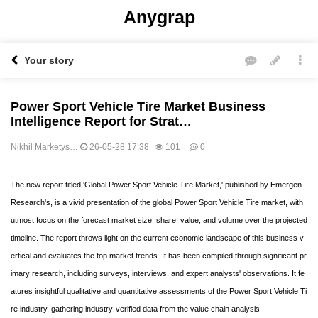
Anygrap
Your story
Power Sport Vehicle Tire Market Business
Intelligence Report for Strat…
Nikhil Marketys…
26-05-28 17:38
101
0
본문
The new report titled 'Global Power Sport Vehicle Tire Market,' published by Emergen
Research's, is a vivid presentation of the global Power Sport Vehicle Tire market, with
utmost focus on the forecast market size, share, value, and volume over the projected
timeline. The report throws light on the current economic landscape of this business v
ertical and evaluates the top market trends. It has been compiled through significant pr
imary research, including surveys, interviews, and expert analysts' observations. It fe
atures insightful qualitative and quantitative assessments of the Power Sport Vehicle Ti
re industry, gathering industry-verified data from the value chain analysis.