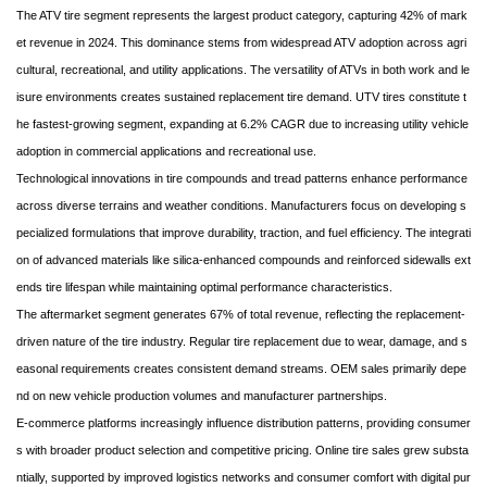
The ATV tire segment represents the largest product category, capturing 42% of mark
et revenue in 2024. This dominance stems from widespread ATV adoption across agri
cultural, recreational, and utility applications. The versatility of ATVs in both work and le
isure environments creates sustained replacement tire demand. UTV tires constitute t
he fastest-growing segment, expanding at 6.2% CAGR due to increasing utility vehicle
adoption in commercial applications and recreational use.
Technological innovations in tire compounds and tread patterns enhance performance
across diverse terrains and weather conditions. Manufacturers focus on developing s
pecialized formulations that improve durability, traction, and fuel efficiency. The integrati
on of advanced materials like silica-enhanced compounds and reinforced sidewalls ext
ends tire lifespan while maintaining optimal performance characteristics.
The aftermarket segment generates 67% of total revenue, reflecting the replacement-
driven nature of the tire industry. Regular tire replacement due to wear, damage, and s
easonal requirements creates consistent demand streams. OEM sales primarily depe
nd on new vehicle production volumes and manufacturer partnerships.
E-commerce platforms increasingly influence distribution patterns, providing consumer
s with broader product selection and competitive pricing. Online tire sales grew substa
ntially, supported by improved logistics networks and consumer comfort with digital pur