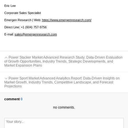
Eric Lee
Corporate Sales Specialist
Emergen Research | Web:
https://www.emergenresearch.com/
Direct Line: +1 (604) 757-9756
E-mail:
sales@emergenresearch.com
Power Stacker Market Advanced Research Study: Data-Driven Evaluation
of Growth Opportunities, Industry Trends, Strategic Developments, and
Market Expansion Plans
Power Sport Market Advanced Analytics Report: Data-Driven Insights on
Market Growth, Industry Trends, Competitive Landscape, and Forecast
Projections
comment
0
no comments.