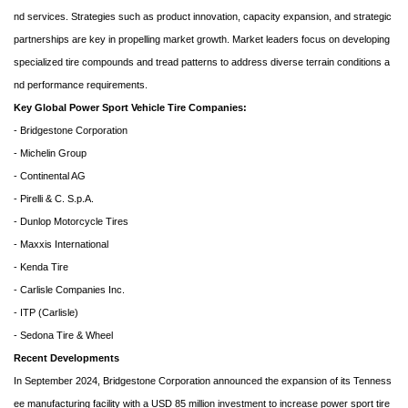
nd services. Strategies such as product innovation, capacity expansion, and strategic
partnerships are key in propelling market growth. Market leaders focus on developing
specialized tire compounds and tread patterns to address diverse terrain conditions a
nd performance requirements.
Key Global Power Sport Vehicle Tire Companies:
- Bridgestone Corporation
- Michelin Group
- Continental AG
- Pirelli & C. S.p.A.
- Dunlop Motorcycle Tires
- Maxxis International
- Kenda Tire
- Carlisle Companies Inc.
- ITP (Carlisle)
- Sedona Tire & Wheel
Recent Developments
In September 2024, Bridgestone Corporation announced the expansion of its Tenness
ee manufacturing facility with a USD 85 million investment to increase power sport tire