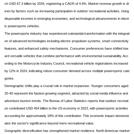
ch USD 67.3 billion by 2034, registering a CAGR of 4.6%. Market revenue growth is dr
iven by factors such as increasing participation in outdoor recreational activities, rising
disposable incomes in emerging economies, and technological advancements in electr
ic powersports vehicles.
The powersports industry has experienced substantial transformation with the integrati
on of advanced technologies including electric propulsion systems, smart connectivity
features, and enhanced safety mechanisms. Consumer preferences have shifted tow
ard versatile vehicles that combine performance with environmental sustainability. Acc
ording to the Motorcycle Industry Council, recreational vehicle registrations increased
by 12% in 2024, indicating robust consumer demand across multiple powersports cate
gories.
Demographic shifts play a crucial role in market expansion. Younger consumers aged
25-40 represent the fastest-growing segment, attracted by social media influence and
adventure tourism trends. The Bureau of Labor Statistics reports that outdoor recreati
on contributed USD 454 billion to the US economy in 2023, with powersports activities
accounting for approximately 18% of this contribution. This economic impact demonstr
ates the sector's significance beyond mere recreational value.
Geographic diversification has strengthened market resilience. North American market