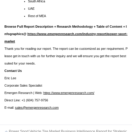
South Africa
UAE
Rest of MEA
Browse Full Report Description + Research Methodology + Table of Content + I
nfographics@
https://www.emergenresearch.com/industry-report/power-sport-
market
Thank you for reading our report. The report can be customized as per requirement. P
lease get in touch with us for further inquiry and we will ensure you get the report best
suited for your needs.
Contact Us
Eric Lee
Corporate Sales Specialist
Emergen Research | Web:
https://www.emergenresearch.com/
Direct Line: +1 (604) 757-9756
E-mail:
sales@emergenresearch.com
Power Sport Vehicle Tire Market Business Intelligence Report for Strategic