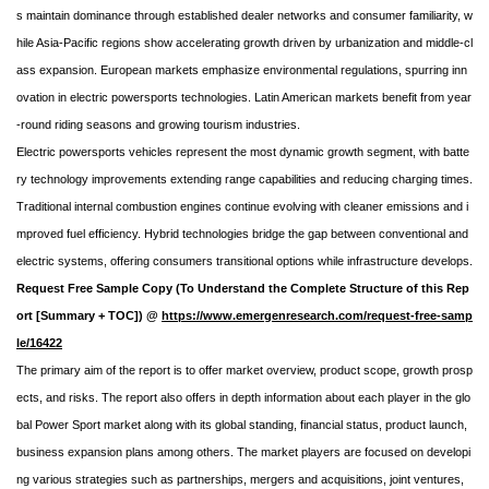
s maintain dominance through established dealer networks and consumer familiarity, w
hile Asia-Pacific regions show accelerating growth driven by urbanization and middle-cl
ass expansion. European markets emphasize environmental regulations, spurring inn
ovation in electric powersports technologies. Latin American markets benefit from year
-round riding seasons and growing tourism industries.
Electric powersports vehicles represent the most dynamic growth segment, with batte
ry technology improvements extending range capabilities and reducing charging times.
Traditional internal combustion engines continue evolving with cleaner emissions and i
mproved fuel efficiency. Hybrid technologies bridge the gap between conventional and
electric systems, offering consumers transitional options while infrastructure develops.
Request Free Sample Copy (To Understand the Complete Structure of this Rep
ort [Summary + TOC]) @
https://www.emergenresearch.com/request-free-samp
le/16422
The primary aim of the report is to offer market overview, product scope, growth prosp
ects, and risks. The report also offers in depth information about each player in the glo
bal Power Sport market along with its global standing, financial status, product launch,
business expansion plans among others. The market players are focused on developi
ng various strategies such as partnerships, mergers and acquisitions, joint ventures,