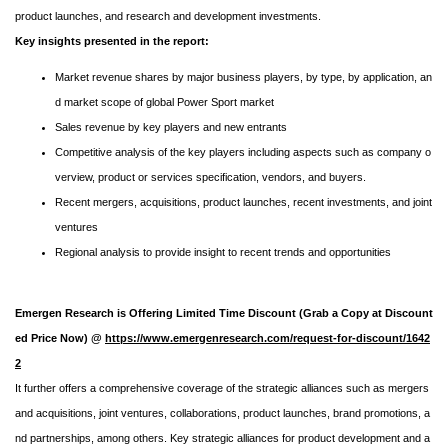
product launches, and research and development investments.
Key insights presented in the report:
Market revenue shares by major business players, by type, by application, an
d market scope of global Power Sport market
Sales revenue by key players and new entrants
Competitive analysis of the key players including aspects such as company o
verview, product or services specification, vendors, and buyers.
Recent mergers, acquisitions, product launches, recent investments, and joint
ventures
Regional analysis to provide insight to recent trends and opportunities
Emergen Research is Offering Limited Time Discount (Grab a Copy at Discount
ed Price Now) @
https://www.emergenresearch.com/request-for-discount/1642
2
It further offers a comprehensive coverage of the strategic alliances such as mergers
and acquisitions, joint ventures, collaborations, product launches, brand promotions, a
nd partnerships, among others. Key strategic alliances for product development and a