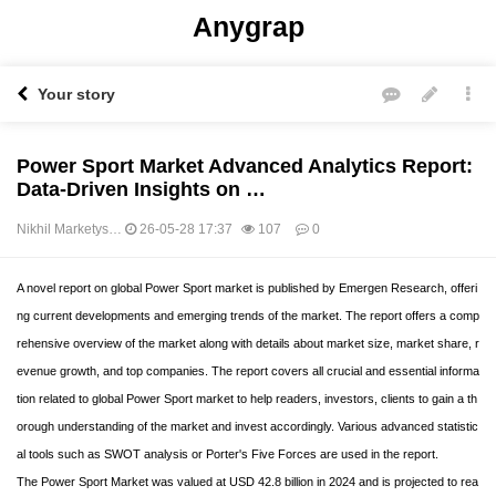
Anygrap
Your story
Power Sport Market Advanced Analytics Report:
Data-Driven Insights on …
Nikhil Marketys…
26-05-28 17:37
107
0
본문
A novel report on global Power Sport market is published by Emergen Research, offeri
ng current developments and emerging trends of the market. The report offers a comp
rehensive overview of the market along with details about market size, market share, r
evenue growth, and top companies. The report covers all crucial and essential informa
tion related to global Power Sport market to help readers, investors, clients to gain a th
orough understanding of the market and invest accordingly. Various advanced statistic
al tools such as SWOT analysis or Porter's Five Forces are used in the report.
The Power Sport Market was valued at USD 42.8 billion in 2024 and is projected to rea