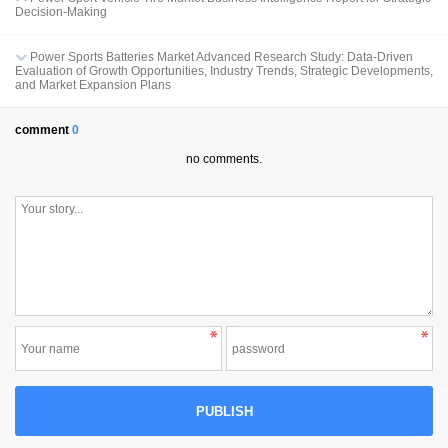
Decision-Making
Power Sports Batteries Market Advanced Research Study: Data-Driven
Evaluation of Growth Opportunities, Industry Trends, Strategic Developments,
and Market Expansion Plans
comment
0
no comments.
PUBLISH