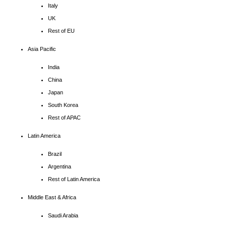
Italy
UK
Rest of EU
Asia Pacific
India
China
Japan
South Korea
Rest of APAC
Latin America
Brazil
Argentina
Rest of Latin America
Middle East & Africa
Saudi Arabia