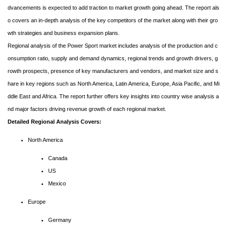
dvancements is expected to add traction to market growth going ahead. The report als
o covers an in-depth analysis of the key competitors of the market along with their gro
wth strategies and business expansion plans.
Regional analysis of the Power Sport market includes analysis of the production and c
onsumption ratio, supply and demand dynamics, regional trends and growth drivers, g
rowth prospects, presence of key manufacturers and vendors, and market size and s
hare in key regions such as North America, Latin America, Europe, Asia Pacific, and Mi
ddle East and Africa. The report further offers key insights into country wise analysis a
nd major factors driving revenue growth of each regional market.
Detailed Regional Analysis Covers:
North America
Canada
US
Mexico
Europe
Germany