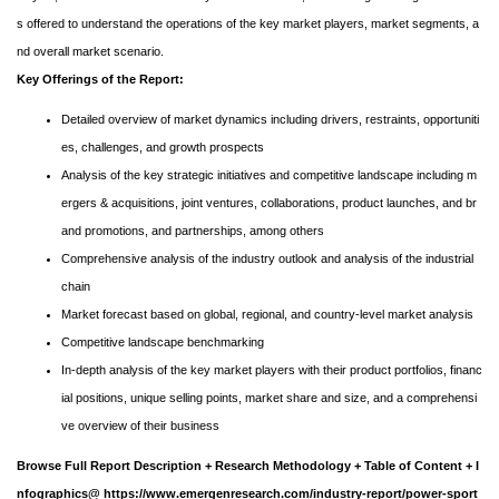
s offered to understand the operations of the key market players, market segments, a
nd overall market scenario.
Key Offerings of the Report:
Detailed overview of market dynamics including drivers, restraints, opportuniti
es, challenges, and growth prospects
Analysis of the key strategic initiatives and competitive landscape including m
ergers & acquisitions, joint ventures, collaborations, product launches, and br
and promotions, and partnerships, among others
Comprehensive analysis of the industry outlook and analysis of the industrial
chain
Market forecast based on global, regional, and country-level market analysis
Competitive landscape benchmarking
In-depth analysis of the key market players with their product portfolios, financ
ial positions, unique selling points, market share and size, and a comprehensi
ve overview of their business
Browse Full Report Description + Research Methodology + Table of Content + I
nfographics@
https://www.emergenresearch.com/industry-report/power-sport