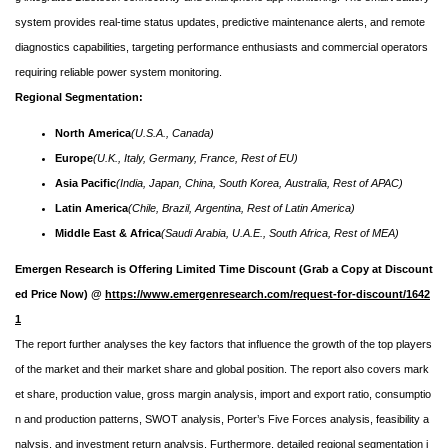
system provides real-time status updates, predictive maintenance alerts, and remote
diagnostics capabilities, targeting performance enthusiasts and commercial operators
requiring reliable power system monitoring.
Regional Segmentation:
North America
(U.S.A., Canada)
Europe
(U.K., Italy, Germany, France, Rest of EU)
Asia Pacific
(India, Japan, China, South Korea, Australia, Rest of APAC)
Latin America
(Chile, Brazil, Argentina, Rest of Latin America)
Middle East & Africa
(Saudi Arabia, U.A.E., South Africa, Rest of MEA)
Emergen Research is Offering Limited Time Discount (Grab a Copy at Discount
ed Price Now) @
https://www.emergenresearch.com/request-for-discount/1642
1
The report further analyses the key factors that influence the growth of the top players
of the market and their market share and global position. The report also covers mark
et share, production value, gross margin analysis, import and export ratio, consumptio
n and production patterns, SWOT analysis, Porter’s Five Forces analysis, feasibility a
nalysis, and investment return analysis. Furthermore, detailed regional segmentation i