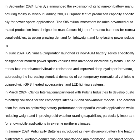
In September 2024, EnerSys announced the expansion of its lithium-ion battery manuf
acturing facility in Missouri, adding 200,000 square feet of production capacity specific
ally for power sports applications. The $85 million investment includes advanced auto
mated production lines designed to manufacture high-performance batteries for recrea
tional vehicles, targeting growing demand for lightweight and long-lasting power solutio
ns.
In June 2024, GS Yuasa Corporation launched its new AGM battery series specifically
designed for modern power sports vehicles with advanced electronic systems. The ba
tteries feature enhanced vibration resistance and improved deep-cycle performance,
addressing the increasing electrical demands of contemporary recreational vehicles e
quipped with GPS, heated accessories, and LED lighting systems.
In March 2024, Clarios International partnered with Polaris Industries to develop custo
m battery solutions for the company's latest ATV and snowmobile models. The collabor
ation focuses on optimizing battery performance for specific vehicle applications while
reducing weight and improving cold-weather starting capabilities, particularly important
for snowmobile applications in extreme northern climates.
In January 2024, Antigravity Batteries introduced its new lithium-ion battery line featurin
g integrated Bluetooth connectivity and smartphone app monitoring. The smart battery