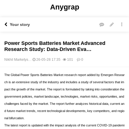
Anygrap
Your story
Power Sports Batteries Market Advanced
Research Study: Data-Driven Eva…
Nikhil Marketys…
26-05-28 17:35
101
0
본문
The Global Power Sports Batteries Market research report added by Emergen Resear
ch is an extensive study of the industry and includes a study of several factors that im
pact the growth of the market. The report is formulated by taking into consideration the
government policies, market landscape, technologies, market risks, opportunities, and
challenges faced by the market. The report further analyzes historical data, current an
d future market trends, recent technological developments, key competitors, and regio
nal bifurcation.
The latest report is updated with the impact analysis of the current COVID-19 pandemi