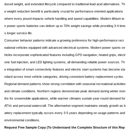
duced weight, and extended lifecycle compared to traditional lead-acid alternatives. Th
e weight reduction benefit is particularly crucial for performance-oriented applications
where every pound impacts vehicle handling and speed capabilities. Modern lithium-io
n power sports batteries can deliver up to 70% weight savings while providing 3-4 time
s longer service life.
Consumer behavior patterns indicate a growing preference for high-performance recr
eational vehicles equipped with advanced electrical systems. Modern power sports ve
hicles incorporate sophisticated features including GPS navigation, heated grips, electr
onic fuel injection, and LED lighting systems, all demanding reliable power sources. Th
e integration of smart connectivity features and electric start systems has become sta
ndard across most vehicle categories, driving consistent battery replacement cycles.
Regional demand patterns show strong correlation with seasonal recreational activities
and climate conditions. Northern regions demonstrate peak demand during winter mon
ths for snowmobile applications, while warmer climates sustain year-round demand for
ATVs and personal watercraft. The aftermarket segment maintains steady growth as b
attery replacement typically occurs every 3-5 years depending on usage patterns and
environmental conditions.
Request Free Sample Copy (To Understand the Complete Structure of this Rep