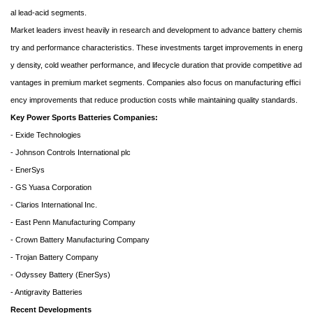
al lead-acid segments.
Market leaders invest heavily in research and development to advance battery chemis
try and performance characteristics. These investments target improvements in energ
y density, cold weather performance, and lifecycle duration that provide competitive ad
vantages in premium market segments. Companies also focus on manufacturing effici
ency improvements that reduce production costs while maintaining quality standards.
Key Power Sports Batteries Companies:
- Exide Technologies
- Johnson Controls International plc
- EnerSys
- GS Yuasa Corporation
- Clarios International Inc.
- East Penn Manufacturing Company
- Crown Battery Manufacturing Company
- Trojan Battery Company
- Odyssey Battery (EnerSys)
- Antigravity Batteries
Recent Developments