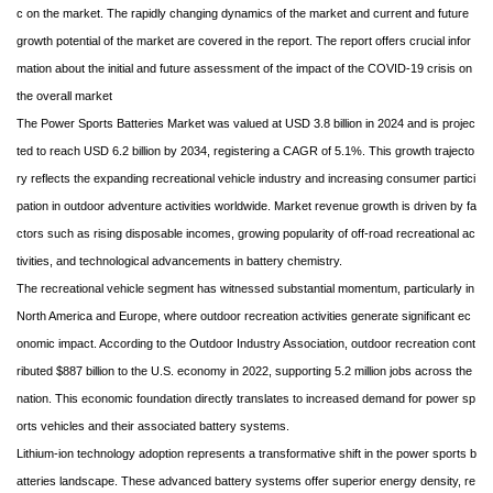
c on the market. The rapidly changing dynamics of the market and current and future
growth potential of the market are covered in the report. The report offers crucial infor
mation about the initial and future assessment of the impact of the COVID-19 crisis on
the overall market
The Power Sports Batteries Market was valued at USD 3.8 billion in 2024 and is projec
ted to reach USD 6.2 billion by 2034, registering a CAGR of 5.1%. This growth trajecto
ry reflects the expanding recreational vehicle industry and increasing consumer partici
pation in outdoor adventure activities worldwide. Market revenue growth is driven by fa
ctors such as rising disposable incomes, growing popularity of off-road recreational ac
tivities, and technological advancements in battery chemistry.
The recreational vehicle segment has witnessed substantial momentum, particularly in
North America and Europe, where outdoor recreation activities generate significant ec
onomic impact. According to the Outdoor Industry Association, outdoor recreation cont
ributed $887 billion to the U.S. economy in 2022, supporting 5.2 million jobs across the
nation. This economic foundation directly translates to increased demand for power sp
orts vehicles and their associated battery systems.
Lithium-ion technology adoption represents a transformative shift in the power sports b
atteries landscape. These advanced battery systems offer superior energy density, re