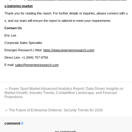
s-batteries-market
Thank you for reading this report. For further details or inquiries, please connect with u
s, and our team will ensure the report is tailored to meet your requirements.
Contact Us
Eric Lee
Corporate Sales Specialist
Emergen Research | Web:
https://www.emergenresearch.com/
Direct Line: +1 (604) 757-9756
E-mail:
sales@emergenresearch.com
Power Sport Market Advanced Analytics Report: Data-Driven Insights on
Market Growth, Industry Trends, Competitive Landscape, and Forecast
Projections
The Future of Enterprise Defense: Security Trends for 2026
comment
0