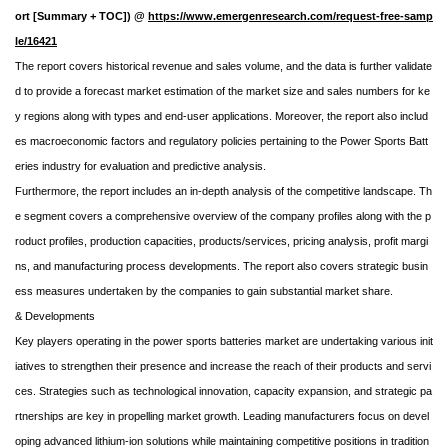
ort [Summary + TOC]) @
https://www.emergenresearch.com/request-free-samp
le/16421
The report covers historical revenue and sales volume, and the data is further validate
d to provide a forecast market estimation of the market size and sales numbers for ke
y regions along with types and end-user applications. Moreover, the report also includ
es macroeconomic factors and regulatory policies pertaining to the Power Sports Batt
eries industry for evaluation and predictive analysis.
Furthermore, the report includes an in-depth analysis of the competitive landscape. Th
e segment covers a comprehensive overview of the company profiles along with the p
roduct profiles, production capacities, products/services, pricing analysis, profit margi
ns, and manufacturing process developments. The report also covers strategic busin
ess measures undertaken by the companies to gain substantial market share.
& Developments
Key players operating in the power sports batteries market are undertaking various init
iatives to strengthen their presence and increase the reach of their products and servi
ces. Strategies such as technological innovation, capacity expansion, and strategic pa
rtnerships are key in propelling market growth. Leading manufacturers focus on devel
oping advanced lithium-ion solutions while maintaining competitive positions in tradition