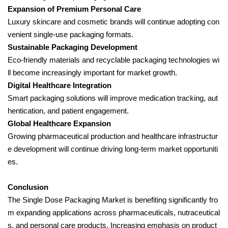
Expansion of Premium Personal Care
Luxury skincare and cosmetic brands will continue adopting con
venient single-use packaging formats.
Sustainable Packaging Development
Eco-friendly materials and recyclable packaging technologies wi
ll become increasingly important for market growth.
Digital Healthcare Integration
Smart packaging solutions will improve medication tracking, aut
hentication, and patient engagement.
Global Healthcare Expansion
Growing pharmaceutical production and healthcare infrastructur
e development will continue driving long-term market opportuniti
es.
Conclusion
The Single Dose Packaging Market is benefiting significantly fro
m expanding applications across pharmaceuticals, nutraceutical
s, and personal care products. Increasing emphasis on product