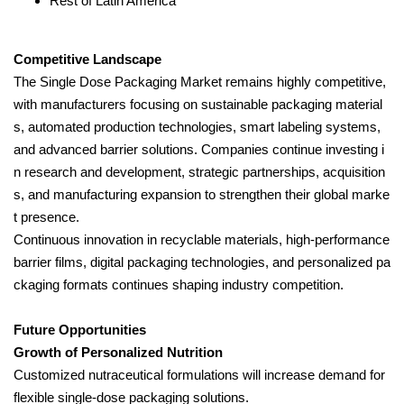
Rest of Latin America
Competitive Landscape
The Single Dose Packaging Market remains highly competitive,
with manufacturers focusing on sustainable packaging material
s, automated production technologies, smart labeling systems,
and advanced barrier solutions. Companies continue investing i
n research and development, strategic partnerships, acquisition
s, and manufacturing expansion to strengthen their global marke
t presence.
Continuous innovation in recyclable materials, high-performance
barrier films, digital packaging technologies, and personalized pa
ckaging formats continues shaping industry competition.
Future Opportunities
Growth of Personalized Nutrition
Customized nutraceutical formulations will increase demand for
flexible single-dose packaging solutions.