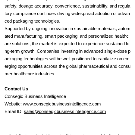
safety, dosage accuracy, convenience, sustainability, and regula
tory compliance continues driving widespread adoption of advan
ced packaging technologies.
Supported by ongoing innovation in sustainable materials, autom
ated manufacturing, smart packaging, and personalized healthc
are solutions, the market is expected to experience sustained lo
ng-term growth. Companies investing in advanced single-dose p
ackaging technologies will be well-positioned to capitalize on em
erging opportunities across the global pharmaceutical and consu
mer healthcare industries.
Contact Us
Consegic Business Intelligence
Website:
www.consegicbusinessintelligence.com
Email ID:
sales@consegicbusinessintelligence.com