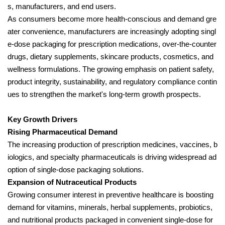
s, manufacturers, and end users.
As consumers become more health-conscious and demand gre
ater convenience, manufacturers are increasingly adopting singl
e-dose packaging for prescription medications, over-the-counter
drugs, dietary supplements, skincare products, cosmetics, and
wellness formulations. The growing emphasis on patient safety,
product integrity, sustainability, and regulatory compliance contin
ues to strengthen the market's long-term growth prospects.
Key Growth Drivers
Rising Pharmaceutical Demand
The increasing production of prescription medicines, vaccines, b
iologics, and specialty pharmaceuticals is driving widespread ad
option of single-dose packaging solutions.
Expansion of Nutraceutical Products
Growing consumer interest in preventive healthcare is boosting
demand for vitamins, minerals, herbal supplements, probiotics,
and nutritional products packaged in convenient single-dose for