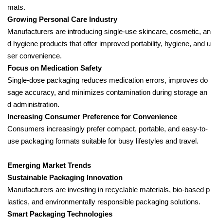
mats.
Growing Personal Care Industry
Manufacturers are introducing single-use skincare, cosmetic, an
d hygiene products that offer improved portability, hygiene, and u
ser convenience.
Focus on Medication Safety
Single-dose packaging reduces medication errors, improves do
sage accuracy, and minimizes contamination during storage an
d administration.
Increasing Consumer Preference for Convenience
Consumers increasingly prefer compact, portable, and easy-to-
use packaging formats suitable for busy lifestyles and travel.
Emerging Market Trends
Sustainable Packaging Innovation
Manufacturers are investing in recyclable materials, bio-based p
lastics, and environmentally responsible packaging solutions.
Smart Packaging Technologies