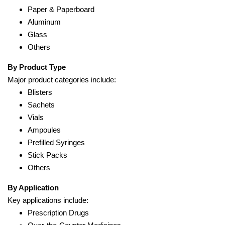
Paper & Paperboard
Aluminum
Glass
Others
By Product Type
Major product categories include:
Blisters
Sachets
Vials
Ampoules
Prefilled Syringes
Stick Packs
Others
By Application
Key applications include:
Prescription Drugs