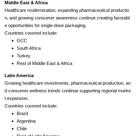
Middle East & Africa
Healthcare modernization, expanding pharmaceutical productio
n, and growing consumer awareness continue creating favorabl
e opportunities for single-dose packaging.
Countries covered include:
GCC
South Africa
Turkey
Rest of Middle East & Africa
Latin America
Growing healthcare investments, pharmaceutical production, an
d consumer wellness trends continue supporting regional marke
t expansion.
Countries covered include:
Brazil
Argentina
Chile