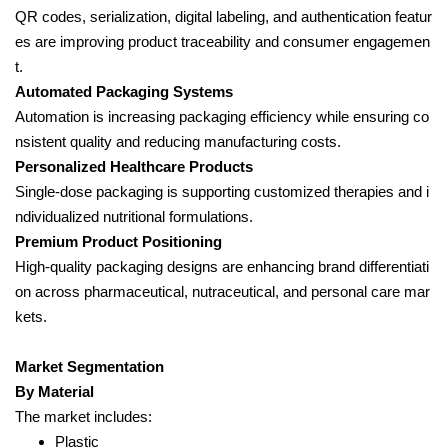
QR codes, serialization, digital labeling, and authentication featur
es are improving product traceability and consumer engagemen
t.
Automated Packaging Systems
Automation is increasing packaging efficiency while ensuring co
nsistent quality and reducing manufacturing costs.
Personalized Healthcare Products
Single-dose packaging is supporting customized therapies and i
ndividualized nutritional formulations.
Premium Product Positioning
High-quality packaging designs are enhancing brand differentiati
on across pharmaceutical, nutraceutical, and personal care mar
kets.
Market Segmentation
By Material
The market includes:
Plastic