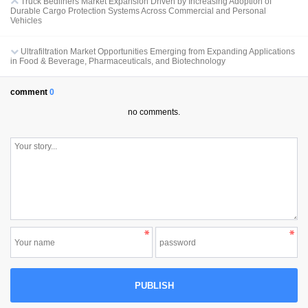
Truck Bedliners Market Expansion Driven by Increasing Adoption of
Durable Cargo Protection Systems Across Commercial and Personal
Vehicles
Ultrafiltration Market Opportunities Emerging from Expanding Applications
in Food & Beverage, Pharmaceuticals, and Biotechnology
comment
0
no comments.
PUBLISH