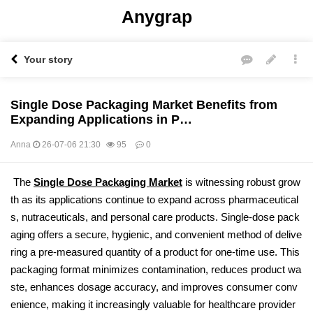
Anygrap
Your story
Single Dose Packaging Market Benefits from
Expanding Applications in P…
Anna
26-07-06 21:30
95
0
본문
The
Single Dose Packaging Market
is witnessing robust grow
th as its applications continue to expand across pharmaceutical
s, nutraceuticals, and personal care products. Single-dose pack
aging offers a secure, hygienic, and convenient method of delive
ring a pre-measured quantity of a product for one-time use. This
packaging format minimizes contamination, reduces product wa
ste, enhances dosage accuracy, and improves consumer conv
enience, making it increasingly valuable for healthcare provider