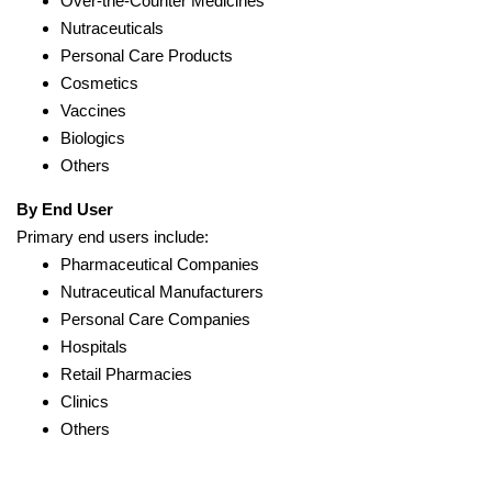
Over-the-Counter Medicines
Nutraceuticals
Personal Care Products
Cosmetics
Vaccines
Biologics
Others
By End User
Primary end users include:
Pharmaceutical Companies
Nutraceutical Manufacturers
Personal Care Companies
Hospitals
Retail Pharmacies
Clinics
Others