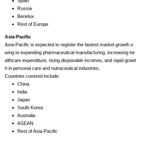
Spain
Russia
Benelux
Rest of Europe
Asia-Pacific
Asia-Pacific is expected to register the fastest market growth o
wing to expanding pharmaceutical manufacturing, increasing he
althcare expenditure, rising disposable incomes, and rapid growt
h in personal care and nutraceutical industries.
Countries covered include:
China
India
Japan
South Korea
Australia
ASEAN
Rest of Asia-Pacific