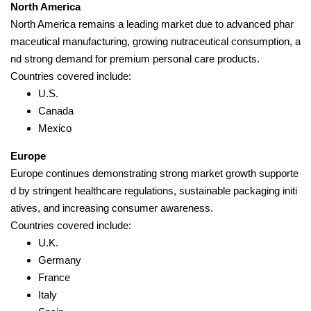
North America
North America remains a leading market due to advanced phar
maceutical manufacturing, growing nutraceutical consumption, a
nd strong demand for premium personal care products.
Countries covered include:
U.S.
Canada
Mexico
Europe
Europe continues demonstrating strong market growth supporte
d by stringent healthcare regulations, sustainable packaging initi
atives, and increasing consumer awareness.
Countries covered include:
U.K.
Germany
France
Italy