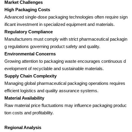
Market Challenges
High Packaging Costs
Advanced single-dose packaging technologies often require sign
ificant investment in specialized equipment and materials.
Regulatory Compliance
Manufacturers must comply with strict pharmaceutical packagin
g regulations governing product safety and quality.
Environmental Concerns
Growing attention to packaging waste encourages continuous d
evelopment of recyclable and sustainable materials.
Supply Chain Complexity
Managing global pharmaceutical packaging operations requires
efficient logistics and quality assurance systems.
Material Availability
Raw material price fluctuations may influence packaging produc
tion costs and profitability.
Regional Analysis