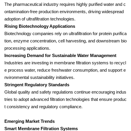
The pharmaceutical industry requires highly purified water and c
ontamination-free production environments, driving widespread
adoption of ultrafiltration technologies.
Rising Biotechnology Applications
Biotechnology companies rely on ultrafiltration for protein purifica
tion, enzyme concentration, cell harvesting, and downstream bio
processing applications.
Increasing Demand for Sustainable Water Management
Industries are investing in membrane filtration systems to recycl
e process water, reduce freshwater consumption, and support e
nvironmental sustainability initiatives.
Stringent Regulatory Standards
Global quality and safety regulations continue encouraging indus
tries to adopt advanced filtration technologies that ensure produc
t consistency and regulatory compliance.
Emerging Market Trends
Smart Membrane Filtration Systems