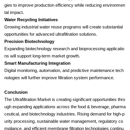
gies to improve production efficiency while reducing environmen
tal impact.
Water Recycling Initiatives
Growing industrial water reuse programs will create substantial
opportunities for advanced ultrafiltration solutions.
Precision Biotechnology
Expanding biotechnology research and bioprocessing applicatio
ns will support long-term market growth.
Smart Manufacturing Integration
Digital monitoring, automation, and predictive maintenance tech
nologies will further improve filtration system performance.
Conclusion
The Ultrafiltration Market is creating significant opportunities thro
ugh expanding applications across the food & beverage, pharma
ceutical, and biotechnology industries. Rising demand for high-p
urity processing, sustainable water management, regulatory co
mpliance, and efficient membrane filtration technologies continu