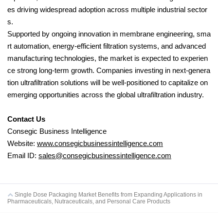
es driving widespread adoption across multiple industrial sector
s.
Supported by ongoing innovation in membrane engineering, sma
rt automation, energy-efficient filtration systems, and advanced
manufacturing technologies, the market is expected to experien
ce strong long-term growth. Companies investing in next-genera
tion ultrafiltration solutions will be well-positioned to capitalize on
emerging opportunities across the global ultrafiltration industry.
Contact Us
Consegic Business Intelligence
Website:
www.consegicbusinessintelligence.com
Email ID:
sales@consegicbusinessintelligence.com
Single Dose Packaging Market Benefits from Expanding Applications in
Pharmaceuticals, Nutraceuticals, and Personal Care Products