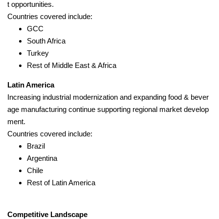
t opportunities.
Countries covered include:
GCC
South Africa
Turkey
Rest of Middle East & Africa
Latin America
Increasing industrial modernization and expanding food & bever
age manufacturing continue supporting regional market develop
ment.
Countries covered include:
Brazil
Argentina
Chile
Rest of Latin America
Competitive Landscape