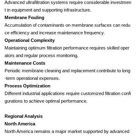
Advanced ultrafiltration systems require considerable investmen
t in equipment and supporting infrastructure.
Membrane Fouling
Accumulation of contaminants on membrane surfaces can redu
ce efficiency and increase maintenance frequency.
Operational Complexity
Maintaining optimum filtration performance requires skilled oper
ators and regular process monitoring.
Maintenance Costs
Periodic membrane cleaning and replacement contribute to long
-term operational expenses.
Process Optimization
Different industrial applications require customized filtration confi
gurations to achieve optimal performance.
Regional Analysis
North America
North America remains a major market supported by advanced