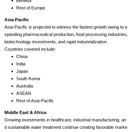
Benelux
Rest of Europe
Asia-Pacific
Asia-Pacific is projected to witness the fastest growth owing to e
xpanding pharmaceutical production, food processing industries,
biotechnology investments, and rapid industrialization.
Countries covered include:
China
India
Japan
South Korea
Australia
ASEAN
Rest of Asia-Pacific
Middle East & Africa
Growing investments in healthcare, industrial manufacturing, an
d sustainable water treatment continue creating favorable marke