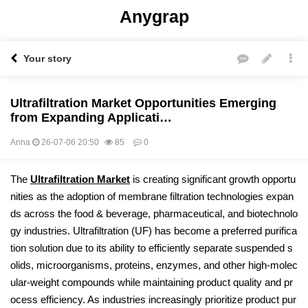
Anygrap
Your story
Ultrafiltration Market Opportunities Emerging
from Expanding Applicati…
Anna
26-07-06 20:50
85
0
본문
The
Ultrafiltration Market
is creating significant growth opportu
nities as the adoption of membrane filtration technologies expan
ds across the food & beverage, pharmaceutical, and biotechnolo
gy industries. Ultrafiltration (UF) has become a preferred purifica
tion solution due to its ability to efficiently separate suspended s
olids, microorganisms, proteins, enzymes, and other high-molec
ular-weight compounds while maintaining product quality and pr
ocess efficiency. As industries increasingly prioritize product pur