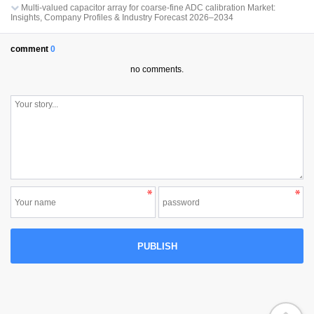
Multi-valued capacitor array for coarse-fine ADC calibration Market:
Insights, Company Profiles & Industry Forecast 2026–2034
comment
0
no comments.
PUBLISH