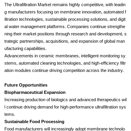
The Ultrafiltration Market remains highly competitive, with leadin
g manufacturers focusing on membrane innovation, automated f
iltration technologies, sustainable processing solutions, and digit
al water management platforms. Companies continue strengthe
ning their market positions through research and development, s
trategic partnerships, acquisitions, and expansion of global man
ufacturing capabilities.
Advancements in ceramic membranes, intelligent monitoring sy
stems, automated cleaning technologies, and high-efficiency filtr
ation modules continue driving competition across the industry.
Future Opportunities
Biopharmaceutical Expansion
Increasing production of biologics and advanced therapeutics wil
l continue driving demand for high-performance ultrafiltration sys
tems.
Sustainable Food Processing
Food manufacturers will increasingly adopt membrane technolo