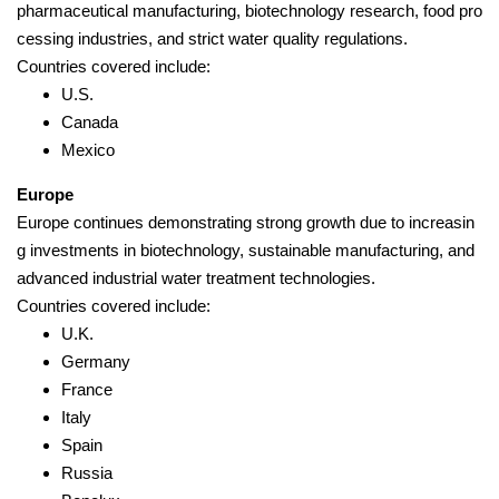
pharmaceutical manufacturing, biotechnology research, food pro
cessing industries, and strict water quality regulations.
Countries covered include:
U.S.
Canada
Mexico
Europe
Europe continues demonstrating strong growth due to increasin
g investments in biotechnology, sustainable manufacturing, and
advanced industrial water treatment technologies.
Countries covered include:
U.K.
Germany
France
Italy
Spain
Russia