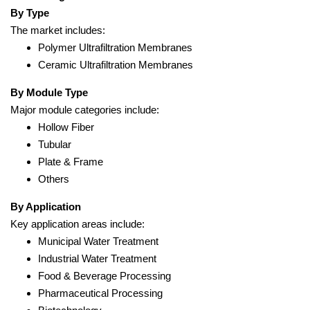
By Type
The market includes:
Polymer Ultrafiltration Membranes
Ceramic Ultrafiltration Membranes
By Module Type
Major module categories include:
Hollow Fiber
Tubular
Plate & Frame
Others
By Application
Key application areas include:
Municipal Water Treatment
Industrial Water Treatment
Food & Beverage Processing
Pharmaceutical Processing