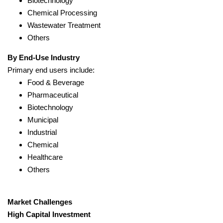
Biotechnology
Chemical Processing
Wastewater Treatment
Others
By End-Use Industry
Primary end users include:
Food & Beverage
Pharmaceutical
Biotechnology
Municipal
Industrial
Chemical
Healthcare
Others
Market Challenges
High Capital Investment