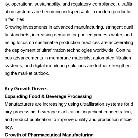
ity, operational sustainability, and regulatory compliance, ultrafiltr
ation systems are becoming indispensable in modern productio
n facilities.
Growing investments in advanced manufacturing, stringent quali
ty standards, increasing demand for purified process water, and
rising focus on sustainable production practices are accelerating
the deployment of ultrafiltration technologies worldwide. Continu
ous advancements in membrane materials, automated filtration
systems, and digital monitoring solutions are further strengtheni
ng the market outlook.
Key Growth Drivers
Expanding Food & Beverage Processing
Manufacturers are increasingly using ultrafiltration systems for d
airy processing, beverage clarification, ingredient concentration,
and product purification to improve quality and production efficie
ncy.
Growth of Pharmaceutical Manufacturing