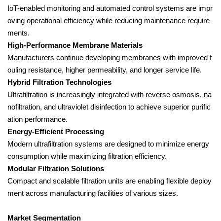
IoT-enabled monitoring and automated control systems are impr
oving operational efficiency while reducing maintenance require
ments.
High-Performance Membrane Materials
Manufacturers continue developing membranes with improved f
ouling resistance, higher permeability, and longer service life.
Hybrid Filtration Technologies
Ultrafiltration is increasingly integrated with reverse osmosis, na
nofiltration, and ultraviolet disinfection to achieve superior purific
ation performance.
Energy-Efficient Processing
Modern ultrafiltration systems are designed to minimize energy
consumption while maximizing filtration efficiency.
Modular Filtration Solutions
Compact and scalable filtration units are enabling flexible deploy
ment across manufacturing facilities of various sizes.
Market Segmentation